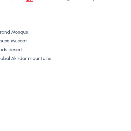
Grand Mosque.
House Muscat.
nds desert.
 Jabal Akhdar mountains.