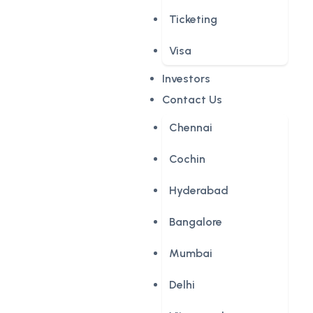
Ticketing
Visa
Investors
Contact Us
Chennai
Cochin
Hyderabad
Bangalore
Mumbai
Delhi