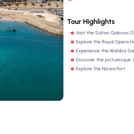
Tour Highlights
Visit the Sultan Qaboos 
Explore the Royal Opera 
Experience the Wahiba Sa
Discover the picturesque
Explore the Nizwa Fort.