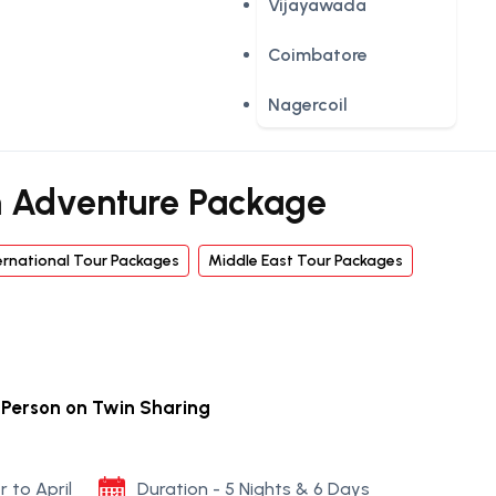
Vijayawada
Coimbatore
Nagercoil
 Adventure Package
ernational Tour Packages
Middle East Tour Packages
r Person on Twin Sharing
r to April
Duration - 5 Nights & 6 Days