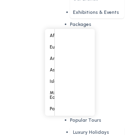
Exhibitions & Events
Packages
Africa
Europe
America
Asia
Islands
Middle
East
Pacific
Popular Tours
Luxury Holidays