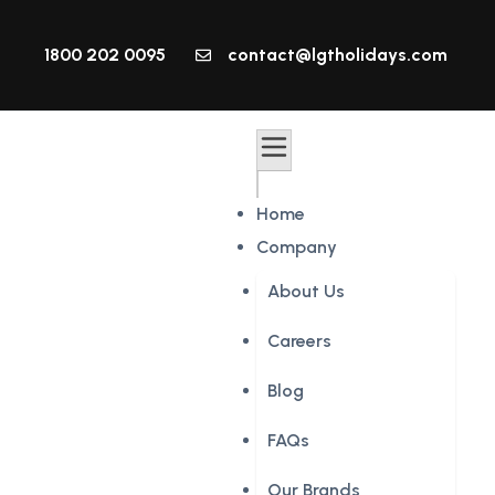
1800 202 0095
contact@lgtholidays.com
Home
Company
About Us
Careers
Blog
FAQs
Our Brands