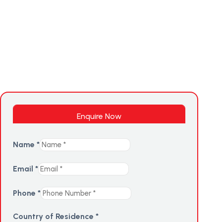
Enquire Now
Name
*
Email
*
Phone
*
Country of Residence
*