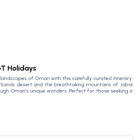
GT Holidays
 landscapes of Oman with this carefully curated itinerary.
 Sands desert and the breathtaking mountains of Jabal
rough Oman’s unique wonders. Perfect for those seeking a