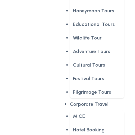
Honeymoon Tours
Educational Tours
Wildlife Tour
Adventure Tours
Cultural Tours
Festival Tours
Pilgrimage Tours
Corporate Travel
MICE
Hotel Booking