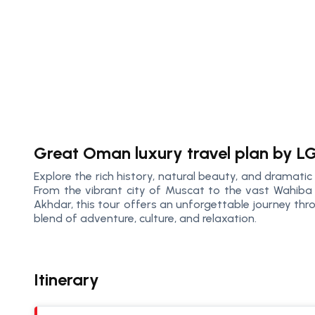
Great Oman luxury travel plan by L
Explore the rich history, natural beauty, and dramatic
From the vibrant city of Muscat to the vast Wahiba
Akhdar, this tour offers an unforgettable journey th
blend of adventure, culture, and relaxation.
Itinerary