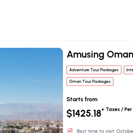
Amusing Oman
Adventure Tour Packages
Int
Oman Tour Packages
Starts from
+ Taxes / Pe
$1425.18
Best time to visit: Octobe