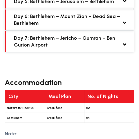
Day 5: Bethlehem – Jerusalem – Bethlehem
Day 6: Bethlehem – Mount Zion – Dead Sea –
Bethlehem
Day 7: Bethlehem – Jericho – Qumran – Ben
Gurion Airport
Accommodation
City
Meal Plan
No. of Nights
Nazareth/Tiberius
Breakfast
02
Bethlehem
Breakfast
04
Note: