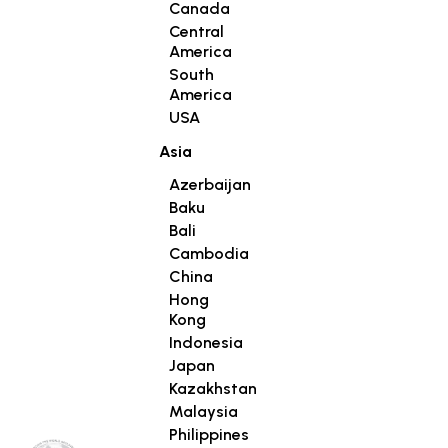
Canada
Central
America
South
America
USA
Asia
Azerbaijan
Baku
Bali
Cambodia
China
Hong
Kong
Indonesia
Japan
Kazakhstan
Malaysia
Philippines