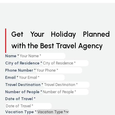
Get Your Holiday Planned
with the Best Travel Agency
Name
*
City of Residence
*
Phone Number
*
Email
*
Travel Destination
*
Number of People
*
Date of Travel
*
Vacation Type
*