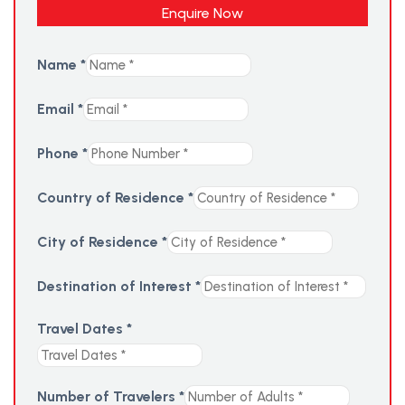
Enquire Now
Name
*
Email
*
Phone
*
Country of Residence
*
City of Residence
*
Destination of Interest
*
Travel Dates
*
Number of Travelers
*