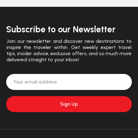
Subscribe to our Newsletter
Join our newsletter and discover new destinations to
inspire the traveler within. Get weekly expert travel
tips, insider advice, exclusive offers, and so much more
delivered straight to your inbox!