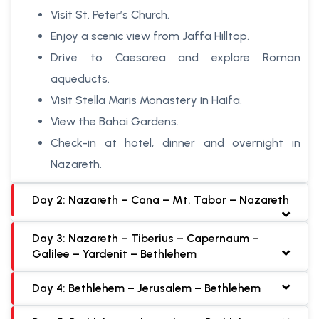
Visit St. Peter’s Church.
Enjoy a scenic view from Jaffa Hilltop.
Drive to Caesarea and explore Roman
aqueducts.
Visit Stella Maris Monastery in Haifa.
View the Bahai Gardens.
Check-in at hotel, dinner and overnight in
Nazareth.
Day 2: Nazareth – Cana – Mt. Tabor – Nazareth
Day 3: Nazareth – Tiberius – Capernaum –
Galilee – Yardenit – Bethlehem
Day 4: Bethlehem – Jerusalem – Bethlehem