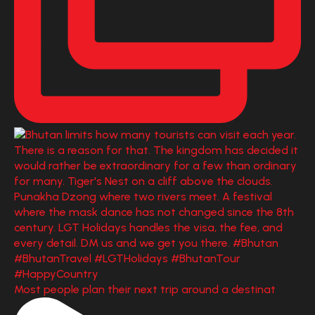
Most people plan their next trip around a destinat