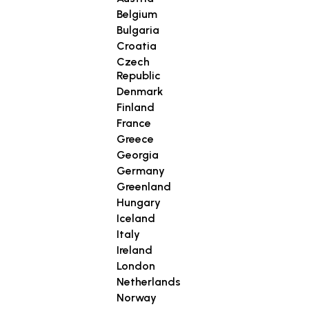
Belgium
Bulgaria
Croatia
Czech
Republic
Denmark
Finland
France
Greece
Georgia
Germany
Greenland
Hungary
Iceland
Italy
Ireland
London
Netherlands
Norway