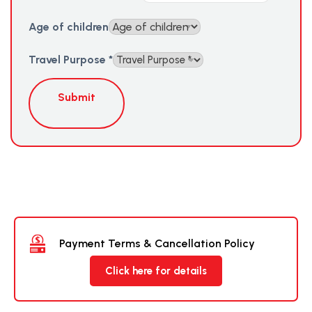
Age of children
Travel Purpose
*
Submit
Payment Terms & Cancellation Policy
Click here for details