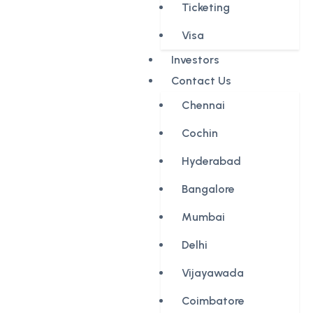
Ticketing
Visa
Investors
Contact Us
Chennai
Cochin
Hyderabad
Bangalore
Mumbai
Delhi
Vijayawada
Coimbatore