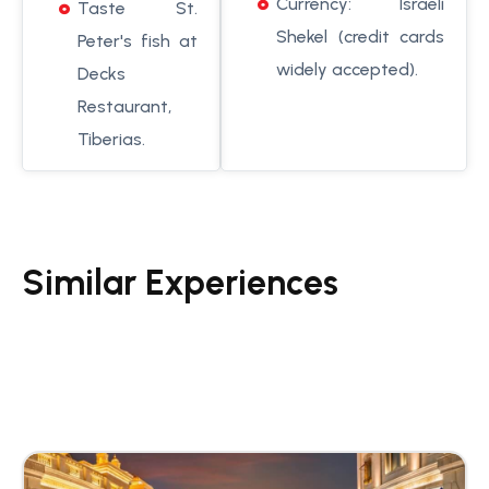
Currency: Israeli
Taste St.
Shekel (credit cards
Peter's fish at
widely accepted).
Decks
Restaurant,
Tiberias.
Similar Experiences