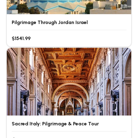
Pilgrimage Through Jordan Israel
$1541.99
Sacred Italy: Pilgrimage & Peace Tour