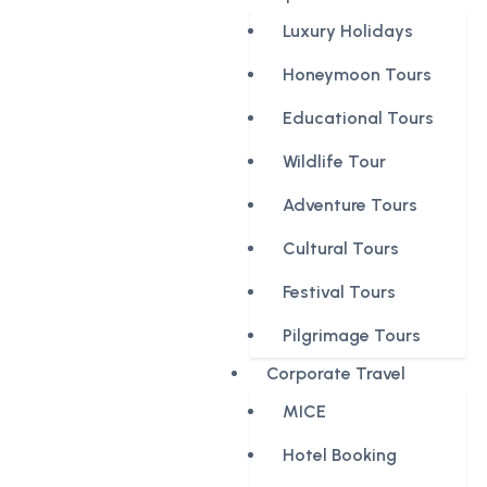
Luxury Holidays
Honeymoon Tours
Educational Tours
Wildlife Tour
Adventure Tours
Cultural Tours
Festival Tours
Pilgrimage Tours
Corporate Travel
MICE
Hotel Booking