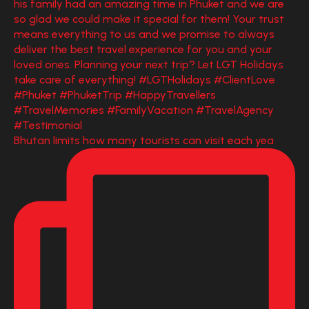
Bhutan limits how many tourists can visit each yea