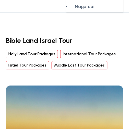
Nagercoil
Bible Land Israel Tour
Holy Land Tour Packages
International Tour Packages
Israel Tour Packages
Middle East Tour Packages