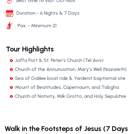
Best time to visit: Oct-Nov
Duration - 6 Nights & 7 Days
Pax. - Minimum 21
Tour Highlights
Jaffa Port & St. Peter’s Church (Tel Aviv)
Church of the Annunciation, Mary’s Well (Nazareth)
Sea of Galilee boat ride & Yardenit baptismal site
Mount of Beatitudes, Capernaum, and Tabgha
Church of Nativity, Milk Grotto, and Holy Sepulchre
Walk in the Footsteps of Jesus (7 Days