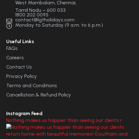
West Mambalam, Chennai,
Tamil Nadu – 600 033
1800 202 0095
contact@lgtholidays.com
Monday to Saturday (9 a.m. to 6 p.m.)
Useful Links
FAQs
Careers
Contact Us
Privacy Policy
Terms and Conditions
Cancellation & Refund Policy
Instagram Feed
Nothing makes us happier than seeing our clients r