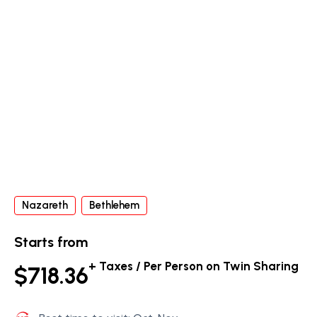
Nazareth
Bethlehem
Starts from
+ Taxes / Per Person on Twin Sharing
$718.36