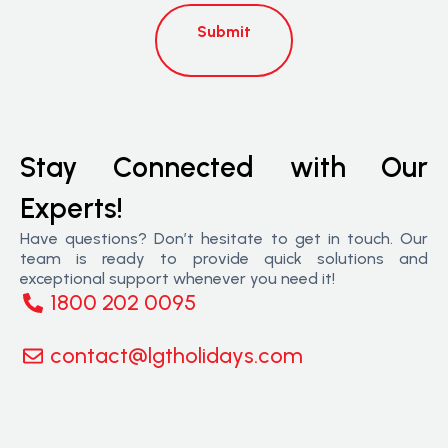
Submit
Stay Connected with Our
Experts!
Have questions? Don’t hesitate to get in touch. Our
team is ready to provide quick solutions and
exceptional support whenever you need it!
1800 202 0095
contact@lgtholidays.com