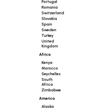
Portugal
Romania
Switzerland
Slovakia
Spain
Sweden
Turkey
United
Kingdom
Africa
Kenya
Morocco
Seychelles
South
Africa
Zimbabwe
America
Alaska