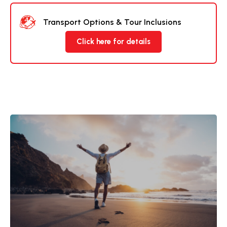
Transport Options & Tour Inclusions
Click here for details