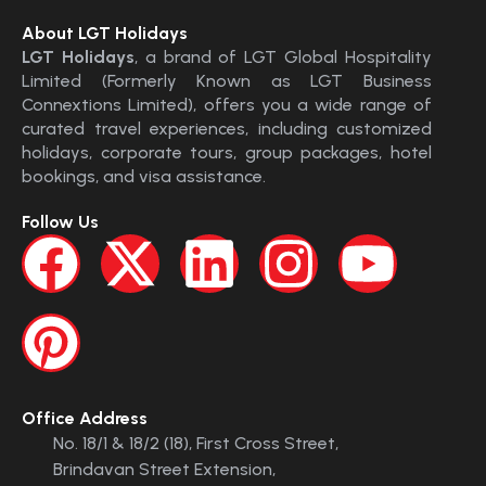
About LGT Holidays
LGT Holidays
, a brand of LGT Global Hospitality
Limited (Formerly Known as LGT Business
Connextions Limited), offers you a wide range of
curated travel experiences, including customized
holidays, corporate tours, group packages, hotel
bookings, and visa assistance.
Follow Us
Office Address
No. 18/1 & 18/2 (18), First Cross Street,
Brindavan Street Extension,