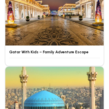
Qatar With Kids – Family Adventure Escape