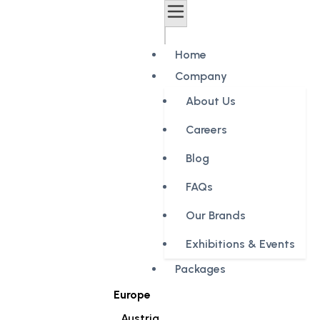
Home
Company
About Us
Careers
Blog
FAQs
Our Brands
Exhibitions & Events
Packages
Europe
Austria