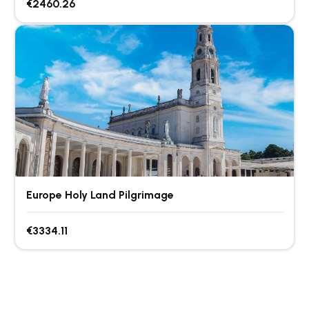
€2460.26
Europe Holy Land Pilgrimage
€3334.11