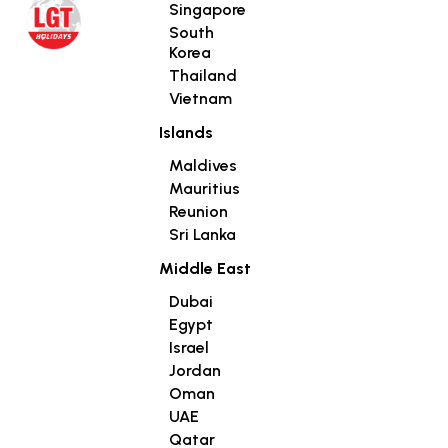
Singapore
South
Korea
Thailand
Vietnam
Islands
Maldives
Mauritius
Reunion
Sri Lanka
Middle East
Dubai
Egypt
Israel
Jordan
Oman
UAE
Qatar