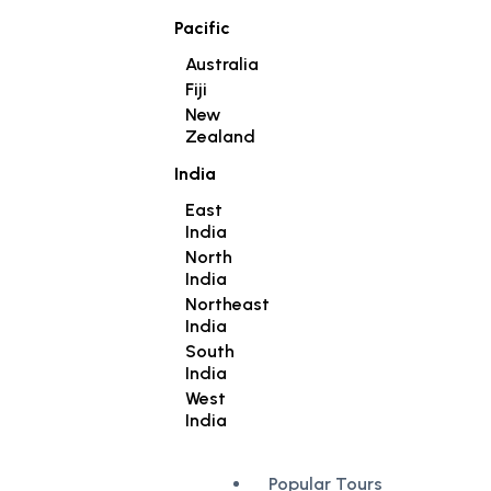
Pacific
Australia
Fiji
New
Zealand
India
East
India
North
India
Northeast
India
South
India
West
India
Popular Tours