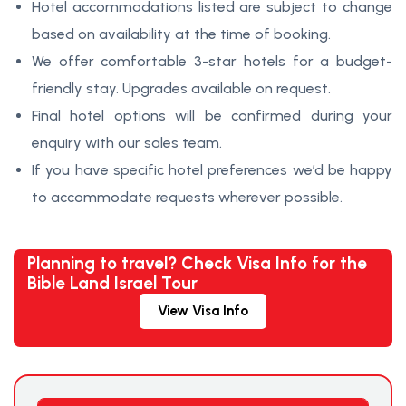
Hotel accommodations listed are subject to change
based on availability at the time of booking.
We offer comfortable 3-star hotels for a budget-
friendly stay. Upgrades available on request.
Final hotel options will be confirmed during your
enquiry with our sales team.
If you have specific hotel preferences we’d be happy
to accommodate requests wherever possible.
Planning to travel? Check Visa Info for the
Bible Land Israel Tour
View Visa Info