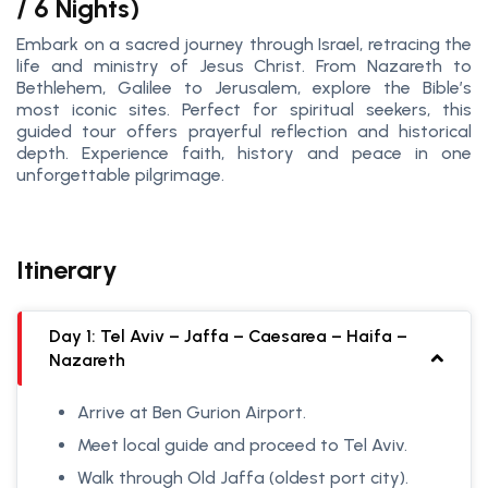
/ 6 Nights)
Embark on a sacred journey through Israel, retracing the
life and ministry of Jesus Christ. From Nazareth to
Bethlehem, Galilee to Jerusalem, explore the Bible’s
most iconic sites. Perfect for spiritual seekers, this
guided tour offers prayerful reflection and historical
depth. Experience faith, history and peace in one
unforgettable pilgrimage.
Itinerary
Day 1: Tel Aviv – Jaffa – Caesarea – Haifa –
Nazareth
Arrive at Ben Gurion Airport.
Meet local guide and proceed to Tel Aviv.
Walk through Old Jaffa (oldest port city).