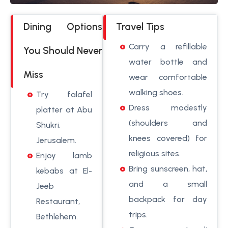
Dining Options
Travel Tips
Carry a refillable
You Should Never
water bottle and
Miss
wear comfortable
walking shoes.
Try falafel
Dress modestly
platter at Abu
(shoulders and
Shukri,
knees covered) for
Jerusalem.
religious sites.
Enjoy lamb
Bring sunscreen, hat,
kebabs at El-
and a small
Jeeb
backpack for day
Restaurant,
trips.
Bethlehem.