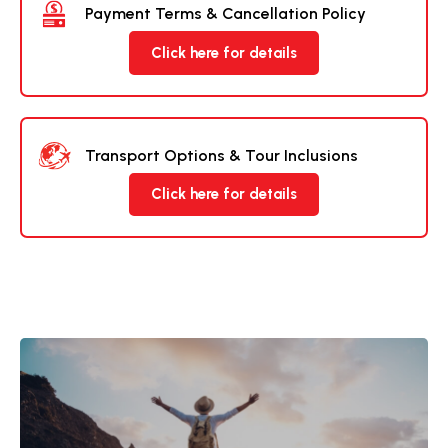
Payment Terms & Cancellation Policy
Click here for details
Transport Options & Tour Inclusions
Click here for details