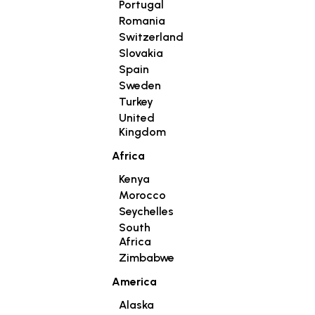
Portugal
Romania
Switzerland
Slovakia
Spain
Sweden
Turkey
United
Kingdom
Africa
Kenya
Morocco
Seychelles
South
Africa
Zimbabwe
America
Alaska