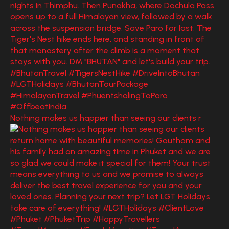
Nothing makes us happier than seeing our clients r