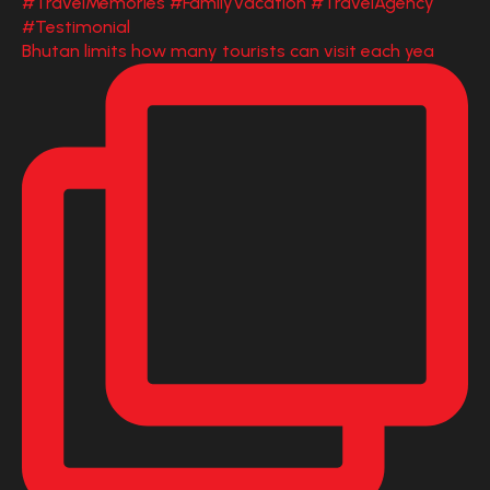
Bhutan limits how many tourists can visit each yea