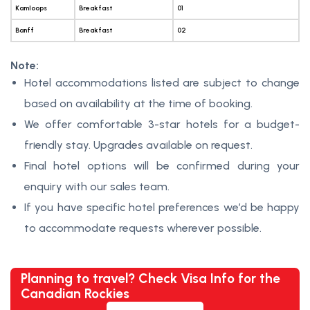
Kamloops
Breakfast
01
Banff
Breakfast
02
Note:
Hotel accommodations listed are subject to change
based on availability at the time of booking.
We offer comfortable 3-star hotels for a budget-
friendly stay. Upgrades available on request.
Final hotel options will be confirmed during your
enquiry with our sales team.
If you have specific hotel preferences we’d be happy
to accommodate requests wherever possible.
Planning to travel? Check Visa Info for the
Canadian Rockies