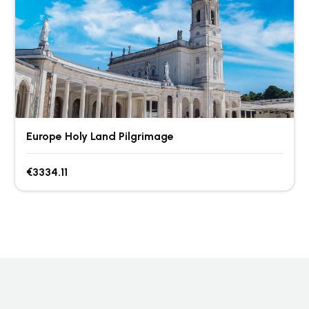
Europe Holy Land Pilgrimage
€3334.11