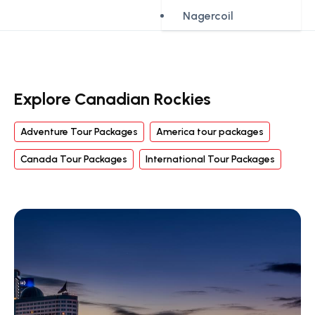
Nagercoil
Explore Canadian Rockies
Adventure Tour Packages
America tour packages
Canada Tour Packages
International Tour Packages