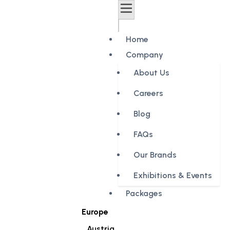
Home
Company
About Us
Careers
Blog
FAQs
Our Brands
Exhibitions & Events
Packages
Europe
Austria