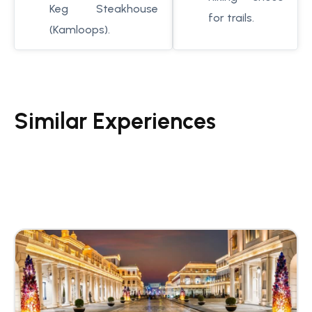
Keg Steakhouse
for trails.
(Kamloops).
Similar Experiences