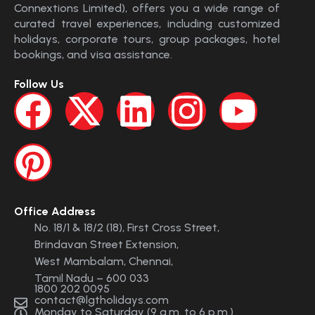
Connextions Limited), offers you a wide range of
curated travel experiences, including customized
holidays, corporate tours, group packages, hotel
bookings, and visa assistance.
Follow Us
Office Address
No. 18/1 & 18/2 (18), First Cross Street,
Brindavan Street Extension,
West Mambalam, Chennai,
Tamil Nadu – 600 033
1800 202 0095
contact@lgtholidays.com
Monday to Saturday (9 a.m. to 6 p.m.)