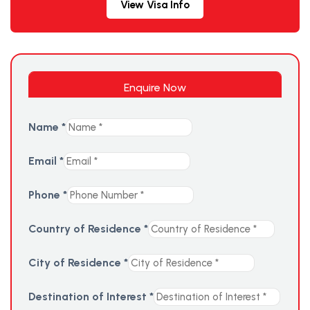
View Visa Info
Enquire Now
Name
*
Email
*
Phone
*
Country of Residence
*
City of Residence
*
Destination of Interest
*