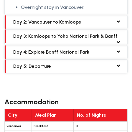
Overnight stay in Vancouver.
Day 2: Vancouver to Kamloops
Day 3: Kamloops to Yoho National Park & Banff
Day 4: Explore Banff National Park
Day 5: Departure
Accommodation
City
Meal Plan
No. of Nights
Vancouver
Breakfast
01