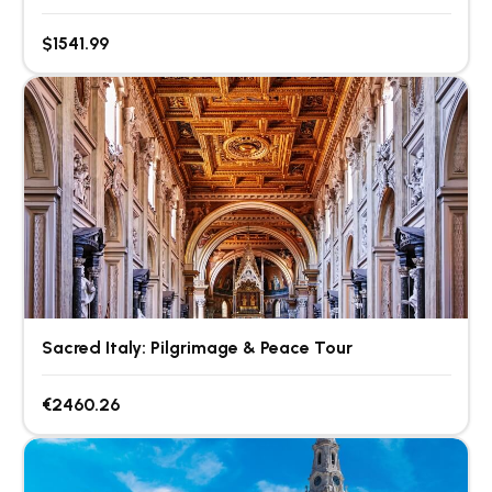
$1541.99
Sacred Italy: Pilgrimage & Peace Tour
€2460.26