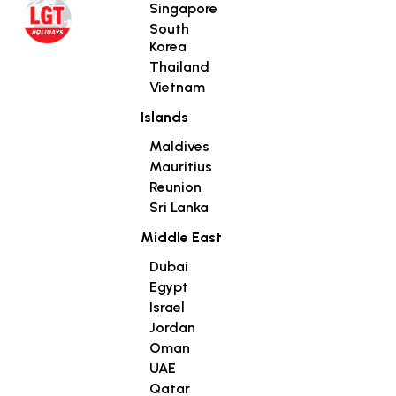
Singapore
South
Korea
Thailand
Vietnam
Islands
Maldives
Mauritius
Reunion
Sri Lanka
Middle East
Dubai
Egypt
Israel
Jordan
Oman
UAE
Qatar