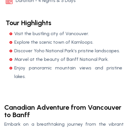
Duration - 4 Nights & 5 Days
Tour Highlights
Visit the bustling city of Vancouver.
Explore the scenic town of Kamloops.
Discover Yoho National Park’s pristine landscapes.
Marvel at the beauty of Banff National Park.
Enjoy panoramic mountain views and pristine
lakes.
Canadian Adventure from Vancouver
to Banff
Embark on a breathtaking journey from the vibrant