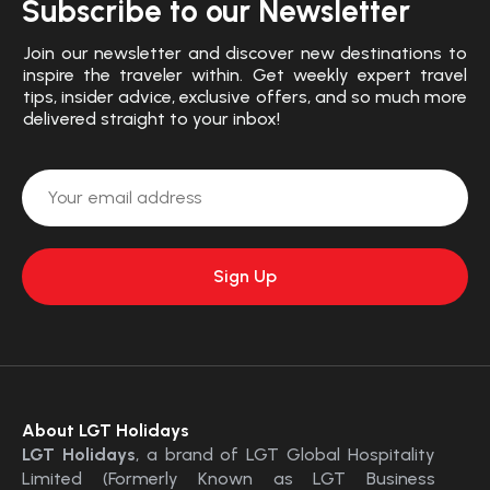
Subscribe to our Newsletter
Join our newsletter and discover new destinations to
inspire the traveler within. Get weekly expert travel
tips, insider advice, exclusive offers, and so much more
delivered straight to your inbox!
About LGT Holidays
LGT Holidays
, a brand of LGT Global Hospitality
Limited (Formerly Known as LGT Business