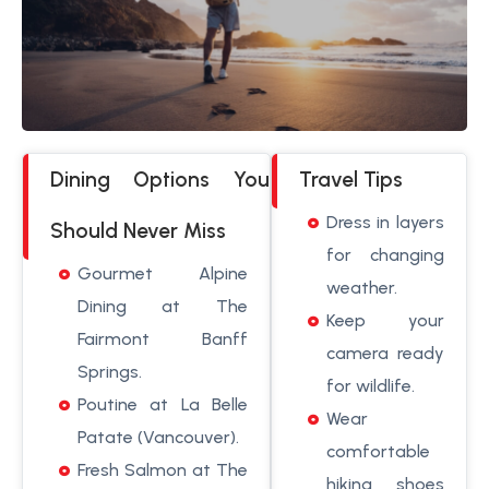
Dining Options You
Travel Tips
Dress in layers
Should Never Miss
for changing
Gourmet Alpine
weather.
Dining at The
Keep your
Fairmont Banff
camera ready
Springs.
for wildlife.
Poutine at La Belle
Wear
Patate (Vancouver).
comfortable
Fresh Salmon at The
hiking shoes