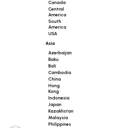
Canada
Central
America
South
America
USA
Asia
Azerbaijan
Baku
Bali
Cambodia
China
Hong
Kong
Indonesia
Japan
Kazakhstan
Malaysia
Philippines