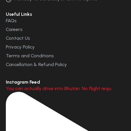
Useful Links
FAQs
Careers
Contact Us
Privacy Policy
Terms and Conditions
Cancellation & Refund Policy
Instagram Feed
You can actually drive into Bhutan. No flight requ