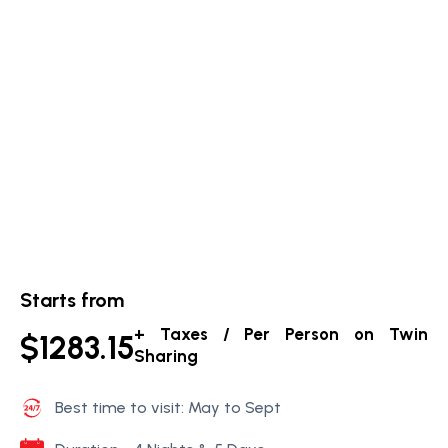
Starts from
+ Taxes / Per Person on Twin
$1283.15
Sharing
Best time to visit: May to Sept