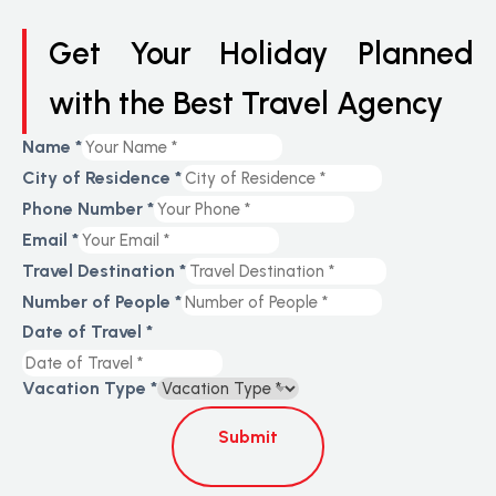
Get Your Holiday Planned
with the Best Travel Agency
Name
*
City of Residence
*
Phone Number
*
Email
*
Travel Destination
*
Number of People
*
Date of Travel
*
Vacation Type
*
Submit