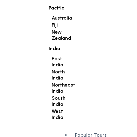
Pacific
Australia
Fiji
New
Zealand
India
East
India
North
India
Northeast
India
South
India
West
India
Popular Tours