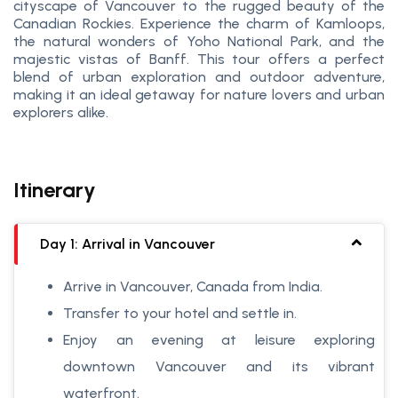
cityscape of Vancouver to the rugged beauty of the
Canadian Rockies. Experience the charm of Kamloops,
the natural wonders of Yoho National Park, and the
majestic vistas of Banff. This tour offers a perfect
blend of urban exploration and outdoor adventure,
making it an ideal getaway for nature lovers and urban
explorers alike.
Itinerary
Day 1: Arrival in Vancouver
Arrive in Vancouver, Canada from India.
Transfer to your hotel and settle in.
Enjoy an evening at leisure exploring
downtown Vancouver and its vibrant
waterfront.