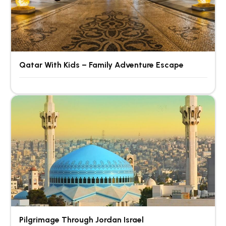
Qatar With Kids – Family Adventure Escape
Pilgrimage Through Jordan Israel