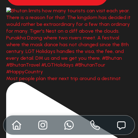
Most people plan their next trip around a destinat