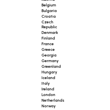
Belgium
Bulgaria
Croatia
Czech
Republic
Denmark
Finland
France
Greece
Georgia
Germany
Greenland
Hungary
Iceland
Italy
Ireland
London
Netherlands
Norway