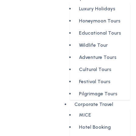
Luxury Holidays
Honeymoon Tours
Educational Tours
Wildlife Tour
Adventure Tours
Cultural Tours
Festival Tours
Pilgrimage Tours
Corporate Travel
MICE
Hotel Booking