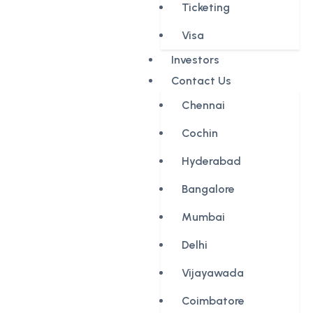
Ticketing
Visa
Investors
Contact Us
Chennai
Cochin
Hyderabad
Bangalore
Mumbai
Delhi
Vijayawada
Coimbatore