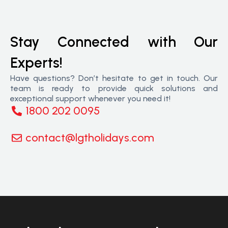
Stay Connected with Our
Experts!
Have questions? Don’t hesitate to get in touch. Our
team is ready to provide quick solutions and
exceptional support whenever you need it!
1800 202 0095
contact@lgtholidays.com