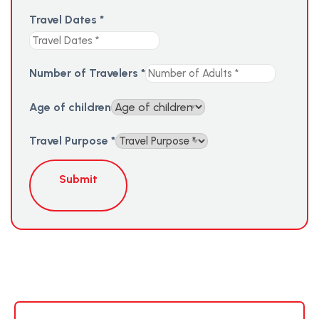
Travel Dates
*
Number of Travelers
*
Age of children
Travel Purpose
*
Submit