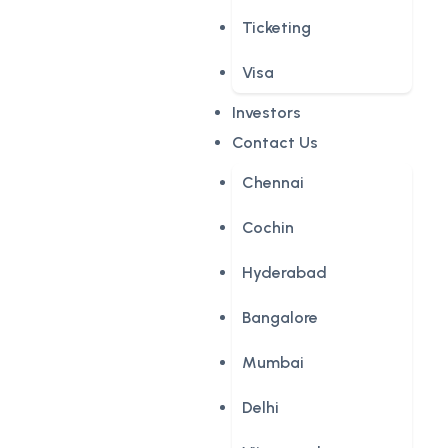
Ticketing
Visa
Investors
Contact Us
Chennai
Cochin
Hyderabad
Bangalore
Mumbai
Delhi