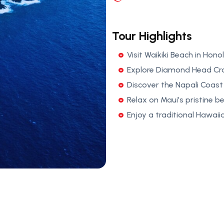
Tour Highlights
Visit Waikiki Beach in Honol
Explore Diamond Head Cra
Discover the Napali Coast 
Relax on Maui’s pristine b
Enjoy a traditional Hawaiia