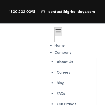
1800 202 0095
contact@lgtholidays.com
Home
Company
About Us
Careers
Blog
FAQs
Our Brands