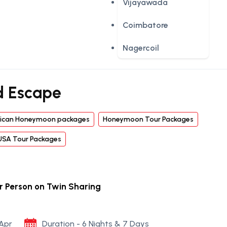
Vijayawada
Coimbatore
Nagercoil
d Escape
ican Honeymoon packages
Honeymoon Tour Packages
USA Tour Packages
er Person on Twin Sharing
 Apr
Duration - 6 Nights & 7 Days