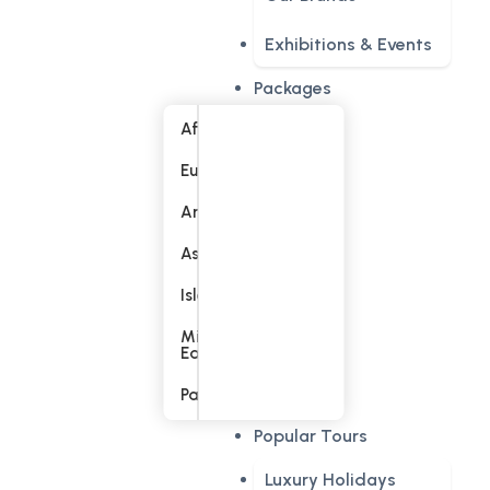
Exhibitions & Events
Packages
Africa
Europe
America
Asia
Islands
Middle
East
Pacific
Popular Tours
Luxury Holidays