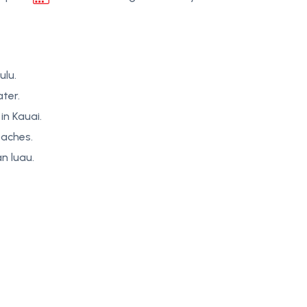
ulu.
ter.
in Kauai.
eaches.
n luau.