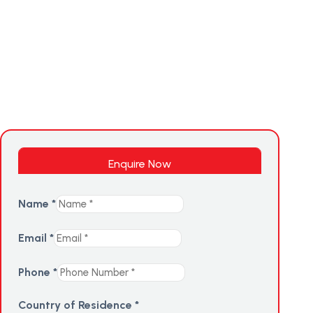
Enquire Now
Name
*
Email
*
Phone
*
Country of Residence
*