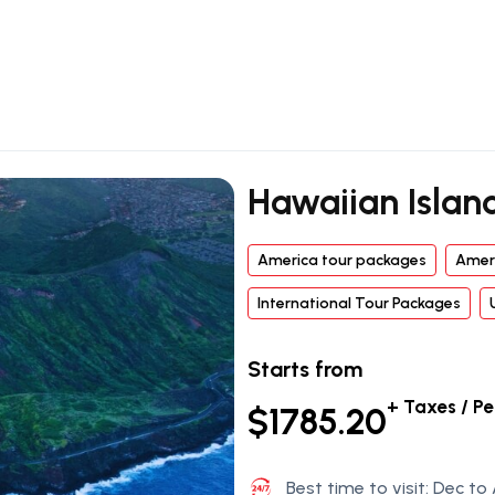
Hawaiian Islan
America tour packages
Amer
International Tour Packages
Starts from
+ Taxes / P
$1785.20
Best time to visit: Dec to