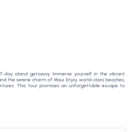
7-day island getaway. Immerse yourself in the vibrant
, and the serene charm of Maui. Enjoy world-class beaches,
ntures. This tour promises an unforgettable escape to