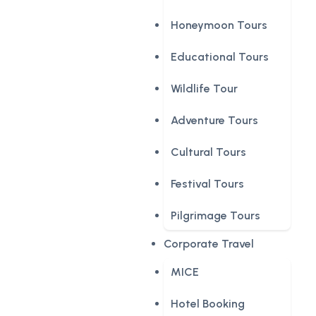
Honeymoon Tours
Educational Tours
Wildlife Tour
Adventure Tours
Cultural Tours
Festival Tours
Pilgrimage Tours
Corporate Travel
MICE
Hotel Booking