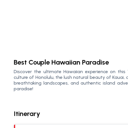
Best Couple Hawaiian Paradise
Discover the ultimate Hawaiian experience on this 
culture of Honolulu, the lush natural beauty of Kauai
breathtaking landscapes, and authentic island adve
paradise!
Itinerary