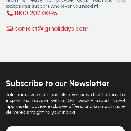
team is ready to provide quick solutions and
exceptional support whenever you need it!
1800 202 0095
contact@lgtholidays.com
Subscribe to our Newsletter
Join our newsletter and discover new destinations to
inspire the traveler within. Get weekly expert travel
tips, insider advice, exclusive offers, and so much more
delivered straight to your inbox!