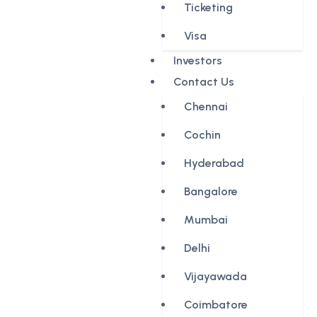
Ticketing
Visa
Investors
Contact Us
Chennai
Cochin
Hyderabad
Bangalore
Mumbai
Delhi
Vijayawada
Coimbatore