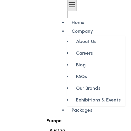
Home
Company
About Us
Careers
Blog
FAQs
Our Brands
Exhibitions & Events
Packages
Europe
Austria