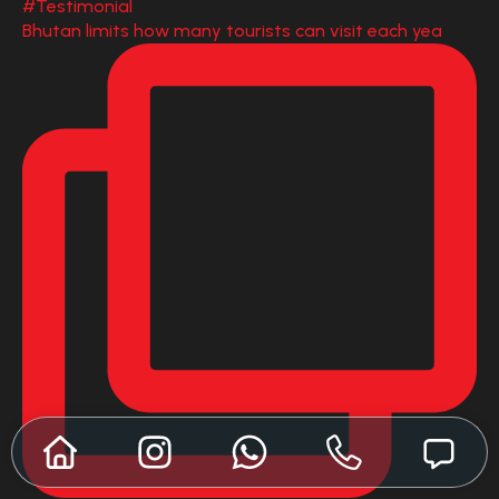
Bhutan limits how many tourists can visit each yea