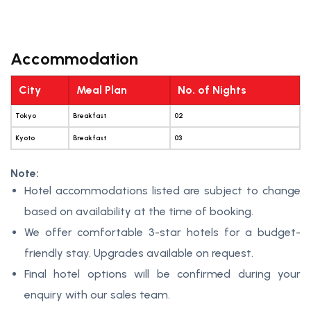
Accommodation
City
Meal Plan
No. of Nights
Tokyo
Breakfast
02
Kyoto
Breakfast
03
Note:
Hotel accommodations listed are subject to change
based on availability at the time of booking.
We offer comfortable 3-star hotels for a budget-
friendly stay. Upgrades available on request.
Final hotel options will be confirmed during your
enquiry with our sales team.