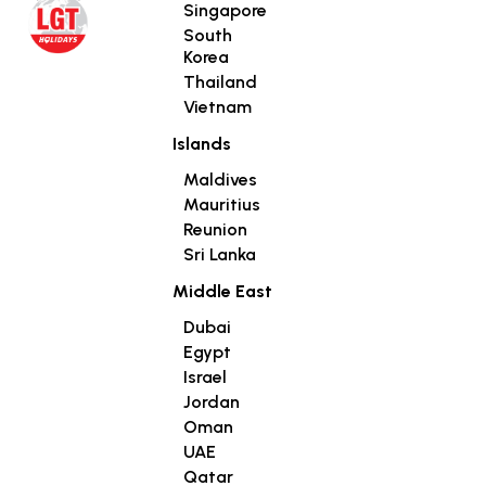
Singapore
South
Korea
Thailand
Vietnam
Islands
Maldives
Mauritius
Reunion
Sri Lanka
Middle East
Dubai
Egypt
Israel
Jordan
Oman
UAE
Qatar