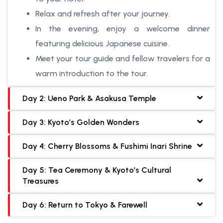
Relax and refresh after your journey.
In the evening, enjoy a welcome dinner
featuring delicious Japanese cuisine.
Meet your tour guide and fellow travelers for a
warm introduction to the tour.
Day 2: Ueno Park & Asakusa Temple
Day 3: Kyoto’s Golden Wonders
Day 4: Cherry Blossoms & Fushimi Inari Shrine
Day 5: Tea Ceremony & Kyoto’s Cultural
Treasures
Day 6: Return to Tokyo & Farewell