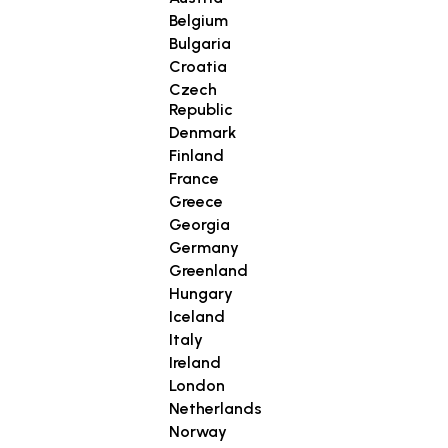
Belgium
Bulgaria
Croatia
Czech
Republic
Denmark
Finland
France
Greece
Georgia
Germany
Greenland
Hungary
Iceland
Italy
Ireland
London
Netherlands
Norway