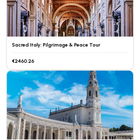
Sacred Italy: Pilgrimage & Peace Tour
€2460.26