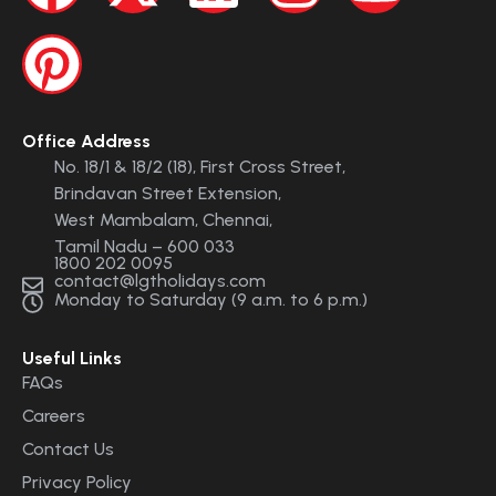
Office Address
No. 18/1 & 18/2 (18), First Cross Street,
Brindavan Street Extension,
West Mambalam, Chennai,
Tamil Nadu – 600 033
1800 202 0095
contact@lgtholidays.com
Monday to Saturday (9 a.m. to 6 p.m.)
Useful Links
FAQs
Careers
Contact Us
Privacy Policy