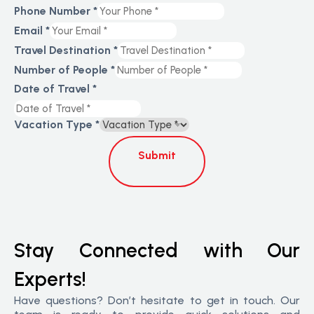
Phone Number
*
Email
*
Travel Destination
*
Number of People
*
Date of Travel
*
Vacation Type
*
Submit
Stay Connected with Our
Experts!
Have questions? Don’t hesitate to get in touch. Our