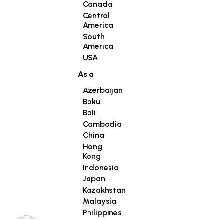
Canada
Central
America
South
America
USA
Asia
Azerbaijan
Baku
Bali
Cambodia
China
Hong
Kong
Indonesia
Japan
Kazakhstan
Malaysia
Philippines