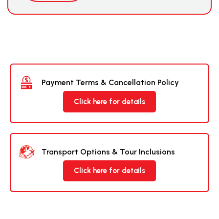
Payment Terms & Cancellation Policy
Click here for details
Transport Options & Tour Inclusions
Click here for details