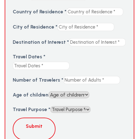
Country of Residence
*
City of Residence
*
Destination of Interest
*
Travel Dates
*
Number of Travelers
*
Age of children
Travel Purpose
*
Submit