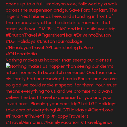
Nothing makes us happier than seeing our clients r