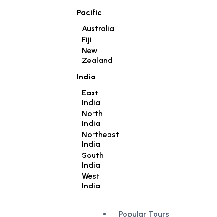
Pacific
Australia
Fiji
New
Zealand
India
East
India
North
India
Northeast
India
South
India
West
India
Popular Tours