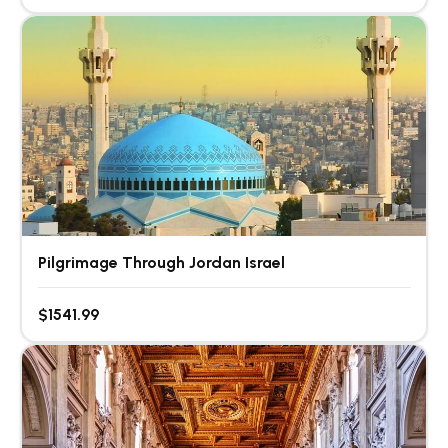
Pilgrimage Through Jordan Israel
$1541.99