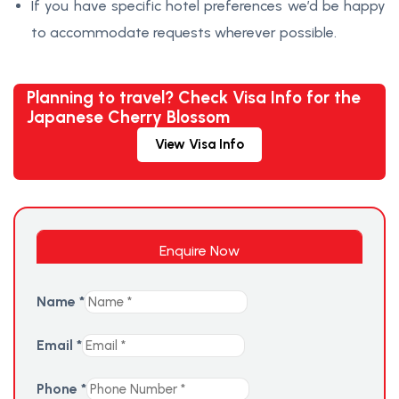
If you have specific hotel preferences we’d be happy
to accommodate requests wherever possible.
Planning to travel? Check Visa Info for the
Japanese Cherry Blossom
View Visa Info
Enquire Now
Name
*
Email
*
Phone
*