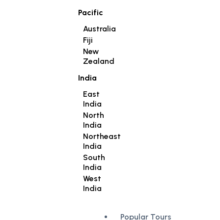
Pacific
Australia
Fiji
New
Zealand
India
East
India
North
India
Northeast
India
South
India
West
India
Popular Tours