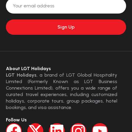
About LGT Holidays
LGT Holidays
, a brand of LGT Global Hospitality
Limited (Formerly Known as LGT Business
Connextions Limited), offers you a wide range of
curated travel experiences, including customized
holidays, corporate tours, group packages, hotel
bookings, and visa assistance.
Follow Us