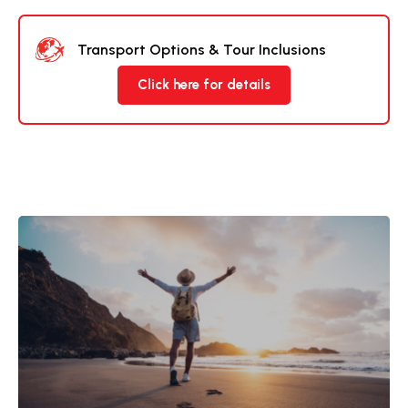
Transport Options & Tour Inclusions
Click here for details