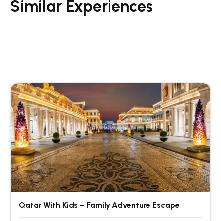
Similar Experiences
Qatar With Kids – Family Adventure Escape