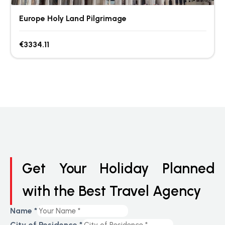
Europe Holy Land Pilgrimage
€3334.11
Get Your Holiday Planned
with the Best Travel Agency
Name
*
City of Residence
*