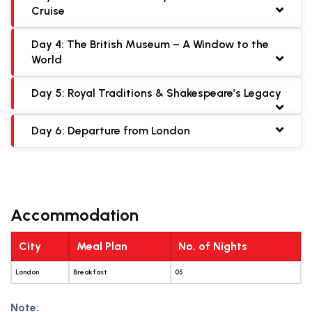
Cruise
Day 4: The British Museum – A Window to the
World
Day 5: Royal Traditions & Shakespeare’s Legacy
Day 6: Departure from London
Accommodation
City
Meal Plan
No. of Nights
London
Breakfast
05
Note: