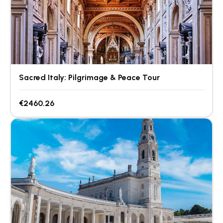
Sacred Italy: Pilgrimage & Peace Tour
€2460.26