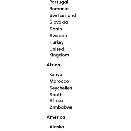
Portugal
Romania
Switzerland
Slovakia
Spain
Sweden
Turkey
United
Kingdom
Africa
Kenya
Morocco
Seychelles
South
Africa
Zimbabwe
America
Alaska