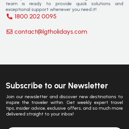
team is ready to provide quick solutions and
exceptional support whenever you need it!
1800 202 0095
contact@lgtholidays.com
Subscribe to our Newsletter
Join our newsletter and discover new destinations to
inspire the traveler within. Get weekly expert travel
tips, insider advice, exclusive offers, and so much more
delivered straight to your inbox!