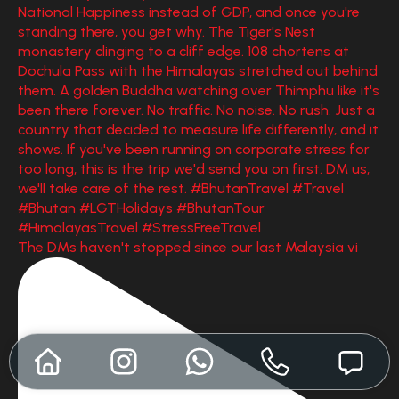
The DMs haven't stopped since our last Malaysia vi