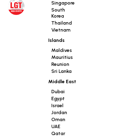
Singapore
South
Korea
Thailand
Vietnam
Islands
Maldives
Mauritius
Reunion
Sri Lanka
Middle East
Dubai
Egypt
Israel
Jordan
Oman
UAE
Qatar