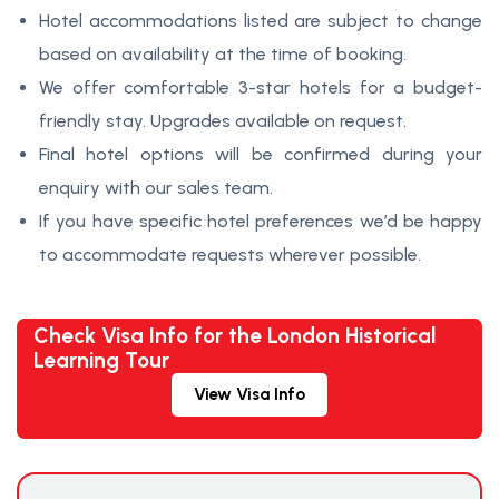
Hotel accommodations listed are subject to change
based on availability at the time of booking.
We offer comfortable 3-star hotels for a budget-
friendly stay. Upgrades available on request.
Final hotel options will be confirmed during your
enquiry with our sales team.
If you have specific hotel preferences we’d be happy
to accommodate requests wherever possible.
Check Visa Info for the London Historical
Learning Tour
View Visa Info