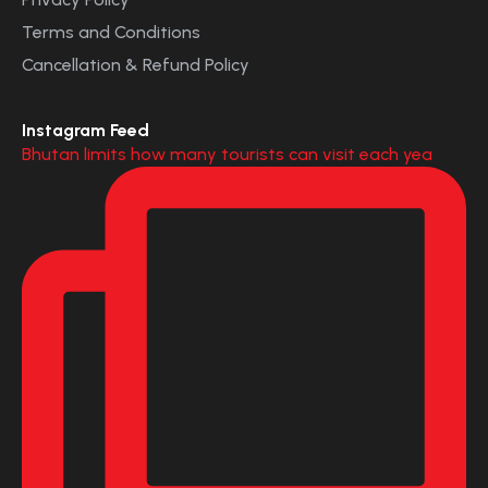
Terms and Conditions
Cancellation & Refund Policy
Instagram Feed
Bhutan limits how many tourists can visit each yea