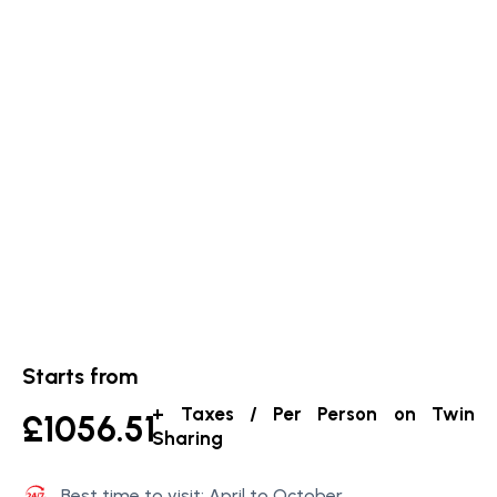
Starts from
+ Taxes / Per Person on Twin
£1056.51
Sharing
Best time to visit: April to October