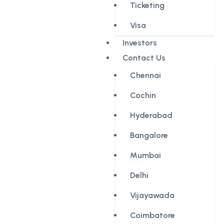
Ticketing
Visa
Investors
Contact Us
Chennai
Cochin
Hyderabad
Bangalore
Mumbai
Delhi
Vijayawada
Coimbatore