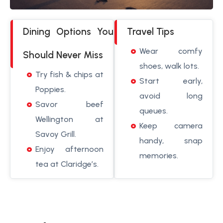
Dining Options You
Travel Tips
Wear comfy
Should Never Miss
shoes, walk lots.
Try fish & chips at
Start early,
Poppies.
avoid long
Savor beef
queues.
Wellington at
Keep camera
Savoy Grill.
handy, snap
Enjoy afternoon
memories.
tea at Claridge’s.