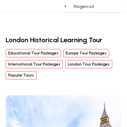
Nagercoil
London Historical Learning Tour
Educational Tour Packages
Europe Tour Packages
International Tour Packages
London Tour Packages
Popular Tours