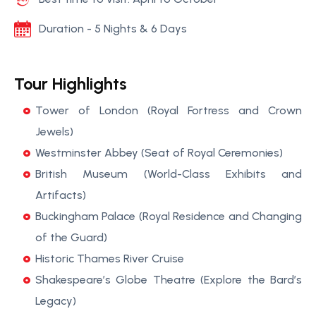
Duration - 5 Nights & 6 Days
Tour Highlights
Tower of London (Royal Fortress and Crown
Jewels)
Westminster Abbey (Seat of Royal Ceremonies)
British Museum (World-Class Exhibits and
Artifacts)
Buckingham Palace (Royal Residence and Changing
of the Guard)
Historic Thames River Cruise
Shakespeare’s Globe Theatre (Explore the Bard’s
Legacy)