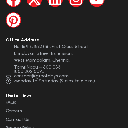
Office Address
No. 18/1 & 18/2 (18), First Cross Street,
Brindavan Street Extension,
West Mambalam, Chennai,
Tamil Nadu – 600 033
1800 202 0095
contact@lgtholidays.com
Monday to Saturday (9 a.m. to 6 p.m.)
Useful Links
FAQs
Careers
Contact Us
Privacy Policy