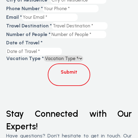
Phone Number
*
Email
*
Travel Destination
*
Number of People
*
Date of Travel
*
Vacation Type
*
Submit
Stay Connected with Our
Experts!
Have questions? Don’t hesitate to get in touch. Our