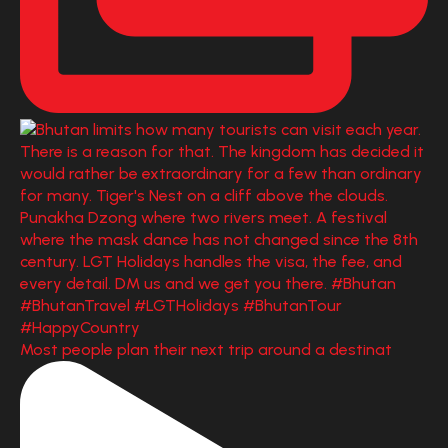
Most people plan their next trip around a destinat