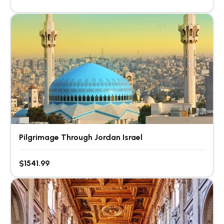
Pilgrimage Through Jordan Israel
$1541.99