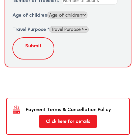
Number of Travelers
*
Age of children
Travel Purpose
*
Submit
Payment Terms & Cancellation Policy
Click here for details