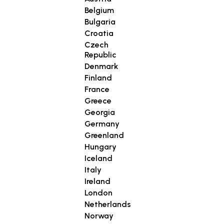
Belgium
Bulgaria
Croatia
Czech
Republic
Denmark
Finland
France
Greece
Georgia
Germany
Greenland
Hungary
Iceland
Italy
Ireland
London
Netherlands
Norway