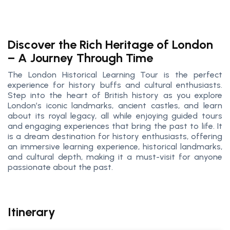
Discover the Rich Heritage of London
– A Journey Through Time
The London Historical Learning Tour is the perfect
experience for history buffs and cultural enthusiasts.
Step into the heart of British history as you explore
London’s iconic landmarks, ancient castles, and learn
about its royal legacy, all while enjoying guided tours
and engaging experiences that bring the past to life. It
is a dream destination for history enthusiasts, offering
an immersive learning experience, historical landmarks,
and cultural depth, making it a must-visit for anyone
passionate about the past.
Itinerary