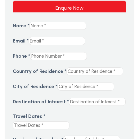
Enquire Now
Name
*
Email
*
Phone
*
Country of Residence
*
City of Residence
*
Destination of Interest
*
Travel Dates
*