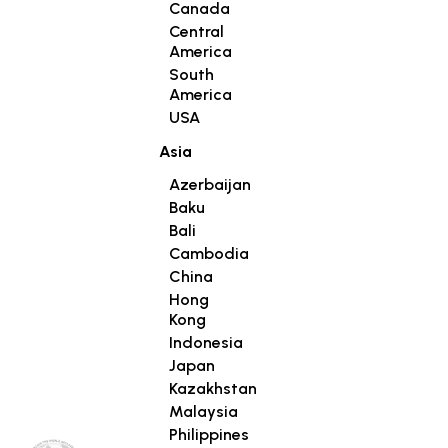
Canada
Central
America
South
America
USA
Asia
Azerbaijan
Baku
Bali
Cambodia
China
Hong
Kong
Indonesia
Japan
Kazakhstan
Malaysia
Philippines