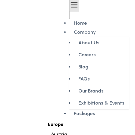
Home
Company
About Us
Careers
Blog
FAQs
Our Brands
Exhibitions & Events
Packages
Europe
Austria