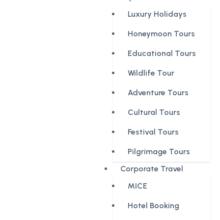
Luxury Holidays
Honeymoon Tours
Educational Tours
Wildlife Tour
Adventure Tours
Cultural Tours
Festival Tours
Pilgrimage Tours
Corporate Travel
MICE
Hotel Booking