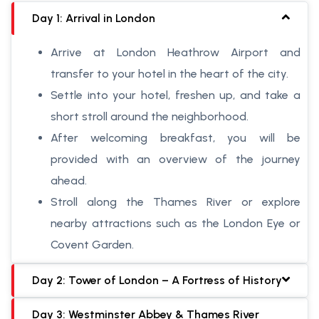
Day 1: Arrival in London
Arrive at London Heathrow Airport and
transfer to your hotel in the heart of the city.
Settle into your hotel, freshen up, and take a
short stroll around the neighborhood.
After welcoming breakfast, you will be
provided with an overview of the journey
ahead.
Stroll along the Thames River or explore
nearby attractions such as the London Eye or
Covent Garden.
Day 2: Tower of London – A Fortress of History
Day 3: Westminster Abbey & Thames River