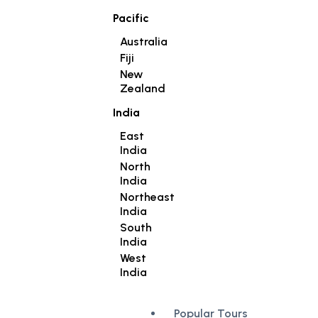
Pacific
Australia
Fiji
New
Zealand
India
East
India
North
India
Northeast
India
South
India
West
India
Popular Tours