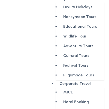
Luxury Holidays
Honeymoon Tours
Educational Tours
Wildlife Tour
Adventure Tours
Cultural Tours
Festival Tours
Pilgrimage Tours
Corporate Travel
MICE
Hotel Booking