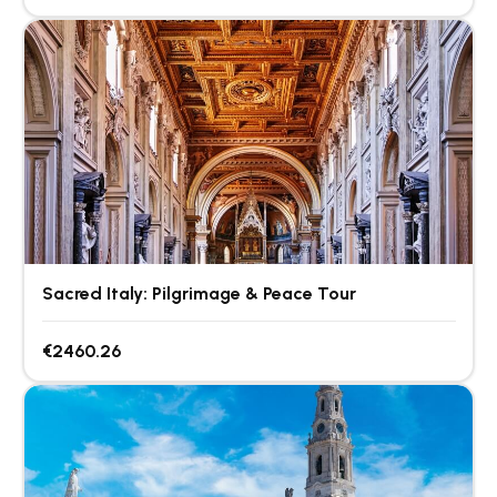
Sacred Italy: Pilgrimage & Peace Tour
€2460.26