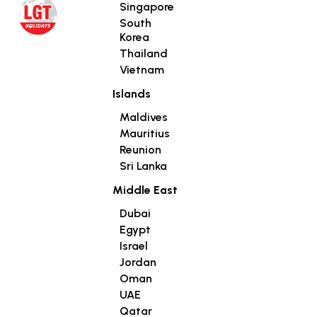
Singapore
South
Korea
Thailand
Vietnam
Islands
Maldives
Mauritius
Reunion
Sri Lanka
Middle East
Dubai
Egypt
Israel
Jordan
Oman
UAE
Qatar