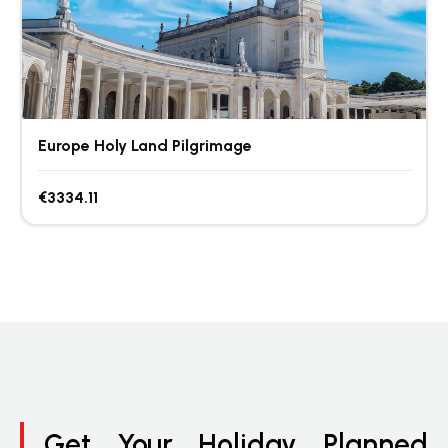
Europe Holy Land Pilgrimage
€3334.11
Get Your Holiday Planned