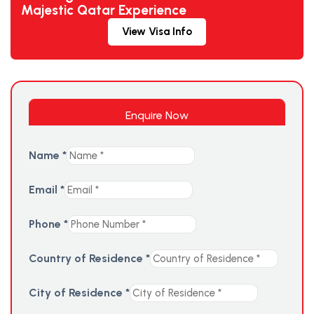
Majestic Qatar Experience
View Visa Info
Enquire Now
Name
*
Email
*
Phone
*
Country of Residence
*
City of Residence
*