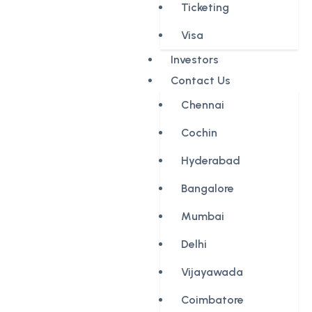
Ticketing
Visa
Investors
Contact Us
Chennai
Cochin
Hyderabad
Bangalore
Mumbai
Delhi
Vijayawada
Coimbatore