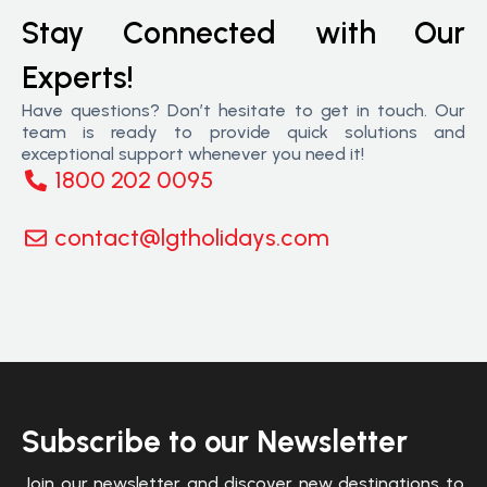
Stay Connected with Our
Experts!
Have questions? Don’t hesitate to get in touch. Our
team is ready to provide quick solutions and
exceptional support whenever you need it!
1800 202 0095
contact@lgtholidays.com
Subscribe to our Newsletter
Join our newsletter and discover new destinations to