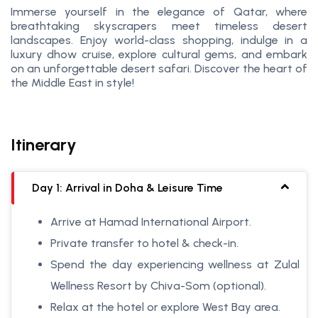
Immerse yourself in the elegance of Qatar, where
breathtaking skyscrapers meet timeless desert
landscapes. Enjoy world-class shopping, indulge in a
luxury dhow cruise, explore cultural gems, and embark
on an unforgettable desert safari. Discover the heart of
the Middle East in style!
Itinerary
Day 1: Arrival in Doha & Leisure Time
Arrive at Hamad International Airport.
Private transfer to hotel & check-in.
Spend the day experiencing wellness at Zulal
Wellness Resort by Chiva-Som (optional).
Relax at the hotel or explore West Bay area.