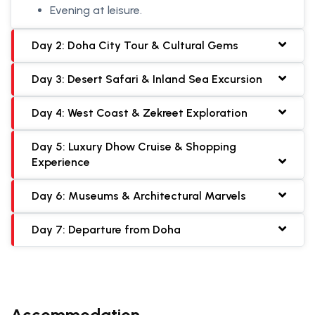
Evening at leisure.
Day 2: Doha City Tour & Cultural Gems
Day 3: Desert Safari & Inland Sea Excursion
Day 4: West Coast & Zekreet Exploration
Day 5: Luxury Dhow Cruise & Shopping
Experience
Day 6: Museums & Architectural Marvels
Day 7: Departure from Doha
Accommodation