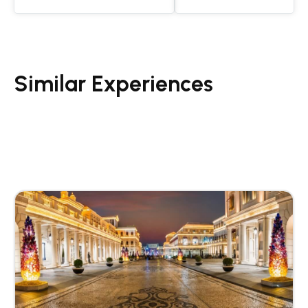
Similar Experiences