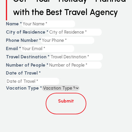
with the Best Travel Agency
Name
*
City of Residence
*
Phone Number
*
Email
*
Travel Destination
*
Number of People
*
Date of Travel
*
Vacation Type
*
Submit