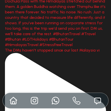
The DMs haven't stopped since our last Malaysia vi