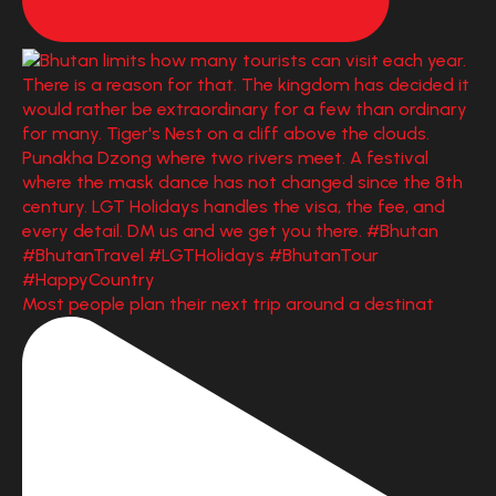
Most people plan their next trip around a destinat