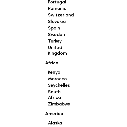
Portugal
Romania
Switzerland
Slovakia
Spain
Sweden
Turkey
United
Kingdom
Africa
Kenya
Morocco
Seychelles
South
Africa
Zimbabwe
America
Alaska