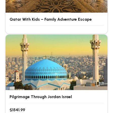
Qatar With Kids – Family Adventure Escape
Pilgrimage Through Jordan Israel
$1541.99