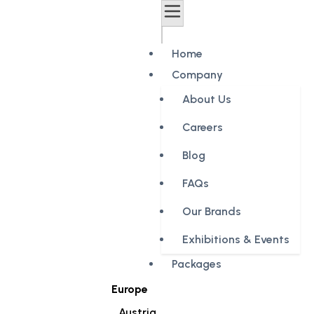
Home
Company
About Us
Careers
Blog
FAQs
Our Brands
Exhibitions & Events
Packages
Europe
Austria