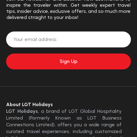
inspire the traveler within. Get weekly expert travel
tips, insider advice, exclusive offers, and so much more
delivered straight to your inbox!
About LGT Holidays
LGT Holidays
, a brand of LGT Global Hospitality
Limited (Formerly Known as LGT Business
Connextions Limited), offers you a wide range of
curated travel experiences, including customized