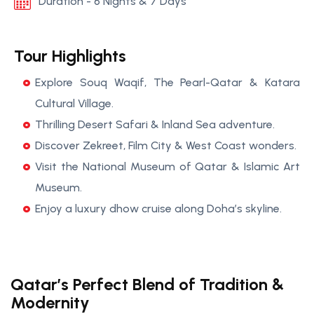
Duration - 6 Nights & 7 Days
Tour Highlights
Explore Souq Waqif, The Pearl-Qatar & Katara
Cultural Village.
Thrilling Desert Safari & Inland Sea adventure.
Discover Zekreet, Film City & West Coast wonders.
Visit the National Museum of Qatar & Islamic Art
Museum.
Enjoy a luxury dhow cruise along Doha’s skyline.
Qatar’s Perfect Blend of Tradition &
Modernity