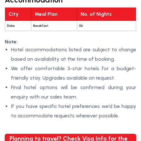
City
Meal Plan
No. of Nights
Doha
Breakfast
06
Note:
Hotel accommodations listed are subject to change
based on availability at the time of booking.
We offer comfortable 3-star hotels for a budget-
friendly stay. Upgrades available on request.
Final hotel options will be confirmed during your
enquiry with our sales team.
If you have specific hotel preferences we’d be happy
to accommodate requests wherever possible.
Planning to travel? Check Visa Info for the