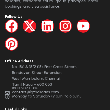
holidays, corporate tours, group packages, hotel
bookings, and visa assistance.
Follow Us
Office Address
No. 18/1 & 18/2 (18), First Cross Street,
Brindavan Street Extension,
West Mambalam, Chennai,
Tamil Nadu – 600 033
1800 202 0095
contact@lgtholidays.com
Monday to Saturday (9 a.m. to 6 p.m.)
Useful Links