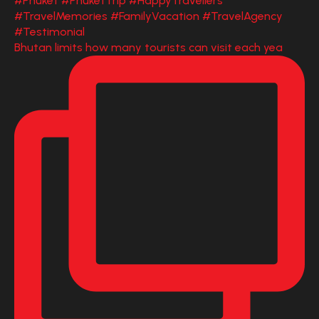
Bhutan limits how many tourists can visit each yea