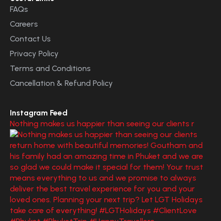
FAQs
Careers
Contact Us
Privacy Policy
Terms and Conditions
Cancellation & Refund Policy
Instagram Feed
Nothing makes us happier than seeing our clients r