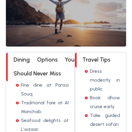
Dining Options You
Travel Tips
Dress
Should Never Miss
modestly in
Fine dine at Parisa
public.
Souq.
Book dhow
Traditional fare at Al
cruise early.
Manchab.
Take guided
Seafood delights at
desert safari.
L’wzaar.