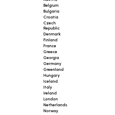
Belgium
Bulgaria
Croatia
Czech
Republic
Denmark
Finland
France
Greece
Georgia
Germany
Greenland
Hungary
Iceland
Italy
Ireland
London
Netherlands
Norway