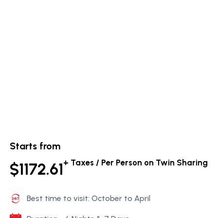
Starts from
+ Taxes / Per Person on Twin Sharing
$1172.61
Best time to visit: October to April