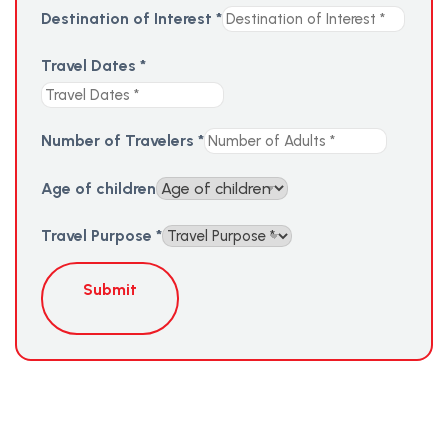
Destination of Interest
*
Travel Dates
*
Number of Travelers
*
Age of children
Travel Purpose
*
Submit