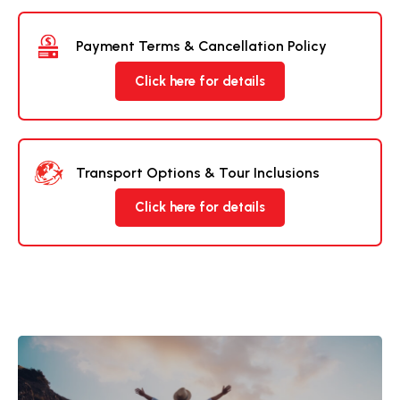
Payment Terms & Cancellation Policy
Click here for details
Transport Options & Tour Inclusions
Click here for details