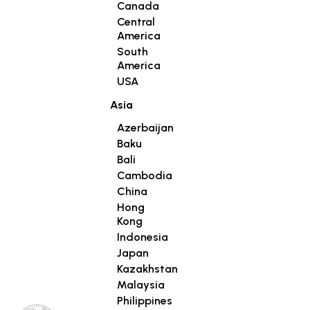
Canada
Central
America
South
America
USA
Asia
Azerbaijan
Baku
Bali
Cambodia
China
Hong
Kong
Indonesia
Japan
Kazakhstan
Malaysia
Philippines