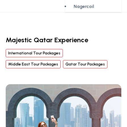
Nagercoil
Majestic Qatar Experience
International Tour Packages
Middle East Tour Packages
Qatar Tour Packages