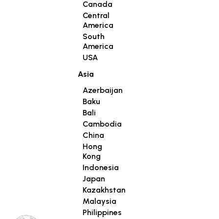
Canada
Central
America
South
America
USA
Asia
Azerbaijan
Baku
Bali
Cambodia
China
Hong
Kong
Indonesia
Japan
Kazakhstan
Malaysia
Philippines