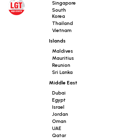
Singapore
South
Korea
Thailand
Vietnam
Islands
Maldives
Mauritius
Reunion
Sri Lanka
Middle East
Dubai
Egypt
Israel
Jordan
Oman
UAE
Qatar