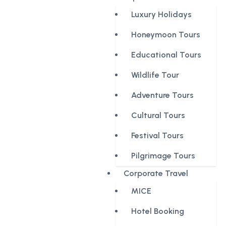
Luxury Holidays
Honeymoon Tours
Educational Tours
Wildlife Tour
Adventure Tours
Cultural Tours
Festival Tours
Pilgrimage Tours
Corporate Travel
MICE
Hotel Booking