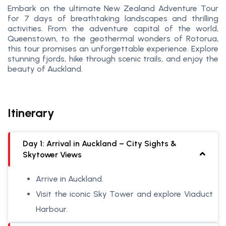
Embark on the ultimate New Zealand Adventure Tour
for 7 days of breathtaking landscapes and thrilling
activities. From the adventure capital of the world,
Queenstown, to the geothermal wonders of Rotorua,
this tour promises an unforgettable experience. Explore
stunning fjords, hike through scenic trails, and enjoy the
beauty of Auckland.
Itinerary
Day 1: Arrival in Auckland – City Sights &
Skytower Views
Arrive in Auckland.
Visit the iconic Sky Tower and explore Viaduct
Harbour.