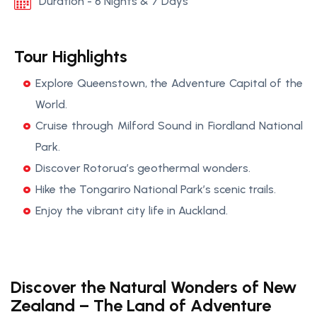
Duration - 6 Nights & 7 Days
Tour Highlights
Explore Queenstown, the Adventure Capital of the
World.
Cruise through Milford Sound in Fiordland National
Park.
Discover Rotorua’s geothermal wonders.
Hike the Tongariro National Park’s scenic trails.
Enjoy the vibrant city life in Auckland.
Discover the Natural Wonders of New
Zealand – The Land of Adventure