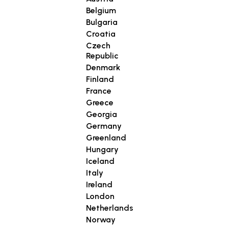
Belgium
Bulgaria
Croatia
Czech
Republic
Denmark
Finland
France
Greece
Georgia
Germany
Greenland
Hungary
Iceland
Italy
Ireland
London
Netherlands
Norway