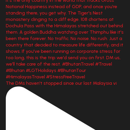
The DMs haven't stopped since our last Malaysia vi