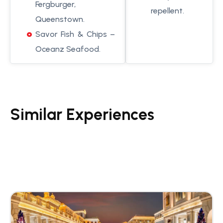
Fergburger,
repellent.
Queenstown.
Savor Fish & Chips –
Oceanz Seafood.
Similar Experiences