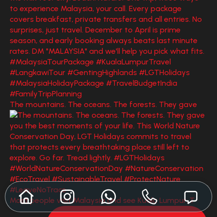
The mountains. The oceans. The forests. They gave
Most people visit Malaysia and see Kuala Lumpur. T