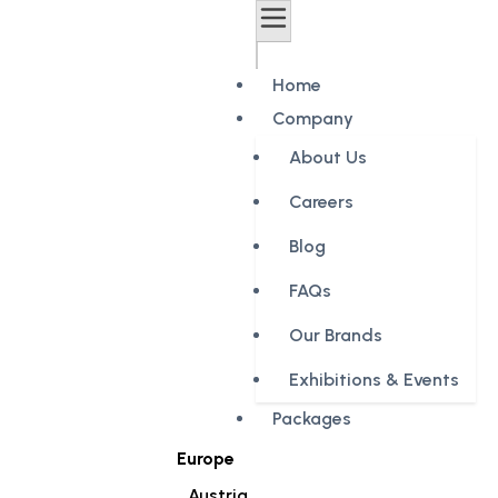
Home
Company
About Us
Careers
Blog
FAQs
Our Brands
Exhibitions & Events
Packages
Europe
Austria