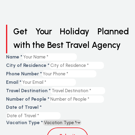
Get Your Holiday Planned
with the Best Travel Agency
Name
*
City of Residence
*
Phone Number
*
Email
*
Travel Destination
*
Number of People
*
Date of Travel
*
Vacation Type
*