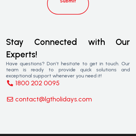
Submit
Stay Connected with Our
Experts!
Have questions? Don’t hesitate to get in touch. Our
team is ready to provide quick solutions and
exceptional support whenever you need it!
1800 202 0095
contact@lgtholidays.com