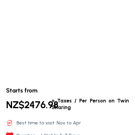
Starts from
+ Taxes / Per Person on Twin
NZ$2476.98
Sharing
Best time to visit: Nov to Apr