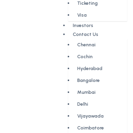
Ticketing
Visa
Investors
Contact Us
Chennai
Cochin
Hyderabad
Bangalore
Mumbai
Delhi
Vijayawada
Coimbatore