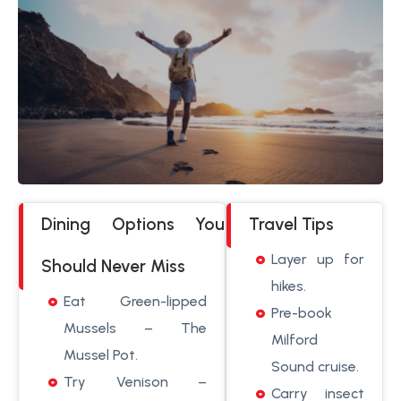
Dining Options You
Travel Tips
Layer up for
Should Never Miss
hikes.
Eat Green-lipped
Pre-book
Mussels – The
Milford
Mussel Pot.
Sound cruise.
Try Venison –
Carry insect