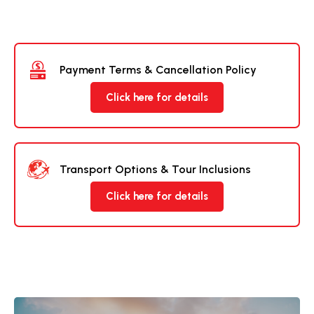
Payment Terms & Cancellation Policy
Click here for details
Transport Options & Tour Inclusions
Click here for details