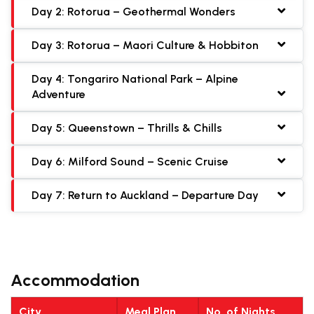
Day 2: Rotorua – Geothermal Wonders
Day 3: Rotorua – Maori Culture & Hobbiton
Day 4: Tongariro National Park – Alpine
Adventure
Day 5: Queenstown – Thrills & Chills
Day 6: Milford Sound – Scenic Cruise
Day 7: Return to Auckland – Departure Day
Accommodation
City
Meal Plan
No. of Nights