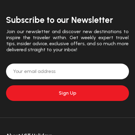
Subscribe to our Newsletter
Join our newsletter and discover new destinations to
inspire the traveler within. Get weekly expert travel
tips, insider advice, exclusive offers, and so much more
delivered straight to your inbox!