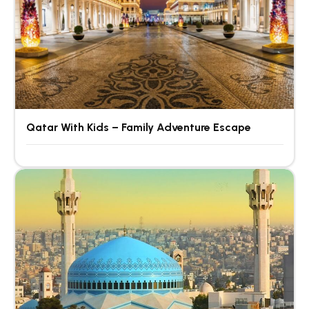
Qatar With Kids – Family Adventure Escape