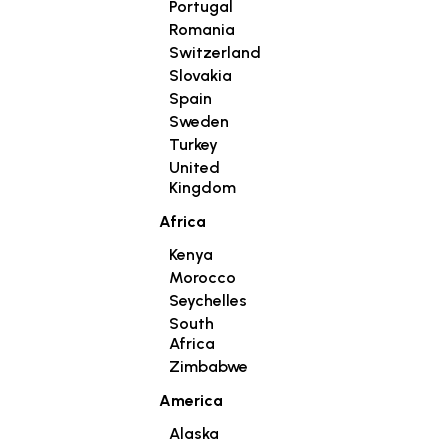
Portugal
Romania
Switzerland
Slovakia
Spain
Sweden
Turkey
United
Kingdom
Africa
Kenya
Morocco
Seychelles
South
Africa
Zimbabwe
America
Alaska