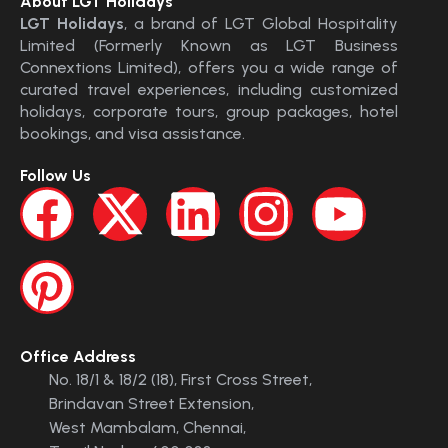
About LGT Holidays
LGT Holidays
, a brand of LGT Global Hospitality
Limited (Formerly Known as LGT Business
Connextions Limited), offers you a wide range of
curated travel experiences, including customized
holidays, corporate tours, group packages, hotel
bookings, and visa assistance.
Follow Us
Office Address
No. 18/1 & 18/2 (18), First Cross Street,
Brindavan Street Extension,
West Mambalam, Chennai,