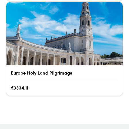
Europe Holy Land Pilgrimage
€3334.11