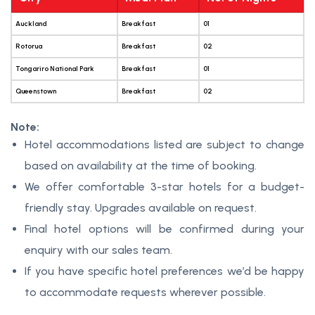
Auckland
Breakfast
01
Rotorua
Breakfast
02
Tongariro National Park
Breakfast
01
Queenstown
Breakfast
02
Note:
Hotel accommodations listed are subject to change
based on availability at the time of booking.
We offer comfortable 3-star hotels for a budget-
friendly stay. Upgrades available on request.
Final hotel options will be confirmed during your
enquiry with our sales team.
If you have specific hotel preferences we’d be happy
to accommodate requests wherever possible.