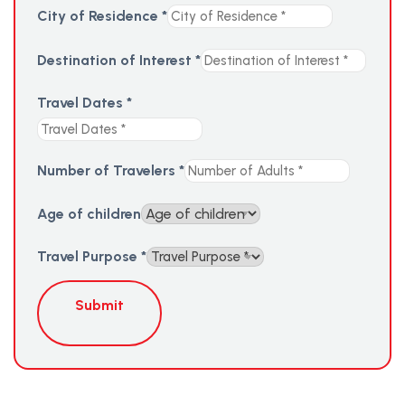
City of Residence
*
Destination of Interest
*
Travel Dates
*
Number of Travelers
*
Age of children
Travel Purpose
*
Submit