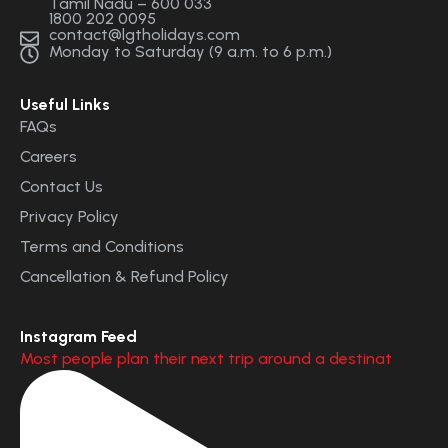
Tamil Nadu – 600 033
1800 202 0095
contact@lgtholidays.com
Monday to Saturday (9 a.m. to 6 p.m.)
Useful Links
FAQs
Careers
Contact Us
Privacy Policy
Terms and Conditions
Cancellation & Refund Policy
Instagram Feed
Most people plan their next trip around a destinat