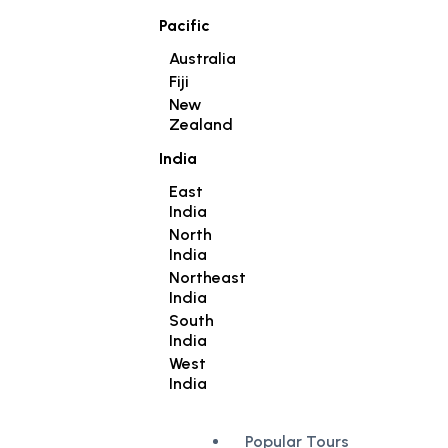
Pacific
Australia
Fiji
New
Zealand
India
East
India
North
India
Northeast
India
South
India
West
India
Popular Tours