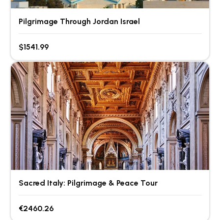
Pilgrimage Through Jordan Israel
$1541.99
Sacred Italy: Pilgrimage & Peace Tour
€2460.26