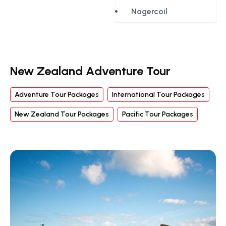
Nagercoil
New Zealand Adventure Tour
Adventure Tour Packages
International Tour Packages
New Zealand Tour Packages
Pacific Tour Packages