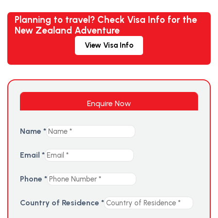
Planning to travel? Check Visa Info for the
New Zealand Adventure
View Visa Info
Enquire Now
Name
*
Email
*
Phone
*
Country of Residence
*