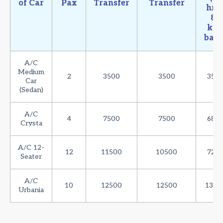
of Car
Pax
Transfer
Transfer
hrs 
80
km
basi
A/C
Medium
2
3500
3500
350
Car
(Sedan)
A/C
4
7500
7500
680
Crysta
A/C 12-
12
11500
10500
720
Seater
A/C
10
12500
12500
1350
Urbania