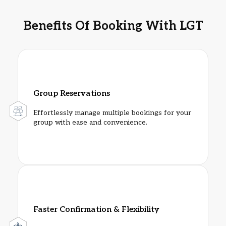
Benefits Of Booking With LGT
Group Reservations
Effortlessly manage multiple bookings for your
group with ease and convenience.
Faster Confirmation & Flexibility