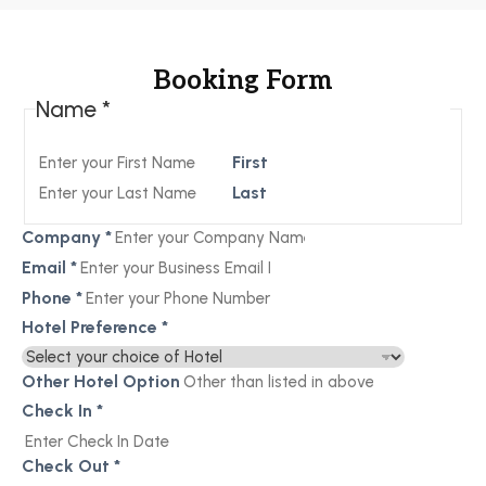
Booking Form
Name
*
First
Last
Company
*
Email
*
Phone
*
Hotel Preference
*
Other Hotel Option
Check In
*
Check Out
*