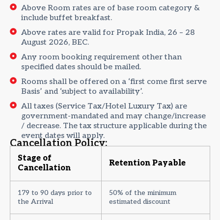
Above Room rates are of base room category &
include buffet breakfast.
Above rates are valid for Propak India, 26 – 28
August 2026, BEC.
Any room booking requirement other than
specified dates should be mailed.
Rooms shall be offered on a ‘first come first serve
Basis’ and ‘subject to availability’.
All taxes (Service Tax/Hotel Luxury Tax) are
government-mandated and may change/increase
/ decrease. The tax structure applicable during the
event dates will apply.
Cancellation Policy:
Stage of
Retention Payable
Cancellation
179 to 90 days prior to
50% of the minimum
the Arrival
estimated discount