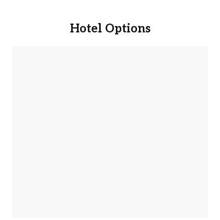
Book Now
Hotel Options