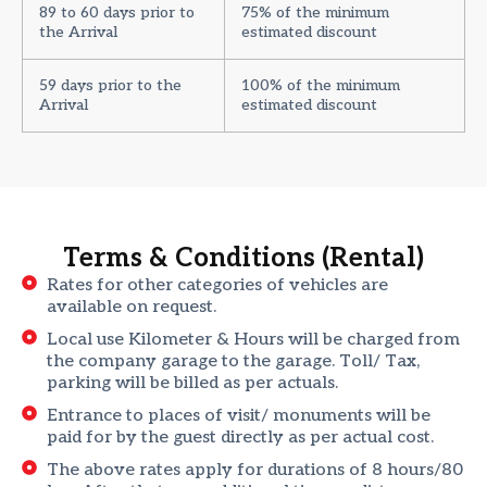
89 to 60 days prior to
75% of the minimum
the Arrival
estimated discount
59 days prior to the
100% of the minimum
Arrival
estimated discount
Terms & Conditions (Rental)
Rates for other categories of vehicles are
available on request.
Local use Kilometer & Hours will be charged from
the company garage to the garage. Toll/ Tax,
parking will be billed as per actuals.
Entrance to places of visit/ monuments will be
paid for by the guest directly as per actual cost.
The above rates apply for durations of 8 hours/80