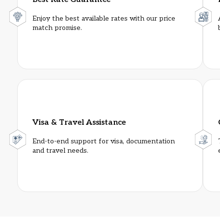
Enjoy the best available rates with our price
match promise.
Sahara Star
★★★★★
Visa & Travel Assistance
Room Category
: Base
End-to-end support for visa, documentation
Single Room Per Night
: INR 14000
and travel needs.
Double Room Per Night
: INR 15000
Distance from Venue
: 6.9 Km
Distance from Airport
: 400 m