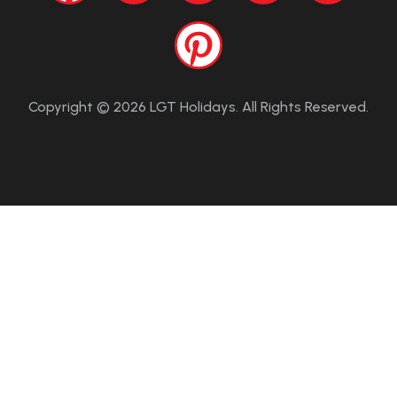
Copyright © 2026 LGT Holidays. All Rights Reserved.