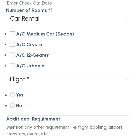
Number of Rooms
*
Car Rental
A/C Medium Car (Sedan)
A/C Crysta
A/C 12-Seater
A/C Urbania
Flight
*
Yes
No
Additional Requirement