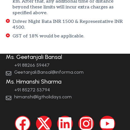
km. After that, any additional time or distance
beyond these limits will incur extra charges as
specified above.
Driver Night Bata INR 1500 & Representative INR
4500.
GST of 18% would be applicable.
Ms. Geetanjali Bansal
+91 88266 59447
Geetanjali.Bansal@informa.com
Ms. Himanshi Sharma
+91 85272 53794
himanshi@lgtholidays.com