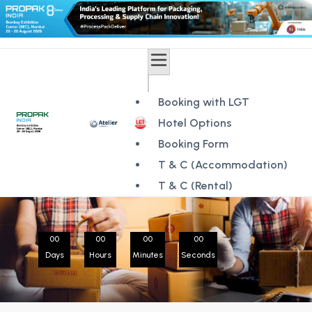
Booking with LGT
Hotel Options
Booking Form
T & C (Accommodation)
T & C (Rental)
00
00
00
00
Days
Hours
Minutes
Seconds