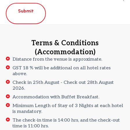
Submit
Terms & Conditions
(Accommodation)
Distance from the venue is approximate.
GST 18 % will be additional on all hotel rates
above.
Check in 25th August - Check out 28th August
2026.
Accommodation with Buffet Breakfast.
Minimum Length of Stay of 3 Nights at each hotel
is mandatory.
The check-in time is 14:00 hrs, and the check-out
time is 11:00 hrs.