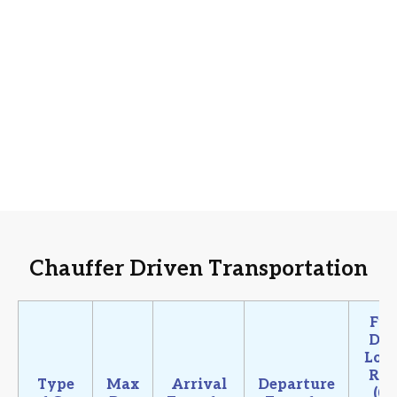
Chauffer Driven Transportation
Ful
Da
Loca
Ru
Type
Max
Arrival
Departure
(08