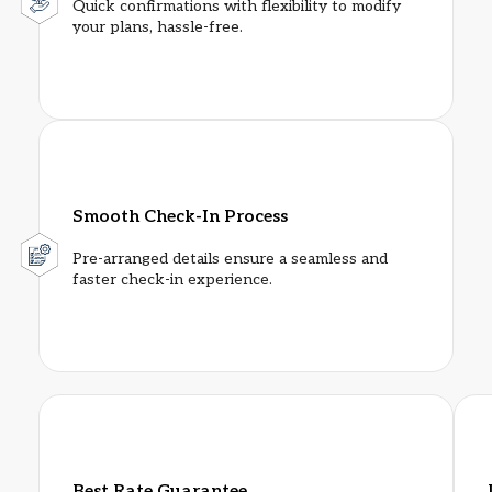
Quick confirmations with flexibility to modify
your plans, hassle-free.
Smooth Check-In Process
Pre-arranged details ensure a seamless and
faster check-in experience.
Best Rate Guarantee