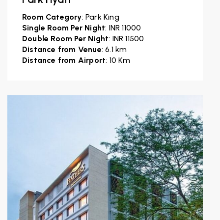
Room Category
: Park King
Single Room Per Night
: INR 11000
Double Room Per Night
: INR 11500
Distance from Venue
: 6.1 km
Distance from Airport
: 10 Km