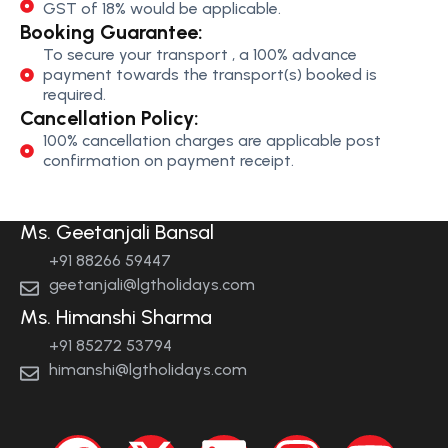
GST of 18% would be applicable.
Booking Guarantee:
To secure your transport , a 100% advance
payment towards the transport(s) booked is
required.
Cancellation Policy:
100% cancellation charges are applicable post
confirmation on payment receipt.
Ms. Geetanjali Bansal
+91 88266 59447
geetanjali@lgtholidays.com
Ms. Himanshi Sharma
+91 85272 53794
himanshi@lgtholidays.com