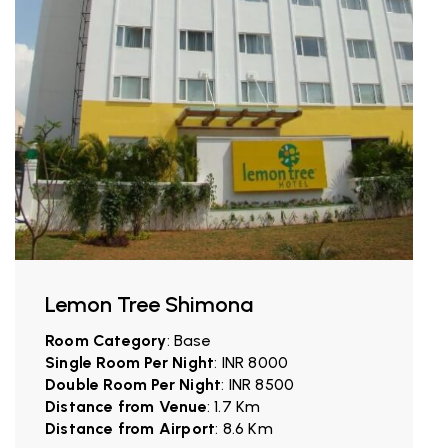
Lemon Tree Shimona
Room Category
: Base
Single Room Per Night
: INR 8000
Double Room Per Night
: INR 8500
Distance from Venue
: 1.7 Km
Distance from Airport
: 8.6 Km