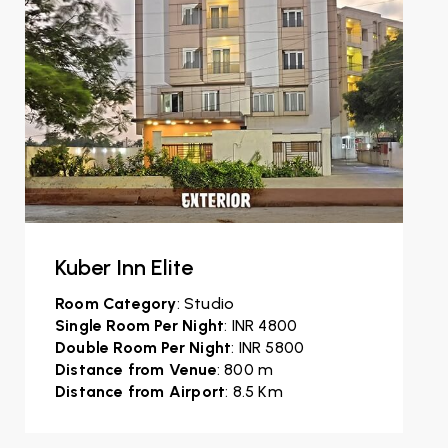
Kuber Inn Elite
Room Category
: Studio
Single Room Per Night
: INR 4800
Double Room Per Night
: INR 5800
Distance from Venue
: 800 m
Distance from Airport
: 8.5 Km