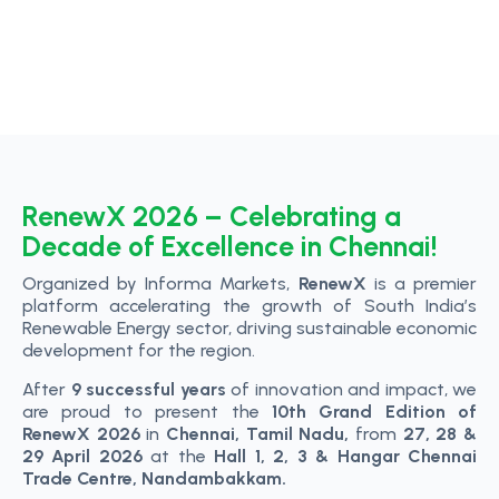
RenewX 2026 – Celebrating a
Decade of Excellence in Chennai!
Organized by Informa Markets,
RenewX
is a premier
platform accelerating the growth of South India’s
Renewable Energy sector, driving sustainable economic
development for the region.
After
9 successful years
of innovation and impact, we
are proud to present the
10th Grand Edition of
RenewX 2026
in
Chennai, Tamil Nadu,
from
27, 28 &
29 April 2026
at the
Hall 1, 2, 3 & Hangar Chennai
Trade Centre, Nandambakkam.