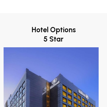
Hotel Options
5 Star