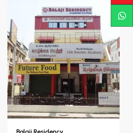
Balaji Residency