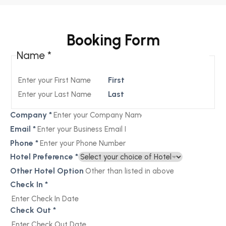
Booking Form
Name
*
First
Last
Company
*
Email
*
Phone
*
Hotel Preference
*
Other Hotel Option
Check In
*
Check Out
*