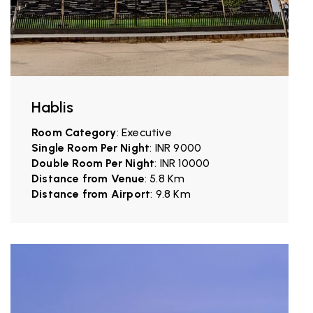
Hablis
Room Category
: Executive
Single Room Per Night
: INR 9000
Double Room Per Night
: INR 10000
Distance from Venue
: 5.8 Km
Distance from Airport
: 9.8 Km