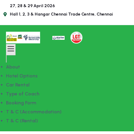
27, 28 & 29 April 2026
Hall 1, 2, 3 & Hangar Chennai Trade Centre, Chennai
About
Hotel Options
Car Rental
Type of Coach
Booking Form
T & C (Accommodation)
T & C (Rental)