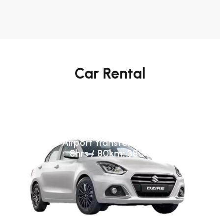
Car Rental
A/C Base Category (Swift
Dzire/ Toyota Etios)
Airport transfer: 3800
8hrs / 80km: 3800