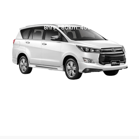
A/C Innova Crysta
Airport transfer: 4600
8hrs / 80km: 4600