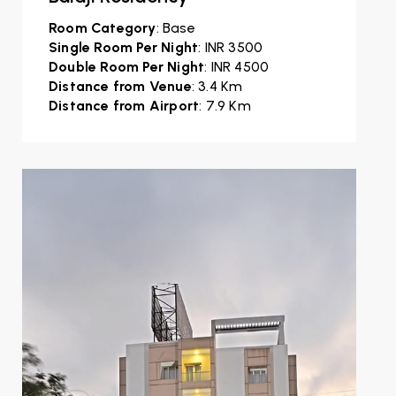
Room Category
: Base
Single Room Per Night
: INR 3500
Double Room Per Night
: INR 4500
Distance from Venue
: 3.4 Km
Distance from Airport
: 7.9 Km