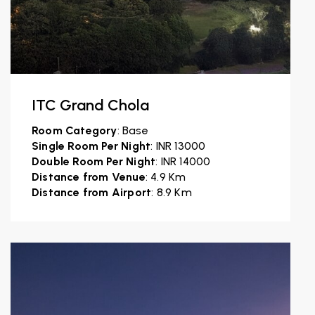
ITC Grand Chola
Room Category
: Base
Single Room Per Night
: INR 13000
Double Room Per Night
: INR 14000
Distance from Venue
: 4.9 Km
Distance from Airport
: 8.9 Km