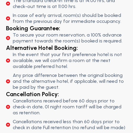
The standard check-in time is at 14:00 hrs, and
check-out time is at 11:00 hrs.
In case of early arrival, room(s) should be booked
from the previous day for immediate occupancy.
Booking Guarantee:
To secure your room reservation, a 100% advance
payment towards the room(s) booked is required.
Alternative Hotel Booking:
In the event that your first preference hotel is not
available, we will confirm a room at the next
available preferred hotel.
Any price difference between the original booking
and the alternative hotel, if applicable, will need to
be paid by the guest.
Cancellation Policy:
Cancellations received before 60 days prior to
check-in date, 01 night room tariff will be charged
as retention.
Cancellations received less than 60 days prior to
check in date Full retention (no refund will be made)