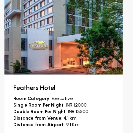
Feathers Hotel
Room Category
: Executive
Single Room Per Night
: INR 12000
Double Room Per Night
: INR 13500
Distance from Venue
: 4.1 km
Distance from Airport
: 9.1 Km