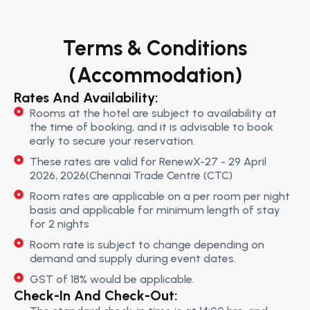
Terms & Conditions
(Accommodation)
Rates And Availability:
Rooms at the hotel are subject to availability at
the time of booking, and it is advisable to book
early to secure your reservation.
These rates are valid for RenewX-27 - 29 April
2026, 2026(Chennai Trade Centre (CTC)
Room rates are applicable on a per room per night
basis and applicable for minimum length of stay
for 2 nights
Room rate is subject to change depending on
demand and supply during event dates.
GST of 18% would be applicable.
Check-In And Check-Out: