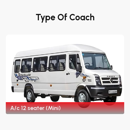
Type Of Coach
A/c 12 seater (Mini)