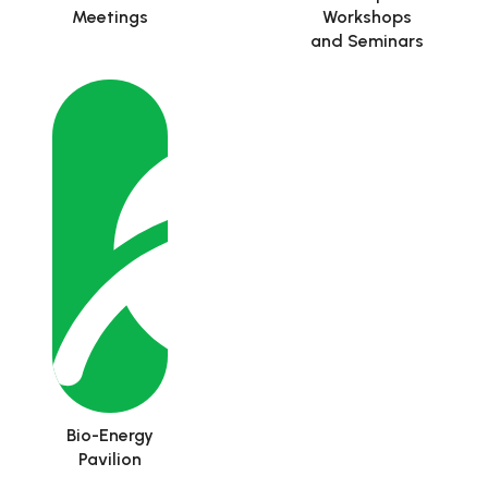
Meetings
Workshops
and Seminars
Bio-Energy
Pavilion