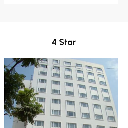
4 Star