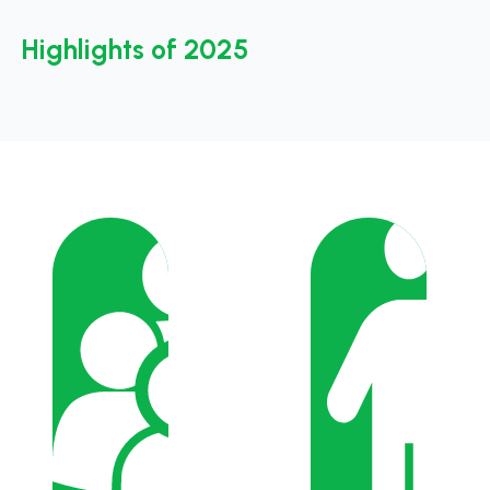
Highlights of 2025