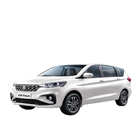
A/C Innova Ertiga
Airport transfer: 4500
8hrs / 80km: 4500