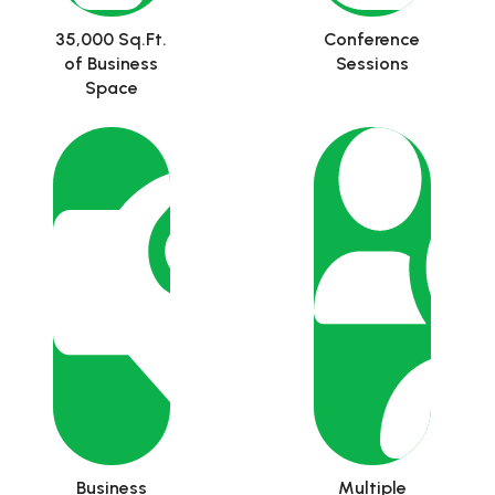
35,000 Sq.Ft.
Conference
of Business
Sessions
Space
Business
Multiple