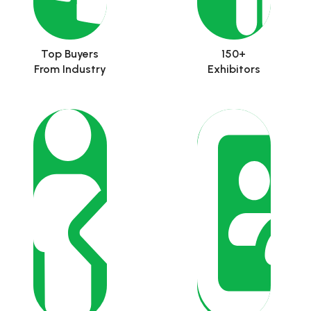
Top Buyers
150+
From Industry
Exhibitors