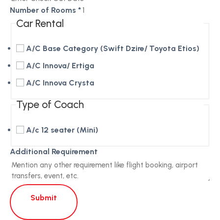
Number of Rooms
*
Car Rental
A/C Base Category (Swift Dzire/ Toyota Etios)
A/C Innova/ Ertiga
A/C Innova Crysta
Type of Coach
A/c 12 seater (Mini)
Additional Requirement
Submit