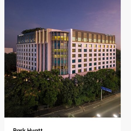
Park Hyatt