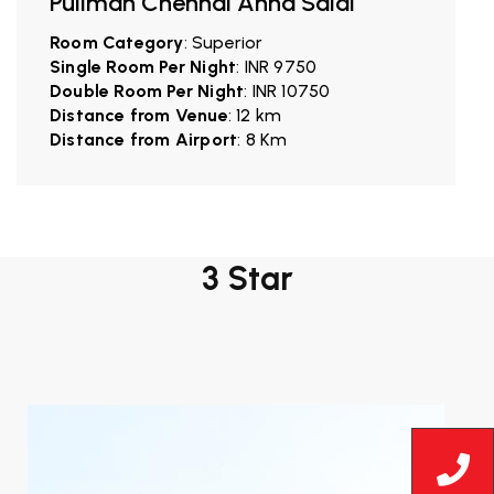
Pullman Chennai Anna Salai
Room Category
: Superior
Single Room Per Night
: INR 9750
Double Room Per Night
: INR 10750
Distance from Venue
: 12 km
Distance from Airport
: 8 Km
3 Star