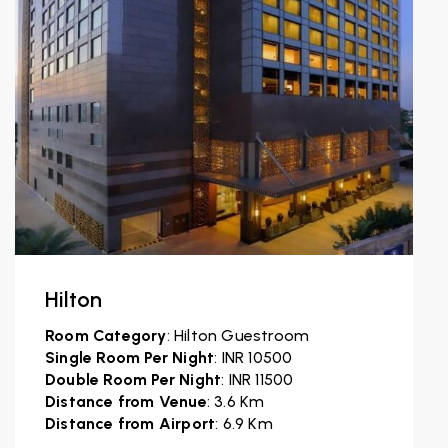
Hilton
Room Category
: Hilton Guestroom
Single Room Per Night
: INR 10500
Double Room Per Night
: INR 11500
Distance from Venue
: 3.6 Km
Distance from Airport
: 6.9 Km