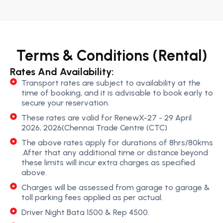
Terms & Conditions (Rental)
Rates And Availability:
Transport rates are subject to availability at the
time of booking, and it is advisable to book early to
secure your reservation.
These rates are valid for RenewX-27 - 29 April
2026, 2026(Chennai Trade Centre (CTC)
The above rates apply for durations of 8hrs/80kms
.After that any additional time or distance beyond
these limits will incur extra charges as specified
above.
Charges will be assessed from garage to garage &
toll parking fees applied as per actual.
Driver Night Bata 1500 & Rep 4500.