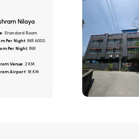
shram Nilaya
e
: Standard Room
om Per Night
: INR 6000
om Per Night
: INR
from Venue
: 2 KM
from Airport
: 18 KM