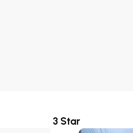
ard Room
ght
: INR 12000
ight
: INR
ue
: 2 KM
port
: 18 KM
3 Star