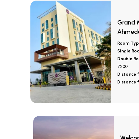
Grand M
Ahmed
Room Typ
Single Ro
Double Ro
7200
Distance 
Distance 
Welcom