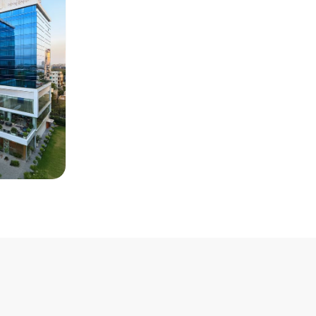
Renaissance
Room Type
: Standard Room
Single Room Per Night
: INR 14000
Double Room Per Night
: INR
15000
Distance from Venue
: 24 KM
Distance from Airport
: 13 KM