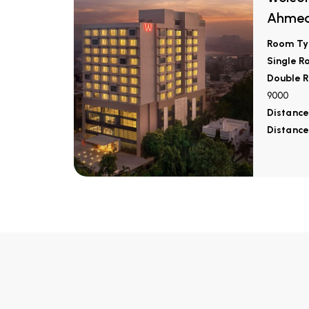
Ahme
Room Ty
Single R
Double R
9000
Distance
Distance