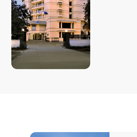
Room Type
: Stand
Single Room Per Ni
Double Room Per N
13000
Distance from Ven
Distance from Air