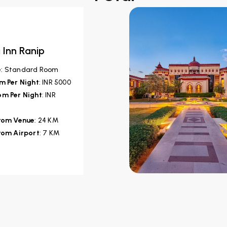
 Inn Ranip
e
: Standard Room
m Per Night
: INR 5000
m Per Night
: INR
from Venue
: 24 KM
rom Airport
: 7 KM
veli