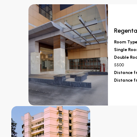
Regenta
Room Typ
Single Roo
Double Roo
5500
Distance 
Distance f
Fortune Inn Ha