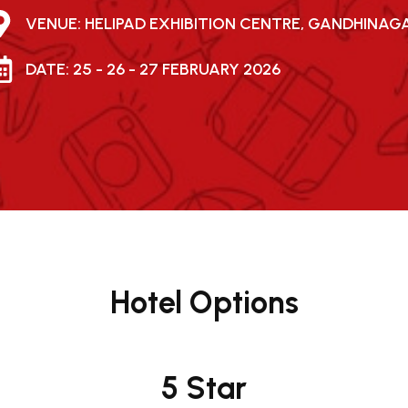
VENUE: HELIPAD EXHIBITION CENTRE, GANDHINAG
DATE: 25 - 26 - 27 FEBRUARY 2026
Hotel Options
5 Star