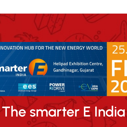
The smarter E India