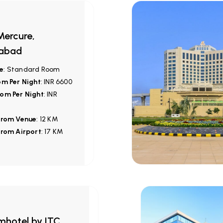
ercure,
abad
e
: Standard Room
om Per Night
: INR 6600
om Per Night
: INR
from Venue
: 12 KM
from Airport
: 17 KM
hotel by ITC,