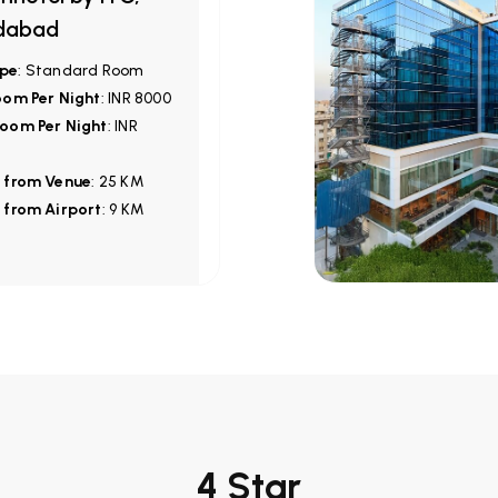
dabad
pe
: Standard Room
oom Per Night
: INR 8000
oom Per Night
: INR
 from Venue
: 25 KM
 from Airport
: 9 KM
4 Star