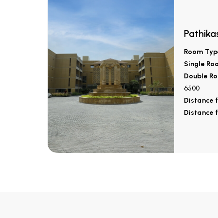
Pathika
Room Typ
Single Ro
Double Ro
6500
Distance 
Distance 