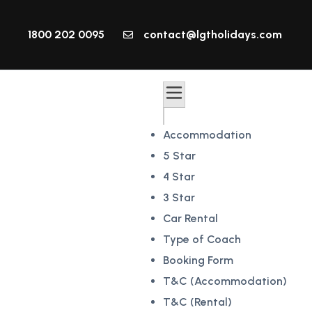
1800 202 0095
contact@lgtholidays.com
Accommodation
5 Star
4 Star
3 Star
Car Rental
Type of Coach
Booking Form
T&C (Accommodation)
T&C (Rental)