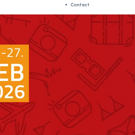
Contact