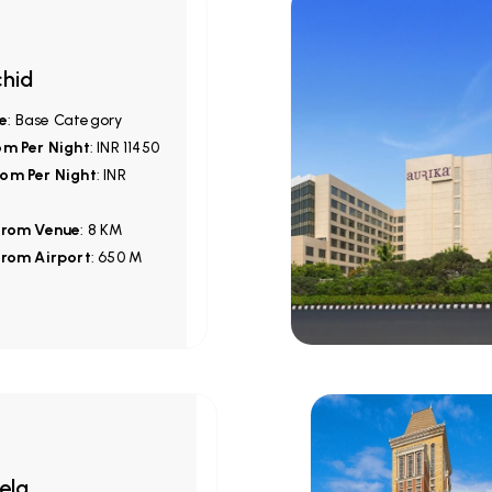
hid
e
: Base Category
om Per Night
: INR 11450
om Per Night
: INR
from Venue
: 8 KM
from Airport
: 650 M
ela