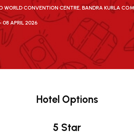
JIO WORLD CONVENTION CENTRE, BANDRA KURLA CO
- 08 APRIL 2026
Hotel Options
5 Star