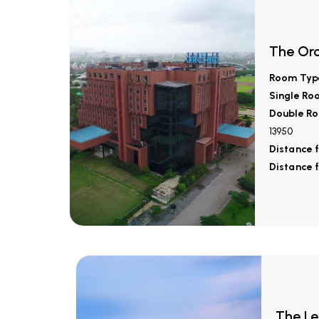
The Orc
Room Typ
Single Ro
Double Ro
13950
Distance 
Distance 
The Le