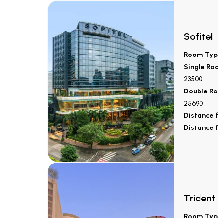
Sofitel
Room Typ
Single Ro
23500
Double Ro
25690
Distance 
Distance 
Trident
Room Typ