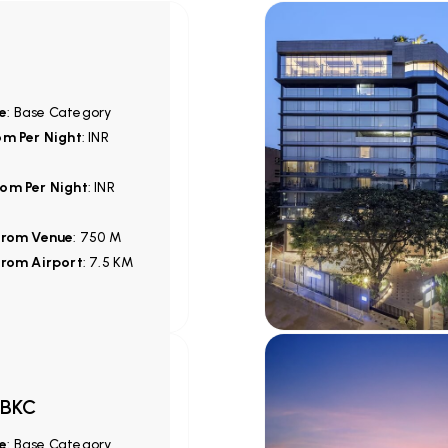
e
: Base Category
om Per Night
: INR
om Per Night
: INR
from Venue
: 750 M
from Airport
: 7.5 KM
 BKC
e
: Base Category