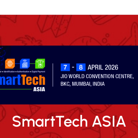
SmartTech ASIA