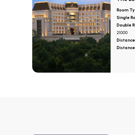
Room Ty
Single R
Double R
21000
Distance
Distance