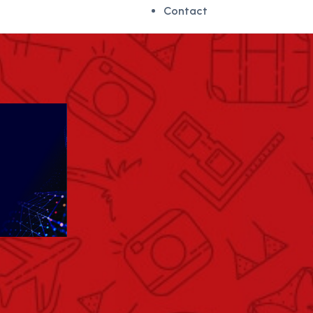
Contact