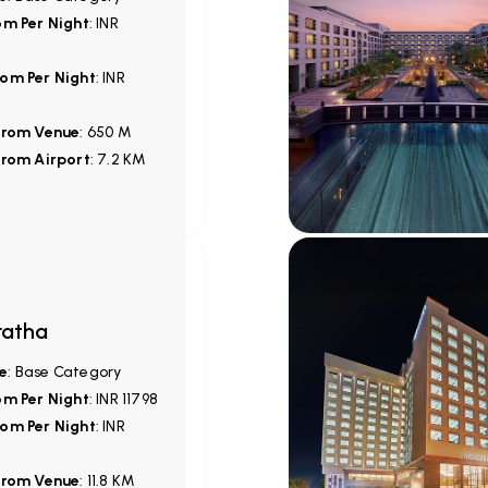
om Per Night
: INR
om Per Night
: INR
from Venue
: 650 M
from Airport
: 7.2 KM
ratha
e
: Base Category
om Per Night
: INR 11798
om Per Night
: INR
from Venue
: 11.8 KM