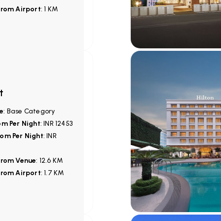
from Airport
: 1 KM
t
e
: Base Category
om Per Night
: INR 12453
om Per Night
: INR
from Venue
: 12.6 KM
from Airport
: 1.7 KM