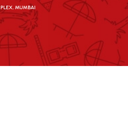
MPLEX, MUMBAI