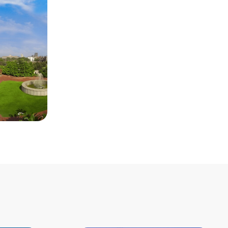
Room Type
: Base Category
Single Room Per Night
: INR
20425
Double Room Per Night
: INR
23059
Distance from Venue
: 12.8 KM
Distance from Airport
: 14.3 KM