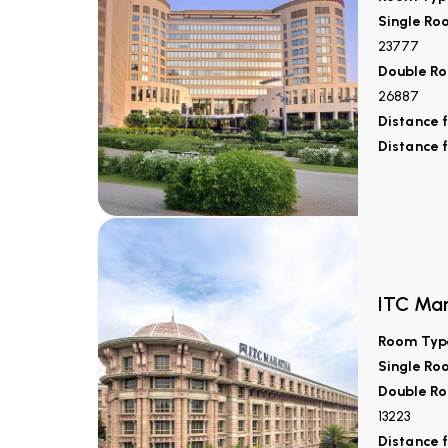
Single Ro
23777
Double Ro
26887
Distance 
Distance 
ITC Ma
Room Typ
Single Ro
Double Ro
13223
Distance 