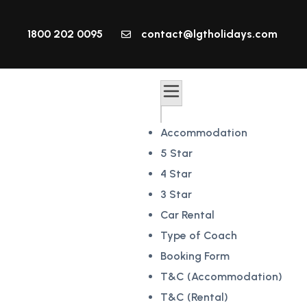
1800 202 0095
contact@lgtholidays.com
Accommodation
5 Star
4 Star
3 Star
Car Rental
Type of Coach
Booking Form
T&C (Accommodation)
T&C (Rental)