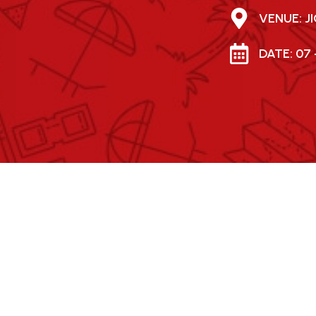
VENUE: 
DATE: 07 