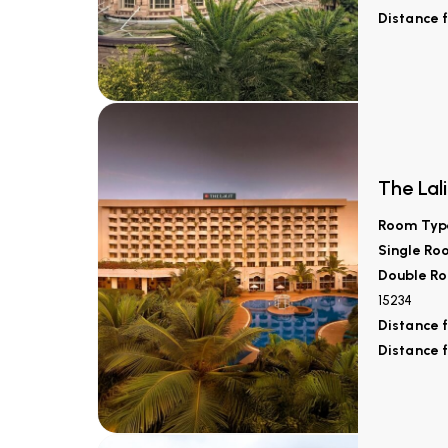
Distance 
The Lali
Room Typ
Single Ro
Double Ro
15234
Distance 
Distance 