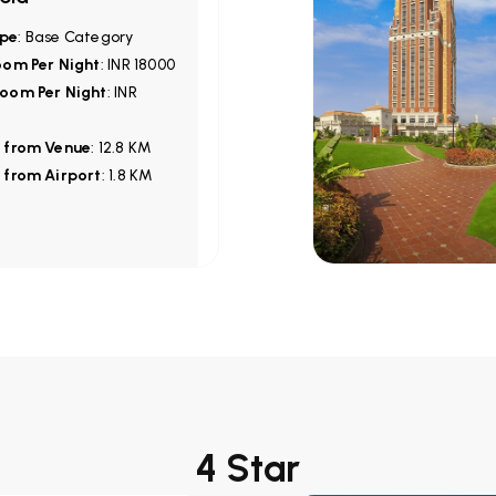
pe
: Base Category
oom Per Night
: INR 18000
oom Per Night
: INR
 from Venue
: 12.8 KM
 from Airport
: 1.8 KM
4 Star