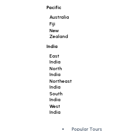
Pacific
Australia
Fiji
New
Zealand
India
East
India
North
India
Northeast
India
South
India
West
India
Popular Tours