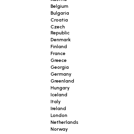
Belgium
Bulgaria
Croatia
Czech
Republic
Denmark
Finland
France
Greece
Georgia
Germany
Greenland
Hungary
Iceland
Italy
Ireland
London
Netherlands
Norway