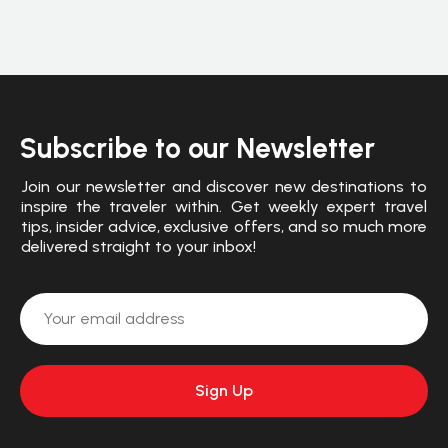
Subscribe to our Newsletter
Join our newsletter and discover new destinations to
inspire the traveler within. Get weekly expert travel
tips, insider advice, exclusive offers, and so much more
delivered straight to your inbox!