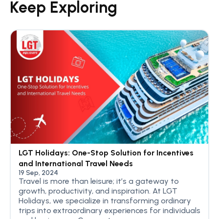
Keep Exploring
LGT Holidays: One-Stop Solution for Incentives
and International Travel Needs
19 Sep, 2024
Travel is more than leisure; it’s a gateway to
growth, productivity, and inspiration. At LGT
Holidays, we specialize in transforming ordinary
trips into extraordinary experiences for individuals