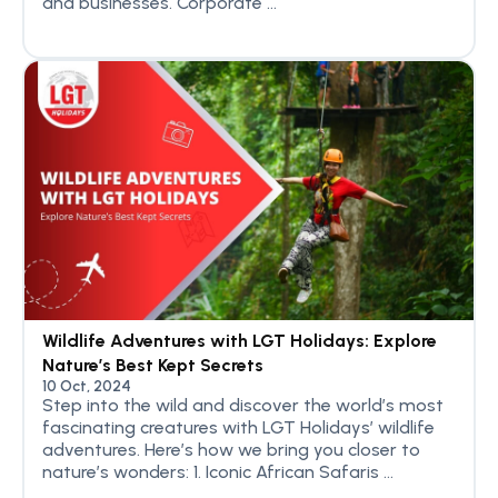
and businesses. Corporate ...
Wildlife Adventures with LGT Holidays: Explore
Nature’s Best Kept Secrets
10 Oct, 2024
Step into the wild and discover the world’s most
fascinating creatures with LGT Holidays’ wildlife
adventures. Here’s how we bring you closer to
nature’s wonders: 1. Iconic African Safaris ...