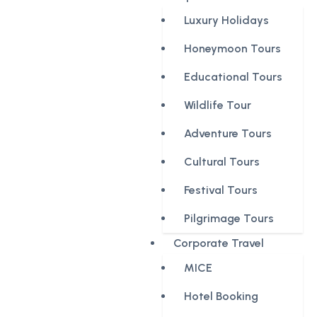
Luxury Holidays
Honeymoon Tours
Educational Tours
Wildlife Tour
Adventure Tours
Cultural Tours
Festival Tours
Pilgrimage Tours
Corporate Travel
MICE
Hotel Booking