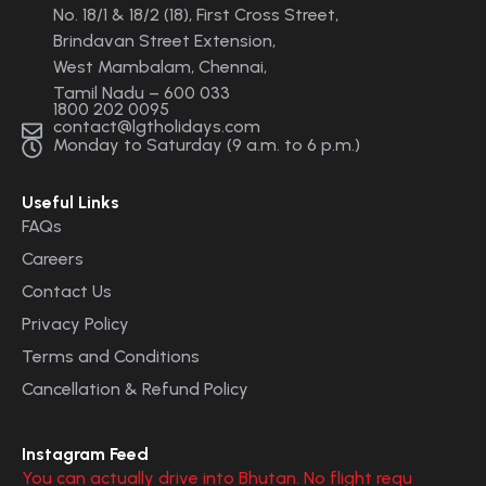
No. 18/1 & 18/2 (18), First Cross Street,
Brindavan Street Extension,
West Mambalam, Chennai,
Tamil Nadu – 600 033
1800 202 0095
contact@lgtholidays.com
Monday to Saturday (9 a.m. to 6 p.m.)
Useful Links
FAQs
Careers
Contact Us
Privacy Policy
Terms and Conditions
Cancellation & Refund Policy
Instagram Feed
You can actually drive into Bhutan. No flight requ