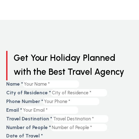
Get Your Holiday Planned
with the Best Travel Agency
Name
*
City of Residence
*
Residence
Phone Number
*
Travel
Email
*
Phone
Travel Destination
*
Number of People
*
Date of Travel
*