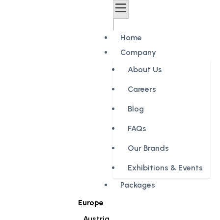
Home
Company
About Us
Careers
Blog
FAQs
Our Brands
Exhibitions & Events
Packages
Europe
Austria