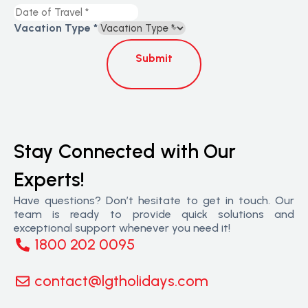
Vacation Type
*
Submit
Stay Connected with Our
Experts!
Have questions? Don’t hesitate to get in touch. Our
team is ready to provide quick solutions and
exceptional support whenever you need it!
1800 202 0095
contact@lgtholidays.com