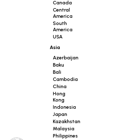
Canada
Central
America
South
America
USA
Asia
Azerbaijan
Baku
Bali
Cambodia
China
Hong
Kong
Indonesia
Japan
Kazakhstan
Malaysia
Philippines