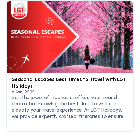
Seasonal Escapes Best Times to Travel with LGT
Holidays
6 Jan, 2025
Bali, the jewel of Indonesia, offers year-round
charm, but knowing the best time to visit can
elevate your travel experience. At LGT Holidays,
we provide expertly crafted itineraries to ensure ...