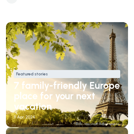
Featured stories
7 family-friendly Europe
place for your next
vacation
11 Apr, 2024