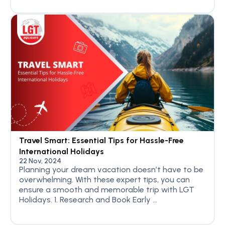
Travel Smart: Essential Tips for Hassle-Free
International Holidays
22 Nov, 2024
Planning your dream vacation doesn’t have to be
overwhelming. With these expert tips, you can
ensure a smooth and memorable trip with LGT
Holidays. 1. Research and Book Early ...