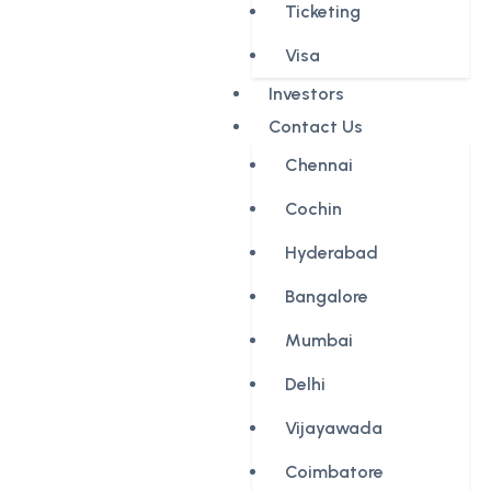
Ticketing
Visa
Investors
Contact Us
Chennai
Cochin
Hyderabad
Bangalore
Mumbai
Delhi
Vijayawada
Coimbatore