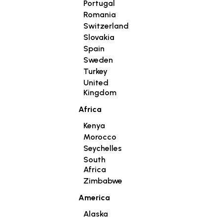
Portugal
Romania
Switzerland
Slovakia
Spain
Sweden
Turkey
United
Kingdom
Africa
Kenya
Morocco
Seychelles
South
Africa
Zimbabwe
America
Alaska