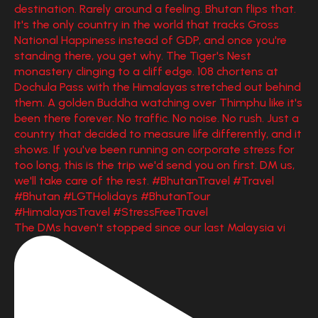
The DMs haven't stopped since our last Malaysia vi