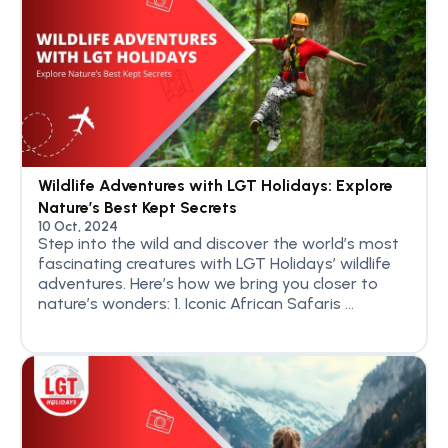
Wildlife Adventures with LGT Holidays: Explore
Nature’s Best Kept Secrets
10 Oct, 2024
Step into the wild and discover the world’s most
fascinating creatures with LGT Holidays’ wildlife
adventures. Here’s how we bring you closer to
nature’s wonders: 1. Iconic African Safaris ...