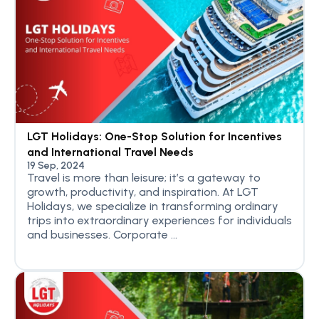
LGT Holidays: One-Stop Solution for Incentives
and International Travel Needs
19 Sep, 2024
Travel is more than leisure; it’s a gateway to
growth, productivity, and inspiration. At LGT
Holidays, we specialize in transforming ordinary
trips into extraordinary experiences for individuals
and businesses. Corporate ...