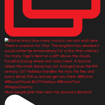
Most people plan their next trip around a destinat