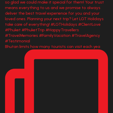
Bhutan limits how many tourists can visit each yea