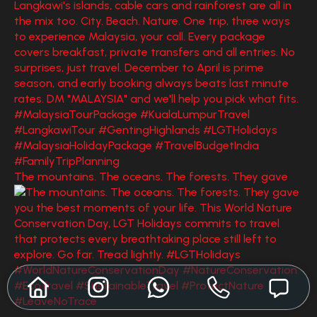
The mountains. The oceans. The forests. They gave