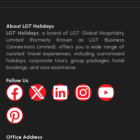
About LGT Holidays
LGT Holidays
, a brand of LGT Global Hospitality
Limited (Formerly Known as LGT Business
Connextions Limited), offers you a wide range of
curated travel experiences, including customized
holidays, corporate tours, group packages, hotel
bookings, and visa assistance.
Follow Us
Office Address