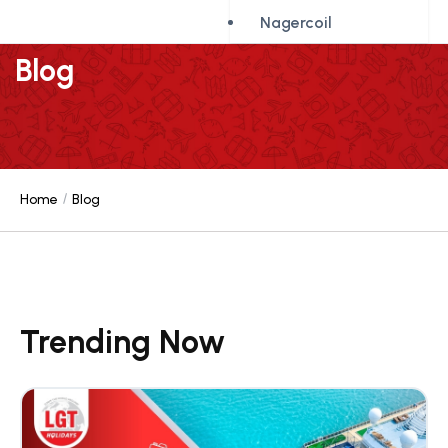
Nagercoil
Blog
Home
Blog
Trending Now