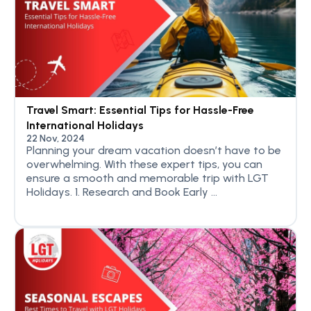
Travel Smart: Essential Tips for Hassle-Free
International Holidays
22 Nov, 2024
Planning your dream vacation doesn’t have to be
overwhelming. With these expert tips, you can
ensure a smooth and memorable trip with LGT
Holidays. 1. Research and Book Early ...