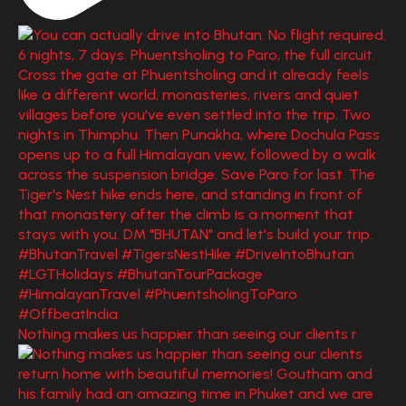
Nothing makes us happier than seeing our clients r