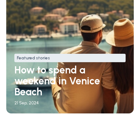
Featured stories
How to spend a
weekend in Venice
Beach
21 Sep, 2024