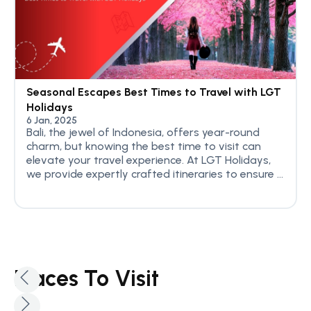
Seasonal Escapes Best Times to Travel with LGT
Holidays
6 Jan, 2025
Bali, the jewel of Indonesia, offers year-round
charm, but knowing the best time to visit can
elevate your travel experience. At LGT Holidays,
we provide expertly crafted itineraries to ensure ...
Places To Visit