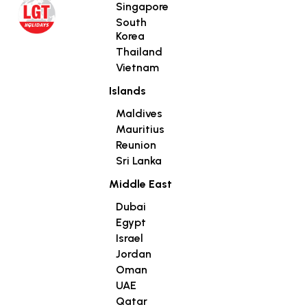
Singapore
South
Korea
Thailand
Vietnam
Islands
Maldives
Mauritius
Reunion
Sri Lanka
Middle East
Dubai
Egypt
Israel
Jordan
Oman
UAE
Qatar