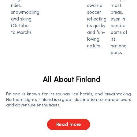
rides,
swamp
most
snowmobiling,
soccer,
areas,
and skiing
reflecting
even in
(October
its quirky
remote
to March).
and fun-
parts of
loving
its
nature.
national
parks.
All About Finland
Finland is known for its saunas, ice hotels, and breathtaking
Northern Lights, Finland is a great destination for nature lovers
and adventure enthusiasts.
Read more