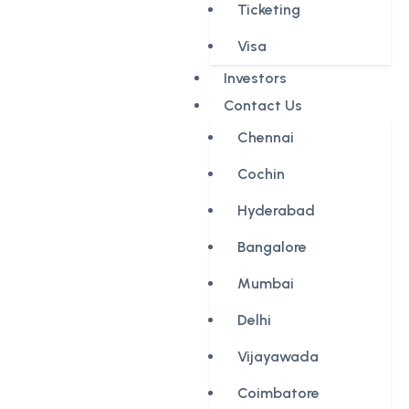
Ticketing
Visa
Investors
Contact Us
Chennai
Cochin
Hyderabad
Bangalore
Mumbai
Delhi
Vijayawada
Coimbatore