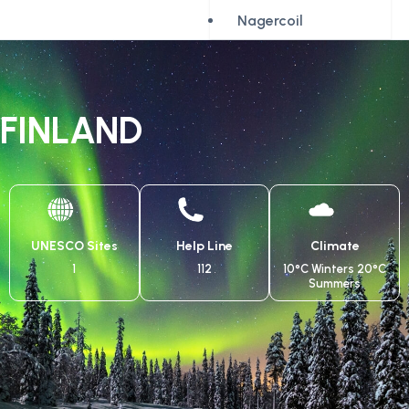
Nagercoil
FINLAND
UNESCO Sites
Help Line
Climate
1
112
10°C Winters 20°C
Summers