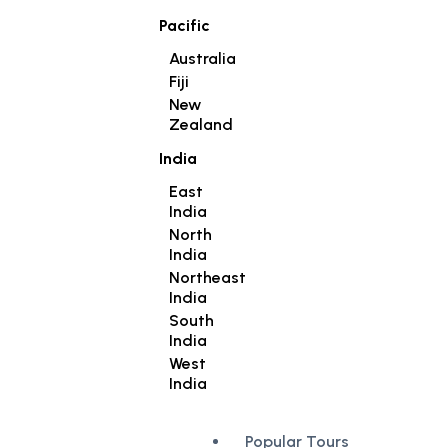
Pacific
Australia
Fiji
New
Zealand
India
East
India
North
India
Northeast
India
South
India
West
India
Popular Tours