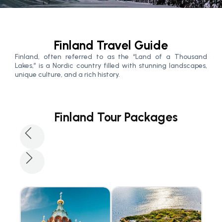
Finland Travel Guide
Finland, often referred to as the “Land of a Thousand
Lakes,” is a Nordic country filled with stunning landscapes,
unique culture, and a rich history.
Finland Tour Packages