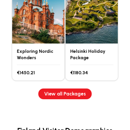
Exploring Nordic
Helsinki Holiday
Wonders
Package
€1450.21
€1180.34
View all Packages