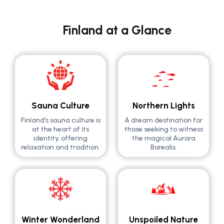
Finland at a Glance
Sauna Culture
Northern Lights
Finland’s sauna culture is
A dream destination for
at the heart of its
those seeking to witness
identity, offering
the magical Aurora
relaxation and tradition.
Borealis.
Winter Wonderland
Unspoiled Nature