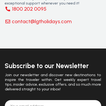
exceptional support whenever you need it!
1800 202 0095
contact@lgtholidays.com
Subscribe to our Newsletter
Join our newsletter and discover new destinations to
inspire the traveler within. Get weekly expert travel
tips, insider advice, exclusive offers, and so much more
delivered straight to your inbox!