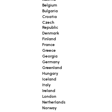
Belgium
Bulgaria
Croatia
Czech
Republic
Denmark
Finland
France
Greece
Georgia
Germany
Greenland
Hungary
Iceland
Italy
Ireland
London
Netherlands
Norway