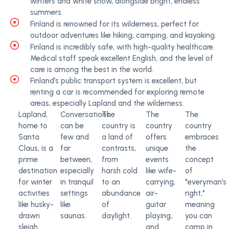
winters and white snow, alongside bright, endless
summers.
Finland is renowned for its wilderness, perfect for
outdoor adventures like hiking, camping, and kayaking.
Finland is incredibly safe, with high-quality healthcare.
Medical staff speak excellent English, and the level of
care is among the best in the world.
Finland’s public transport system is excellent, but
renting a car is recommended for exploring remote
areas, especially Lapland and the wilderness.
Lapland,
Conversations
The
The
The
home to
can be
country is
country
country
Santa
few and
a land of
offers
embraces
Claus, is a
far
contrasts,
unique
the
prime
between,
from
events
concept
destination
especially
harsh cold
like wife-
of
for winter
in tranquil
to an
carrying,
"everyman’s
activities
settings
abundance
air-
right,"
like husky-
like
of
guitar
meaning
drawn
saunas.
daylight.
playing,
you can
sleigh
and
camp in