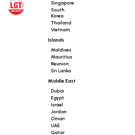
Singapore
South
Korea
Thailand
Vietnam
Islands
Maldives
Mauritius
Reunion
Sri Lanka
Middle East
Dubai
Egypt
Israel
Jordan
Oman
UAE
Qatar