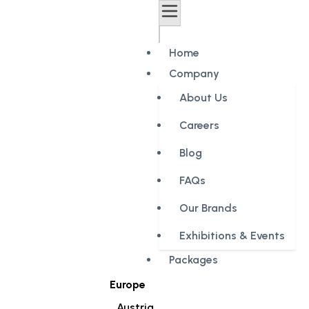
Home
Company
About Us
Careers
Blog
FAQs
Our Brands
Exhibitions & Events
Packages
Europe
Austria