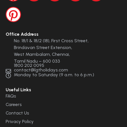
Office Address
No. 18/1 & 18/2 (18), First Cross Street,
Brindavan Street Extension,
West Mambalam, Chennai,
Tamil Nadu – 600 033
1800 202 0095
contact@lgtholidays.com
Monday to Saturday (9 a.m. to 6 p.m.)
Useful Links
FAQs
Careers
Contact Us
Privacy Policy