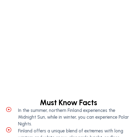
Must Know Facts
In the summer, northern Finland experiences the
Midnight Sun, while in winter, you can experience Polar
Nights.
Finland offers a unique blend of extremes with long