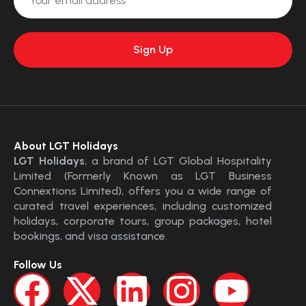
About LGT Holidays
LGT Holidays
, a brand of LGT Global Hospitality
Limited (Formerly Known as LGT Business
Connextions Limited), offers you a wide range of
curated travel experiences, including customized
holidays, corporate tours, group packages, hotel
bookings, and visa assistance.
Follow Us