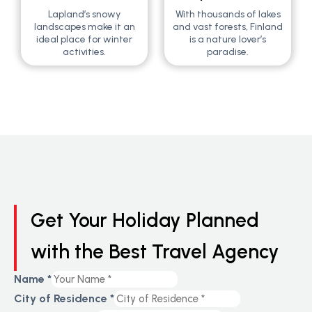
Lapland’s snowy
With thousands of lakes
landscapes make it an
and vast forests, Finland
ideal place for winter
is a nature lover’s
activities.
paradise.
Get Your Holiday Planned
with the Best Travel Agency
Layout
Name
*
Number
City of Residence
*
of