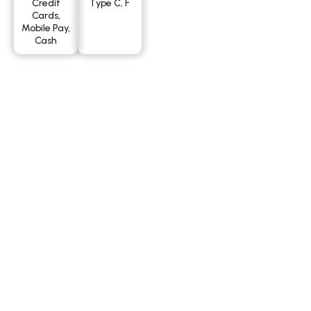
Credit
Type C, F
Cards,
Mobile Pay,
Cash