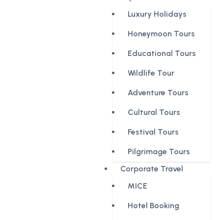
Luxury Holidays
Honeymoon Tours
Educational Tours
Wildlife Tour
Adventure Tours
Cultural Tours
Festival Tours
Pilgrimage Tours
Corporate Travel
MICE
Hotel Booking