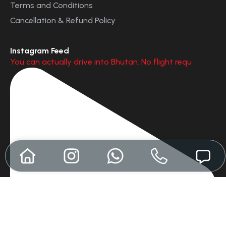
Terms and Conditions
Cancellation & Refund Policy
Instagram Feed
You can actually drive into Bhutan. No flight requ