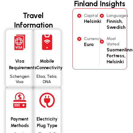
Finland Insights
Travel
Capital
Languages
Helsinki
Finnish,
Information
Swedish
Currency
Most
Euro
Visited
Suomenlinn
Fortress,
Visa
Mobile
Helsinki
Requirements
Connectivity
Schengen
Elisa, Telia,
Visa
DNA
Payment
Electricity
Methods
Plug Type