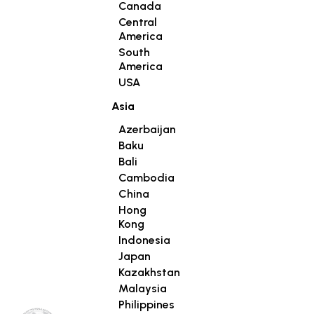
Canada
Central
America
South
America
USA
Asia
Azerbaijan
Baku
Bali
Cambodia
China
Hong
Kong
Indonesia
Japan
Kazakhstan
Malaysia
Philippines