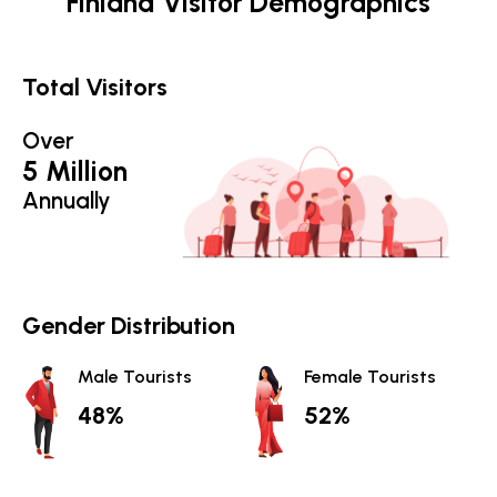
Finland Visitor Demographics
Total Visitors
Over
5 Million
Annually
Gender Distribution
Male Tourists
Female Tourists
48%
52%