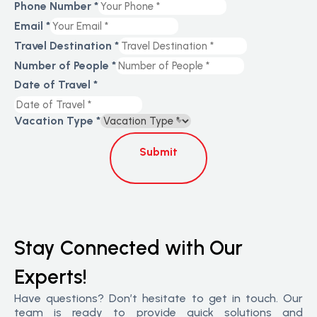
Phone Number
*
Email
*
Travel Destination
*
Number of People
*
Date of Travel
*
Vacation Type
*
Submit
Stay Connected with Our
Experts!
Have questions? Don’t hesitate to get in touch. Our
team is ready to provide quick solutions and