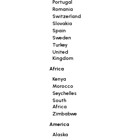
Portugal
Romania
Switzerland
Slovakia
Spain
Sweden
Turkey
United
Kingdom
Africa
Kenya
Morocco
Seychelles
South
Africa
Zimbabwe
America
Alaska