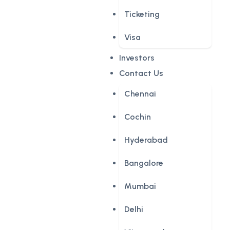
Ticketing
Visa
Investors
Contact Us
Chennai
Cochin
Hyderabad
Bangalore
Mumbai
Delhi