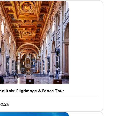
ed Italy: Pilgrimage & Peace Tour
0.26