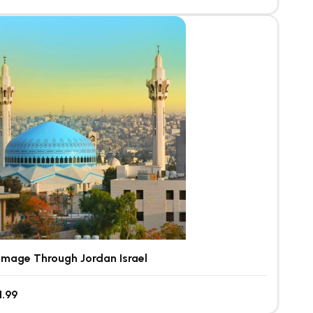
rimage Through Jordan Israel
1.99