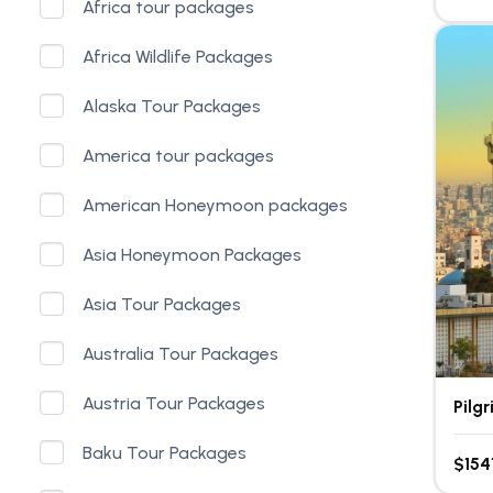
Africa tour packages
Africa Wildlife Packages
Alaska Tour Packages
America tour packages
American Honeymoon packages
Asia Honeymoon Packages
Asia Tour Packages
Australia Tour Packages
Austria Tour Packages
Pilg
Baku Tour Packages
$154