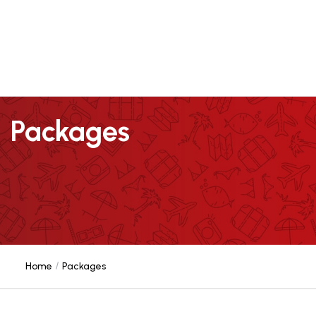
Packages
Home
Packages