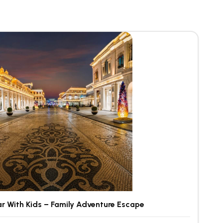
r With Kids – Family Adventure Escape