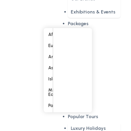
Exhibitions & Events
Packages
Africa
Europe
America
Asia
Islands
Middle
East
Pacific
Popular Tours
Luxury Holidays