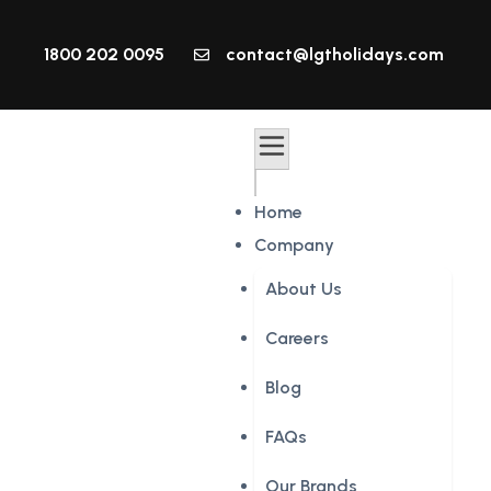
1800 202 0095
contact@lgtholidays.com
Home
Company
About Us
Careers
Blog
FAQs
Our Brands