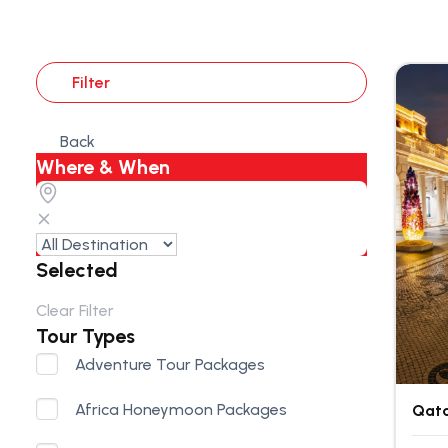
Filter
Back
Where & When
Selected
Clear Filter
Tour Types
Adventure Tour Packages
Africa Honeymoon Packages
Qata