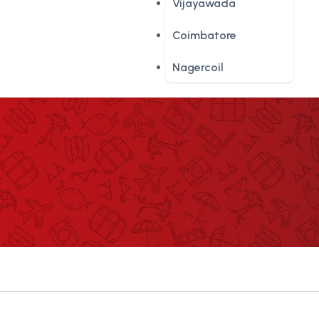
Vijayawada
Coimbatore
Nagercoil