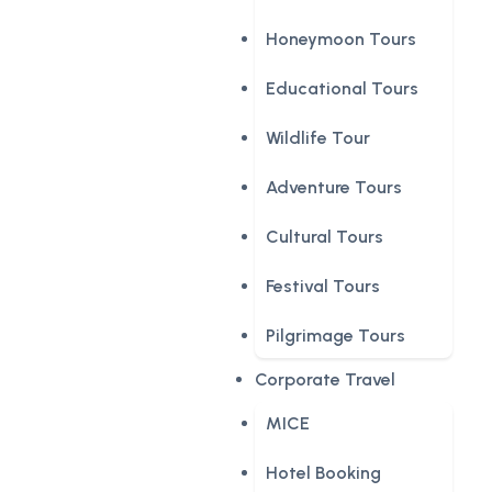
Honeymoon Tours
Educational Tours
Wildlife Tour
Adventure Tours
Cultural Tours
Festival Tours
Pilgrimage Tours
Corporate Travel
MICE
Hotel Booking