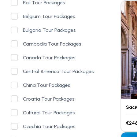
Bali Tour Packages
Belgium Tour Packages
Bulgaria Tour Packages
Cambodia Tour Packages
Canada Tour Packages
Central America Tour Packages
China Tour Packages
Croatia Tour Packages
Sacr
Cultural Tour Packages
€246
Czechia Tour Packages