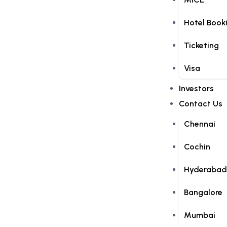
Hotel Book
Ticketing
Visa
Investors
Contact Us
Chennai
Cochin
Hyderabad
Bangalore
Mumbai