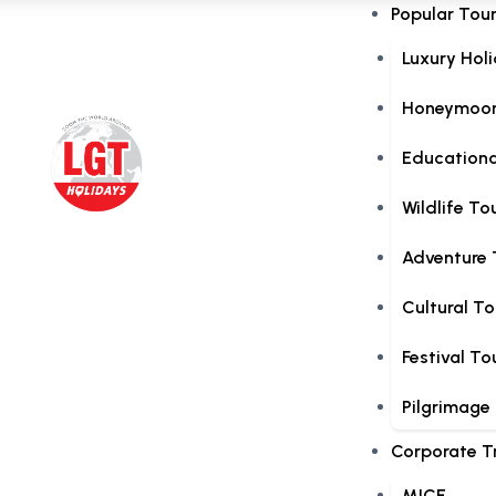
Popular Tou
Luxury Hol
Honeymoon
Educationa
Wildlife To
Adventure 
Cultural To
Festival To
Pilgrimage
Corporate T
MICE