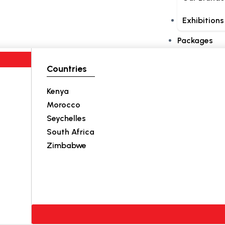
Exhibitions
Packages
Countries
Kenya
Morocco
Seychelles
South Africa
Zimbabwe