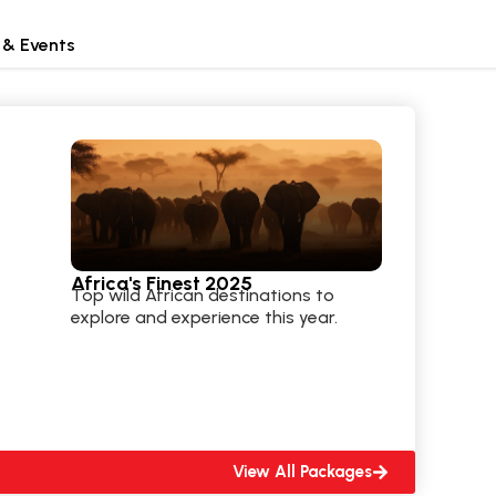
 & Events
Africa's Finest 2025
Top wild African destinations to
explore and experience this year.
View All Packages