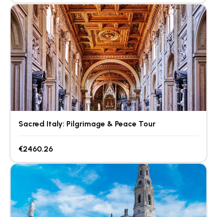
Sacred Italy: Pilgrimage & Peace Tour
€2460.26