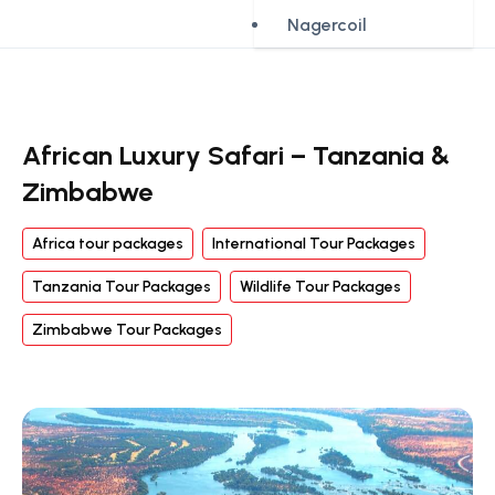
Nagercoil
African Luxury Safari – Tanzania &
Zimbabwe
Africa tour packages
International Tour Packages
Tanzania Tour Packages
Wildlife Tour Packages
Zimbabwe Tour Packages