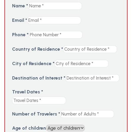
Name
*
Email
*
Phone
*
Country of Residence
*
City of Residence
*
Destination of Interest
*
Travel Dates
*
Number of Travelers
*
Age of children