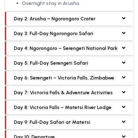
Overnight stay in Arusha.
Day 2: Arusha – Ngorongoro Crater
Day 3: Full-Day Ngorongoro Safari
Day 4: Ngorongoro – Serengeti National Park
Day 5: Full-Day Serengeti Safari
Day 6: Serengeti – Victoria Falls, Zimbabwe
Day 7: Victoria Falls & Adventure Activities
Day 8: Victoria Falls – Matetsi River Lodge
Day 9: Full-Day Safari at Matetsi
Day 10: Departure