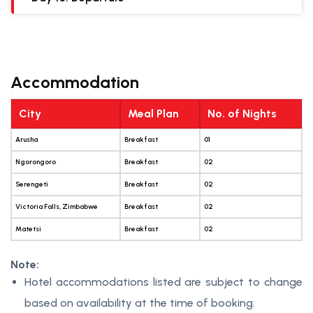
Accommodation
City
Meal Plan
No. of Nights
Arusha
Breakfast
01
Ngorongoro
Breakfast
02
Serengeti
Breakfast
02
Victoria Falls, Zimbabwe
Breakfast
02
Matetsi
Breakfast
02
Note:
Hotel accommodations listed are subject to change
based on availability at the time of booking.