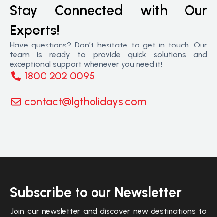
Stay Connected with Our
Experts!
Have questions? Don’t hesitate to get in touch. Our
team is ready to provide quick solutions and
exceptional support whenever you need it!
1800 202 0095
contact@lgtholidays.com
Subscribe to our Newsletter
Join our newsletter and discover new destinations to