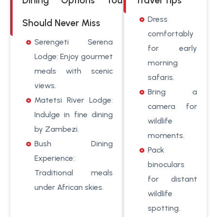
Dining Options You
Travel Tips
Dress
Should Never Miss
comfortably
Serengeti Serena
for early
Lodge: Enjoy gourmet
morning
meals with scenic
safaris.
views.
Bring a
Matetsi River Lodge:
camera for
Indulge in fine dining
wildlife
by Zambezi.
moments.
Bush Dining
Pack
Experience:
binoculars
Traditional meals
for distant
under African skies.
wildlife
spotting.