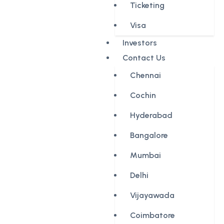
Ticketing
Visa
Investors
Contact Us
Chennai
Cochin
Hyderabad
Bangalore
Mumbai
Delhi
Vijayawada
Coimbatore