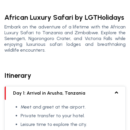
African Luxury Safari by LGTHolidays
Embark on the adventure of a lifetime with the African
Luxury Safari to Tanzania and Zimbabwe. Explore the
Serengeti, Ngorongoro Crater, and Victoria Falls while
enjoying luxurious safari lodges and breathtaking
wildlife encounters.
Itinerary
Day 1: Arrival in Arusha, Tanzania
Meet and greet at the airport.
Private transfer to your hotel.
Leisure time to explore the city.