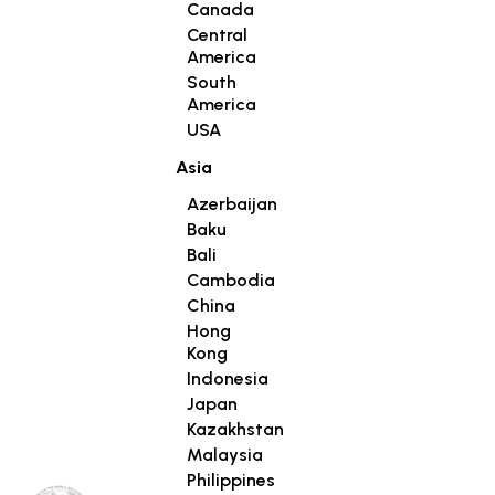
Canada
Central
America
South
America
USA
Asia
Azerbaijan
Baku
Bali
Cambodia
China
Hong
Kong
Indonesia
Japan
Kazakhstan
Malaysia
Philippines