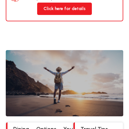
Click here for details