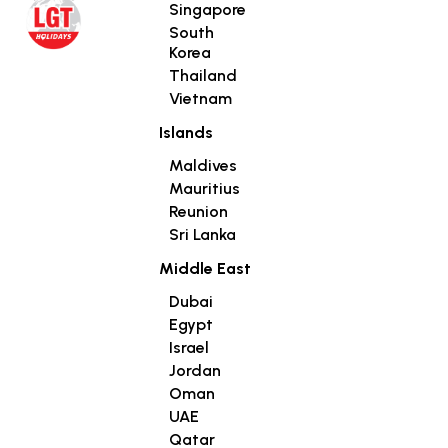
Singapore
South
Korea
Thailand
Vietnam
Islands
Maldives
Mauritius
Reunion
Sri Lanka
Middle East
Dubai
Egypt
Israel
Jordan
Oman
UAE
Qatar