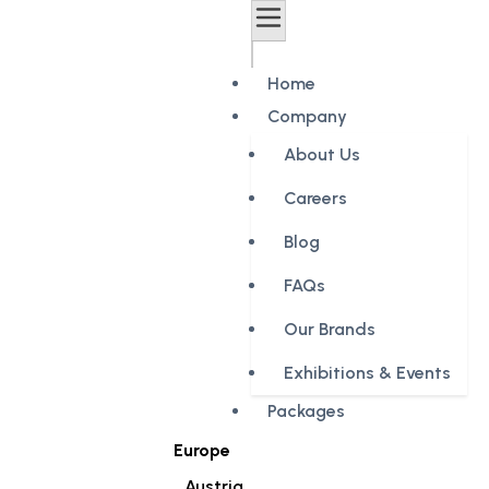
Home
Company
About Us
Careers
Blog
FAQs
Our Brands
Exhibitions & Events
Packages
Europe
Austria