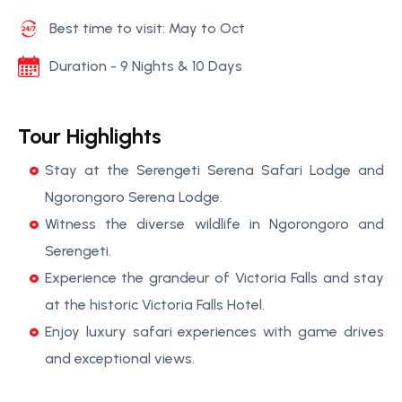
Best time to visit: May to Oct
Duration - 9 Nights & 10 Days
Tour Highlights
Stay at the Serengeti Serena Safari Lodge and
Ngorongoro Serena Lodge.
Witness the diverse wildlife in Ngorongoro and
Serengeti.
Experience the grandeur of Victoria Falls and stay
at the historic Victoria Falls Hotel.
Enjoy luxury safari experiences with game drives
and exceptional views.