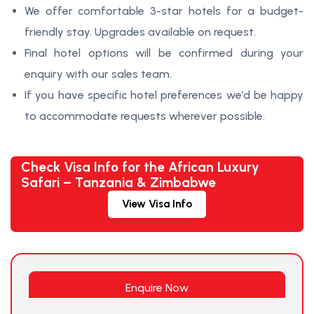
We offer comfortable 3-star hotels for a budget-
friendly stay. Upgrades available on request.
Final hotel options will be confirmed during your
enquiry with our sales team.
If you have specific hotel preferences we’d be happy
to accommodate requests wherever possible.
Check Visa Info for the African Luxury
Safari – Tanzania & Zimbabwe
View Visa Info
Enquire Now