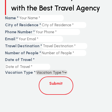
with the Best Travel Agency
Name
*
City of Residence
*
Phone Number
*
Email
*
Travel Destination
*
Number of People
*
Date of Travel
*
Vacation Type
*
Submit