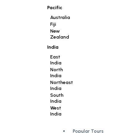
Pacific
Australia
Fiji
New
Zealand
India
East
India
North
India
Northeast
India
South
India
West
India
Popular Tours