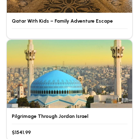
Qatar With Kids – Family Adventure Escape
Pilgrimage Through Jordan Israel
$1541.99