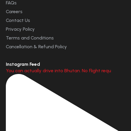
FAQs
Careers
Contact Us
Privacy Policy
Terms and Conditions
Cancellation & Refund Policy
Instagram Feed
You can actually drive into Bhutan. No flight requ