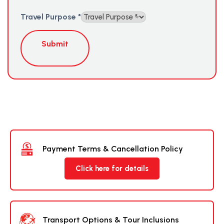
Travel Purpose
*
Submit
Payment Terms & Cancellation Policy
Click here for details
Transport Options & Tour Inclusions