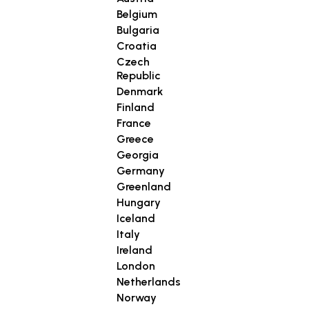
Belgium
Bulgaria
Croatia
Czech
Republic
Denmark
Finland
France
Greece
Georgia
Germany
Greenland
Hungary
Iceland
Italy
Ireland
London
Netherlands
Norway