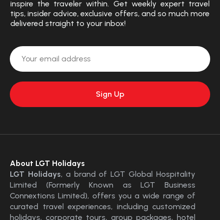
inspire the traveler within. Get weekly expert travel
tips, insider advice, exclusive offers, and so much more
delivered straight to your inbox!
About LGT Holidays
LGT Holidays
, a brand of LGT Global Hospitality
Limited (Formerly Known as LGT Business
Connextions Limited), offers you a wide range of
curated travel experiences, including customized
holidays, corporate tours, group packages, hotel