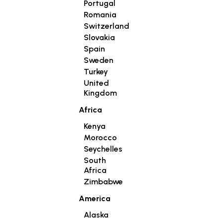
Portugal
Romania
Switzerland
Slovakia
Spain
Sweden
Turkey
United
Kingdom
Africa
Kenya
Morocco
Seychelles
South
Africa
Zimbabwe
America
Alaska