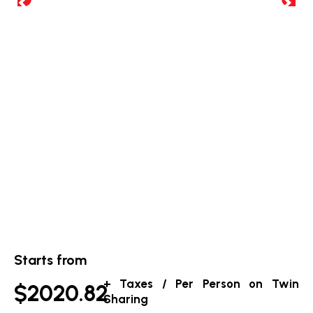
Starts from
+ Taxes / Per Person on Twin
$2020.82
Sharing