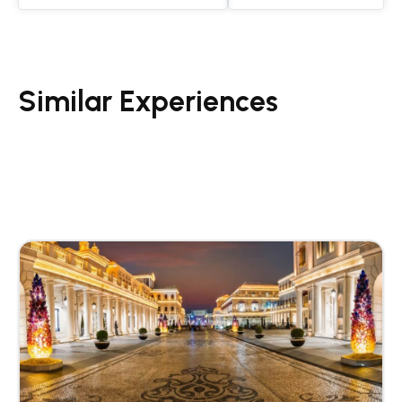
Similar Experiences