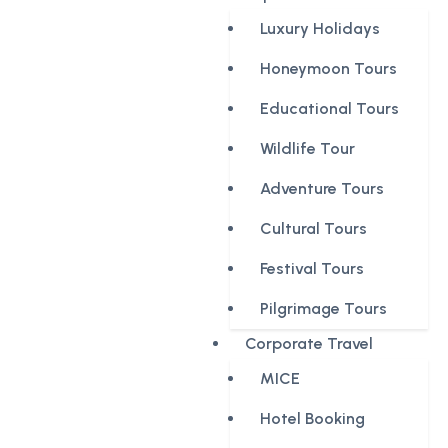
Luxury Holidays
Honeymoon Tours
Educational Tours
Wildlife Tour
Adventure Tours
Cultural Tours
Festival Tours
Pilgrimage Tours
Corporate Travel
MICE
Hotel Booking