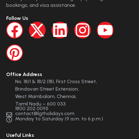
bookings, and visa assistance.
Follow Us
Office Address
No. 18/1 & 18/2 (18), First Cross Street,
Brindavan Street Extension,
West Mambalam, Chennai,
Tamil Nadu – 600 033
1800 202 0095
contact@lgtholidays.com
Monday to Saturday (9 a.m. to 6 p.m.)
Useful Links