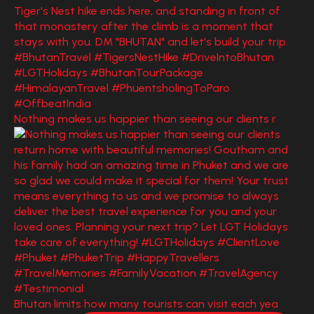
Nothing makes us happier than seeing our clients r
Bhutan limits how many tourists can visit each yea