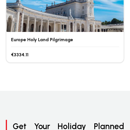
Europe Holy Land Pilgrimage
€3334.11
Get Your Holiday Planned