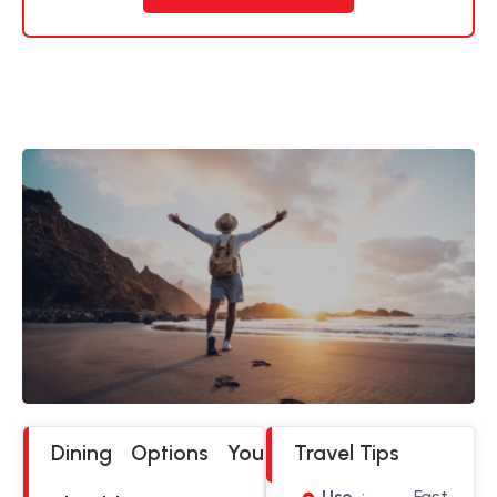
Dining Options You
Travel Tips
Use
: Fast,