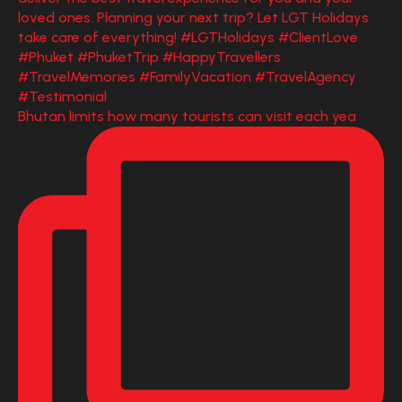
Bhutan limits how many tourists can visit each yea