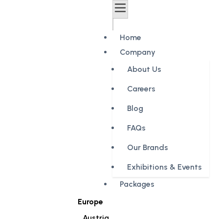
Home
Company
About Us
Careers
Blog
FAQs
Our Brands
Exhibitions & Events
Packages
Europe
Austria