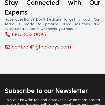
Stay Connected with Our
Experts!
Have questions? Don’t hesitate to get in touch. Our
team is ready to provide quick solutions and
exceptional support whenever you need it!
1800 202 0095
contact@lgtholidays.com
Subscribe to our Newsletter
Join our newsletter and discover new destinations to
inspire the traveler within. Get weekly expert travel