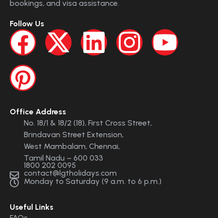
bookings, and visa assistance.
Follow Us
Office Address
No. 18/1 & 18/2 (18), First Cross Street,
Brindavan Street Extension,
West Mambalam, Chennai,
Tamil Nadu – 600 033
1800 202 0095
contact@lgtholidays.com
Monday to Saturday (9 a.m. to 6 p.m.)
Useful Links
FAQs