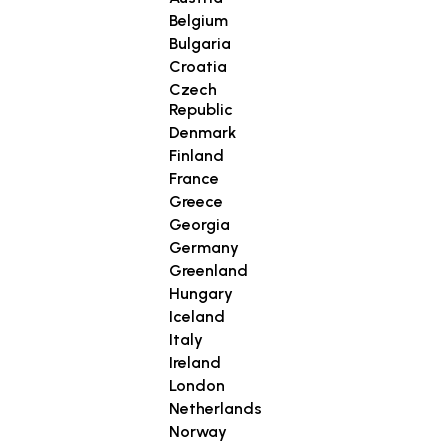
Belgium
Bulgaria
Croatia
Czech
Republic
Denmark
Finland
France
Greece
Georgia
Germany
Greenland
Hungary
Iceland
Italy
Ireland
London
Netherlands
Norway