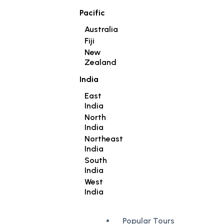
Pacific
Australia
Fiji
New
Zealand
India
East
India
North
India
Northeast
India
South
India
West
India
Popular Tours