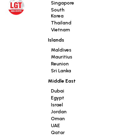
Singapore
South
Korea
Thailand
Vietnam
Islands
Maldives
Mauritius
Reunion
Sri Lanka
Middle East
Dubai
Egypt
Israel
Jordan
Oman
UAE
Qatar