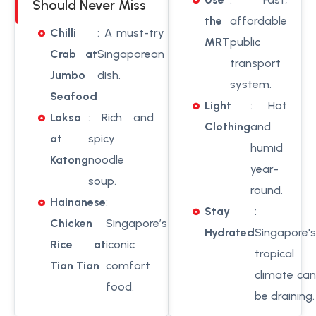
Should Never Miss
the
affordable
Chilli
: A must-try
MRT
public
Crab at
Singaporean
transport
Jumbo
dish.
system.
Seafood
Light
: Hot
Laksa
: Rich and
Clothing
and
at
spicy
humid
Katong
noodle
year-
soup.
round.
Hainanese
:
Stay
:
Chicken
Singapore’s
Hydrated
Singapore's
Rice at
iconic
tropical
Tian Tian
comfort
climate can
food.
be draining.