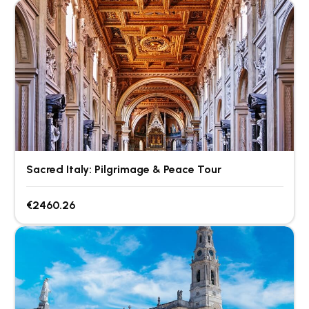
Sacred Italy: Pilgrimage & Peace Tour
€2460.26