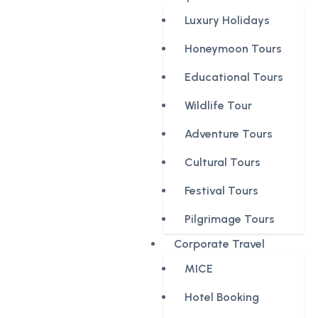
Luxury Holidays
Honeymoon Tours
Educational Tours
Wildlife Tour
Adventure Tours
Cultural Tours
Festival Tours
Pilgrimage Tours
Corporate Travel
MICE
Hotel Booking