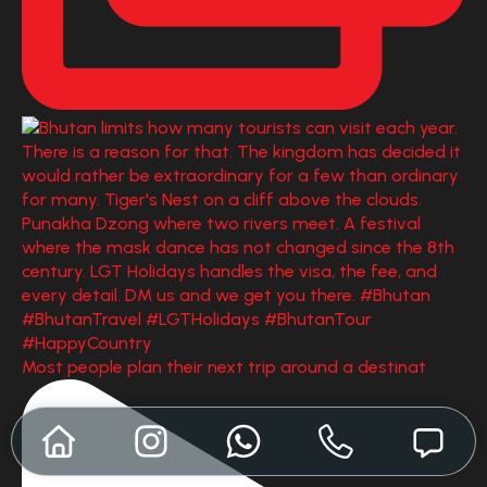
Most people plan their next trip around a destinat