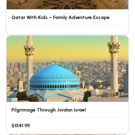
Qatar With Kids – Family Adventure Escape
Pilgrimage Through Jordan Israel
$1541.99