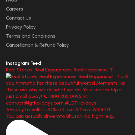
Careers
Contact Us
Privacy Policy
Terms and Conditions
Cancellation & Refund Policy
Instagram Feed
Real Stories. Real Experiences. Real Happiness! T
You can actually drive into Bhutan. No flight requ