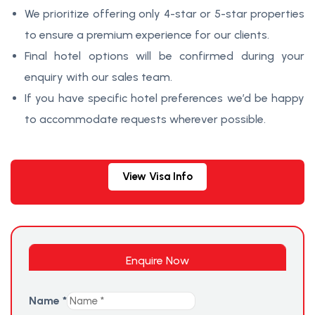
We prioritize offering only 4-star or 5-star properties
to ensure a premium experience for our clients.
Final hotel options will be confirmed during your
enquiry with our sales team.
If you have specific hotel preferences we’d be happy
to accommodate requests wherever possible.
View Visa Info
Enquire Now
Name
*