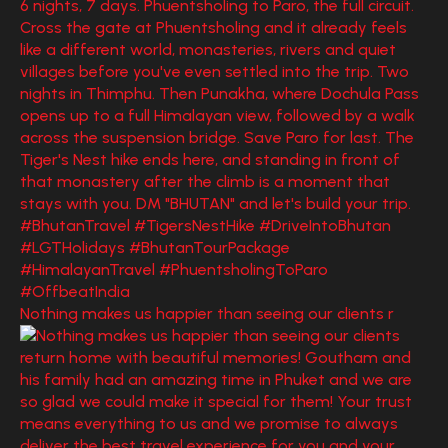
Nothing makes us happier than seeing our clients r