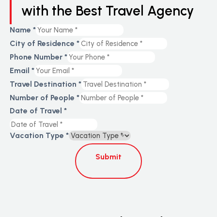
with the Best Travel Agency
Name
*
City of Residence
*
Phone Number
*
Email
*
Travel Destination
*
Number of People
*
Date of Travel
*
Vacation Type
*
Submit