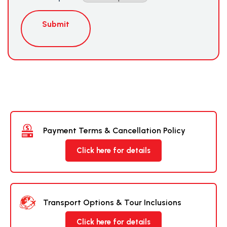
Submit
Payment Terms & Cancellation Policy
Click here for details
Transport Options & Tour Inclusions
Click here for details