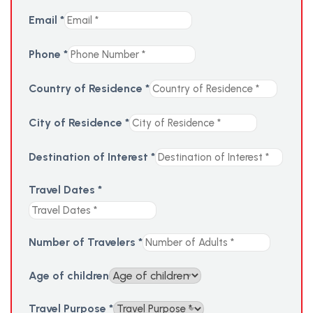
Email
*
Phone
*
Country of Residence
*
City of Residence
*
Destination of Interest
*
Travel Dates
*
Number of Travelers
*
Age of children
Travel Purpose
*