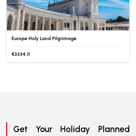
Europe Holy Land Pilgrimage
€3334.11
Get Your Holiday Planned