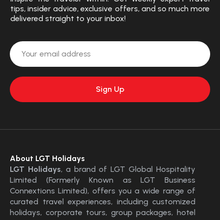
tips, insider advice, exclusive offers, and so much more
delivered straight to your inbox!
About LGT Holidays
LGT Holidays
, a brand of LGT Global Hospitality
Limited (Formerly Known as LGT Business
Connextions Limited), offers you a wide range of
curated travel experiences, including customized
holidays, corporate tours, group packages, hotel