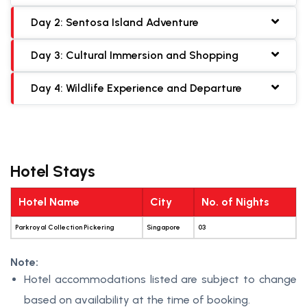
Day 2: Sentosa Island Adventure
Day 3: Cultural Immersion and Shopping
Day 4: Wildlife Experience and Departure
Hotel Stays
Hotel Name
City
No. of Nights
Parkroyal Collection Pickering
Singapore
03
Note:
Hotel accommodations listed are subject to change
based on availability at the time of booking.