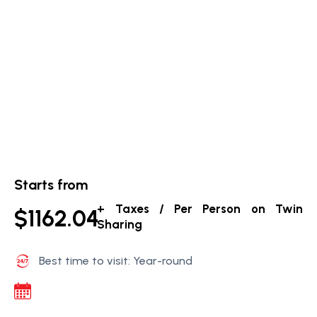
Starts from
+ Taxes / Per Person on Twin
$1162.04
Sharing
Best time to visit: Year-round