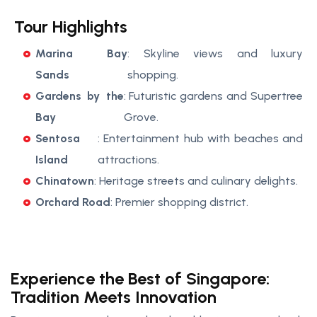
Tour Highlights
Marina Bay
: Skyline views and luxury
Sands
shopping.
Gardens by the
: Futuristic gardens and Supertree
Bay
Grove.
Sentosa
: Entertainment hub with beaches and
Island
attractions.
Chinatown
: Heritage streets and culinary delights.
Orchard Road
: Premier shopping district.
Experience the Best of Singapore:
Tradition Meets Innovation