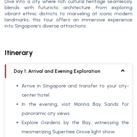
Dive into a city where rich cultural heritage seamlessly
blends with futuristic architecture. From exploring
vibrant ethnic districts to marveling at iconic modern
landmarks, this tour offers an immersive experience
into Singapore’s diverse attractions.
Itinerary
Day 1: Arrival and Evening Exploration
Arrive in Singapore and transfer to your city-
center hotel.
In the evening, visit Marina Bay Sands for
panoramic city views.
Explore Gardens by the Bay, witnessing the
mesmerizing Supertree Grove light show.