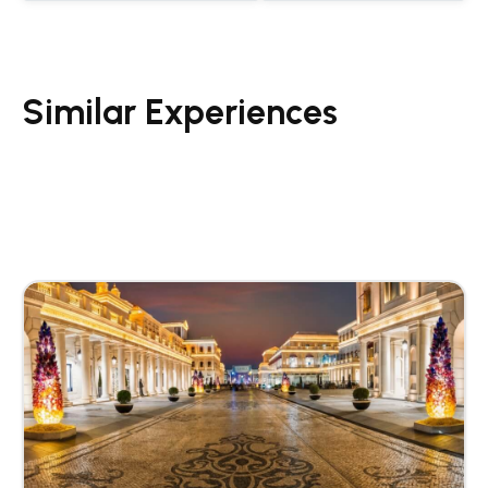
Similar Experiences