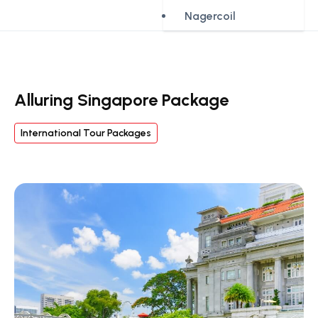
Nagercoil
Alluring Singapore Package
International Tour Packages