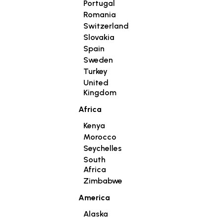
Portugal
Romania
Switzerland
Slovakia
Spain
Sweden
Turkey
United
Kingdom
Africa
Kenya
Morocco
Seychelles
South
Africa
Zimbabwe
America
Alaska