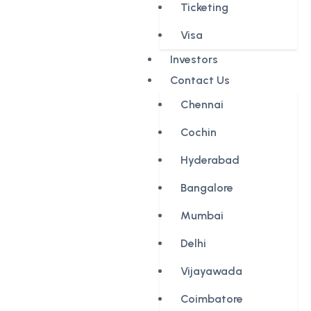
Ticketing
Visa
Investors
Contact Us
Chennai
Cochin
Hyderabad
Bangalore
Mumbai
Delhi
Vijayawada
Coimbatore