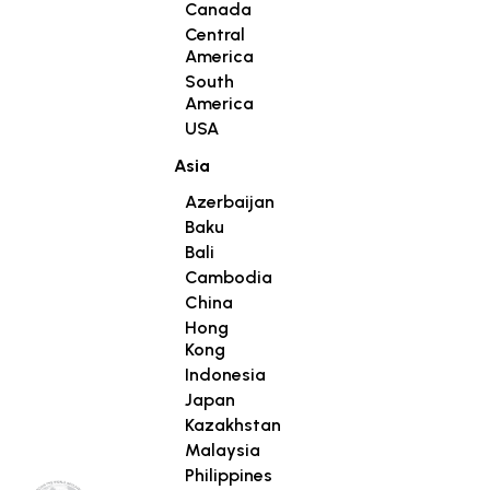
Canada
Central
America
South
America
USA
Asia
Azerbaijan
Baku
Bali
Cambodia
China
Hong
Kong
Indonesia
Japan
Kazakhstan
Malaysia
Philippines