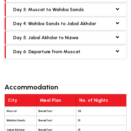
Day 3: Muscat to Wahiba Sands
Day 4: Wahiba Sands to Jabal Akhdar
Day 5: Jabal Akhdar to Nizwa
Day 6: Departure from Muscat
Accommodation
City
Meal Plan
No. of Nights
Muscat
Breakfast
03
Wahiba Sands
Breakfast
01
Jabal Akhdar
Breakfast
01