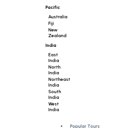
Pacific
Australia
Fiji
New
Zealand
India
East
India
North
India
Northeast
India
South
India
West
India
Popular Tours