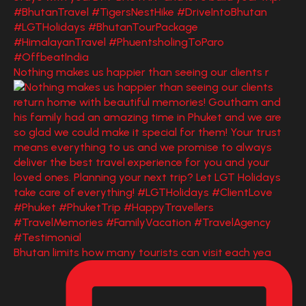
Nothing makes us happier than seeing our clients r
Bhutan limits how many tourists can visit each yea