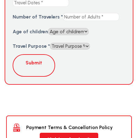
Number of Travelers
*
Age of children
Travel Purpose
*
Submit
Payment Terms & Cancellation Policy