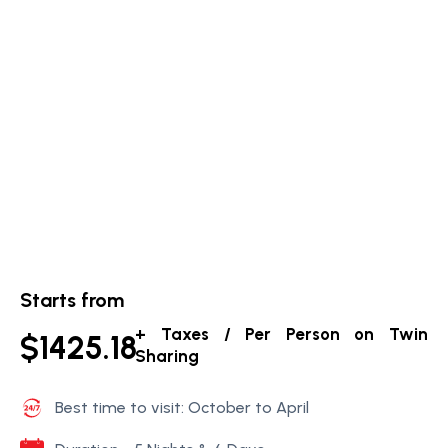
Starts from
+ Taxes / Per Person on Twin
$1425.18
Sharing
Best time to visit: October to April