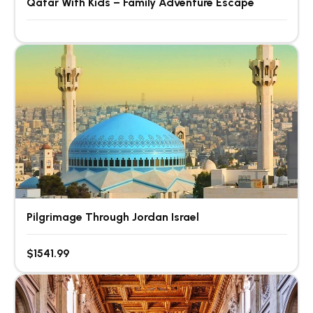
Qatar With Kids – Family Adventure Escape
Pilgrimage Through Jordan Israel
$1541.99