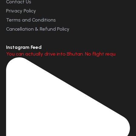
Contact Us
Privacy Policy
Terms and Conditions
Cancellation & Refund Policy
Instagram Feed
You can actually drive into Bhutan. No flight requ