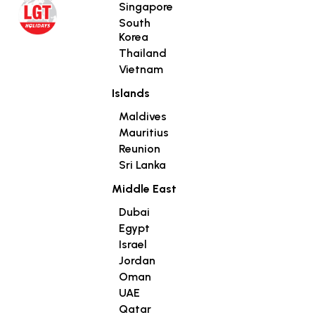
Singapore
South
Korea
Thailand
Vietnam
Islands
Maldives
Mauritius
Reunion
Sri Lanka
Middle East
Dubai
Egypt
Israel
Jordan
Oman
UAE
Qatar