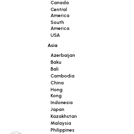
Canada
Central
America
South
America
USA
Asia
Azerbaijan
Baku
Bali
Cambodia
China
Hong
Kong
Indonesia
Japan
Kazakhstan
Malaysia
Philippines