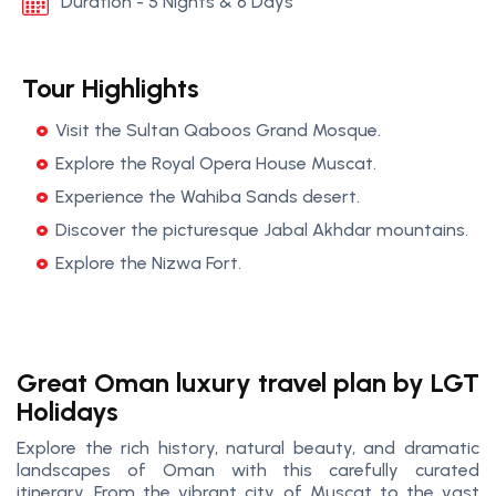
Duration - 5 Nights & 6 Days
Tour Highlights
Visit the Sultan Qaboos Grand Mosque.
Explore the Royal Opera House Muscat.
Experience the Wahiba Sands desert.
Discover the picturesque Jabal Akhdar mountains.
Explore the Nizwa Fort.
Great Oman luxury travel plan by LGT
Holidays
Explore the rich history, natural beauty, and dramatic
landscapes of Oman with this carefully curated
itinerary. From the vibrant city of Muscat to the vast