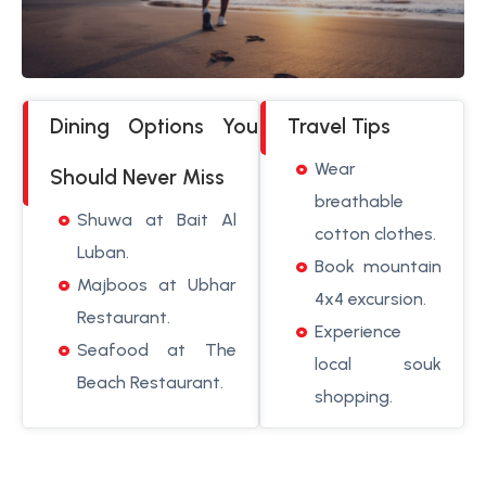
Dining Options You
Travel Tips
Wear
Should Never Miss
breathable
Shuwa at Bait Al
cotton clothes.
Luban.
Book mountain
Majboos at Ubhar
4x4 excursion.
Restaurant.
Experience
Seafood at The
local souk
Beach Restaurant.
shopping.