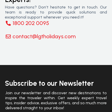
Have questions? Don’t hesitate to get in touch. Our
team is ready to provide quick solutions and
exceptional support whenever you need it!
1800 202 0095
contact@lgtholidays.com
Subscribe to our Newsletter
Join our newsletter and discover new destinations to
inspire the traveler within. Get weekly expert travel
tips, insider advice, exclusive offers, and so much more
delivered straight to your inbox!