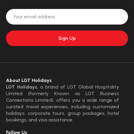
About LGT Holidays
LGT Holidays
, a brand of LGT Global Hospitality
Limited (Formerly Known as LGT Business
Connextions Limited), offers you a wide range of
curated travel experiences, including customized
holidays, corporate tours, group packages, hotel
bookings, and visa assistance.
Follow Us