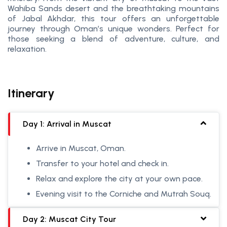
Wahiba Sands desert and the breathtaking mountains
of Jabal Akhdar, this tour offers an unforgettable
journey through Oman’s unique wonders. Perfect for
those seeking a blend of adventure, culture, and
relaxation.
Itinerary
Day 1: Arrival in Muscat
Arrive in Muscat, Oman.
Transfer to your hotel and check in.
Relax and explore the city at your own pace.
Evening visit to the Corniche and Mutrah Souq.
Day 2: Muscat City Tour