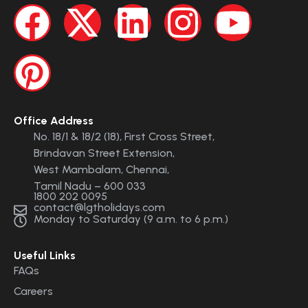
Office Address
No. 18/1 & 18/2 (18), First Cross Street,
Brindavan Street Extension,
West Mambalam, Chennai,
Tamil Nadu – 600 033
1800 202 0095
contact@lgtholidays.com
Monday to Saturday (9 a.m. to 6 p.m.)
Useful Links
FAQs
Careers