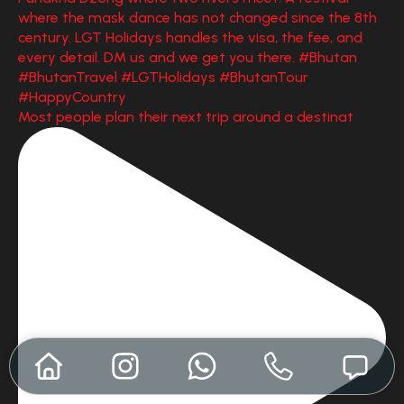
Most people plan their next trip around a destinat