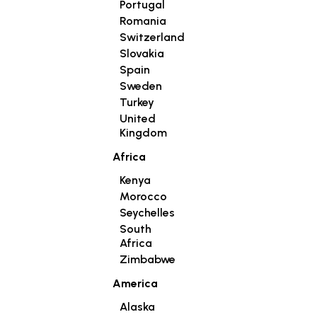
Portugal
Romania
Switzerland
Slovakia
Spain
Sweden
Turkey
United
Kingdom
Africa
Kenya
Morocco
Seychelles
South
Africa
Zimbabwe
America
Alaska