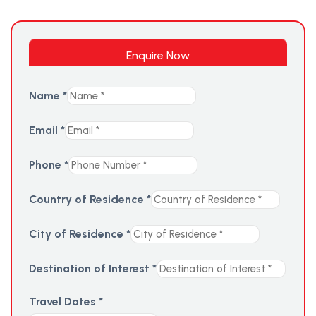
Enquire Now
Name
*
Email
*
Phone
*
Country of Residence
*
City of Residence
*
Destination of Interest
*
Travel Dates
*