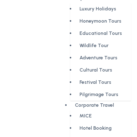
Luxury Holidays
Honeymoon Tours
Educational Tours
Wildlife Tour
Adventure Tours
Cultural Tours
Festival Tours
Pilgrimage Tours
Corporate Travel
MICE
Hotel Booking