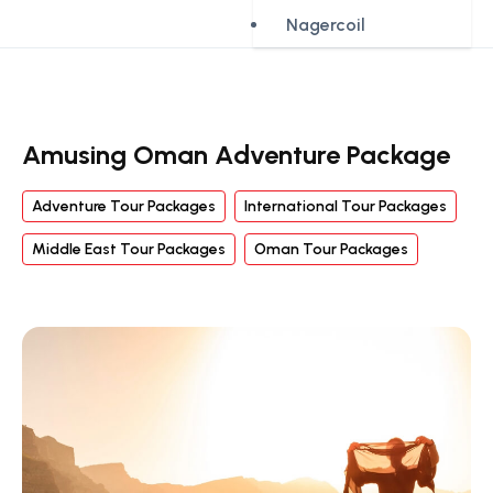
Nagercoil
Amusing Oman Adventure Package
Adventure Tour Packages
International Tour Packages
Middle East Tour Packages
Oman Tour Packages