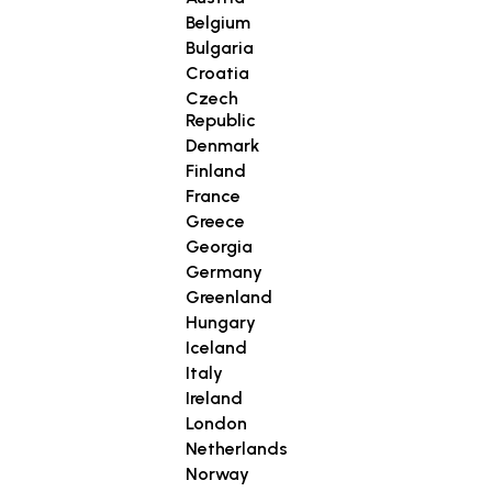
Belgium
Bulgaria
Croatia
Czech
Republic
Denmark
Finland
France
Greece
Georgia
Germany
Greenland
Hungary
Iceland
Italy
Ireland
London
Netherlands
Norway