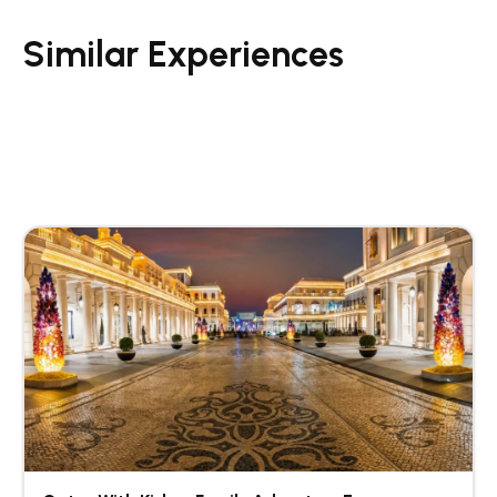
Similar Experiences