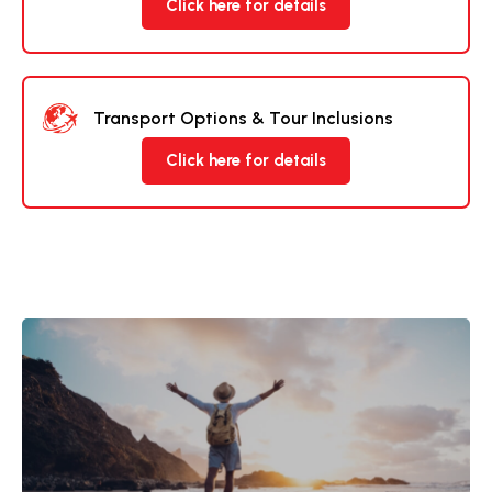
Click here for details
Transport Options & Tour Inclusions
Click here for details