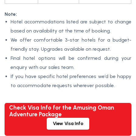
Note:
Hotel accommodations listed are subject to change
based on availability at the time of booking.
We offer comfortable 3-star hotels for a budget-
friendly stay. Upgrades available on request.
Final hotel options will be confirmed during your
enquiry with our sales team.
If you have specific hotel preferences we’d be happy
to accommodate requests wherever possible.
Check Visa Info for the Amusing Oman
Adventure Package
View Visa Info