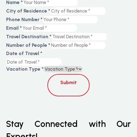
Name
*
City of Residence
*
Phone Number
*
Email
*
Travel Destination
*
Number of People
*
Date of Travel
*
Vacation Type
*
Submit
Stay Connected with Our
Experts!