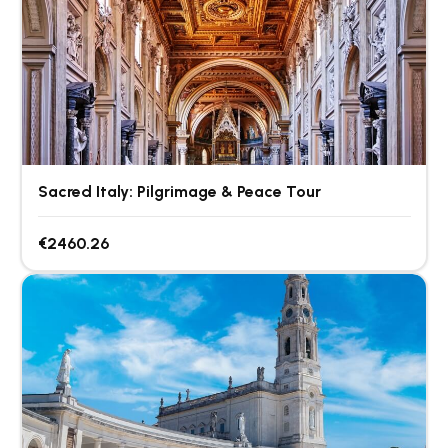
Sacred Italy: Pilgrimage & Peace Tour
€2460.26