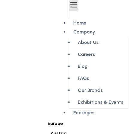
Home
Company
About Us
Careers
Blog
FAQs
Our Brands
Exhibitions & Events
Packages
Europe
Austria