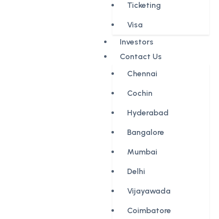
Ticketing
Visa
Investors
Contact Us
Chennai
Cochin
Hyderabad
Bangalore
Mumbai
Delhi
Vijayawada
Coimbatore