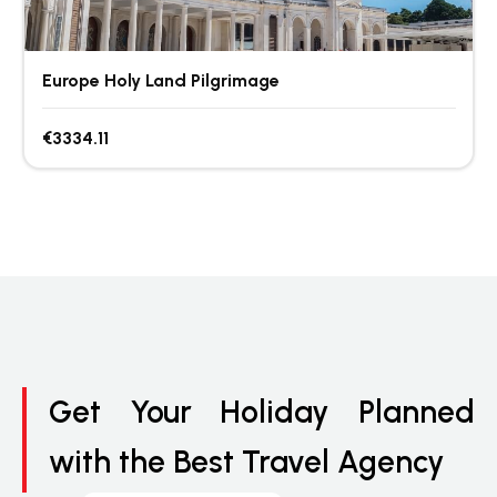
Europe Holy Land Pilgrimage
€3334.11
Get Your Holiday Planned
with the Best Travel Agency