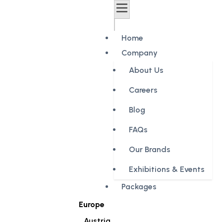
Home
Company
About Us
Careers
Blog
FAQs
Our Brands
Exhibitions & Events
Packages
Europe
Austria