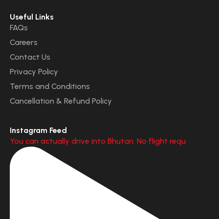
Useful Links
FAQs
Careers
Contact Us
Privacy Policy
Terms and Conditions
Cancellation & Refund Policy
Instagram Feed
You can actually drive into Bhutan. No flight requ