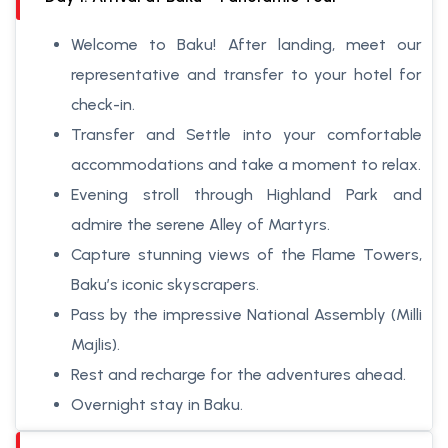
Welcome to Baku! After landing, meet our
representative and transfer to your hotel for
check-in.
Transfer and Settle into your comfortable
accommodations and take a moment to relax.
Evening stroll through Highland Park and
admire the serene Alley of Martyrs.
Capture stunning views of the Flame Towers,
Baku’s iconic skyscrapers.
Pass by the impressive National Assembly (Milli
Majlis).
Rest and recharge for the adventures ahead.
Overnight stay in Baku.