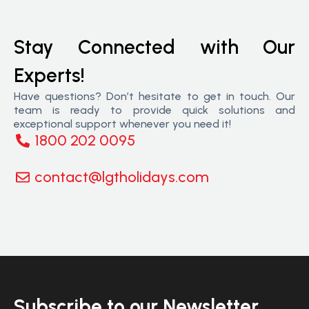
Stay Connected with Our
Experts!
Have questions? Don’t hesitate to get in touch. Our
team is ready to provide quick solutions and
exceptional support whenever you need it!
1800 202 0095
contact@lgtholidays.com
Subscribe to our Newsletter