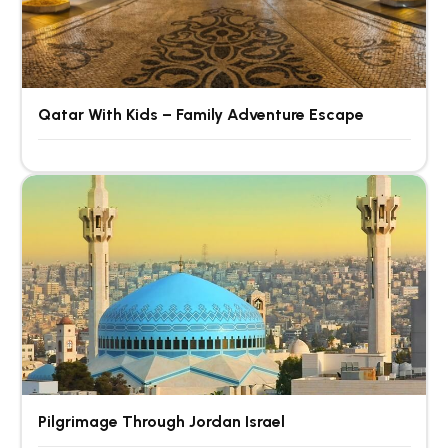
Qatar With Kids – Family Adventure Escape
Pilgrimage Through Jordan Israel