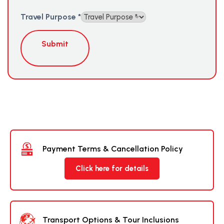
Travel Purpose
*
Submit
Payment Terms & Cancellation Policy
Click here for details
Transport Options & Tour Inclusions