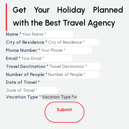
Get Your Holiday Planned
with the Best Travel Agency
Name
*
City of Residence
*
Phone Number
*
Email
*
Travel Destination
*
Number of People
*
Date of Travel
*
Vacation Type
*
Submit