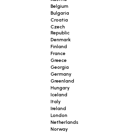
Belgium
Bulgaria
Croatia
Czech
Republic
Denmark
Finland
France
Greece
Georgia
Germany
Greenland
Hungary
Iceland
Italy
Ireland
London
Netherlands
Norway