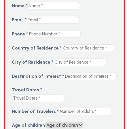
Name
*
Email
*
Phone
*
Country of Residence
*
City of Residence
*
Destination of Interest
*
Travel Dates
*
Number of Travelers
*
Age of children