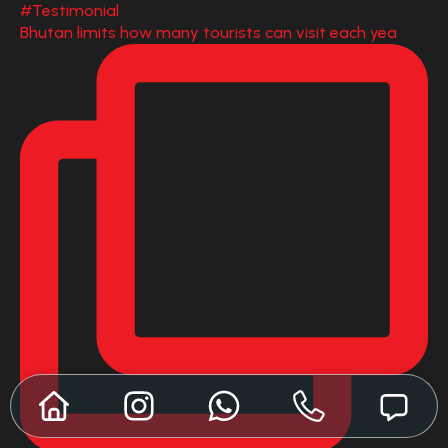
Bhutan limits how many tourists can visit each yea