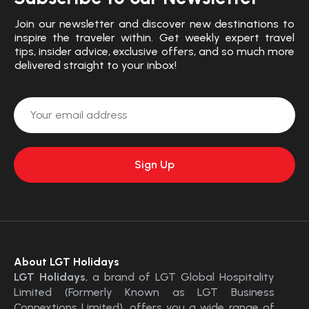
Join our newsletter and discover new destinations to
inspire the traveler within. Get weekly expert travel
tips, insider advice, exclusive offers, and so much more
delivered straight to your inbox!
About LGT Holidays
LGT Holidays
, a brand of LGT Global Hospitality
Limited (Formerly Known as LGT Business
Connextions Limited), offers you a wide range of