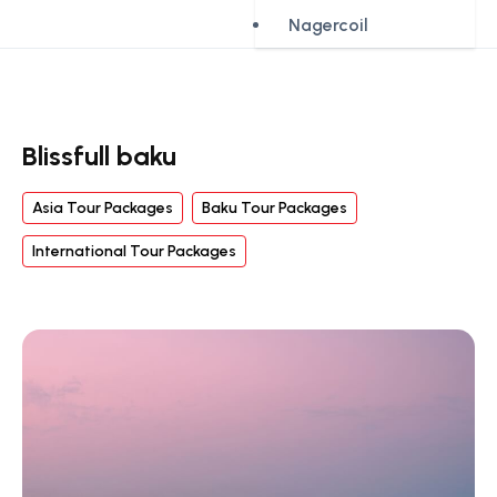
Nagercoil
Blissfull baku
Asia Tour Packages
Baku Tour Packages
International Tour Packages