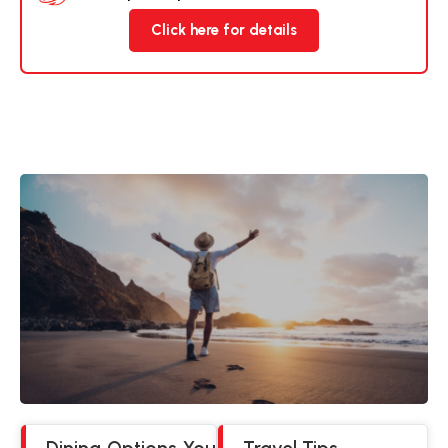
Click here for details