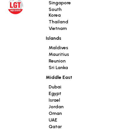
Singapore
South
Korea
Thailand
Vietnam
Islands
Maldives
Mauritius
Reunion
Sri Lanka
Middle East
Dubai
Egypt
Israel
Jordan
Oman
UAE
Qatar