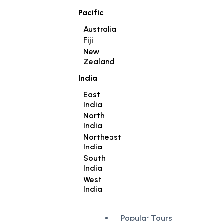
Pacific
Australia
Fiji
New
Zealand
India
East
India
North
India
Northeast
India
South
India
West
India
Popular Tours