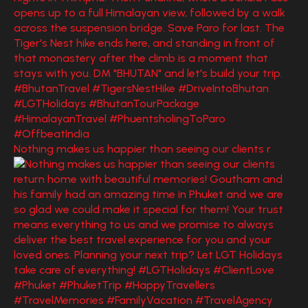
Nothing makes us happier than seeing our clients r