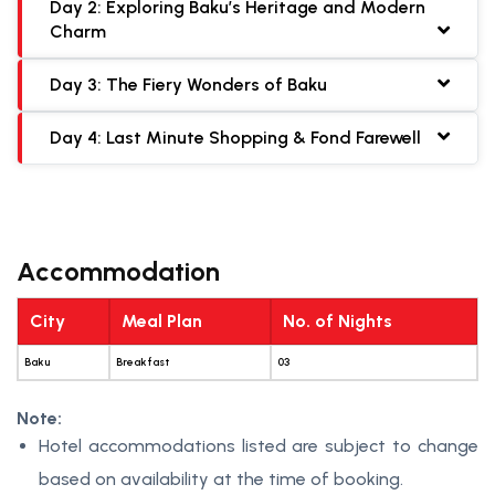
Day 2: Exploring Baku’s Heritage and Modern
Charm
Day 3: The Fiery Wonders of Baku
Day 4: Last Minute Shopping & Fond Farewell
Accommodation
City
Meal Plan
No. of Nights
Baku
Breakfast
03
Note:
Hotel accommodations listed are subject to change
based on availability at the time of booking.