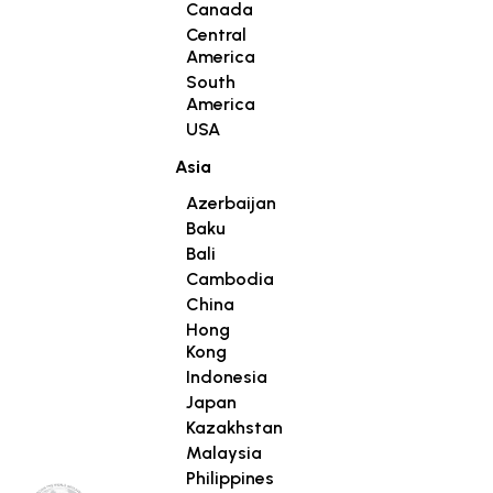
Canada
Central
America
South
America
USA
Asia
Azerbaijan
Baku
Bali
Cambodia
China
Hong
Kong
Indonesia
Japan
Kazakhstan
Malaysia
Philippines