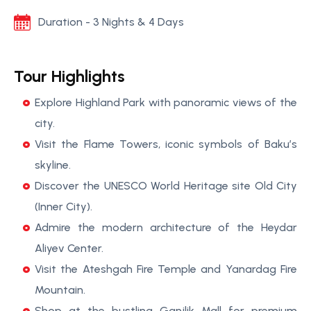
Duration - 3 Nights & 4 Days
Tour Highlights
Explore Highland Park with panoramic views of the
city.
Visit the Flame Towers, iconic symbols of Baku’s
skyline.
Discover the UNESCO World Heritage site Old City
(Inner City).
Admire the modern architecture of the Heydar
Aliyev Center.
Visit the Ateshgah Fire Temple and Yanardag Fire
Mountain.
Shop at the bustling Ganjlik Mall for premium