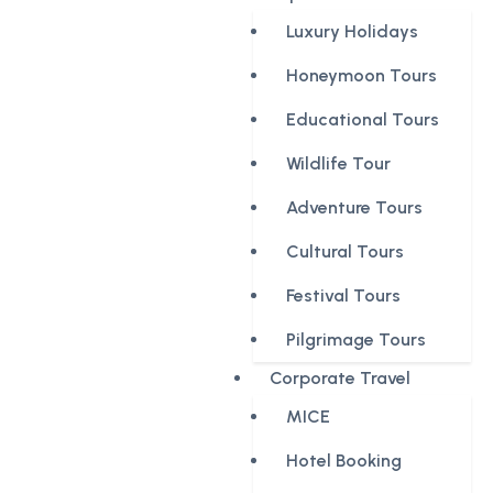
Luxury Holidays
Honeymoon Tours
Educational Tours
Wildlife Tour
Adventure Tours
Cultural Tours
Festival Tours
Pilgrimage Tours
Corporate Travel
MICE
Hotel Booking