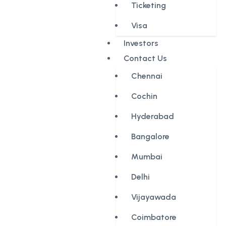
Ticketing
Visa
Investors
Contact Us
Chennai
Cochin
Hyderabad
Bangalore
Mumbai
Delhi
Vijayawada
Coimbatore