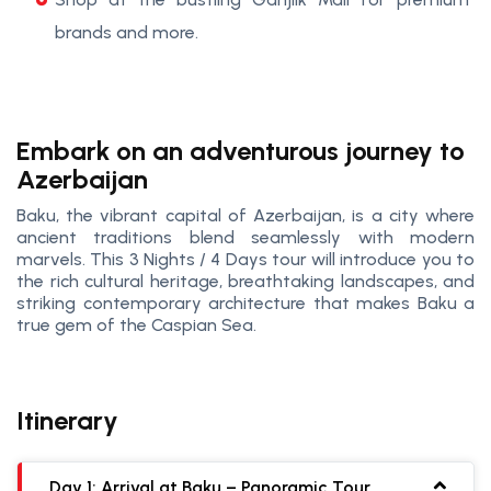
brands and more.
Embark on an adventurous journey to
Azerbaijan
Baku, the vibrant capital of Azerbaijan, is a city where
ancient traditions blend seamlessly with modern
marvels. This 3 Nights / 4 Days tour will introduce you to
the rich cultural heritage, breathtaking landscapes, and
striking contemporary architecture that makes Baku a
true gem of the Caspian Sea.
Itinerary
Day 1: Arrival at Baku – Panoramic Tour