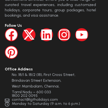
curated travel experiences, including customized
holidays, corporate tours, group packages, hotel
bookings, and visa assistance.
Follow Us
Office Address
No. 18/1 & 18/2 (18), First Cross Street,
Brindavan Street Extension,
West Mambalam, Chennai,
Tamil Nadu – 600 033
1800 202 0095
contact@lgtholidays.com
Monday to Saturday (9 a.m. to 6 p.m.)