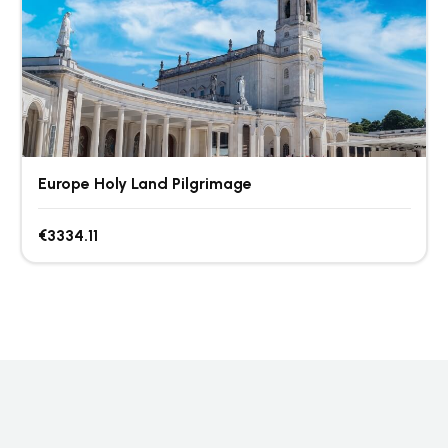
Europe Holy Land Pilgrimage
€3334.11