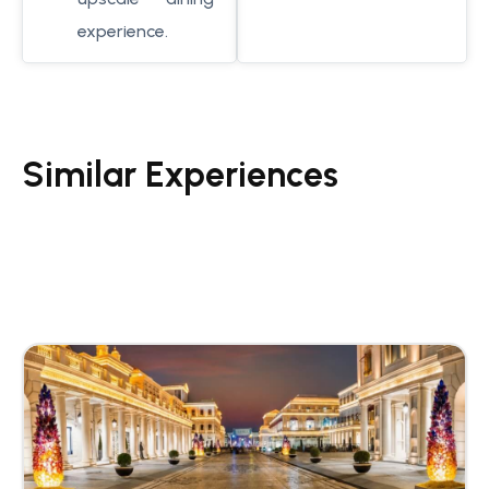
experience.
Similar Experiences