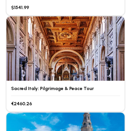
$1541.99
Sacred Italy: Pilgrimage & Peace Tour
€2460.26