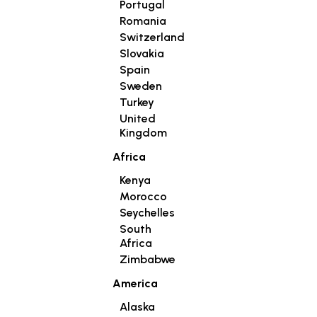
Portugal
Romania
Switzerland
Slovakia
Spain
Sweden
Turkey
United
Kingdom
Africa
Kenya
Morocco
Seychelles
South
Africa
Zimbabwe
America
Alaska