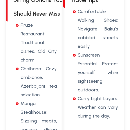
Dining Options You
Travel Tips
Comfortable
Should Never Miss
Walking Shoes:
Firuze
Navigate Baku’s
Restaurant:
cobbled streets
Traditional
easily.
dishes, Old City
Sunscreen
charm.
Essential: Protect
Chaihana: Cozy
yourself while
ambiance,
sightseeing
Azerbaijani tea
outdoors.
selection.
Carry Light Layers:
Mangal
Weather can vary
Steakhouse:
during the day.
Sizzling meats,
upscale dining