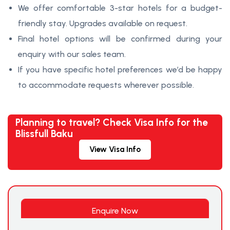
We offer comfortable 3-star hotels for a budget-
friendly stay. Upgrades available on request.
Final hotel options will be confirmed during your
enquiry with our sales team.
If you have specific hotel preferences we’d be happy
to accommodate requests wherever possible.
Planning to travel? Check Visa Info for the
Blissfull Baku
View Visa Info
Enquire Now