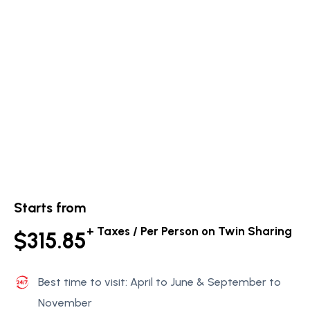
Starts from
+ Taxes / Per Person on Twin Sharing
$315.85
Best time to visit: April to June & September to
November