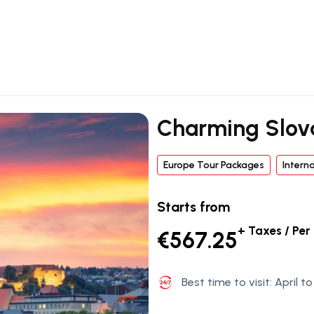
Charming Slov
Europe Tour Packages
Intern
Starts from
+ Taxes / Per
€567.25
Best time to visit: April 