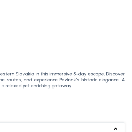
 western Slovakia in this immersive 5-day escape. Discover
ne routes, and experience Pezinok’s historic elegance. A
or a relaxed yet enriching getaway.