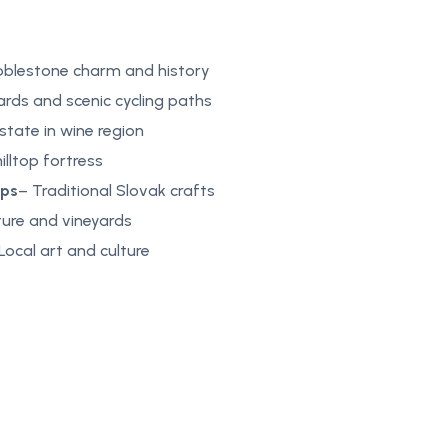
bblestone charm and history
ards and scenic cycling paths
estate in wine region
hilltop fortress
ops
– Traditional Slovak crafts
ture and vineyards
Local art and culture