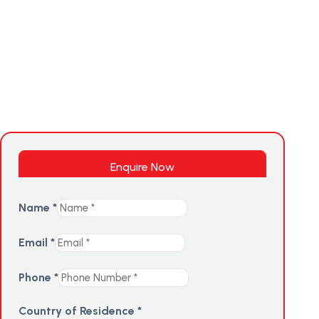
Enquire Now
Name
*
Email
*
Phone
*
Country of Residence
*