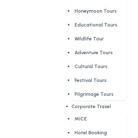
Honeymoon Tours
Educational Tours
Wildlife Tour
Adventure Tours
Cultural Tours
Festival Tours
Pilgrimage Tours
Corporate Travel
MICE
Hotel Booking