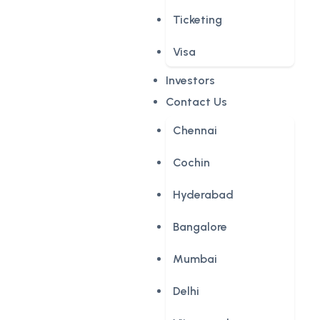
Ticketing
Visa
Investors
Contact Us
Chennai
Cochin
Hyderabad
Bangalore
Mumbai
Delhi