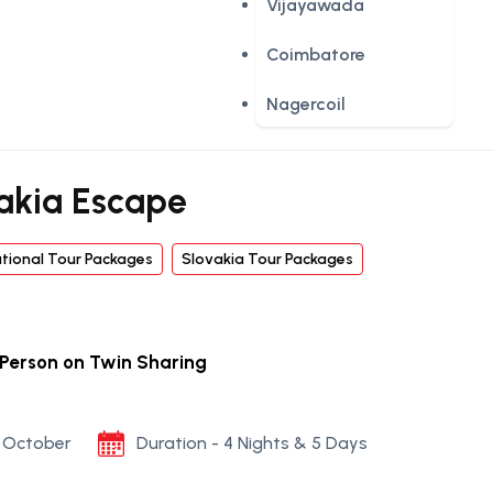
Vijayawada
Coimbatore
Nagercoil
akia Escape
ational Tour Packages
Slovakia Tour Packages
 Person on Twin Sharing
to October
Duration - 4 Nights & 5 Days