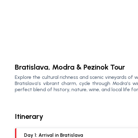
Bratislava, Modra & Pezinok Tour
Explore the cultural richness and scenic vineyards of
Bratislava’s vibrant charm, cycle through Modra’s wi
perfect blend of history, nature, wine, and local life f
Itinerary
Day 1: Arrival in Bratislava