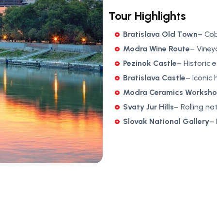
Tour Highlights
Bratislava Old Town
– Co
Modra Wine Route
– Viney
Pezinok Castle
– Historic 
Bratislava Castle
– Iconic 
Modra Ceramics Worksh
Svaty Jur Hills
– Rolling na
Slovak National Gallery
– 