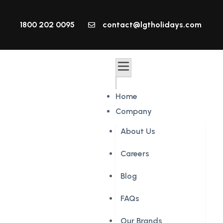
1800 202 0095
contact@lgtholidays.com
Home
Company
About Us
Careers
Blog
FAQs
Our Brands