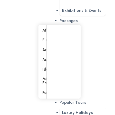
Exhibitions & Events
Packages
Africa
Europe
America
Asia
Islands
Middle
East
Pacific
Popular Tours
Luxury Holidays