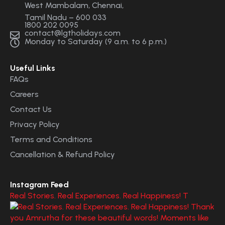
West Mambalam, Chennai,
Tamil Nadu – 600 033
1800 202 0095
contact@lgtholidays.com
Monday to Saturday (9 a.m. to 6 p.m.)
Useful Links
FAQs
Careers
Contact Us
Privacy Policy
Terms and Conditions
Cancellation & Refund Policy
Instagram Feed
Real Stories. Real Experiences. Real Happiness! T