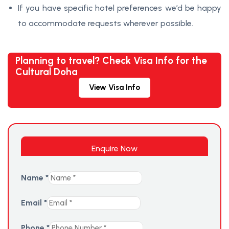
If you have specific hotel preferences we’d be happy
to accommodate requests wherever possible.
Planning to travel? Check Visa Info for the
Cultural Doha
View Visa Info
Enquire Now
Name
*
Email
*
Phone
*