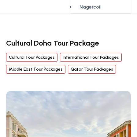
Nagercoil
Cultural Doha Tour Package
Cultural Tour Packages
International Tour Packages
Middle East Tour Packages
Qatar Tour Packages