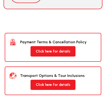
Payment Terms & Cancellation Policy
Click here for details
Transport Options & Tour Inclusions
Click here for details