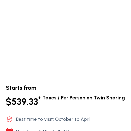
Starts from
+ Taxes / Per Person on Twin Sharing
$539.33
Best time to visit: October to April