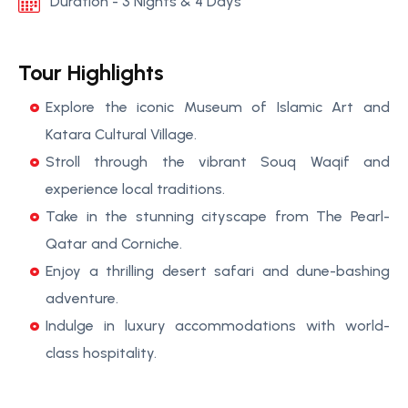
Duration - 3 Nights & 4 Days
Tour Highlights
Explore the iconic Museum of Islamic Art and
Katara Cultural Village.
Stroll through the vibrant Souq Waqif and
experience local traditions.
Take in the stunning cityscape from The Pearl-
Qatar and Corniche.
Enjoy a thrilling desert safari and dune-bashing
adventure.
Indulge in luxury accommodations with world-
class hospitality.