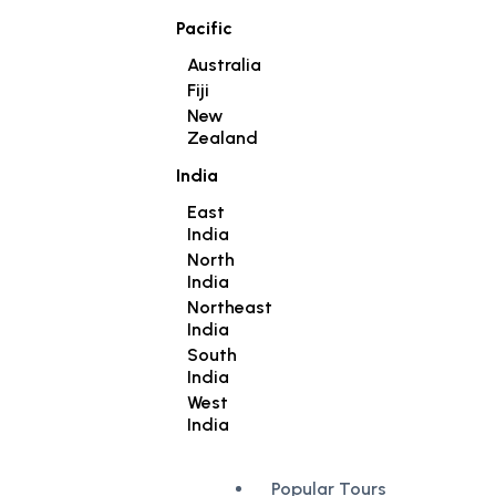
Pacific
Australia
Fiji
New
Zealand
India
East
India
North
India
Northeast
India
South
India
West
India
Popular Tours