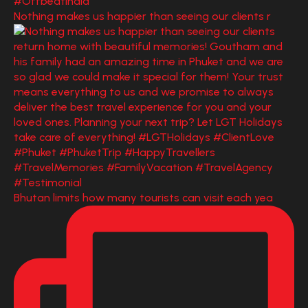
Nothing makes us happier than seeing our clients r
Bhutan limits how many tourists can visit each yea