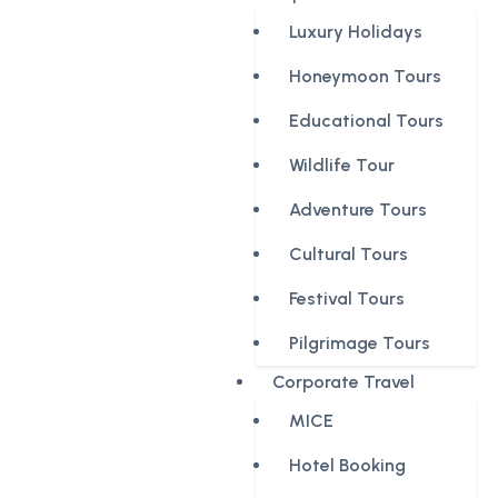
Luxury Holidays
Honeymoon Tours
Educational Tours
Wildlife Tour
Adventure Tours
Cultural Tours
Festival Tours
Pilgrimage Tours
Corporate Travel
MICE
Hotel Booking