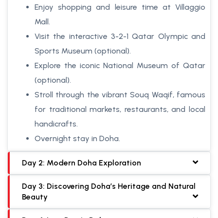
Enjoy shopping and leisure time at Villaggio
Mall.
Visit the interactive 3-2-1 Qatar Olympic and
Sports Museum (optional).
Explore the iconic National Museum of Qatar
(optional).
Stroll through the vibrant Souq Waqif, famous
for traditional markets, restaurants, and local
handicrafts.
Overnight stay in Doha.
Day 2: Modern Doha Exploration
Day 3: Discovering Doha’s Heritage and Natural
Beauty