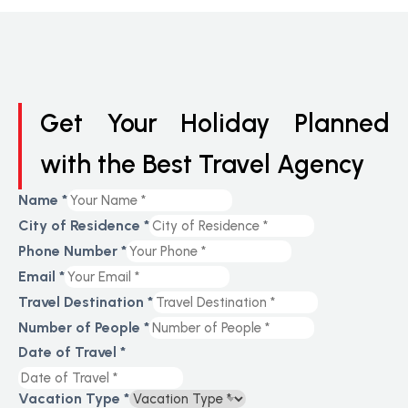
Get Your Holiday Planned
with the Best Travel Agency
Name
*
City of Residence
*
Phone Number
*
Email
*
Travel Destination
*
Number of People
*
Date of Travel
*
Vacation Type
*