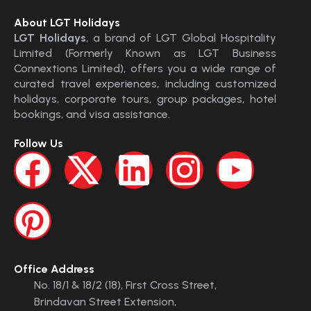
About LGT Holidays
LGT Holidays
, a brand of LGT Global Hospitality
Limited (Formerly Known as LGT Business
Connextions Limited), offers you a wide range of
curated travel experiences, including customized
holidays, corporate tours, group packages, hotel
bookings, and visa assistance.
Follow Us
Office Address
No. 18/1 & 18/2 (18), First Cross Street,
Brindavan Street Extension,