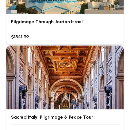
Pilgrimage Through Jordan Israel
$1541.99
Sacred Italy: Pilgrimage & Peace Tour