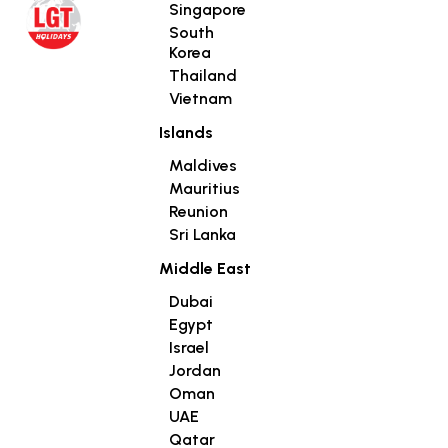
Singapore
South
Korea
Thailand
Vietnam
Islands
Maldives
Mauritius
Reunion
Sri Lanka
Middle East
Dubai
Egypt
Israel
Jordan
Oman
UAE
Qatar