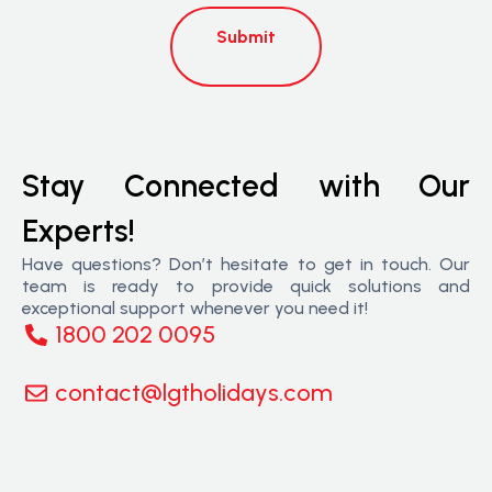
Submit
Stay Connected with Our
Experts!
Have questions? Don’t hesitate to get in touch. Our
team is ready to provide quick solutions and
exceptional support whenever you need it!
1800 202 0095
contact@lgtholidays.com