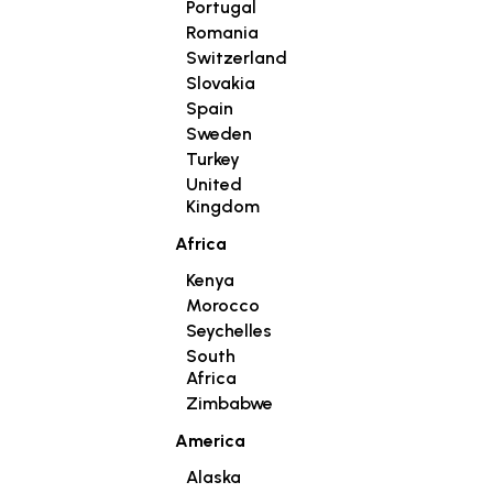
Portugal
Romania
Switzerland
Slovakia
Spain
Sweden
Turkey
United
Kingdom
Africa
Kenya
Morocco
Seychelles
South
Africa
Zimbabwe
America
Alaska