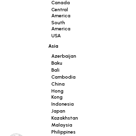
Canada
Central
America
South
America
USA
Asia
Azerbaijan
Baku
Bali
Cambodia
China
Hong
Kong
Indonesia
Japan
Kazakhstan
Malaysia
Philippines