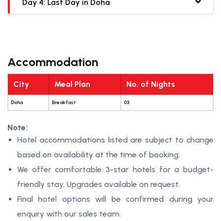
Day 4: Last Day in Doha
Accommodation
City
Meal Plan
No. of Nights
Doha
Breakfast
03
Note:
Hotel accommodations listed are subject to change
based on availability at the time of booking.
We offer comfortable 3-star hotels for a budget-
friendly stay. Upgrades available on request.
Final hotel options will be confirmed during your
enquiry with our sales team.