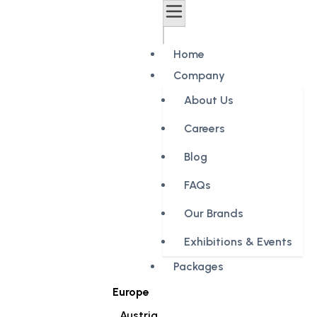
Home
Company
About Us
Careers
Blog
FAQs
Our Brands
Exhibitions & Events
Packages
Europe
Austria