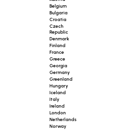
Belgium
Bulgaria
Croatia
Czech
Republic
Denmark
Finland
France
Greece
Georgia
Germany
Greenland
Hungary
Iceland
Italy
Ireland
London
Netherlands
Norway