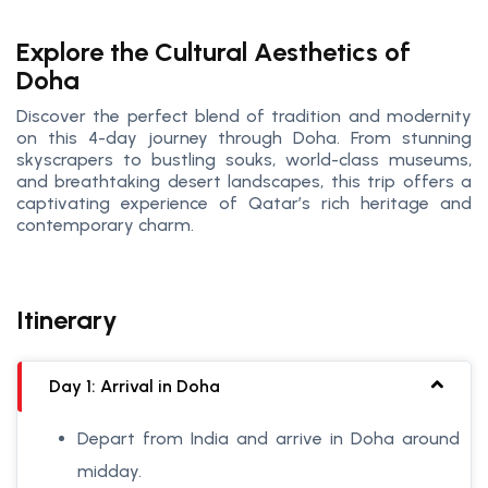
Explore the Cultural Aesthetics of
Doha
Discover the perfect blend of tradition and modernity
on this 4-day journey through Doha. From stunning
skyscrapers to bustling souks, world-class museums,
and breathtaking desert landscapes, this trip offers a
captivating experience of Qatar’s rich heritage and
contemporary charm.
Itinerary
Day 1: Arrival in Doha
Depart from India and arrive in Doha around
midday.