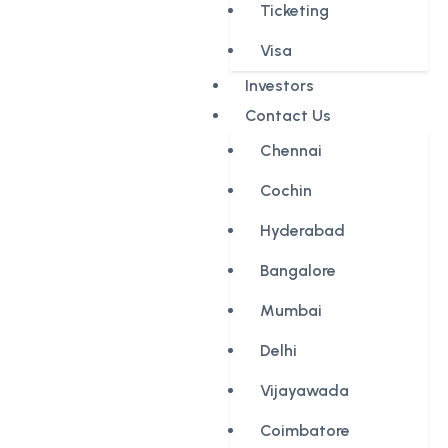
Ticketing
Visa
Investors
Contact Us
Chennai
Cochin
Hyderabad
Bangalore
Mumbai
Delhi
Vijayawada
Coimbatore