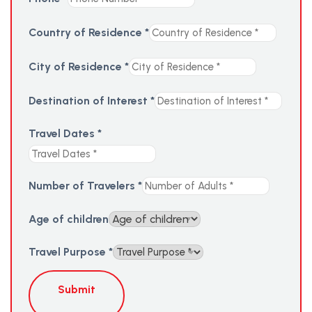
Country of Residence
*
City of Residence
*
Destination of Interest
*
Travel Dates
*
Number of Travelers
*
Age of children
Travel Purpose
*
Submit