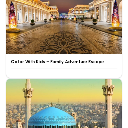
Qatar With Kids – Family Adventure Escape