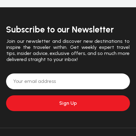
Subscribe to our Newsletter
Join our newsletter and discover new destinations to
inspire the traveler within. Get weekly expert travel
tips, insider advice, exclusive offers, and so much more
delivered straight to your inbox!