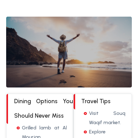
Dining Options You
Travel Tips
Visit Souq
Should Never Miss
Waqif market.
Grilled lamb at Al
Explore
Mourjan.