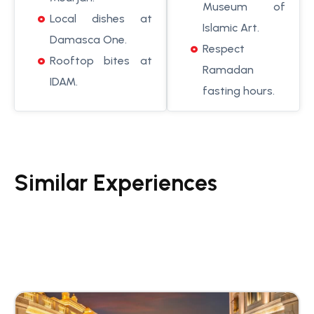
Museum of
Local dishes at
Islamic Art.
Damasca One.
Respect
Rooftop bites at
Ramadan
IDAM.
fasting hours.
Similar Experiences