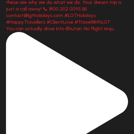
You can actually drive into Bhutan. No flight requ