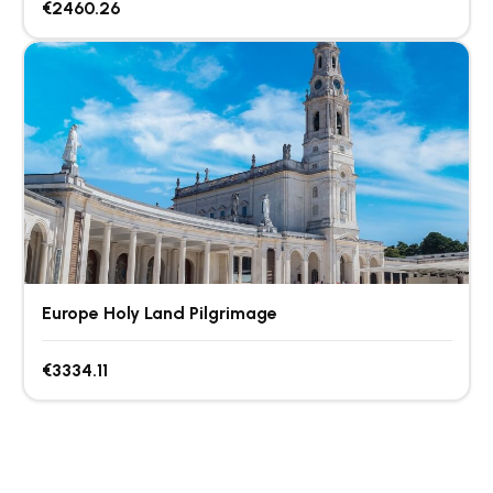
€2460.26
Europe Holy Land Pilgrimage
€3334.11