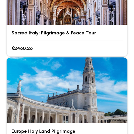
Sacred Italy: Pilgrimage & Peace Tour
€2460.26
Europe Holy Land Pilgrimage