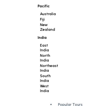
Pacific
Australia
Fiji
New
Zealand
India
East
India
North
India
Northeast
India
South
India
West
India
Popular Tours