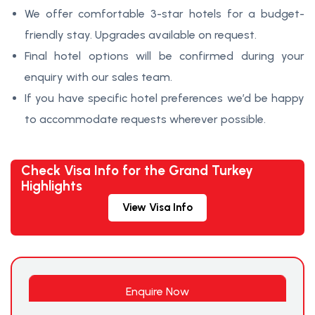
We offer comfortable 3-star hotels for a budget-
friendly stay. Upgrades available on request.
Final hotel options will be confirmed during your
enquiry with our sales team.
If you have specific hotel preferences we’d be happy
to accommodate requests wherever possible.
Check Visa Info for the Grand Turkey
Highlights
View Visa Info
Enquire Now