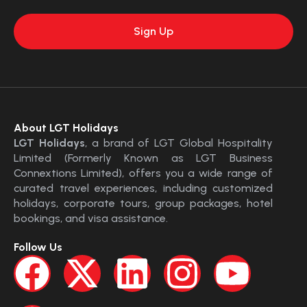
About LGT Holidays
LGT Holidays
, a brand of LGT Global Hospitality
Limited (Formerly Known as LGT Business
Connextions Limited), offers you a wide range of
curated travel experiences, including customized
holidays, corporate tours, group packages, hotel
bookings, and visa assistance.
Follow Us