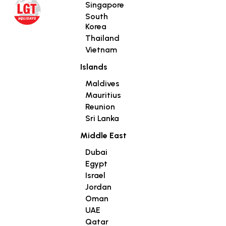
Singapore
South
Korea
Thailand
Vietnam
Islands
Maldives
Mauritius
Reunion
Sri Lanka
Middle East
Dubai
Egypt
Israel
Jordan
Oman
UAE
Qatar