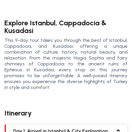
Explore Istanbul, Cappadocia &
Kusadasi
This 9-day tour takes you through the best of Istanbul,
Cappadocia, and Kusadasi, offering a unique
combination of culture, history, natural beauty, and
relaxation. From the majestic Hagia Sophia and fairy
chimneys of Cappadocia to the ancient ruins of
Ephesus in Kusadasi, every stop on this journey
promises to be unforgettable. A well-paced itinerary
ensures you experience the diverse highlights of Turkey
in style and comfort.
Itinerary
Day 1: Arrival in Istanbul & City Exploration