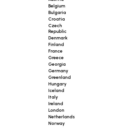
Belgium
Bulgaria
Croatia
Czech
Republic
Denmark
Finland
France
Greece
Georgia
Germany
Greenland
Hungary
Iceland
Italy
Ireland
London
Netherlands
Norway