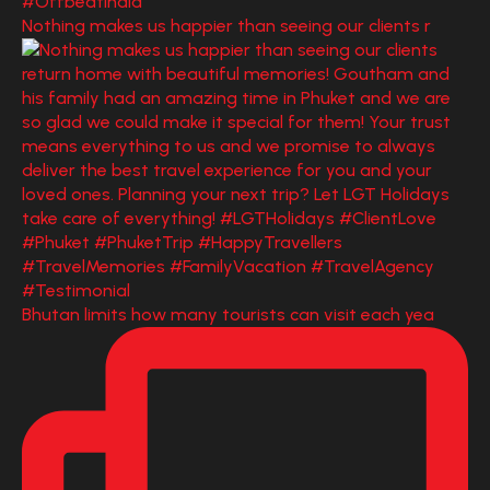
Nothing makes us happier than seeing our clients r
Bhutan limits how many tourists can visit each yea