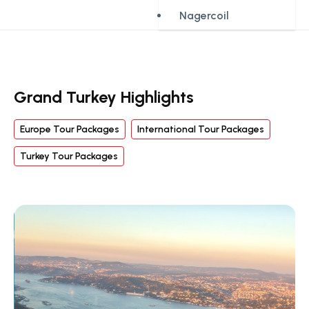
Nagercoil
Grand Turkey Highlights
Europe Tour Packages
International Tour Packages
Turkey Tour Packages