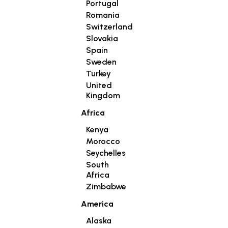
Portugal
Romania
Switzerland
Slovakia
Spain
Sweden
Turkey
United
Kingdom
Africa
Kenya
Morocco
Seychelles
South
Africa
Zimbabwe
America
Alaska