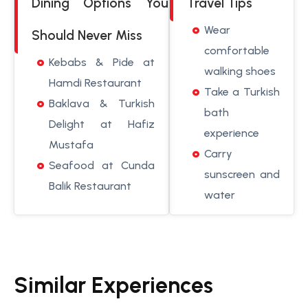
Dining Options You
Travel Tips
Wear
Should Never Miss
comfortable
Kebabs & Pide at
walking shoes
Hamdi Restaurant
Take a Turkish
Baklava & Turkish
bath
Delight at Hafiz
experience
Mustafa
Carry
Seafood at Cunda
sunscreen and
Balik Restaurant
water
Similar Experiences