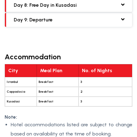
Day 8: Free Day in Kusadasi
Day 9: Departure
Accommodation
City
Meal Plan
No. of Nights
Istanbul
Breakfast
3
Cappadocia
Breakfast
2
Kusadasi
Breakfast
3
Note:
Hotel accommodations listed are subject to change
based on availability at the time of booking.