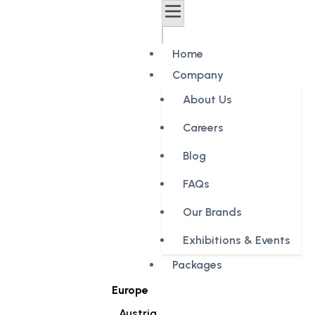
Home
Company
About Us
Careers
Blog
FAQs
Our Brands
Exhibitions & Events
Packages
Europe
Austria