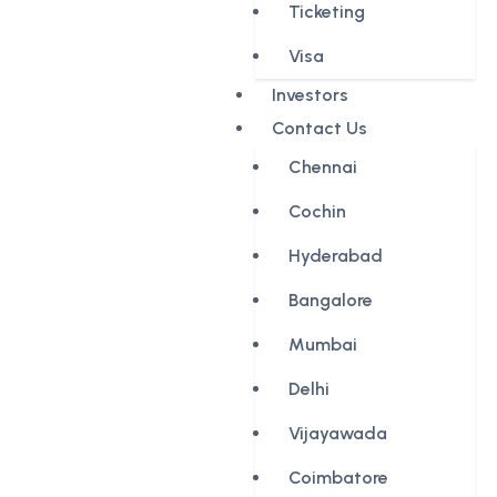
Ticketing
Visa
Investors
Contact Us
Chennai
Cochin
Hyderabad
Bangalore
Mumbai
Delhi
Vijayawada
Coimbatore