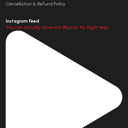
Cancellation & Refund Policy
Instagram Feed
You can actually drive into Bhutan. No flight requ