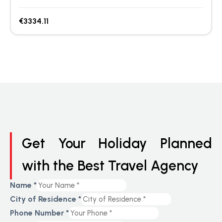
€3334.11
Get Your Holiday Planned
with the Best Travel Agency
Name
*
City of Residence
*
Phone Number
*