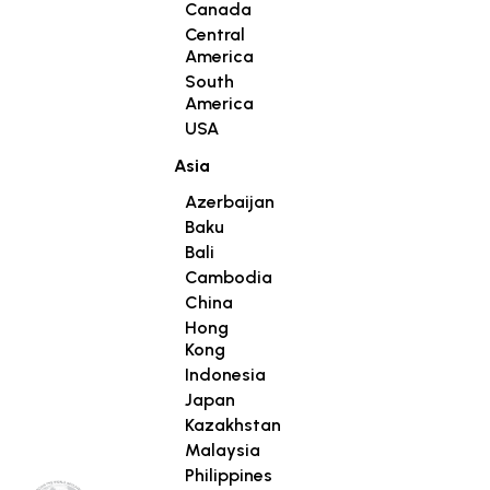
Canada
Central
America
South
America
USA
Asia
Azerbaijan
Baku
Bali
Cambodia
China
Hong
Kong
Indonesia
Japan
Kazakhstan
Malaysia
Philippines