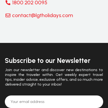
1800 202 0095
contact@lgtholidays.com
Subscribe to our Newsletter
Join our newsletter and discover new destinations to
inspire the traveler within. Get weekly expert travel
tips, insider advice, exclusive offers, and so much more
delivered straight to your inbox!