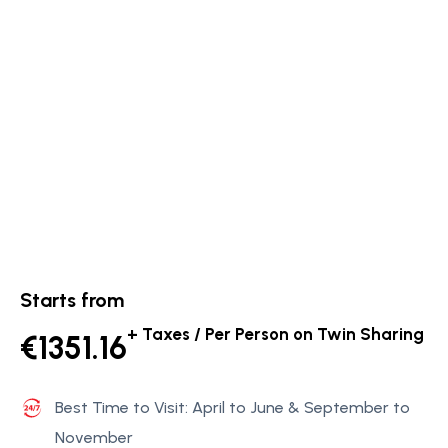
Starts from
+ Taxes / Per Person on Twin Sharing
€1351.16
Best Time to Visit: April to June & September to
November