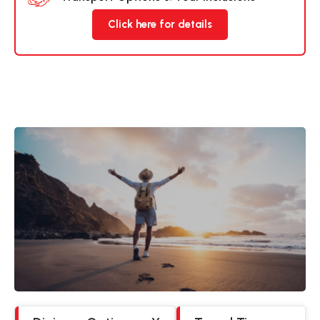
Click here for details