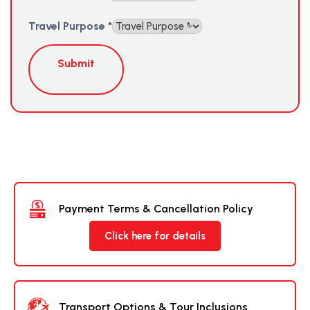
Travel Purpose
*
Submit
Payment Terms & Cancellation Policy
Click here for details
Transport Options & Tour Inclusions