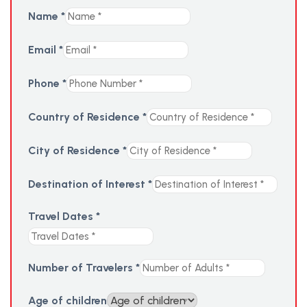
Name
*
Email
*
Phone
*
Country of Residence
*
City of Residence
*
Destination of Interest
*
Travel Dates
*
Number of Travelers
*
Age of children