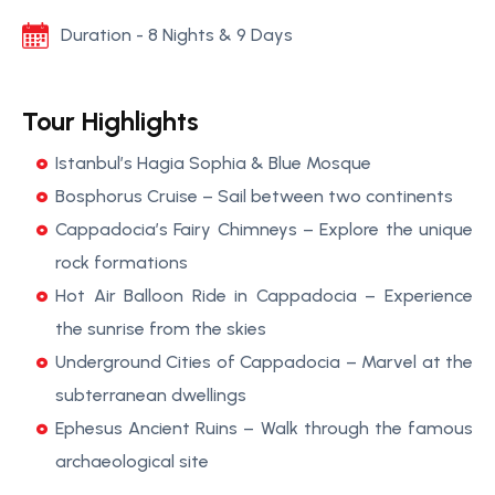
Duration - 8 Nights & 9 Days
Tour Highlights
Istanbul’s Hagia Sophia & Blue Mosque
Bosphorus Cruise – Sail between two continents
Cappadocia’s Fairy Chimneys – Explore the unique
rock formations
Hot Air Balloon Ride in Cappadocia – Experience
the sunrise from the skies
Underground Cities of Cappadocia – Marvel at the
subterranean dwellings
Ephesus Ancient Ruins – Walk through the famous
archaeological site