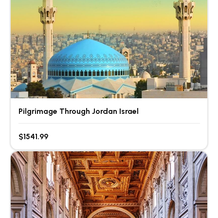
Pilgrimage Through Jordan Israel
$1541.99