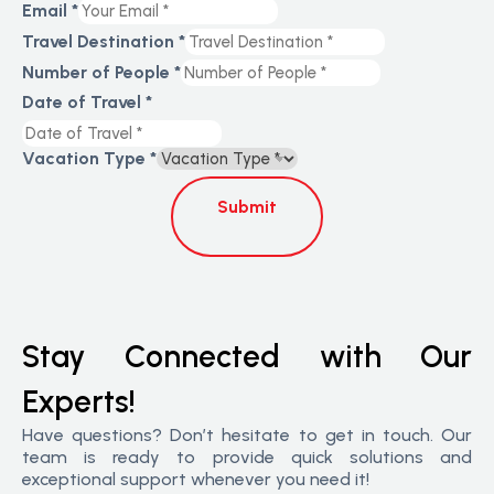
Email
*
Travel Destination
*
Number of People
*
Date of Travel
*
Vacation Type
*
Submit
Stay Connected with Our
Experts!
Have questions? Don’t hesitate to get in touch. Our
team is ready to provide quick solutions and
exceptional support whenever you need it!