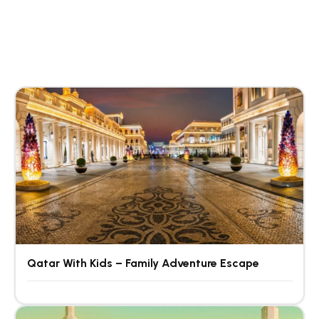
Qatar With Kids – Family Adventure Escape