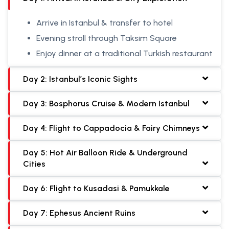
Arrive in Istanbul & transfer to hotel
Evening stroll through Taksim Square
Enjoy dinner at a traditional Turkish restaurant
Day 2: Istanbul’s Iconic Sights
Day 3: Bosphorus Cruise & Modern Istanbul
Day 4: Flight to Cappadocia & Fairy Chimneys
Day 5: Hot Air Balloon Ride & Underground
Cities
Day 6: Flight to Kusadasi & Pamukkale
Day 7: Ephesus Ancient Ruins