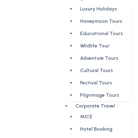
Luxury Holidays
Honeymoon Tours
Educational Tours
Wildlife Tour
Adventure Tours
Cultural Tours
Festival Tours
Pilgrimage Tours
Corporate Travel
MICE
Hotel Booking