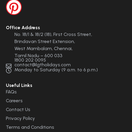
Office Address
No. 18/1 & 18/2 (18), First Cross Street,
Brindavan Street Extension,
West Mambalam, Chennai,
Tamil Nadu – 600 033
1800 202 0095
contact@lgtholidays.com
Monday to Saturday (9 a.m. to 6 p.m.)
Useful Links
FAQs
Careers
Contact Us
Privacy Policy
Terms and Conditions