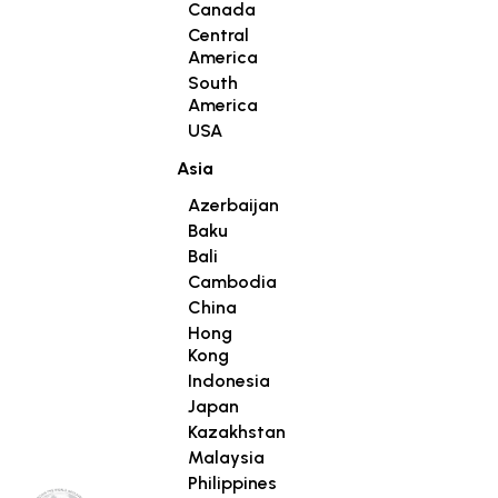
Canada
Central
America
South
America
USA
Asia
Azerbaijan
Baku
Bali
Cambodia
China
Hong
Kong
Indonesia
Japan
Kazakhstan
Malaysia
Philippines