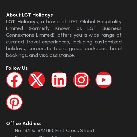
About LGT Holidays
LGT Holidays
, a brand of LGT Global Hospitality
Limited (Formerly Known as LGT Business
Connextions Limited), offers you a wide range of
curated travel experiences, including customized
holidays, corporate tours, group packages, hotel
bookings, and visa assistance.
Follow Us
Office Address
No. 18/1 & 18/2 (18), First Cross Street,