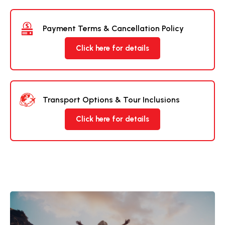
Payment Terms & Cancellation Policy
Click here for details
Transport Options & Tour Inclusions
Click here for details