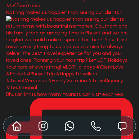
Nothing makes us happier than seeing our clients r
Bhutan limits how many tourists can visit each yea