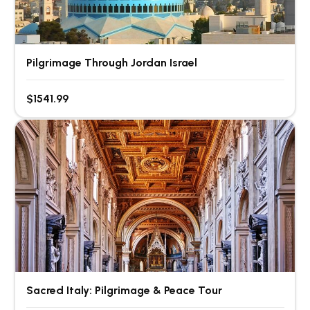
Pilgrimage Through Jordan Israel
$1541.99
Sacred Italy: Pilgrimage & Peace Tour