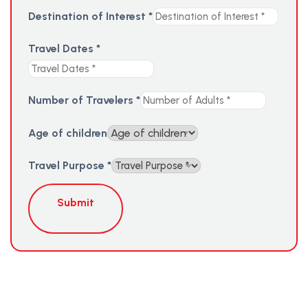
Destination of Interest
*
Travel Dates
*
Number of Travelers
*
Age of children
Travel Purpose
*
Submit