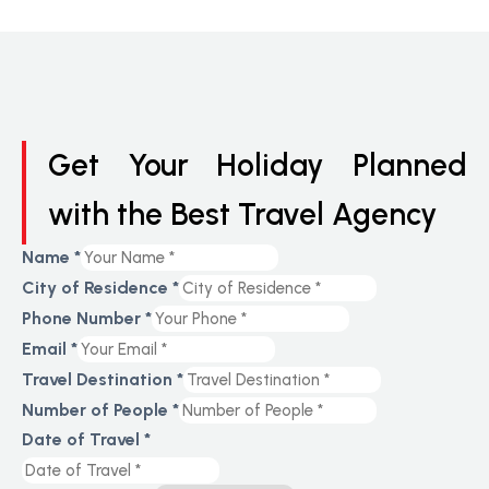
Get Your Holiday Planned
with the Best Travel Agency
Name
*
City of Residence
*
Phone Number
*
Email
*
Travel Destination
*
Number of People
*
Date of Travel
*