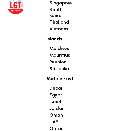
Singapore
South
Korea
Thailand
Vietnam
Islands
Maldives
Mauritius
Reunion
Sri Lanka
Middle East
Dubai
Egypt
Israel
Jordan
Oman
UAE
Qatar