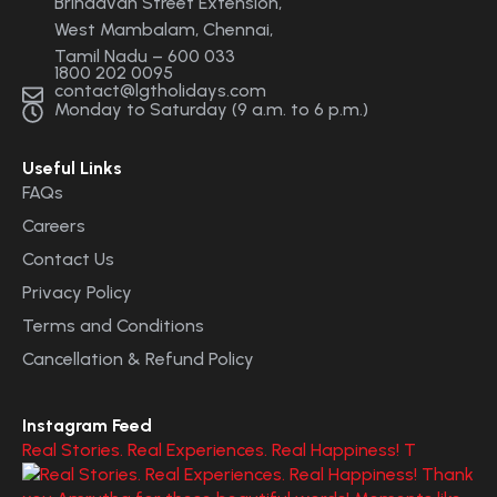
Brindavan Street Extension,
West Mambalam, Chennai,
Tamil Nadu – 600 033
1800 202 0095
contact@lgtholidays.com
Monday to Saturday (9 a.m. to 6 p.m.)
Useful Links
FAQs
Careers
Contact Us
Privacy Policy
Terms and Conditions
Cancellation & Refund Policy
Instagram Feed
Real Stories. Real Experiences. Real Happiness! T