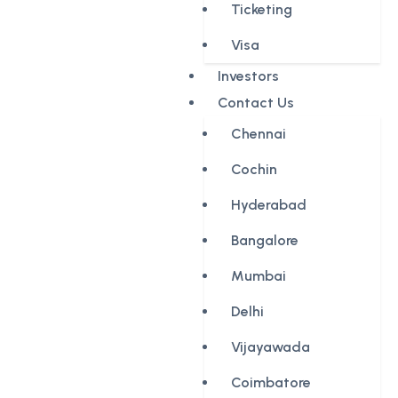
Ticketing
Visa
Investors
Contact Us
Chennai
Cochin
Hyderabad
Bangalore
Mumbai
Delhi
Vijayawada
Coimbatore