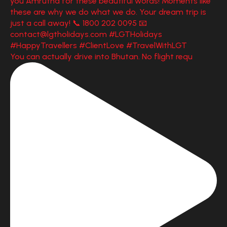
You can actually drive into Bhutan. No flight requ