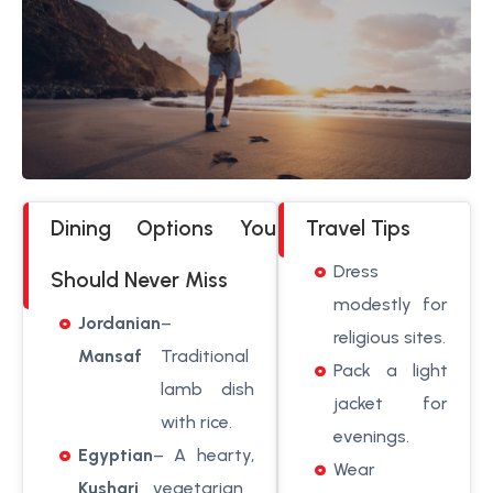
Dining Options You
Travel Tips
Dress
Should Never Miss
modestly for
Jordanian
–
religious sites.
Mansaf
Traditional
Pack a light
lamb dish
jacket for
with rice.
evenings.
Egyptian
– A hearty,
Wear
Kushari
vegetarian