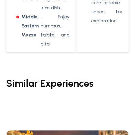
comfortable
rice dish.
shoes for
Middle
– Enjoy
exploration.
Eastern
hummus,
Mezze
falafel, and
pita.
Similar Experiences