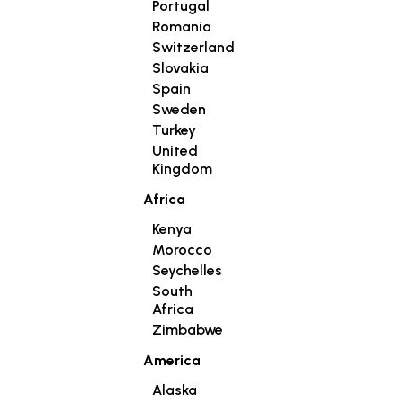
Portugal
Romania
Switzerland
Slovakia
Spain
Sweden
Turkey
United
Kingdom
Africa
Kenya
Morocco
Seychelles
South
Africa
Zimbabwe
America
Alaska