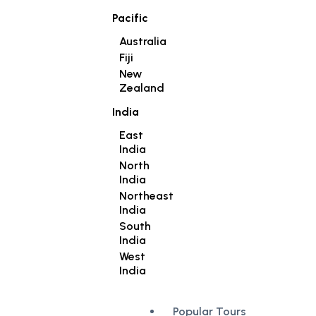
Pacific
Australia
Fiji
New
Zealand
India
East
India
North
India
Northeast
India
South
India
West
India
Popular Tours