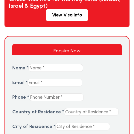
Israel & Egypt)
View Visa Info
Enquire Now
Name
*
Email
*
Phone
*
Country of Residence
*
City of Residence
*