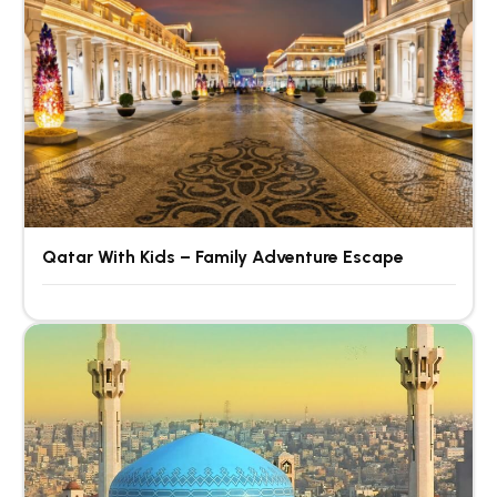
Qatar With Kids – Family Adventure Escape