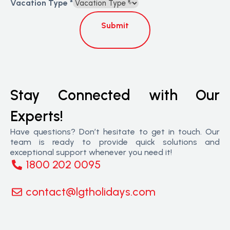
Vacation Type
*
Submit
Stay Connected with Our
Experts!
Have questions? Don’t hesitate to get in touch. Our
team is ready to provide quick solutions and
exceptional support whenever you need it!
1800 202 0095
contact@lgtholidays.com