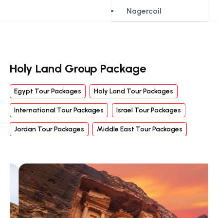
Nagercoil
Holy Land Group Package
Egypt Tour Packages
Holy Land Tour Packages
International Tour Packages
Israel Tour Packages
Jordan Tour Packages
Middle East Tour Packages