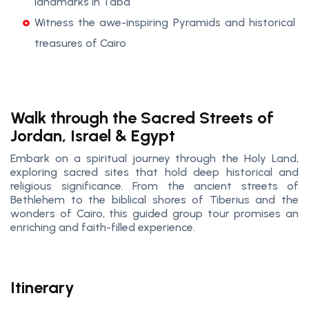
landmarks in Taba
Witness the awe-inspiring Pyramids and historical
treasures of Cairo
Walk through the Sacred Streets of
Jordan, Israel & Egypt
Embark on a spiritual journey through the Holy Land,
exploring sacred sites that hold deep historical and
religious significance. From the ancient streets of
Bethlehem to the biblical shores of Tiberius and the
wonders of Cairo, this guided group tour promises an
enriching and faith-filled experience.
Itinerary