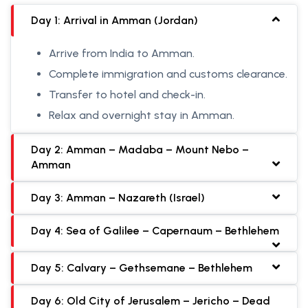
Day 1: Arrival in Amman (Jordan)
Arrive from India to Amman.
Complete immigration and customs clearance.
Transfer to hotel and check-in.
Relax and overnight stay in Amman.
Day 2: Amman – Madaba – Mount Nebo –
Amman
Day 3: Amman – Nazareth (Israel)
Day 4: Sea of Galilee – Capernaum – Bethlehem
Day 5: Calvary – Gethsemane – Bethlehem
Day 6: Old City of Jerusalem – Jericho – Dead