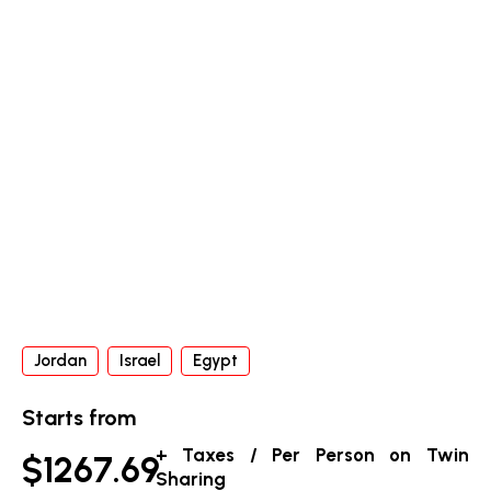
Jordan
Israel
Egypt
Starts from
+ Taxes / Per Person on Twin
$1267.69
Sharing