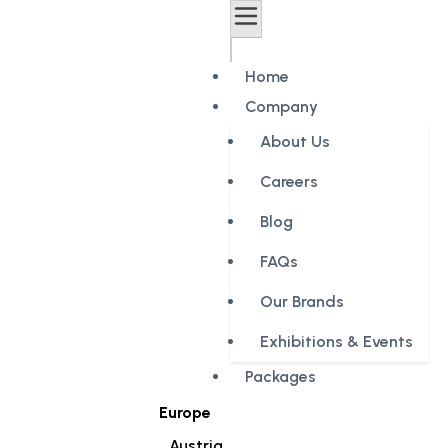
Home
Company
About Us
Careers
Blog
FAQs
Our Brands
Exhibitions & Events
Packages
Europe
Austria