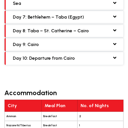
Sea
Day 7: Bethlehem – Taba (Egypt)
Day 8: Taba – St. Catherine – Cairo
Day 9: Cairo
Day 10: Departure from Cairo
Accommodation
City
Meal Plan
No. of Nights
Amman
Breakfast
2
Nazareth/Tiberius
Breakfast
1