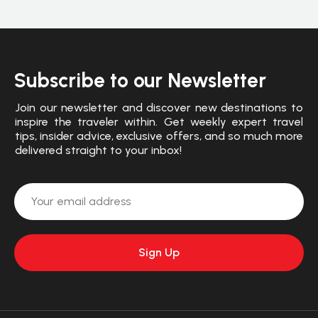
Subscribe to our Newsletter
Join our newsletter and discover new destinations to
inspire the traveler within. Get weekly expert travel
tips, insider advice, exclusive offers, and so much more
delivered straight to your inbox!