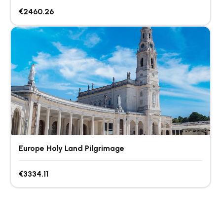
€2460.26
Europe Holy Land Pilgrimage
€3334.11