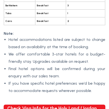
Bethlehem
Breakfast
3
Taba
Breakfast
1
Cairo
Breakfast
2
Note:
Hotel accommodations listed are subject to change
based on availability at the time of booking.
We offer comfortable 3-star hotels for a budget-
friendly stay. Upgrades available on request.
Final hotel options will be confirmed during your
enquiry with our sales team.
If you have specific hotel preferences we’d be happy
to accommodate requests wherever possible.
Check Visa Info for the Holy Land (Jordan,