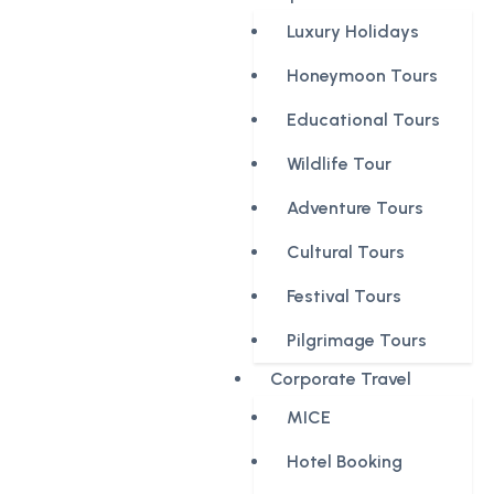
Luxury Holidays
Honeymoon Tours
Educational Tours
Wildlife Tour
Adventure Tours
Cultural Tours
Festival Tours
Pilgrimage Tours
Corporate Travel
MICE
Hotel Booking