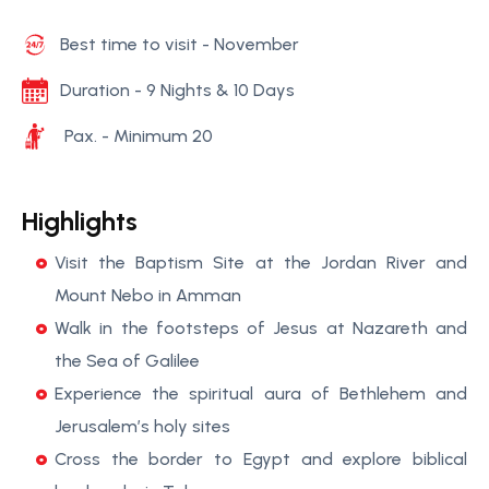
Best time to visit - November
Duration - 9 Nights & 10 Days
Pax. - Minimum 20
Highlights
Visit the Baptism Site at the Jordan River and
Mount Nebo in Amman
Walk in the footsteps of Jesus at Nazareth and
the Sea of Galilee
Experience the spiritual aura of Bethlehem and
Jerusalem’s holy sites
Cross the border to Egypt and explore biblical