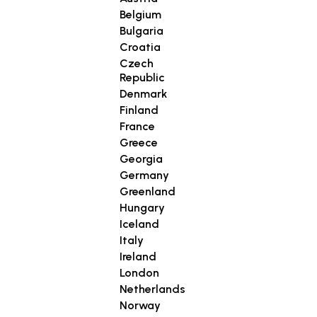
Belgium
Bulgaria
Croatia
Czech
Republic
Denmark
Finland
France
Greece
Georgia
Germany
Greenland
Hungary
Iceland
Italy
Ireland
London
Netherlands
Norway