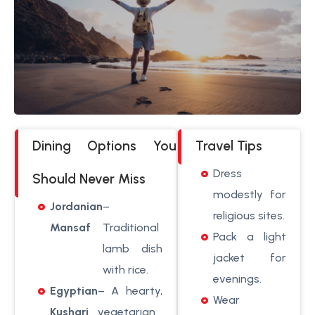
Dining Options You
Travel Tips
Dress
Should Never Miss
modestly for
Jordanian
–
religious sites.
Mansaf
Traditional
Pack a light
lamb dish
jacket for
with rice.
evenings.
Egyptian
– A hearty,
Wear
Kushari
vegetarian