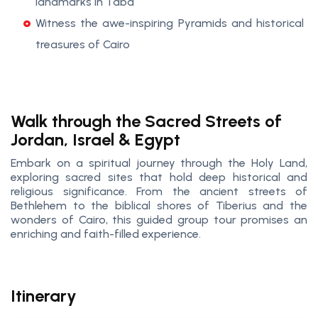
landmarks in Taba
Witness the awe-inspiring Pyramids and historical
treasures of Cairo
Walk through the Sacred Streets of
Jordan, Israel & Egypt
Embark on a spiritual journey through the Holy Land,
exploring sacred sites that hold deep historical and
religious significance. From the ancient streets of
Bethlehem to the biblical shores of Tiberius and the
wonders of Cairo, this guided group tour promises an
enriching and faith-filled experience.
Itinerary