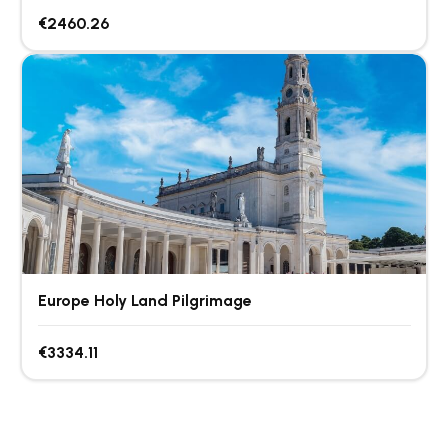
€2460.26
Europe Holy Land Pilgrimage
€3334.11