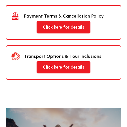
Payment Terms & Cancellation Policy
Click here for details
Transport Options & Tour Inclusions
Click here for details