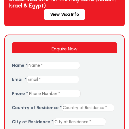
Israel & Egypt)
View Visa Info
Enquire Now
Name
*
Email
*
Phone
*
Country of Residence
*
City of Residence
*