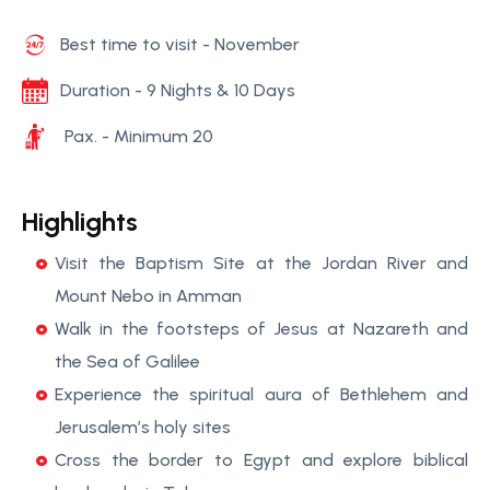
Best time to visit - November
Duration - 9 Nights & 10 Days
Pax. - Minimum 20
Highlights
Visit the Baptism Site at the Jordan River and
Mount Nebo in Amman
Walk in the footsteps of Jesus at Nazareth and
the Sea of Galilee
Experience the spiritual aura of Bethlehem and
Jerusalem’s holy sites
Cross the border to Egypt and explore biblical