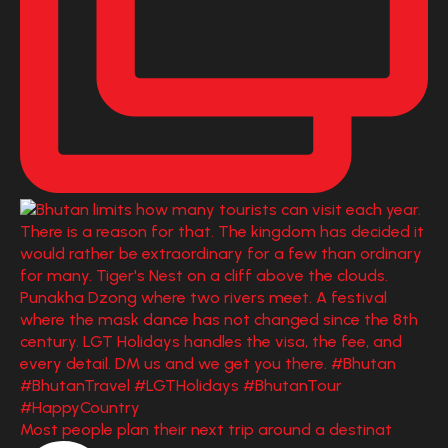
Most people plan their next trip around a destinat