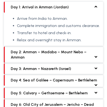
Day 1: Arrival in Amman (Jordan)
Arrive from India to Amman.
Complete immigration and customs clearance.
Transfer to hotel and check-in.
Relax and overnight stay in Amman.
Day 2: Amman – Madaba – Mount Nebo –
Amman
Day 3: Amman – Nazareth (Israel)
Day 4: Sea of Galilee – Capernaum – Bethlehem
Day 5: Calvary – Gethsemane – Bethlehem
Day 6: Old City of Jerusalem – Jericho – Dead