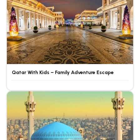
Qatar With Kids – Family Adventure Escape