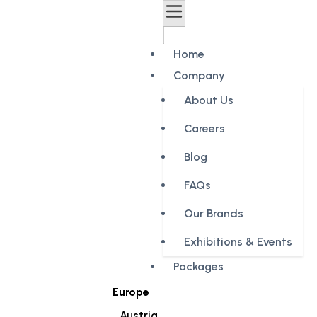
Home
Company
About Us
Careers
Blog
FAQs
Our Brands
Exhibitions & Events
Packages
Europe
Austria