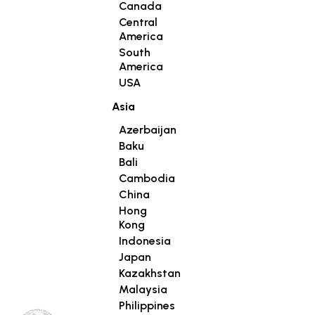
Canada
Central
America
South
America
USA
Asia
Azerbaijan
Baku
Bali
Cambodia
China
Hong
Kong
Indonesia
Japan
Kazakhstan
Malaysia
Philippines