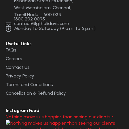
Brindavan Street Extension,
West Mambalam, Chennai,
Tamil Nadu – 600 033
1800 202 0095
contact@lgtholidays.com
Monday to Saturday (9 a.m. to 6 p.m.)
Useful Links
FAQs
Careers
Contact Us
Privacy Policy
Terms and Conditions
Cancellation & Refund Policy
Instagram Feed
Nothing makes us happier than seeing our clients r