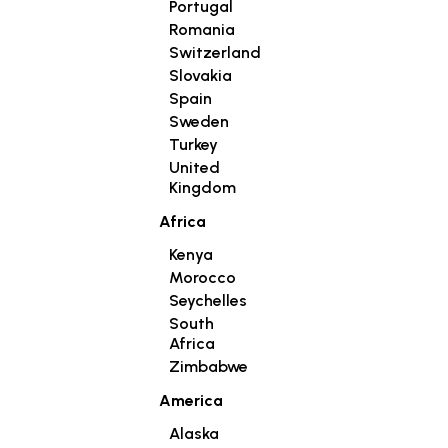
Portugal
Romania
Switzerland
Slovakia
Spain
Sweden
Turkey
United
Kingdom
Africa
Kenya
Morocco
Seychelles
South
Africa
Zimbabwe
America
Alaska