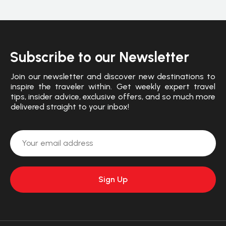
Subscribe to our Newsletter
Join our newsletter and discover new destinations to
inspire the traveler within. Get weekly expert travel
tips, insider advice, exclusive offers, and so much more
delivered straight to your inbox!