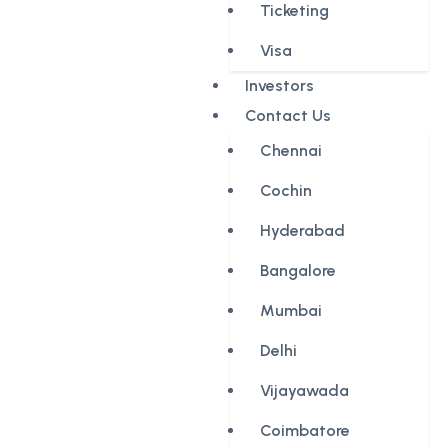
Ticketing
Visa
Investors
Contact Us
Chennai
Cochin
Hyderabad
Bangalore
Mumbai
Delhi
Vijayawada
Coimbatore