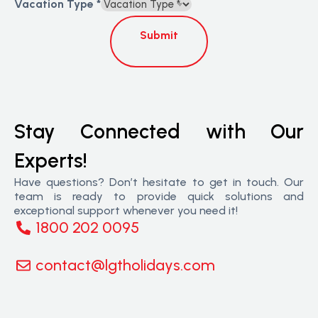
Vacation Type
*
Submit
Stay Connected with Our
Experts!
Have questions? Don’t hesitate to get in touch. Our
team is ready to provide quick solutions and
exceptional support whenever you need it!
1800 202 0095
contact@lgtholidays.com