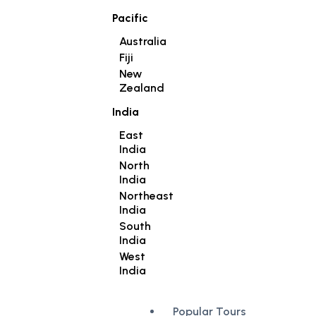
Pacific
Australia
Fiji
New
Zealand
India
East
India
North
India
Northeast
India
South
India
West
India
Popular Tours