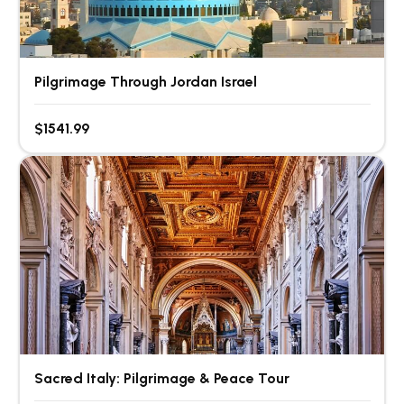
Pilgrimage Through Jordan Israel
$1541.99
Sacred Italy: Pilgrimage & Peace Tour