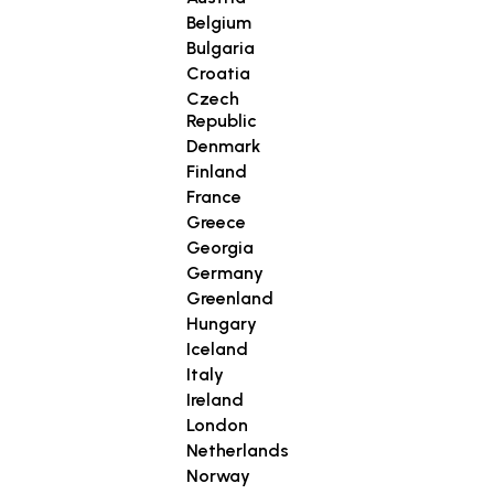
Belgium
Bulgaria
Croatia
Czech
Republic
Denmark
Finland
France
Greece
Georgia
Germany
Greenland
Hungary
Iceland
Italy
Ireland
London
Netherlands
Norway