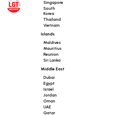
Singapore
South
Korea
Thailand
Vietnam
Islands
Maldives
Mauritius
Reunion
Sri Lanka
Middle East
Dubai
Egypt
Israel
Jordan
Oman
UAE
Qatar