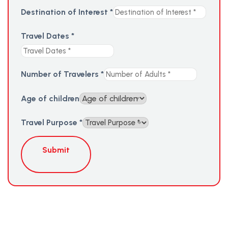
Destination of Interest
*
Travel Dates
*
Number of Travelers
*
Age of children
Travel Purpose
*
Submit