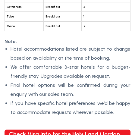
Bethlehem
Breakfast
3
Taba
Breakfast
1
Cairo
Breakfast
2
Note:
Hotel accommodations listed are subject to change
based on availability at the time of booking.
We offer comfortable 3-star hotels for a budget-
friendly stay. Upgrades available on request.
Final hotel options will be confirmed during your
enquiry with our sales team.
If you have specific hotel preferences we’d be happy
to accommodate requests wherever possible.
Check Visa Info for the Holy Land (Jordan,