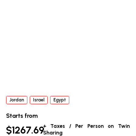
Jordan
Israel
Egypt
Starts from
+ Taxes / Per Person on Twin
$1267.69
Sharing