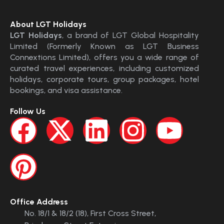
About LGT Holidays
LGT Holidays
, a brand of LGT Global Hospitality
Limited (Formerly Known as LGT Business
Connextions Limited), offers you a wide range of
curated travel experiences, including customized
holidays, corporate tours, group packages, hotel
bookings, and visa assistance.
Follow Us
Office Address
No. 18/1 & 18/2 (18), First Cross Street,