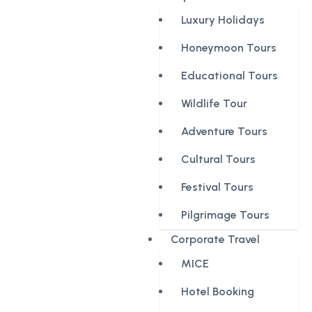
Luxury Holidays
Honeymoon Tours
Educational Tours
Wildlife Tour
Adventure Tours
Cultural Tours
Festival Tours
Pilgrimage Tours
Corporate Travel
MICE
Hotel Booking