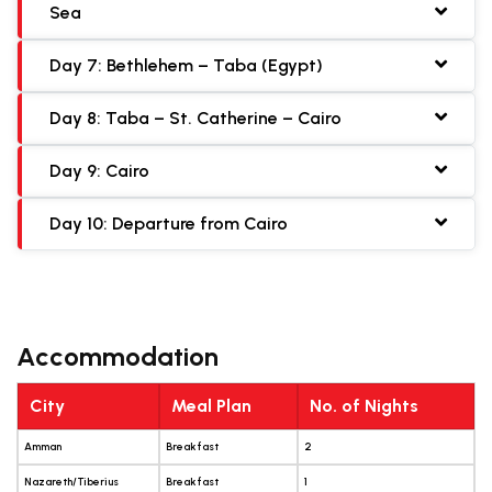
Sea
Day 7: Bethlehem – Taba (Egypt)
Day 8: Taba – St. Catherine – Cairo
Day 9: Cairo
Day 10: Departure from Cairo
Accommodation
City
Meal Plan
No. of Nights
Amman
Breakfast
2
Nazareth/Tiberius
Breakfast
1