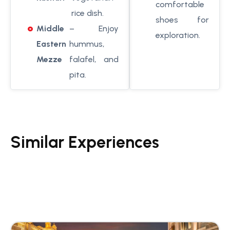
comfortable
rice dish.
shoes for
Middle
– Enjoy
exploration.
Eastern
hummus,
Mezze
falafel, and
pita.
Similar Experiences