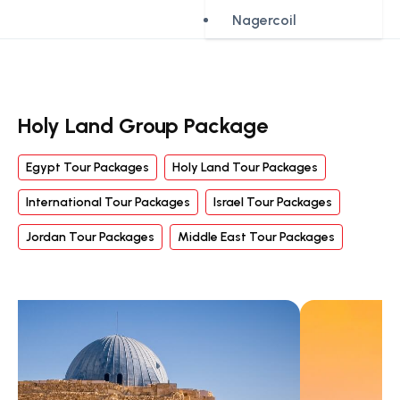
Nagercoil
Holy Land Group Package
Egypt Tour Packages
Holy Land Tour Packages
International Tour Packages
Israel Tour Packages
Jordan Tour Packages
Middle East Tour Packages