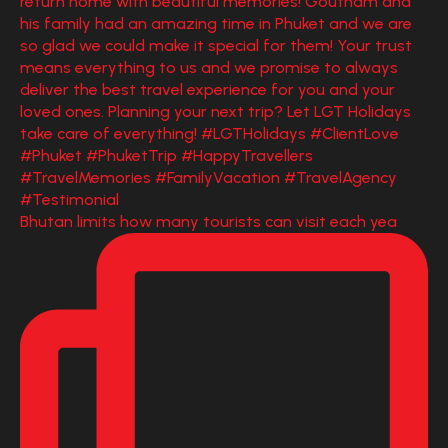
Bhutan limits how many tourists can visit each yea