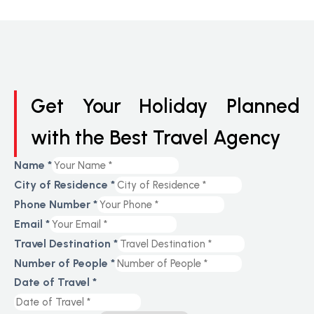
Get Your Holiday Planned
with the Best Travel Agency
Name
*
City of Residence
*
Phone Number
*
Email
*
Travel Destination
*
Number of People
*
Date of Travel
*