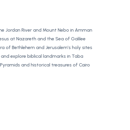
 the Jordan River and Mount Nebo in Amman
Jesus at Nazareth and the Sea of Galilee
ura of Bethlehem and Jerusalem’s holy sites
 and explore biblical landmarks in Taba
Pyramids and historical treasures of Cairo