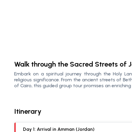
Walk through the Sacred Streets of J
Embark on a spiritual journey through the Holy Lan
religious significance. From the ancient streets of Be
of Cairo, this guided group tour promises an enriching 
Itinerary
Day 1: Arrival in Amman (Jordan)