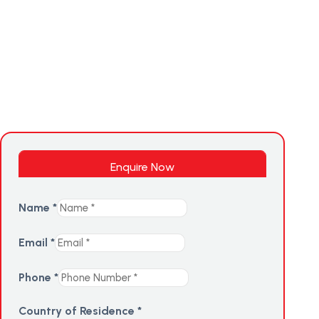
Enquire Now
Name
*
Email
*
Phone
*
Country of Residence
*