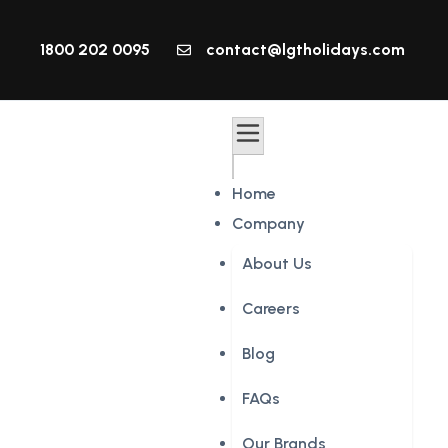
1800 202 0095
contact@lgtholidays.com
Home
Company
About Us
Careers
Blog
FAQs
Our Brands