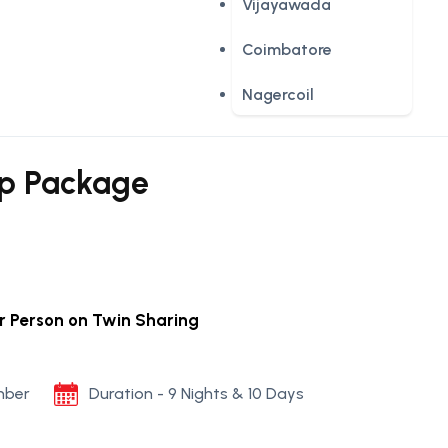
Vijayawada
Coimbatore
Nagercoil
up Package
er Person on Twin Sharing
mber
Duration - 9 Nights & 10 Days