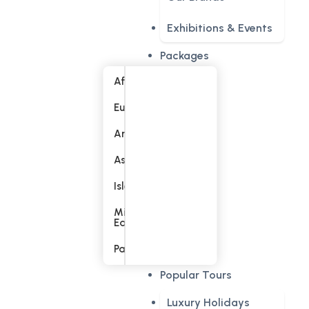
Exhibitions & Events
Packages
Africa
Europe
America
Asia
Islands
Middle
East
Pacific
Popular Tours
Luxury Holidays