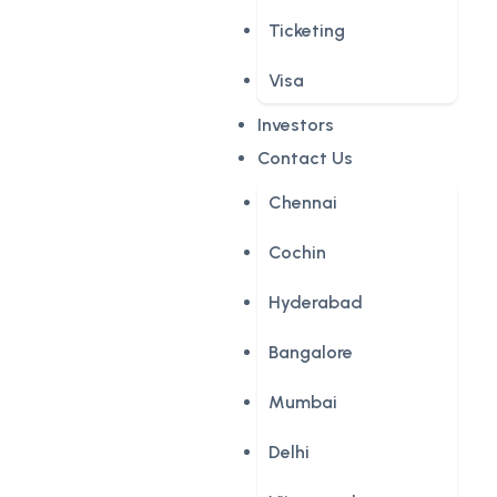
Ticketing
Visa
Investors
Contact Us
Chennai
Cochin
Hyderabad
Bangalore
Mumbai
Delhi