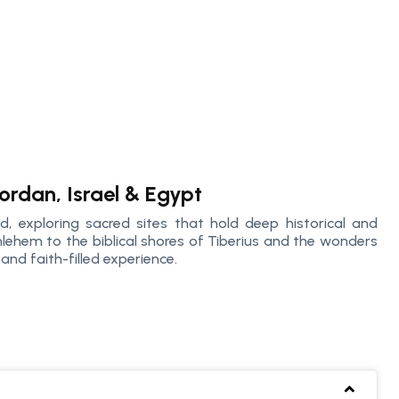
ordan, Israel & Egypt
d, exploring sacred sites that hold deep historical and
thlehem to the biblical shores of Tiberius and the wonders
and faith-filled experience.