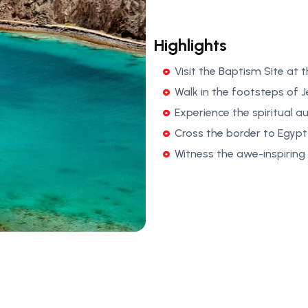
Highlights
Visit the Baptism Site at
Walk in the footsteps of 
Experience the spiritual a
Cross the border to Egypt
Witness the awe-inspiring 