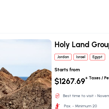
Holy Land Gro
Jordan
Israel
Egypt
Starts from
+ Taxes / P
$1267.69
Best time to visit - Nove
Pax. - Minimum 20