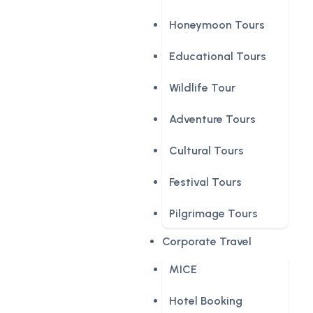
Honeymoon Tours
Educational Tours
Wildlife Tour
Adventure Tours
Cultural Tours
Festival Tours
Pilgrimage Tours
Corporate Travel
MICE
Hotel Booking