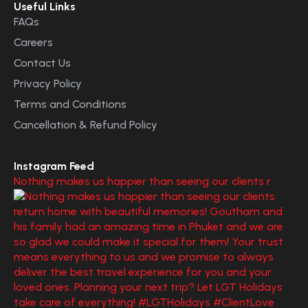
Useful Links
FAQs
Careers
Contact Us
Privacy Policy
Terms and Conditions
Cancellation & Refund Policy
Instagram Feed
Nothing makes us happier than seeing our clients r