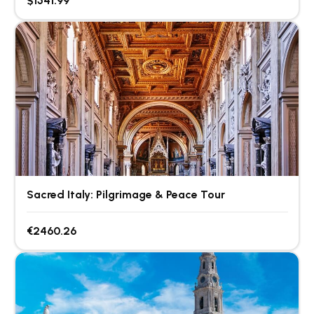
$1541.99
Sacred Italy: Pilgrimage & Peace Tour
€2460.26