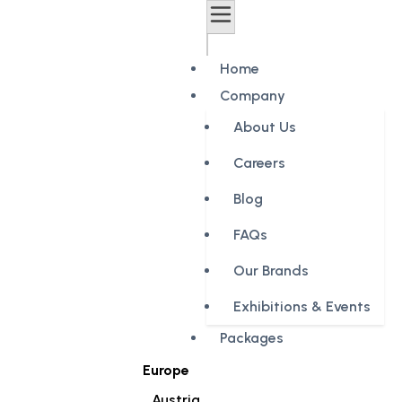
Home
Company
About Us
Careers
Blog
FAQs
Our Brands
Exhibitions & Events
Packages
Europe
Austria