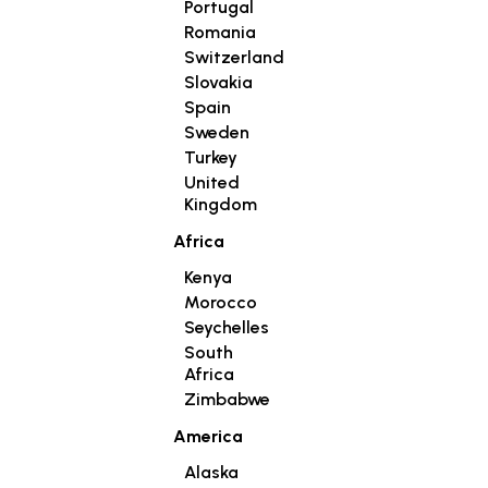
Portugal
Romania
Switzerland
Slovakia
Spain
Sweden
Turkey
United
Kingdom
Africa
Kenya
Morocco
Seychelles
South
Africa
Zimbabwe
America
Alaska