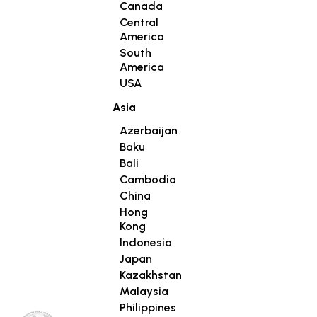
Canada
Central
America
South
America
USA
Asia
Azerbaijan
Baku
Bali
Cambodia
China
Hong
Kong
Indonesia
Japan
Kazakhstan
Malaysia
Philippines