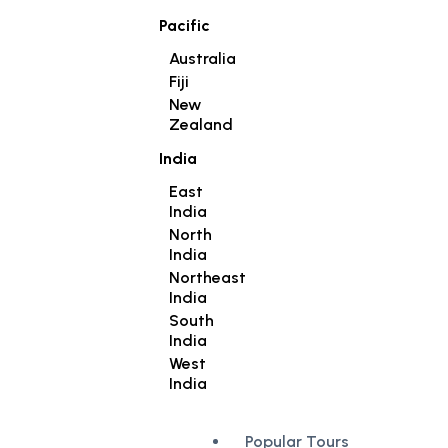
Pacific
Australia
Fiji
New
Zealand
India
East
India
North
India
Northeast
India
South
India
West
India
Popular Tours