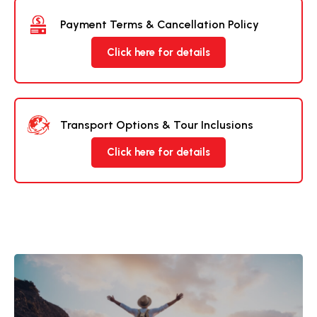
Payment Terms & Cancellation Policy
Click here for details
Transport Options & Tour Inclusions
Click here for details