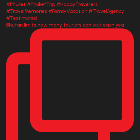
Bhutan limits how many tourists can visit each yea