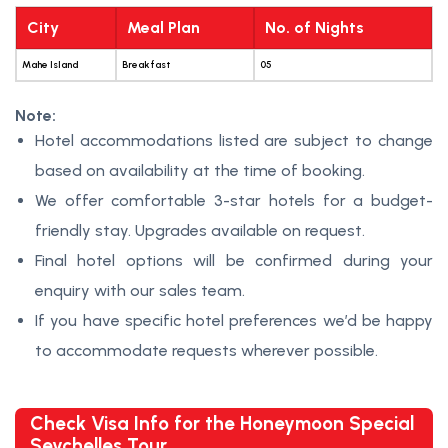
City
Meal Plan
No. of Nights
Mahe Island
Breakfast
05
Note:
Hotel accommodations listed are subject to change
based on availability at the time of booking.
We offer comfortable 3-star hotels for a budget-
friendly stay. Upgrades available on request.
Final hotel options will be confirmed during your
enquiry with our sales team.
If you have specific hotel preferences we’d be happy
to accommodate requests wherever possible.
Check Visa Info for the Honeymoon Special
Seychelles Tour