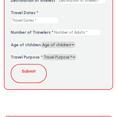
Destination of Interest
*
Travel Dates
*
Number of Travelers
*
Age of children
Travel Purpose
*
Submit