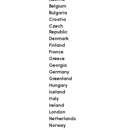
Belgium
Bulgaria
Croatia
Czech
Republic
Denmark
Finland
France
Greece
Georgia
Germany
Greenland
Hungary
Iceland
Italy
Ireland
London
Netherlands
Norway