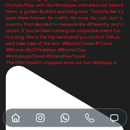
The DMs haven't stopped since our last Malaysia vi