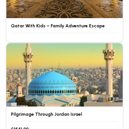
Qatar With Kids – Family Adventure Escape
Pilgrimage Through Jordan Israel