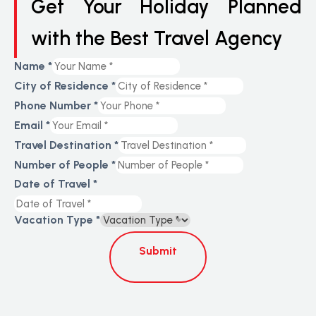
Get Your Holiday Planned
with the Best Travel Agency
Name
*
City of Residence
*
Phone Number
*
Email
*
Travel Destination
*
Number of People
*
Date of Travel
*
Vacation Type
*
Submit