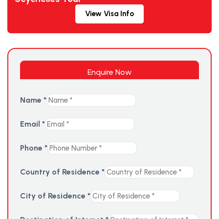
View Visa Info
Enquire Now
Name
*
Email
*
Phone
*
Country of Residence
*
City of Residence
*