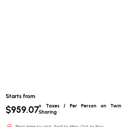
Starts from
+ Taxes / Per Person on Twin
$959.07
Sharing
Best time to visit: April to May, Oct to Nov