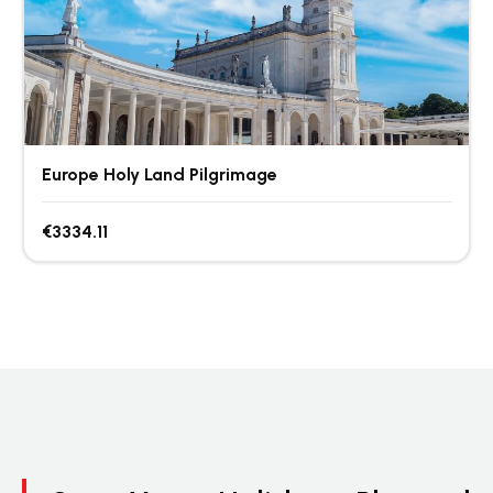
Europe Holy Land Pilgrimage
€3334.11