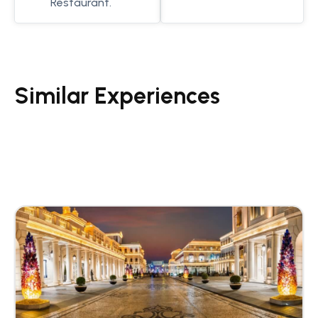
Restaurant.
Similar Experiences