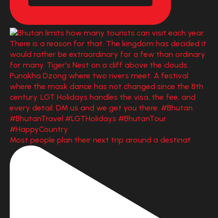
Most people plan their next trip around a destinat