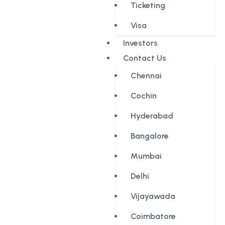
Ticketing
Visa
Investors
Contact Us
Chennai
Cochin
Hyderabad
Bangalore
Mumbai
Delhi
Vijayawada
Coimbatore