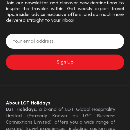
Join our newsletter and discover new destinations to
inspire the traveler within. Get weekly expert travel
tips, insider advice, exclusive offers, and so much more
delivered straight to your inbox!
About LGT Holidays
LGT Holidays
, a brand of LGT Global Hospitality
Limited (Formerly Known as LGT Business
Connextions Limited), offers you a wide range of
curated travel experiences, including customized