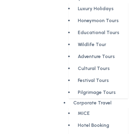
Luxury Holidays
Honeymoon Tours
Educational Tours
Wildlife Tour
Adventure Tours
Cultural Tours
Festival Tours
Pilgrimage Tours
Corporate Travel
MICE
Hotel Booking