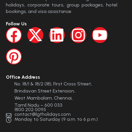
holidays, corporate tours, group packages, hotel
bookings, and visa assistance.
Follow Us
Office Address
No. 18/1 & 18/2 (18), First Cross Street,
Brindavan Street Extension,
West Mambalam, Chennai,
Tamil Nadu – 600 033
1800 202 0095
contact@lgtholidays.com
Monday to Saturday (9 a.m. to 6 p.m.)