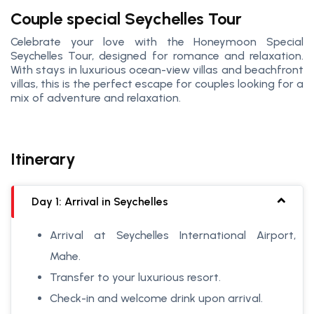
Couple special Seychelles Tour
Celebrate your love with the Honeymoon Special
Seychelles Tour, designed for romance and relaxation.
With stays in luxurious ocean-view villas and beachfront
villas, this is the perfect escape for couples looking for a
mix of adventure and relaxation.
Itinerary
Day 1: Arrival in Seychelles
Arrival at Seychelles International Airport,
Mahe.
Transfer to your luxurious resort.
Check-in and welcome drink upon arrival.