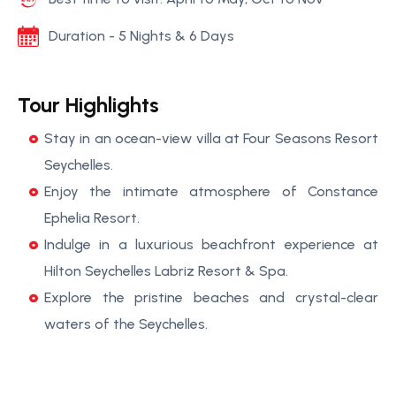
Duration - 5 Nights & 6 Days
Tour Highlights
Stay in an ocean-view villa at Four Seasons Resort
Seychelles.
Enjoy the intimate atmosphere of Constance
Ephelia Resort.
Indulge in a luxurious beachfront experience at
Hilton Seychelles Labriz Resort & Spa.
Explore the pristine beaches and crystal-clear
waters of the Seychelles.