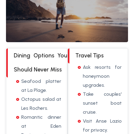
Dining Options You
Travel Tips
Ask resorts for
Should Never Miss
honeymoon
Seafood platter
upgrades.
at La Plage.
Take couples'
Octopus salad at
sunset boat
Les Rochers.
cruise.
Romantic dinner
Visit Anse Lazio
at Eden
for privacy.