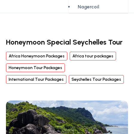
Nagercoil
Honeymoon Special Seychelles Tour
Africa Honeymoon Packages
Africa tour packages
Honeymoon Tour Packages
International Tour Packages
Seychelles Tour Packages