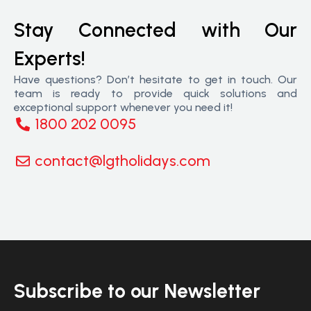
Stay Connected with Our
Experts!
Have questions? Don’t hesitate to get in touch. Our
team is ready to provide quick solutions and
exceptional support whenever you need it!
1800 202 0095
contact@lgtholidays.com
Subscribe to our Newsletter