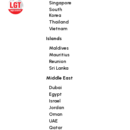
Singapore
South
Korea
Thailand
Vietnam
Islands
Maldives
Mauritius
Reunion
Sri Lanka
Middle East
Dubai
Egypt
Israel
Jordan
Oman
UAE
Qatar