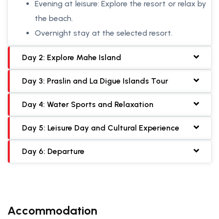
Evening at leisure: Explore the resort or relax by
the beach.
Overnight stay at the selected resort.
Day 2: Explore Mahe Island
Day 3: Praslin and La Digue Islands Tour
Day 4: Water Sports and Relaxation
Day 5: Leisure Day and Cultural Experience
Day 6: Departure
Accommodation