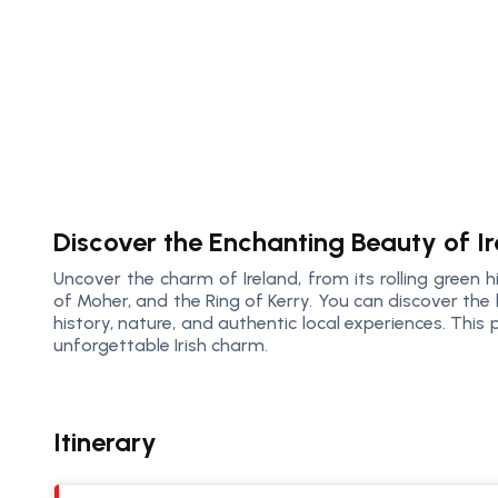
Discover the Enchanting Beauty of I
Uncover the charm of Ireland, from its rolling green hil
of Moher, and the Ring of Kerry. You can discover the 
history, nature, and authentic local experiences. Thi
unforgettable Irish charm.
Itinerary