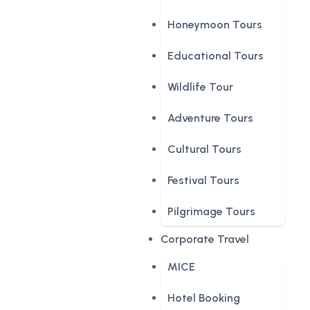
Honeymoon Tours
Educational Tours
Wildlife Tour
Adventure Tours
Cultural Tours
Festival Tours
Pilgrimage Tours
Corporate Travel
MICE
Hotel Booking