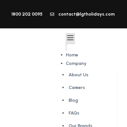
1800 202 0095
contact@lgtholidays.com
Home
Company
About Us
Careers
Blog
FAQs
Our Brands