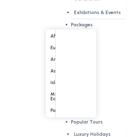
Exhibitions & Events
Packages
Africa
Europe
America
Asia
Islands
Middle
East
Pacific
Popular Tours
Luxury Holidays