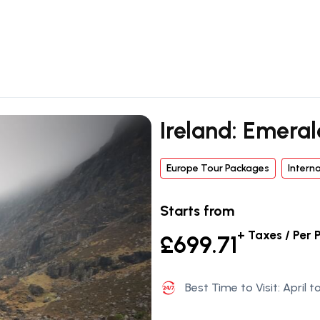
Ireland: Emeral
Europe Tour Packages
Intern
Starts from
+ Taxes / Per 
£699.71
Best Time to Visit: April 