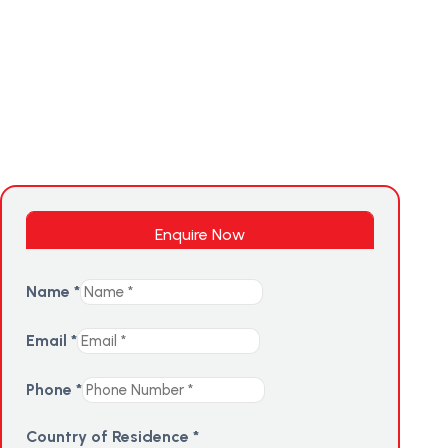
Enquire Now
Name
*
Email
*
Phone
*
Country of Residence
*