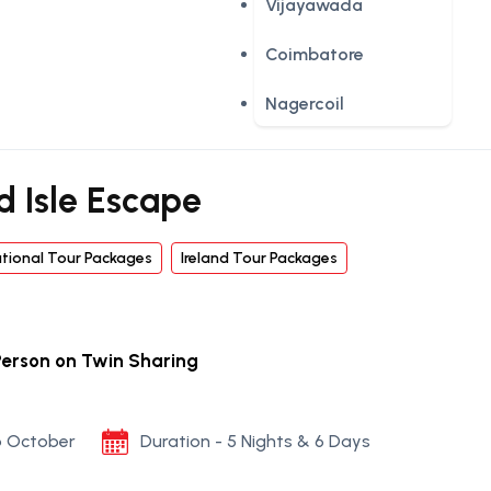
Vijayawada
Coimbatore
Nagercoil
d Isle Escape
ational Tour Packages
Ireland Tour Packages
Person on Twin Sharing
to October
Duration - 5 Nights & 6 Days