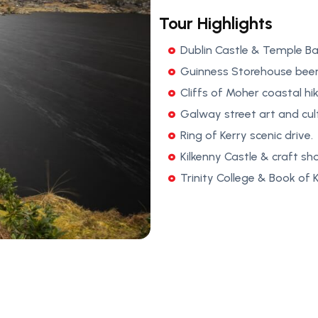
Tour Highlights
Dublin Castle & Temple Ba
Guinness Storehouse beer
Cliffs of Moher coastal hik
Galway street art and cul
Ring of Kerry scenic drive.
Kilkenny Castle & craft sh
Trinity College & Book of Ke