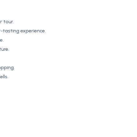
r tour.
-tasting experience.
e.
ture.
opping.
lls.