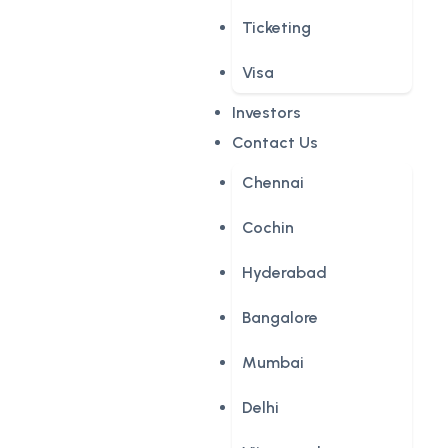
Ticketing
Visa
Investors
Contact Us
Chennai
Cochin
Hyderabad
Bangalore
Mumbai
Delhi