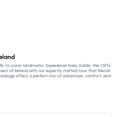
reland
ls to iconic landmarks. Experience lively Dublin, the Cliffs
best of Ireland with our expertly crafted tour that blends
s package offers a perfect mix of adventure, comfort, and