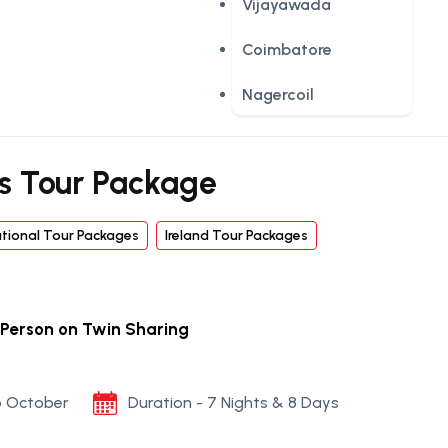
Vijayawada
Coimbatore
Nagercoil
s Tour Package
ational Tour Packages
Ireland Tour Packages
 Person on Twin Sharing
to October
Duration - 7 Nights & 8 Days