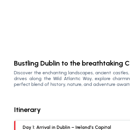
Bustling Dublin to the breathtaking C
Discover the enchanting landscapes, ancient castles, a
drives along the Wild Atlantic Way, explore charming
perfect blend of history, nature, and adventure await
Itinerary
Day 1: Arrival in Dublin – Ireland’s Capital