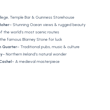
ollege, Temple Bar & Guinness Storehouse
Moher
– Stunning Ocean views & rugged beauty
f the world’s most scenic routes
 the famous Blarney Stone for luck
n Quarter
– Traditional pubs, music & culture
ay
– Northern Ireland’s natural wonder
 Cashel
– A medieval masterpiece