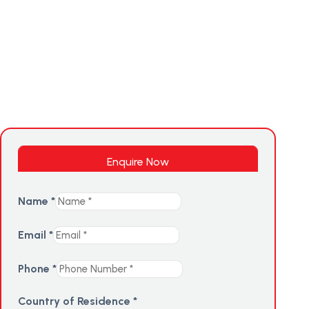
Enquire Now
Name
*
Email
*
Phone
*
Country of Residence
*