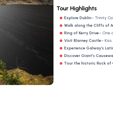
Tour Highlights
Explore Dublin
– Trinity C
Walk along the Cliffs of 
Ring of Kerry Drive
– One o
Visit Blarney Castle
– Kiss
Experience Galway’s Lati
Discover Giant’s Causew
Tour the historic Rock of