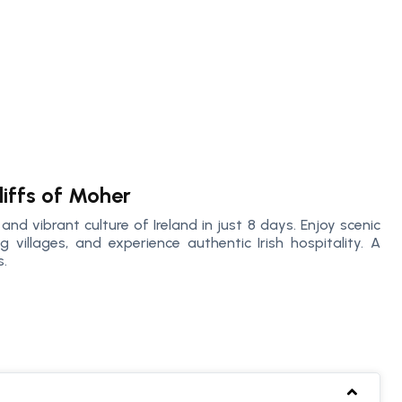
liffs of Moher
nd vibrant culture of Ireland in just 8 days. Enjoy scenic
 villages, and experience authentic Irish hospitality. A
s.