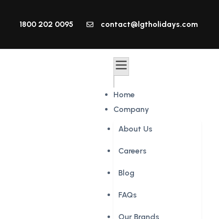
1800 202 0095
contact@lgtholidays.com
Home
Company
About Us
Careers
Blog
FAQs
Our Brands