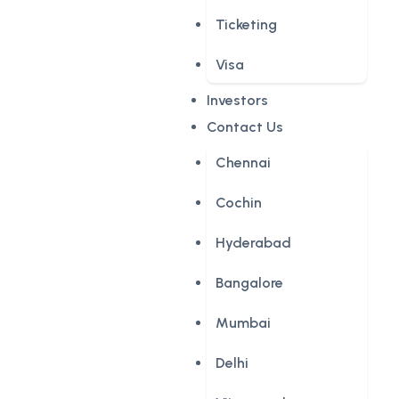
Ticketing
Visa
Investors
Contact Us
Chennai
Cochin
Hyderabad
Bangalore
Mumbai
Delhi