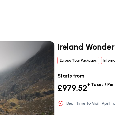
Ireland Wonder
Europe Tour Packages
Intern
Starts from
+ Taxes / Per
£979.52
Best Time to Visit: April 