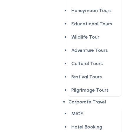
Honeymoon Tours
Educational Tours
Wildlife Tour
Adventure Tours
Cultural Tours
Festival Tours
Pilgrimage Tours
Corporate Travel
MICE
Hotel Booking