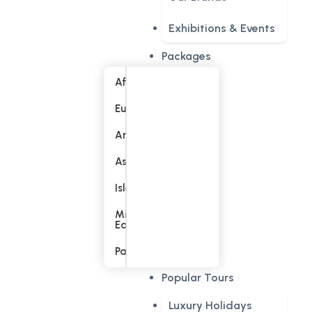
Exhibitions & Events
Packages
Africa
Europe
America
Asia
Islands
Middle
East
Pacific
Popular Tours
Luxury Holidays