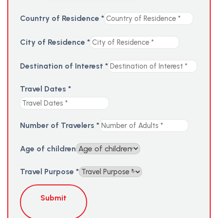
Country of Residence
*
City of Residence
*
Destination of Interest
*
Travel Dates
*
Number of Travelers
*
Age of children
Travel Purpose
*
Submit