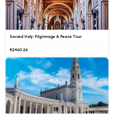
Sacred Italy: Pilgrimage & Peace Tour
€2460.26