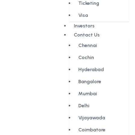
Ticketing
Visa
Investors
Contact Us
Chennai
Cochin
Hyderabad
Bangalore
Mumbai
Delhi
Vijayawada
Coimbatore