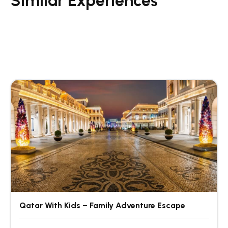
Similar Experiences
Qatar With Kids – Family Adventure Escape