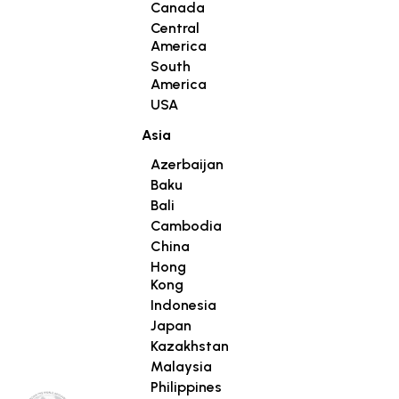
Canada
Central
America
South
America
USA
Asia
Azerbaijan
Baku
Bali
Cambodia
China
Hong
Kong
Indonesia
Japan
Kazakhstan
Malaysia
Philippines