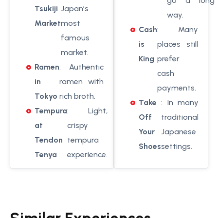
go a long
Tsukiji
Japan’s
way.
Market
most
Cash
: Many
famous
is
places still
market.
King
prefer
Ramen
: Authentic
cash
in
ramen with
payments.
Tokyo
rich broth.
Take
: In many
Tempura
: Light,
Off
traditional
at
crispy
Your
Japanese
Tendon
tempura
Shoes
settings.
Tenya
experience.