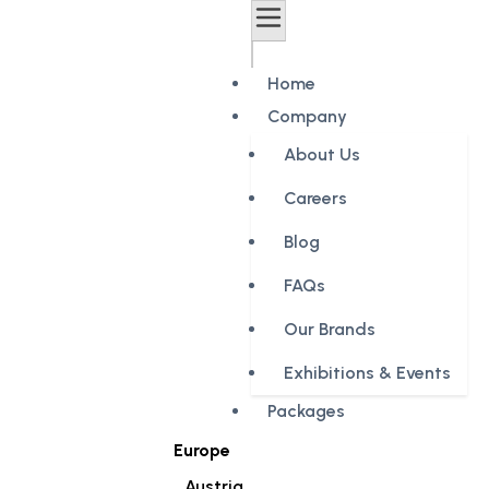
Home
Company
About Us
Careers
Blog
FAQs
Our Brands
Exhibitions & Events
Packages
Europe
Austria