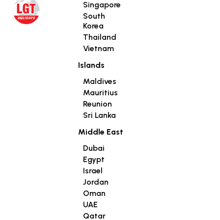
Singapore
South
Korea
Thailand
Vietnam
Islands
Maldives
Mauritius
Reunion
Sri Lanka
Middle East
Dubai
Egypt
Israel
Jordan
Oman
UAE
Qatar