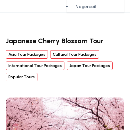
Nagercoil
Japanese Cherry Blossom Tour
Asia Tour Packages
Cultural Tour Packages
International Tour Packages
Japan Tour Packages
Popular Tours