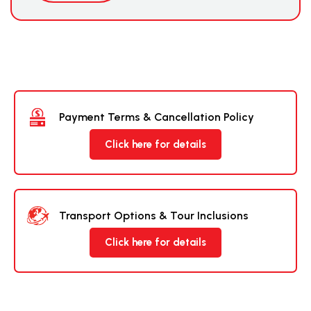
Payment Terms & Cancellation Policy
Click here for details
Transport Options & Tour Inclusions
Click here for details