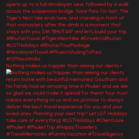
Nothing makes us happier than seeing our clients r