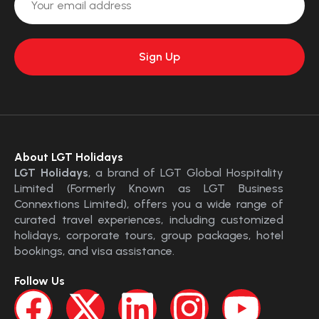
About LGT Holidays
LGT Holidays
, a brand of LGT Global Hospitality
Limited (Formerly Known as LGT Business
Connextions Limited), offers you a wide range of
curated travel experiences, including customized
holidays, corporate tours, group packages, hotel
bookings, and visa assistance.
Follow Us