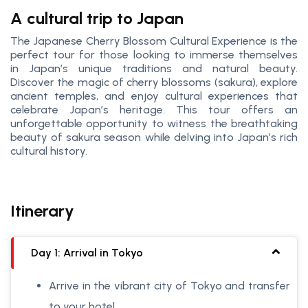
A cultural trip to Japan
The Japanese Cherry Blossom Cultural Experience is the
perfect tour for those looking to immerse themselves
in Japan’s unique traditions and natural beauty.
Discover the magic of cherry blossoms (sakura), explore
ancient temples, and enjoy cultural experiences that
celebrate Japan’s heritage. This tour offers an
unforgettable opportunity to witness the breathtaking
beauty of sakura season while delving into Japan’s rich
cultural history.
Itinerary
Day 1: Arrival in Tokyo
Arrive in the vibrant city of Tokyo and transfer
to your hotel.