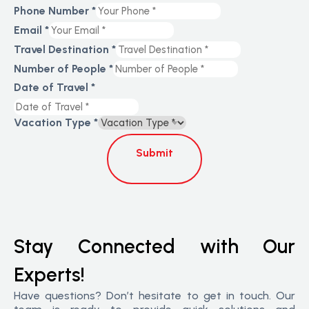
Phone Number
*
Email
*
Travel Destination
*
Number of People
*
Date of Travel
*
Vacation Type
*
Submit
Stay Connected with Our
Experts!
Have questions? Don’t hesitate to get in touch. Our