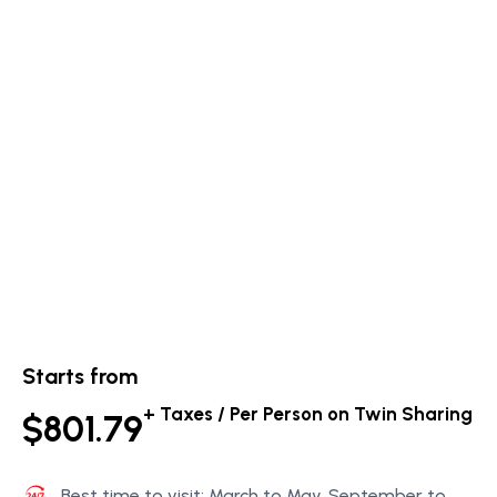
Starts from
+ Taxes / Per Person on Twin Sharing
$801.79
Best time to visit: March to May, September to