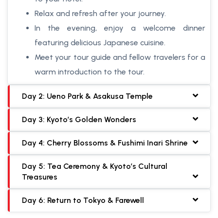
Relax and refresh after your journey.
In the evening, enjoy a welcome dinner
featuring delicious Japanese cuisine.
Meet your tour guide and fellow travelers for a
warm introduction to the tour.
Day 2: Ueno Park & Asakusa Temple
Day 3: Kyoto’s Golden Wonders
Day 4: Cherry Blossoms & Fushimi Inari Shrine
Day 5: Tea Ceremony & Kyoto’s Cultural
Treasures
Day 6: Return to Tokyo & Farewell