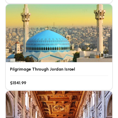
Pilgrimage Through Jordan Israel
$1541.99