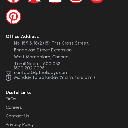
Office Address
No. 18/1 & 18/2 (18), First Cross Street,
Brindavan Street Extension,
West Mambalam, Chennai,
Tamil Nadu – 600 033
1800 202 0095
contact@lgtholidays.com
Monday to Saturday (9 a.m. to 6 p.m.)
Useful Links
FAQs
Careers
Contact Us
Privacy Policy