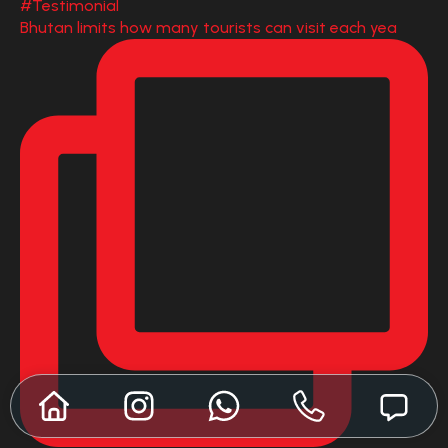
Bhutan limits how many tourists can visit each yea