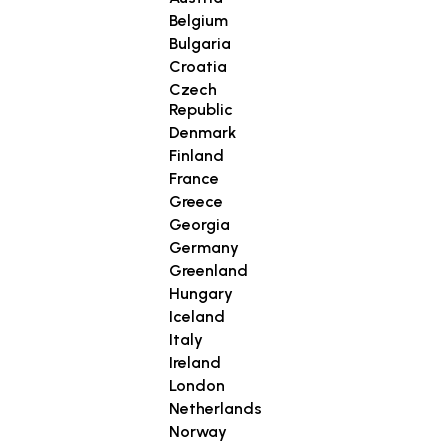
Belgium
Bulgaria
Croatia
Czech
Republic
Denmark
Finland
France
Greece
Georgia
Germany
Greenland
Hungary
Iceland
Italy
Ireland
London
Netherlands
Norway