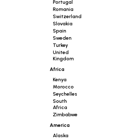
Portugal
Romania
Switzerland
Slovakia
Spain
Sweden
Turkey
United
Kingdom
Africa
Kenya
Morocco
Seychelles
South
Africa
Zimbabwe
America
Alaska