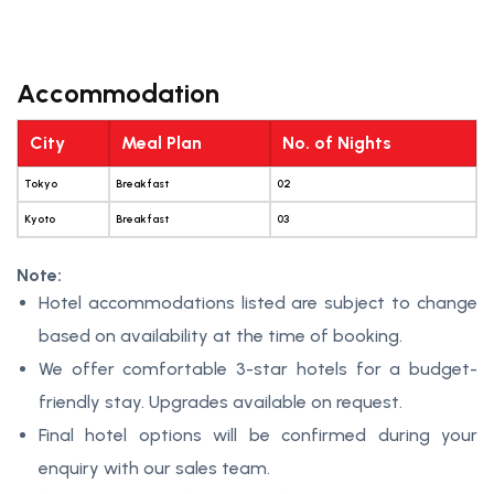
Accommodation
City
Meal Plan
No. of Nights
Tokyo
Breakfast
02
Kyoto
Breakfast
03
Note:
Hotel accommodations listed are subject to change
based on availability at the time of booking.
We offer comfortable 3-star hotels for a budget-
friendly stay. Upgrades available on request.
Final hotel options will be confirmed during your
enquiry with our sales team.