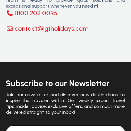
team is ready to provide quick solutions and
exceptional support whenever you need it!
1800 202 0095
contact@lgtholidays.com
Subscribe to our Newsletter
Join our newsletter and discover new destinations to
inspire the traveler within. Get weekly expert travel
tips, insider advice, exclusive offers, and so much more
delivered straight to your inbox!