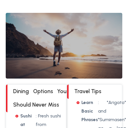
Dining Options You
Travel Tips
Learn
: "Arigato"
Should Never Miss
Basic
and
Sushi
: Fresh sushi
Phrases
"Sumimasen"
at
from