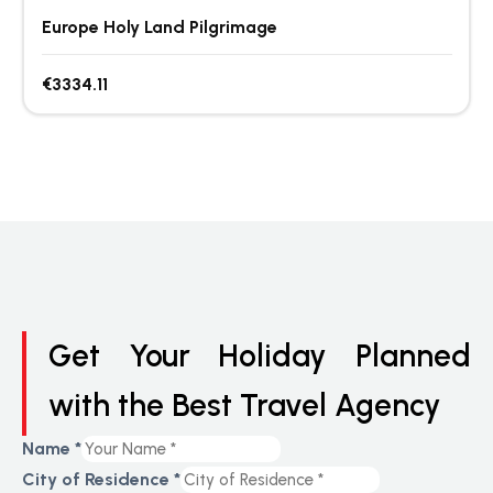
Europe Holy Land Pilgrimage
€3334.11
Get Your Holiday Planned
with the Best Travel Agency
Name
*
City of Residence
*