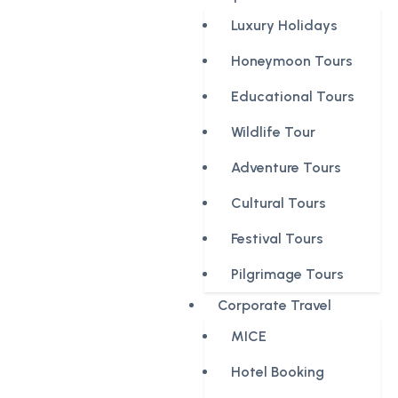
Luxury Holidays
Honeymoon Tours
Educational Tours
Wildlife Tour
Adventure Tours
Cultural Tours
Festival Tours
Pilgrimage Tours
Corporate Travel
MICE
Hotel Booking