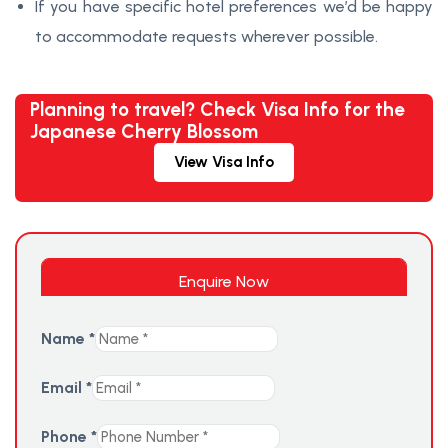
If you have specific hotel preferences we’d be happy
to accommodate requests wherever possible.
Planning to travel? Check Visa Info for the
Japanese Cherry Blossom
View Visa Info
Enquire Now
Name
*
Email
*
Phone
*