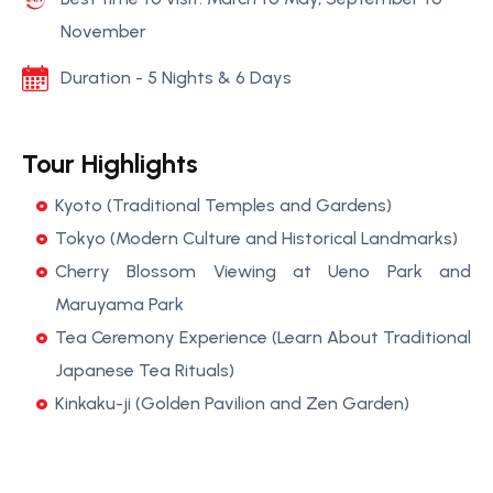
November
Duration - 5 Nights & 6 Days
Tour Highlights
Kyoto (Traditional Temples and Gardens)
Tokyo (Modern Culture and Historical Landmarks)
Cherry Blossom Viewing at Ueno Park and
Maruyama Park
Tea Ceremony Experience (Learn About Traditional
Japanese Tea Rituals)
Kinkaku-ji (Golden Pavilion and Zen Garden)