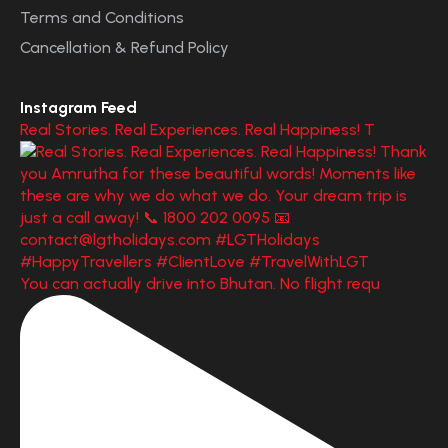
Terms and Conditions
Cancellation & Refund Policy
Instagram Feed
Real Stories. Real Experiences. Real Happiness! T
You can actually drive into Bhutan. No flight requ