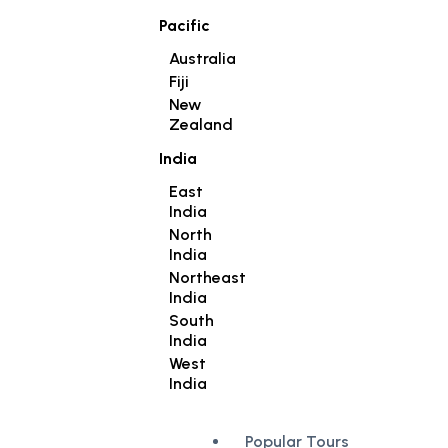
Pacific
Australia
Fiji
New
Zealand
India
East
India
North
India
Northeast
India
South
India
West
India
Popular Tours