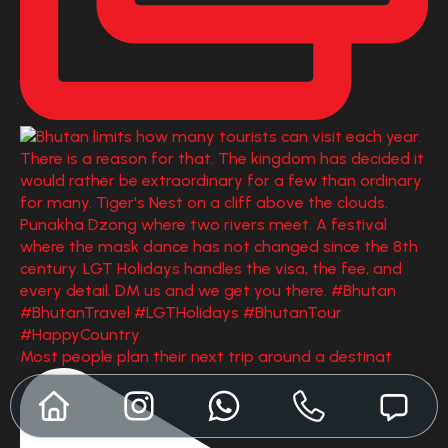
Most people plan their next trip around a destinat