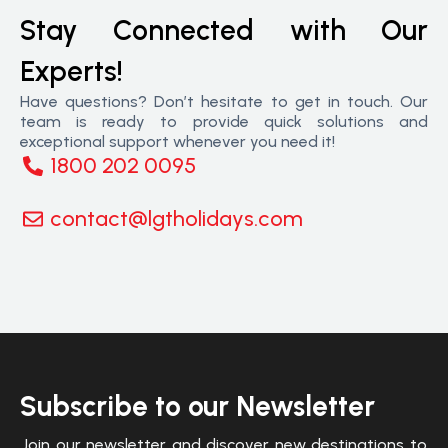
Stay Connected with Our
Experts!
Have questions? Don’t hesitate to get in touch. Our
team is ready to provide quick solutions and
exceptional support whenever you need it!
1800 202 0095
contact@lgtholidays.com
Subscribe to our Newsletter
Join our newsletter and discover new destinations to