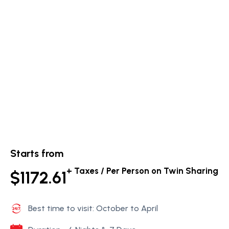
Starts from
+ Taxes / Per Person on Twin Sharing
$1172.61
Best time to visit: October to April