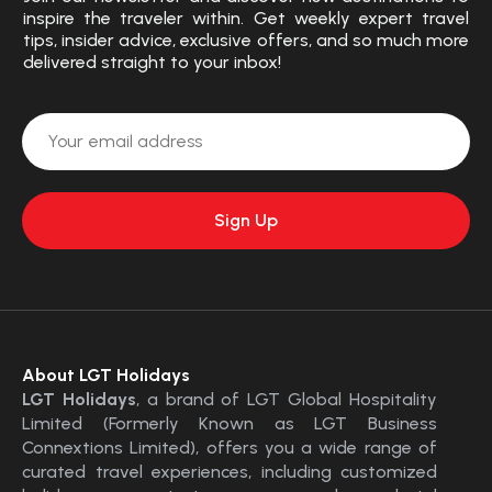
inspire the traveler within. Get weekly expert travel
tips, insider advice, exclusive offers, and so much more
delivered straight to your inbox!
About LGT Holidays
LGT Holidays
, a brand of LGT Global Hospitality
Limited (Formerly Known as LGT Business
Connextions Limited), offers you a wide range of
curated travel experiences, including customized