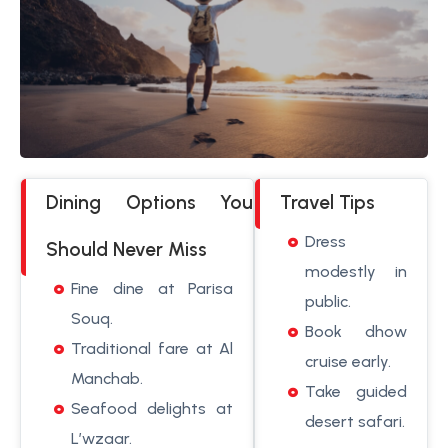
Dining Options You
Travel Tips
Dress
Should Never Miss
modestly in
Fine dine at Parisa
public.
Souq.
Book dhow
Traditional fare at Al
cruise early.
Manchab.
Take guided
Seafood delights at
desert safari.
L’wzaar.