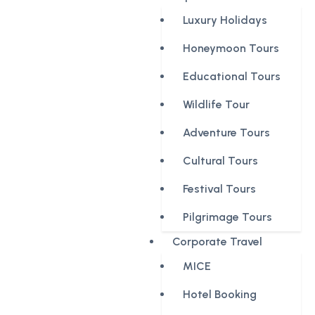
Luxury Holidays
Honeymoon Tours
Educational Tours
Wildlife Tour
Adventure Tours
Cultural Tours
Festival Tours
Pilgrimage Tours
Corporate Travel
MICE
Hotel Booking