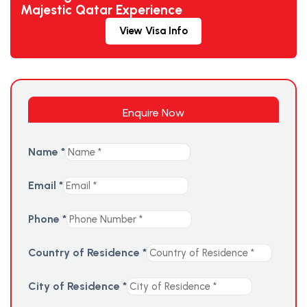
Majestic Qatar Experience
View Visa Info
Enquire Now
Name
*
Email
*
Phone
*
Country of Residence
*
City of Residence
*