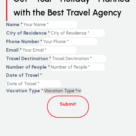
with the Best Travel Agency
Name
*
City of Residence
*
Phone Number
*
Email
*
Travel Destination
*
Number of People
*
Date of Travel
*
Vacation Type
*
Submit