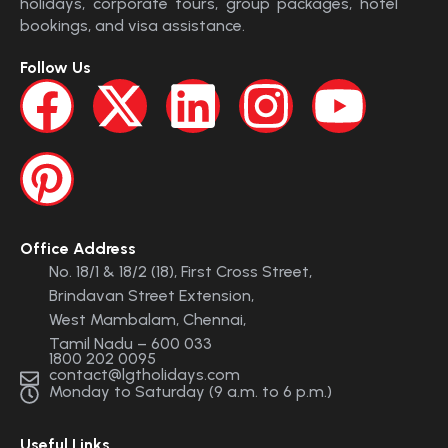
holidays, corporate tours, group packages, hotel
bookings, and visa assistance.
Follow Us
Office Address
No. 18/1 & 18/2 (18), First Cross Street,
Brindavan Street Extension,
West Mambalam, Chennai,
Tamil Nadu – 600 033
1800 202 0095
contact@lgtholidays.com
Monday to Saturday (9 a.m. to 6 p.m.)
Useful Links