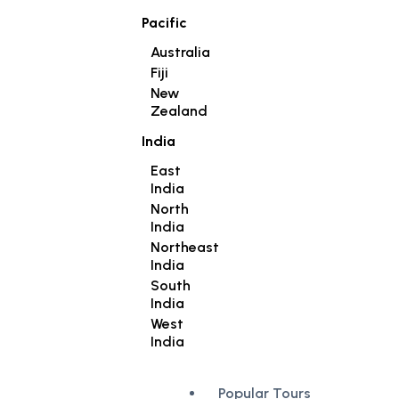
Pacific
Australia
Fiji
New
Zealand
India
East
India
North
India
Northeast
India
South
India
West
India
Popular Tours