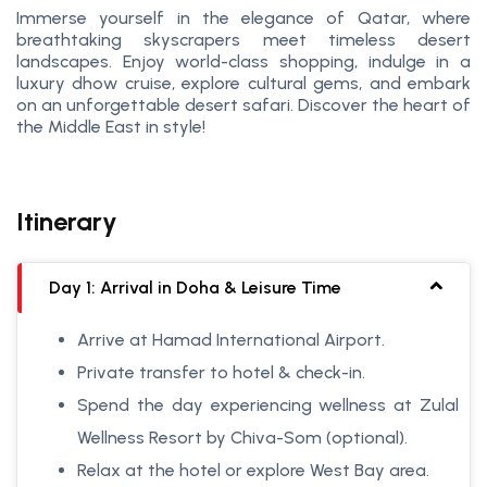
Immerse yourself in the elegance of Qatar, where
breathtaking skyscrapers meet timeless desert
landscapes. Enjoy world-class shopping, indulge in a
luxury dhow cruise, explore cultural gems, and embark
on an unforgettable desert safari. Discover the heart of
the Middle East in style!
Itinerary
Day 1: Arrival in Doha & Leisure Time
Arrive at Hamad International Airport.
Private transfer to hotel & check-in.
Spend the day experiencing wellness at Zulal
Wellness Resort by Chiva-Som (optional).
Relax at the hotel or explore West Bay area.