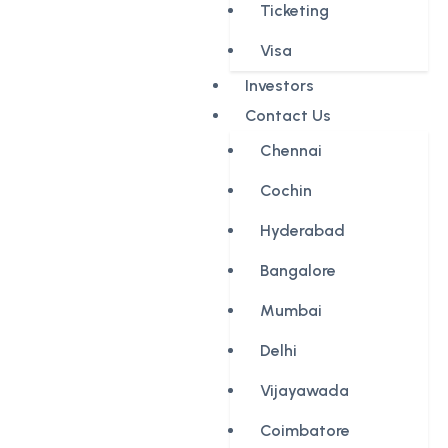
Ticketing
Visa
Investors
Contact Us
Chennai
Cochin
Hyderabad
Bangalore
Mumbai
Delhi
Vijayawada
Coimbatore