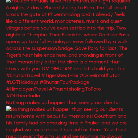
Nothing makes us happier than seeing our clients r