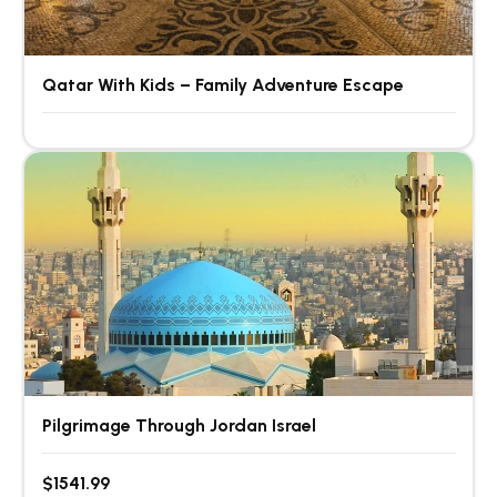
Qatar With Kids – Family Adventure Escape
Pilgrimage Through Jordan Israel
$1541.99