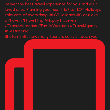
Bhutan limits how many tourists can visit each yea