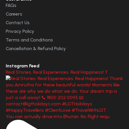
FAQs
Careers
Contact Us
Privacy Policy
Terms and Conditions
Cancellation & Refund Policy
Instagram Feed
Real Stories. Real Experiences. Real Happiness! T
You can actually drive into Bhutan. No flight requ