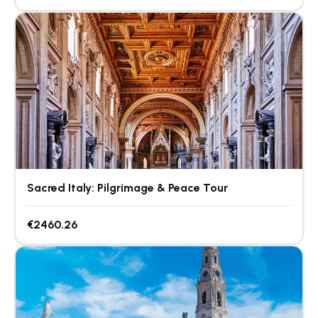
Sacred Italy: Pilgrimage & Peace Tour
€2460.26