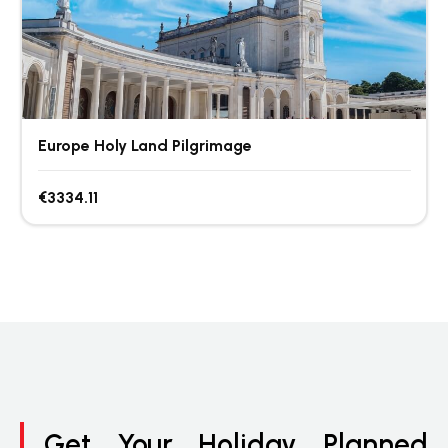
Europe Holy Land Pilgrimage
€3334.11
Get Your Holiday Planned