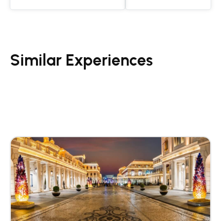
Similar Experiences