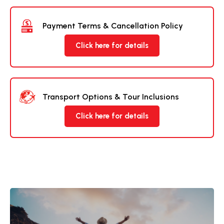
Payment Terms & Cancellation Policy
Click here for details
Transport Options & Tour Inclusions
Click here for details