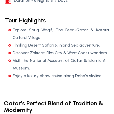
Duration - 6 Nights & 7 Days
Tour Highlights
Explore Souq Waqif, The Pearl-Qatar & Katara
Cultural Village.
Thrilling Desert Safari & Inland Sea adventure.
Discover Zekreet, Film City & West Coast wonders.
Visit the National Museum of Qatar & Islamic Art
Museum.
Enjoy a luxury dhow cruise along Doha’s skyline.
Qatar’s Perfect Blend of Tradition &
Modernity