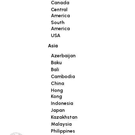
Canada
Central
America
South
America
USA
Asia
Azerbaijan
Baku
Bali
Cambodia
China
Hong
Kong
Indonesia
Japan
Kazakhstan
Malaysia
Philippines