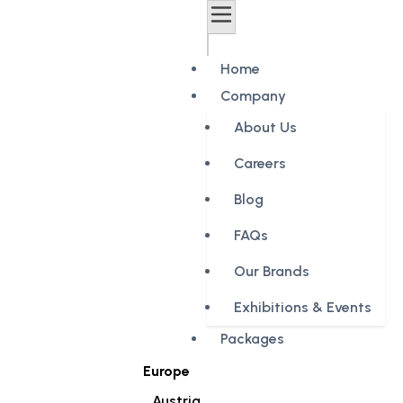
Home
Company
About Us
Careers
Blog
FAQs
Our Brands
Exhibitions & Events
Packages
Europe
Austria