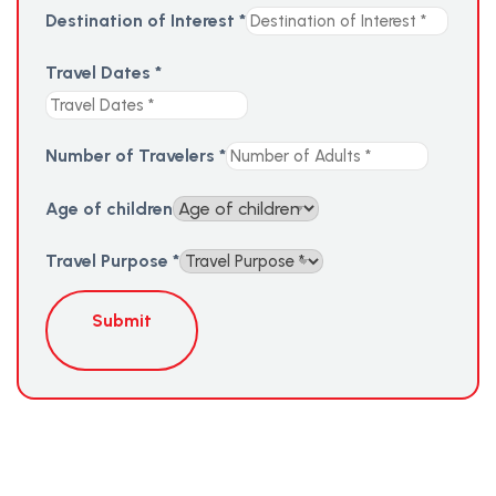
Destination of Interest
*
Travel Dates
*
Number of Travelers
*
Age of children
Travel Purpose
*
Submit