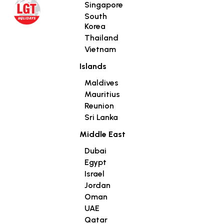
Singapore
South
Korea
Thailand
Vietnam
Islands
Maldives
Mauritius
Reunion
Sri Lanka
Middle East
Dubai
Egypt
Israel
Jordan
Oman
UAE
Qatar