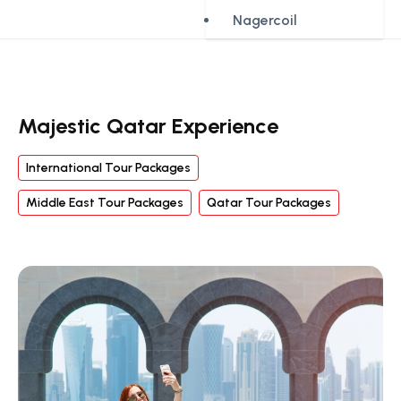
Nagercoil
Majestic Qatar Experience
International Tour Packages
Middle East Tour Packages
Qatar Tour Packages