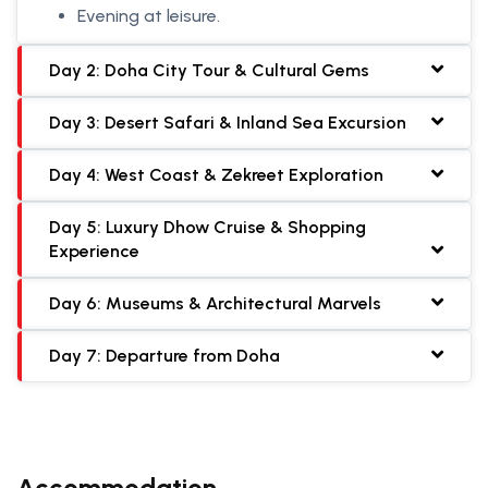
Evening at leisure.
Day 2: Doha City Tour & Cultural Gems
Day 3: Desert Safari & Inland Sea Excursion
Day 4: West Coast & Zekreet Exploration
Day 5: Luxury Dhow Cruise & Shopping
Experience
Day 6: Museums & Architectural Marvels
Day 7: Departure from Doha
Accommodation