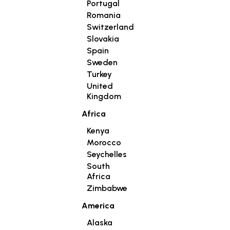
Portugal
Romania
Switzerland
Slovakia
Spain
Sweden
Turkey
United
Kingdom
Africa
Kenya
Morocco
Seychelles
South
Africa
Zimbabwe
America
Alaska