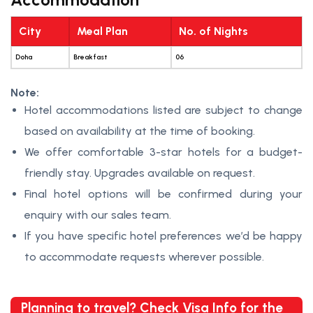
City
Meal Plan
No. of Nights
Doha
Breakfast
06
Note:
Hotel accommodations listed are subject to change
based on availability at the time of booking.
We offer comfortable 3-star hotels for a budget-
friendly stay. Upgrades available on request.
Final hotel options will be confirmed during your
enquiry with our sales team.
If you have specific hotel preferences we’d be happy
to accommodate requests wherever possible.
Planning to travel? Check Visa Info for the