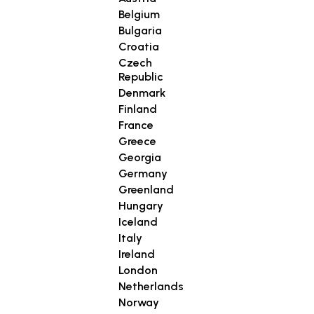
Belgium
Bulgaria
Croatia
Czech
Republic
Denmark
Finland
France
Greece
Georgia
Germany
Greenland
Hungary
Iceland
Italy
Ireland
London
Netherlands
Norway