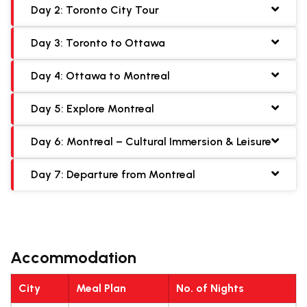
Day 2: Toronto City Tour
Day 3: Toronto to Ottawa
Day 4: Ottawa to Montreal
Day 5: Explore Montreal
Day 6: Montreal – Cultural Immersion & Leisure
Day 7: Departure from Montreal
Accommodation
City
Meal Plan
No. of Nights