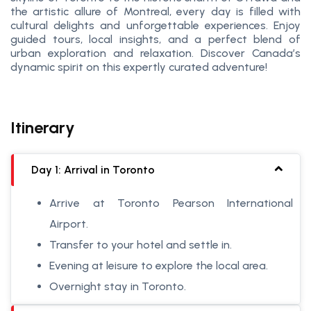
the artistic allure of Montreal, every day is filled with
cultural delights and unforgettable experiences. Enjoy
guided tours, local insights, and a perfect blend of
urban exploration and relaxation. Discover Canada’s
dynamic spirit on this expertly curated adventure!
Itinerary
Day 1: Arrival in Toronto
Arrive at Toronto Pearson International
Airport.
Transfer to your hotel and settle in.
Evening at leisure to explore the local area.
Overnight stay in Toronto.