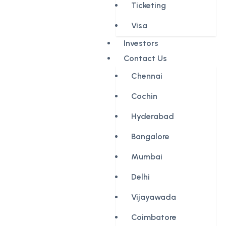
Ticketing
Visa
Investors
Contact Us
Chennai
Cochin
Hyderabad
Bangalore
Mumbai
Delhi
Vijayawada
Coimbatore