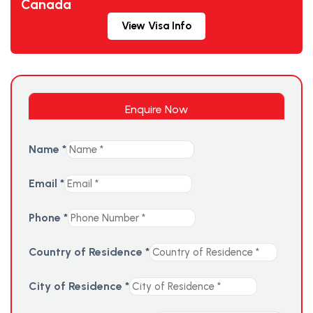
Canada
View Visa Info
Enquire Now
Name
*
Email
*
Phone
*
Country of Residence
*
City of Residence
*