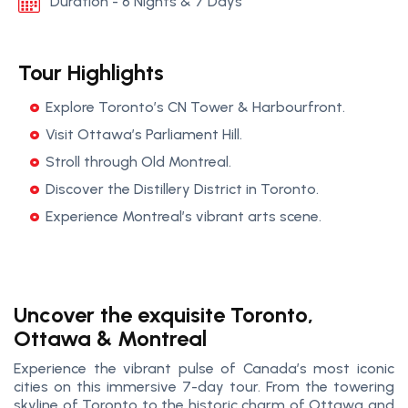
Duration - 6 Nights & 7 Days
Tour Highlights
Explore Toronto’s CN Tower & Harbourfront.
Visit Ottawa’s Parliament Hill.
Stroll through Old Montreal.
Discover the Distillery District in Toronto.
Experience Montreal’s vibrant arts scene.
Uncover the exquisite Toronto,
Ottawa & Montreal
Experience the vibrant pulse of Canada’s most iconic
cities on this immersive 7-day tour. From the towering
skyline of Toronto to the historic charm of Ottawa and