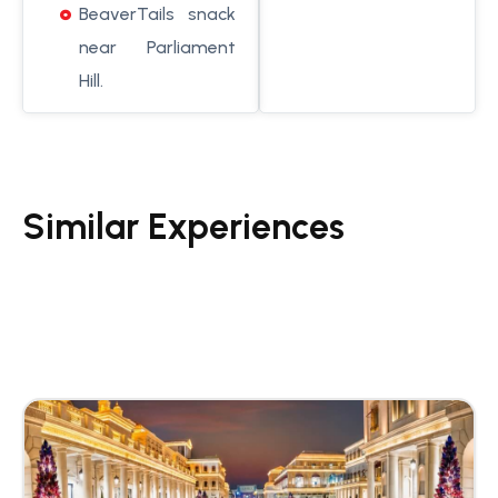
BeaverTails snack
near Parliament
Hill.
Similar Experiences