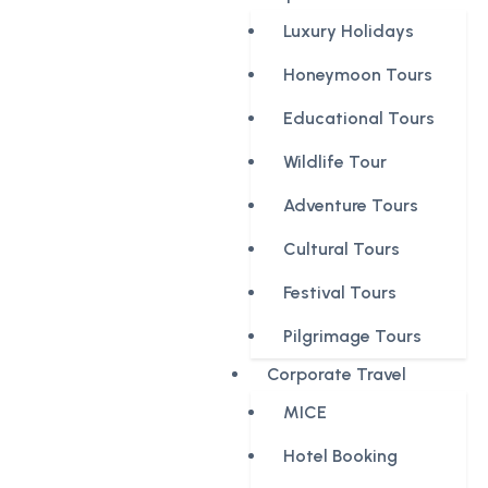
Luxury Holidays
Honeymoon Tours
Educational Tours
Wildlife Tour
Adventure Tours
Cultural Tours
Festival Tours
Pilgrimage Tours
Corporate Travel
MICE
Hotel Booking