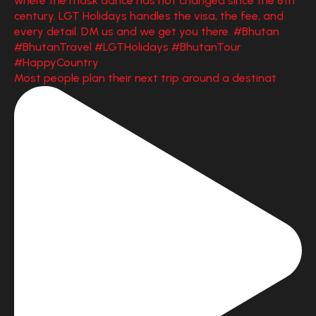
Most people plan their next trip around a destinat