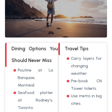
Dining Options You
Travel Tips
Carry layers for
Should Never Miss
changing
Poutine at La
weather.
Banquise,
Pre-book CN
Montreal.
Tower tickets.
Seafood platter
Use metro in big
at Rodney’s,
cities.
Toronto.