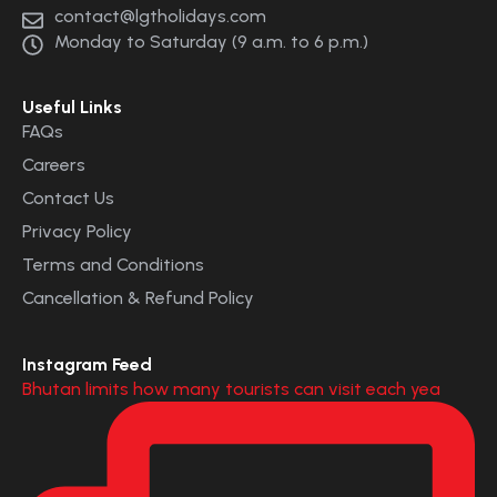
contact@lgtholidays.com
Monday to Saturday (9 a.m. to 6 p.m.)
Useful Links
FAQs
Careers
Contact Us
Privacy Policy
Terms and Conditions
Cancellation & Refund Policy
Instagram Feed
Bhutan limits how many tourists can visit each yea