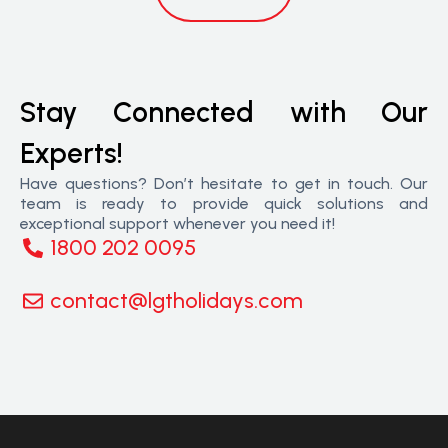
Stay Connected with Our
Experts!
Have questions? Don’t hesitate to get in touch. Our
team is ready to provide quick solutions and
exceptional support whenever you need it!
1800 202 0095
contact@lgtholidays.com