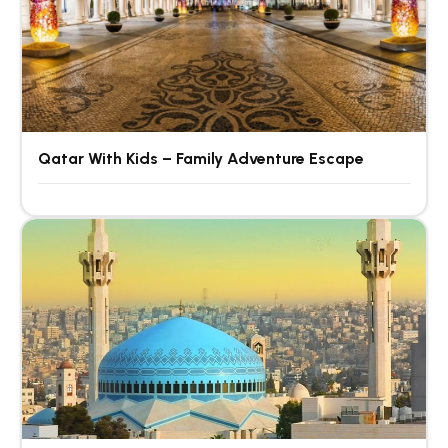
Qatar With Kids – Family Adventure Escape