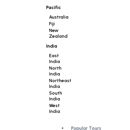
Pacific
Australia
Fiji
New
Zealand
India
East
India
North
India
Northeast
India
South
India
West
India
Popular Tours