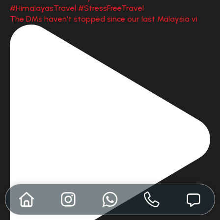
The DMs haven't stopped since our last Malaysia vi