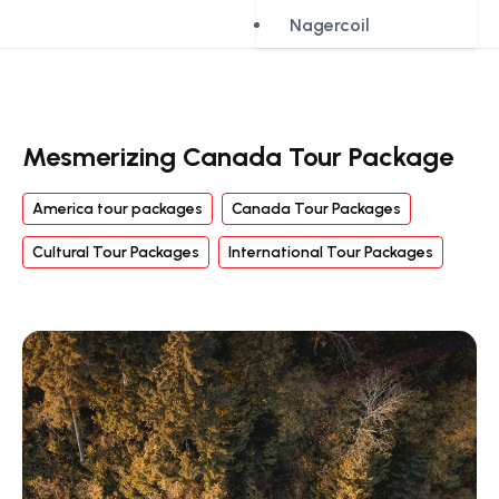
Nagercoil
Mesmerizing Canada Tour Package
America tour packages
Canada Tour Packages
Cultural Tour Packages
International Tour Packages