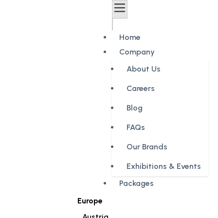
Home
Company
About Us
Careers
Blog
FAQs
Our Brands
Exhibitions & Events
Packages
Europe
Austria