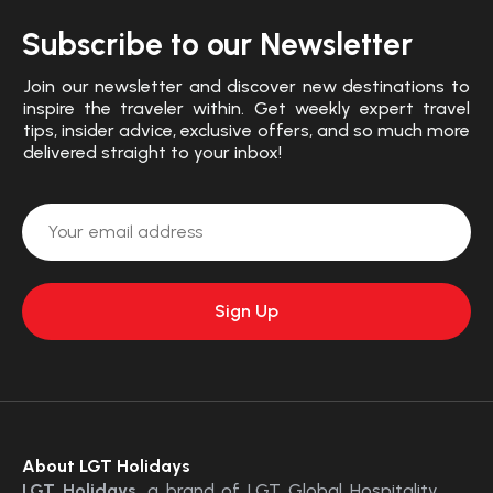
Subscribe to our Newsletter
Join our newsletter and discover new destinations to
inspire the traveler within. Get weekly expert travel
tips, insider advice, exclusive offers, and so much more
delivered straight to your inbox!
About LGT Holidays
LGT Holidays
, a brand of LGT Global Hospitality