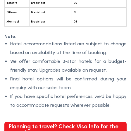
Toronto
Breakfast
02
Ottawa
Breakfast
01
Montreal
Breakfast
03
Note:
Hotel accommodations listed are subject to change
based on availability at the time of booking.
We offer comfortable 3-star hotels for a budget-
friendly stay. Upgrades available on request.
Final hotel options will be confirmed during your
enquiry with our sales team.
If you have specific hotel preferences we’d be happy
to accommodate requests wherever possible.
Planning to travel? Check Visa Info for the