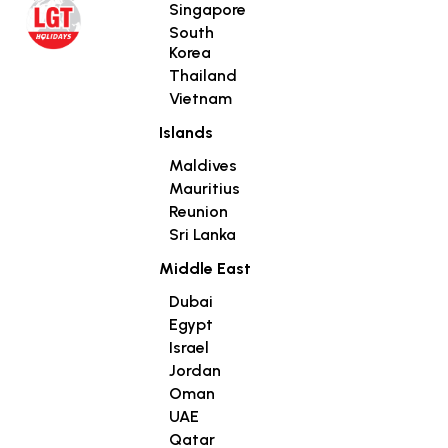
Singapore
South
Korea
Thailand
Vietnam
Islands
Maldives
Mauritius
Reunion
Sri Lanka
Middle East
Dubai
Egypt
Israel
Jordan
Oman
UAE
Qatar