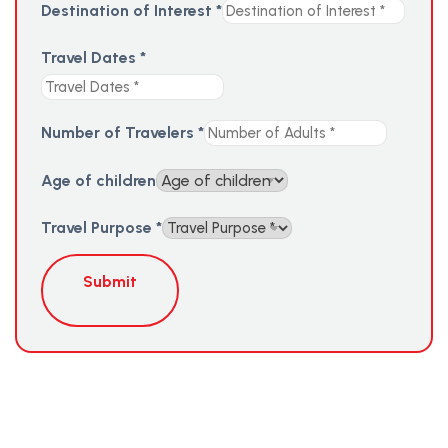
Destination of Interest
*
Travel Dates
*
Number of Travelers
*
Age of children
Travel Purpose
*
Submit