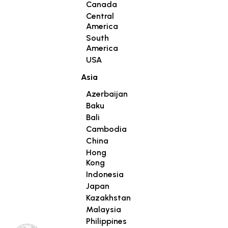
Canada
Central
America
South
America
USA
Asia
Azerbaijan
Baku
Bali
Cambodia
China
Hong
Kong
Indonesia
Japan
Kazakhstan
Malaysia
Philippines