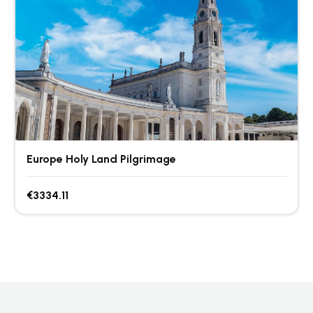
Europe Holy Land Pilgrimage
€3334.11