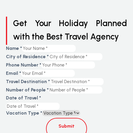
Get Your Holiday Planned
with the Best Travel Agency
Name
*
City of Residence
*
Phone Number
*
Email
*
Travel Destination
*
Number of People
*
Date of Travel
*
Vacation Type
*
Submit