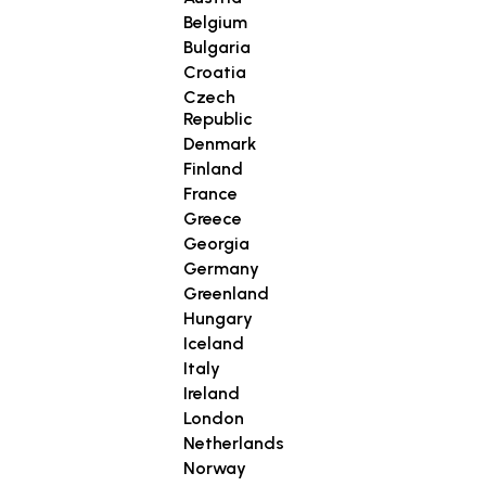
Belgium
Bulgaria
Croatia
Czech
Republic
Denmark
Finland
France
Greece
Georgia
Germany
Greenland
Hungary
Iceland
Italy
Ireland
London
Netherlands
Norway