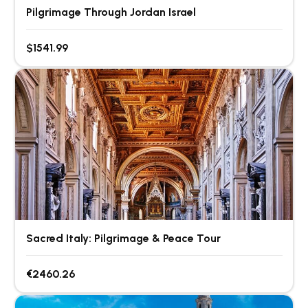
Pilgrimage Through Jordan Israel
$1541.99
Sacred Italy: Pilgrimage & Peace Tour
€2460.26