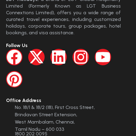
Limited (Formerly Known as LGT Business
Connextions Limited), offers you a wide range of
curated travel experiences, including customized
holidays, corporate tours, group packages, hotel
bookings, and visa assistance.
Follow Us
Office Address
No. 18/1 & 18/2 (18), First Cross Street,
Brindavan Street Extension,
West Mambalam, Chennai,
Tamil Nadu – 600 033
1800 202 0095