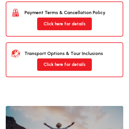
Payment Terms & Cancellation Policy
Click here for details
Transport Options & Tour Inclusions
Click here for details