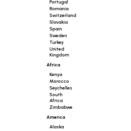
Portugal
Romania
Switzerland
Slovakia
Spain
Sweden
Turkey
United
Kingdom
Africa
Kenya
Morocco
Seychelles
South
Africa
Zimbabwe
America
Alaska