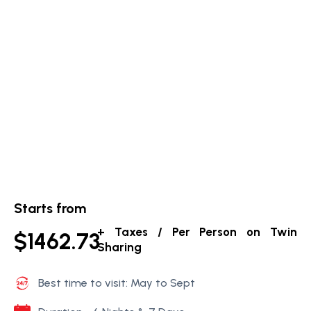
Starts from
+ Taxes / Per Person on Twin
$1462.73
Sharing
Best time to visit: May to Sept