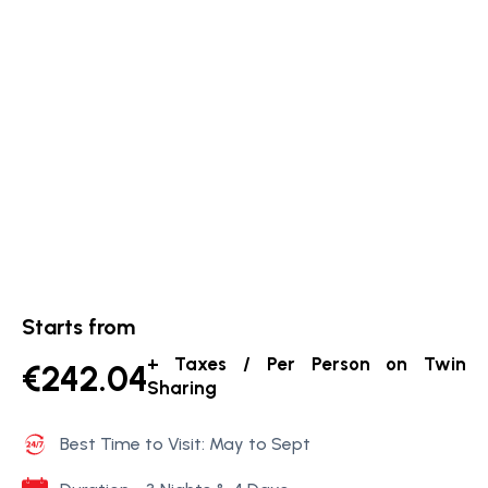
Starts from
+ Taxes / Per Person on Twin
€242.04
Sharing
Best Time to Visit: May to Sept