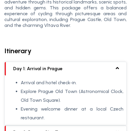
adventure through its historical landmarks, scenic spots,
and hidden gems. This package offers a balanced
experience of cycling through picturesque areas and
cultural exploration, including Prague Castle, Old Town,
and the charming Vltava River.
Itinerary
Day 1: Arrival in Prague
Arrival and hotel check-in.
Explore Prague Old Town (Astronomical Clock,
Old Town Square).
Evening welcome dinner at a local Czech
restaurant.