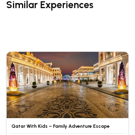
Similar Experiences
Qatar With Kids – Family Adventure Escape