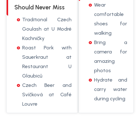
Wear
Should Never Miss
comfortable
Traditional Czech
shoes for
Goulash at U Modré
walking
Kachničky
Bring a
Roast Pork with
camera for
Sauerkraut at
amazing
Restaurant U
photos
Glaubiců
Hydrate and
Czech Beer and
carry water
Svíčková at Café
during cycling
Louvre