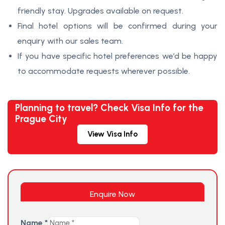
friendly stay. Upgrades available on request.
Final hotel options will be confirmed during your
enquiry with our sales team.
If you have specific hotel preferences we’d be happy
to accommodate requests wherever possible.
Planning to travel? Check Visa Info for the
Prague City
View Visa Info
Enquire Now
Name
*