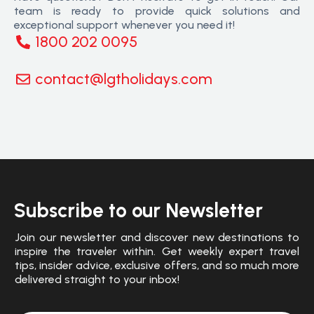
team is ready to provide quick solutions and
exceptional support whenever you need it!
1800 202 0095
contact@lgtholidays.com
Subscribe to our Newsletter
Join our newsletter and discover new destinations to
inspire the traveler within. Get weekly expert travel
tips, insider advice, exclusive offers, and so much more
delivered straight to your inbox!