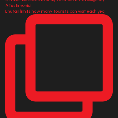
Bhutan limits how many tourists can visit each yea