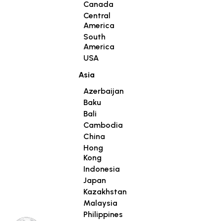
Canada
Central
America
South
America
USA
Asia
Azerbaijan
Baku
Bali
Cambodia
China
Hong
Kong
Indonesia
Japan
Kazakhstan
Malaysia
Philippines