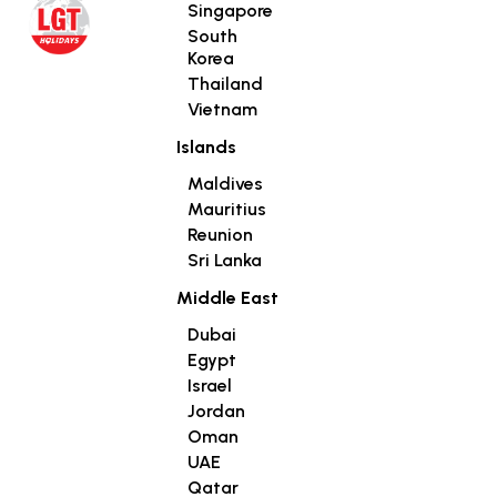
Singapore
South
Korea
Thailand
Vietnam
Islands
Maldives
Mauritius
Reunion
Sri Lanka
Middle East
Dubai
Egypt
Israel
Jordan
Oman
UAE
Qatar