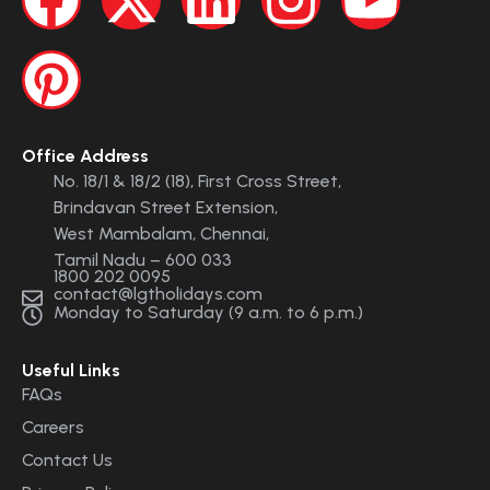
Office Address
No. 18/1 & 18/2 (18), First Cross Street,
Brindavan Street Extension,
West Mambalam, Chennai,
Tamil Nadu – 600 033
1800 202 0095
contact@lgtholidays.com
Monday to Saturday (9 a.m. to 6 p.m.)
Useful Links
FAQs
Careers
Contact Us