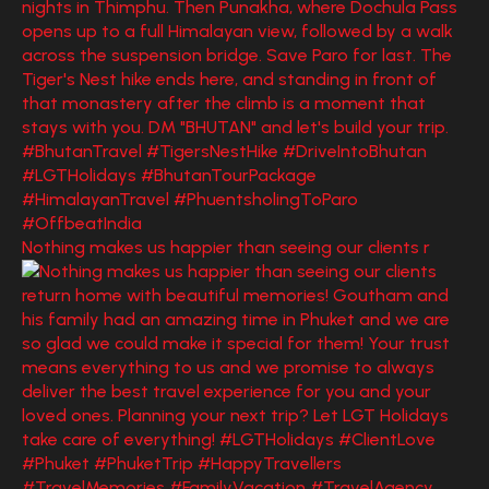
Nothing makes us happier than seeing our clients r