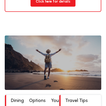
Click here for details
Dining Options You
Travel Tips