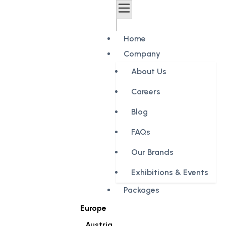
Home
Company
About Us
Careers
Blog
FAQs
Our Brands
Exhibitions & Events
Packages
Europe
Austria