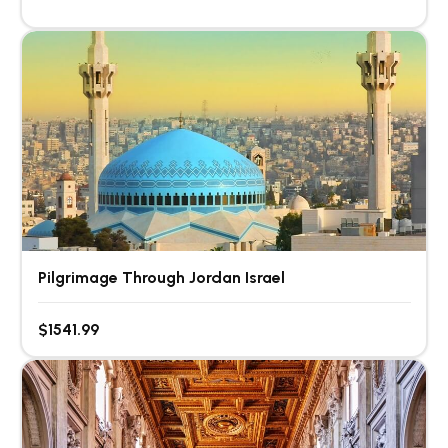
Pilgrimage Through Jordan Israel
$1541.99