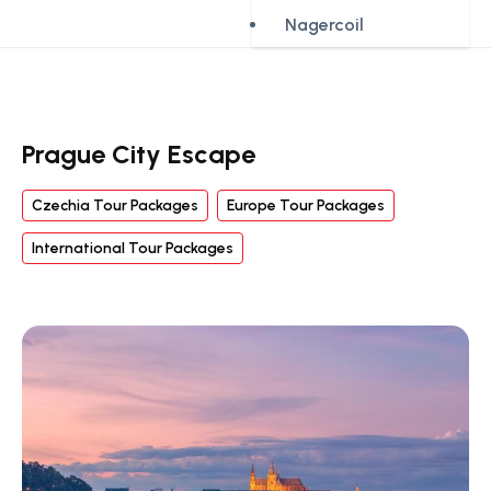
Nagercoil
Prague City Escape
Czechia Tour Packages
Europe Tour Packages
International Tour Packages