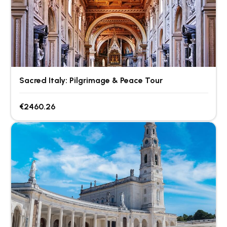
Sacred Italy: Pilgrimage & Peace Tour
€2460.26