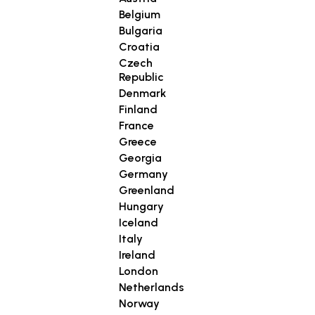
Belgium
Bulgaria
Croatia
Czech
Republic
Denmark
Finland
France
Greece
Georgia
Germany
Greenland
Hungary
Iceland
Italy
Ireland
London
Netherlands
Norway