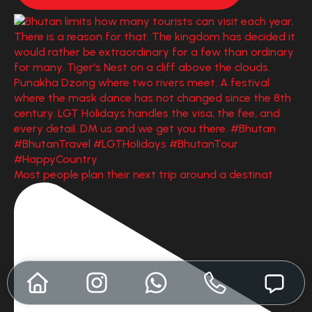
Most people plan their next trip around a destinat