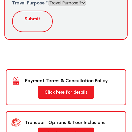
Travel Purpose
*
Submit
Payment Terms & Cancellation Policy
Click here for details
Transport Options & Tour Inclusions