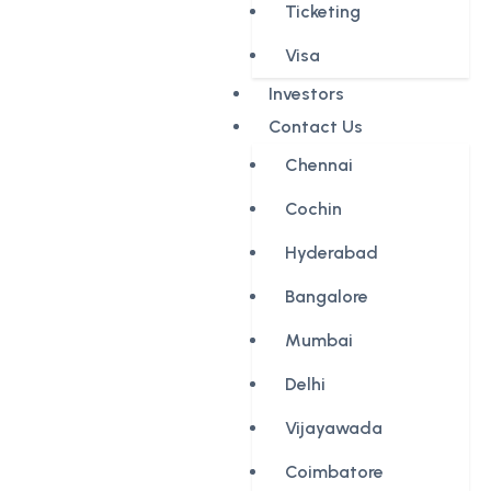
Ticketing
Visa
Investors
Contact Us
Chennai
Cochin
Hyderabad
Bangalore
Mumbai
Delhi
Vijayawada
Coimbatore