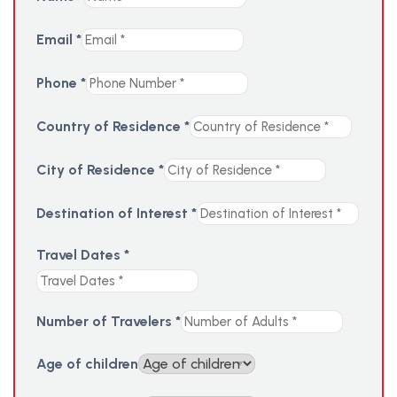
Email
*
Phone
*
Country of Residence
*
City of Residence
*
Destination of Interest
*
Travel Dates
*
Number of Travelers
*
Age of children