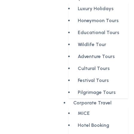
Luxury Holidays
Honeymoon Tours
Educational Tours
Wildlife Tour
Adventure Tours
Cultural Tours
Festival Tours
Pilgrimage Tours
Corporate Travel
MICE
Hotel Booking