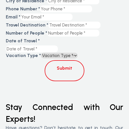
City of Residence
*
Phone Number
*
Email
*
Travel Destination
*
Number of People
*
Date of Travel
*
Vacation Type
*
Submit
Stay Connected with Our
Experts!
Have questions? Don’t hesitate to get in touch. Our