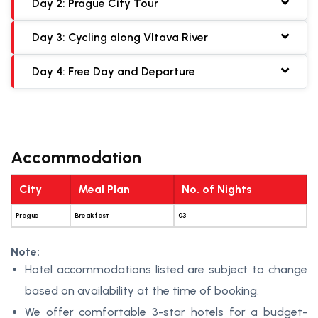
Day 2: Prague City Tour
Day 3: Cycling along Vltava River
Day 4: Free Day and Departure
Accommodation
City
Meal Plan
No. of Nights
Prague
Breakfast
03
Note:
Hotel accommodations listed are subject to change
based on availability at the time of booking.
We offer comfortable 3-star hotels for a budget-