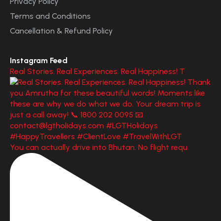
Privacy Policy
Terms and Conditions
Cancellation & Refund Policy
Instagram Feed
Real Stories. Real Experiences. Real Happiness! T
You can actually drive into Bhutan. No flight requ