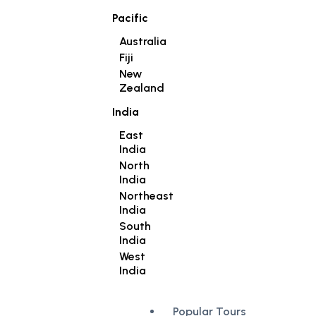
Pacific
Australia
Fiji
New
Zealand
India
East
India
North
India
Northeast
India
South
India
West
India
Popular Tours