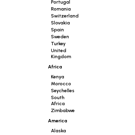
Portugal
Romania
Switzerland
Slovakia
Spain
Sweden
Turkey
United
Kingdom
Africa
Kenya
Morocco
Seychelles
South
Africa
Zimbabwe
America
Alaska