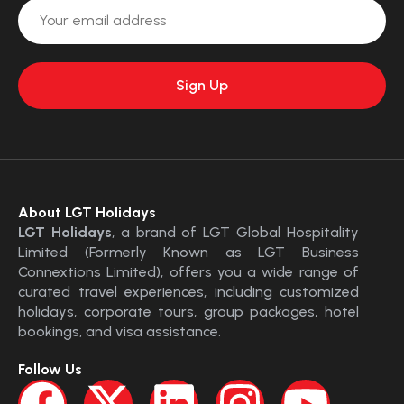
About LGT Holidays
LGT Holidays
, a brand of LGT Global Hospitality
Limited (Formerly Known as LGT Business
Connextions Limited), offers you a wide range of
curated travel experiences, including customized
holidays, corporate tours, group packages, hotel
bookings, and visa assistance.
Follow Us