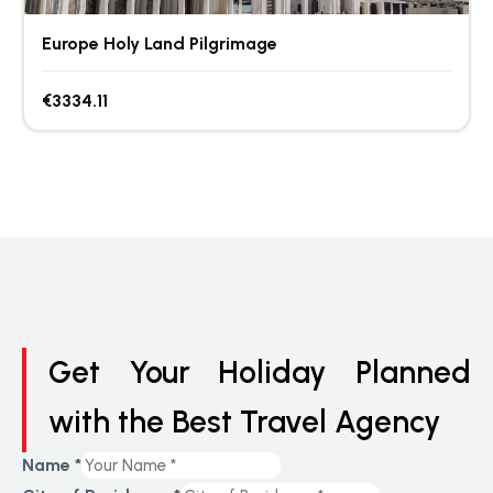
Europe Holy Land Pilgrimage
€3334.11
Get Your Holiday Planned
with the Best Travel Agency
Name
*