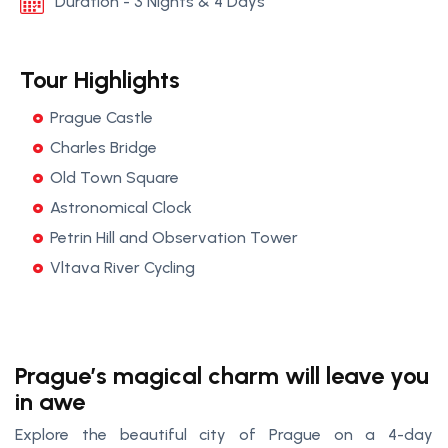
Duration - 3 Nights & 4 Days
Tour Highlights
Prague Castle
Charles Bridge
Old Town Square
Astronomical Clock
Petrin Hill and Observation Tower
Vltava River Cycling
Prague’s magical charm will leave you
in awe
Explore the beautiful city of Prague on a 4-day