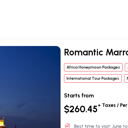
Romantic Marr
Africa Honeymoon Packages
International Tour Packages
Starts from
+ Taxes / Pe
$260.45
Best time to visit: June 