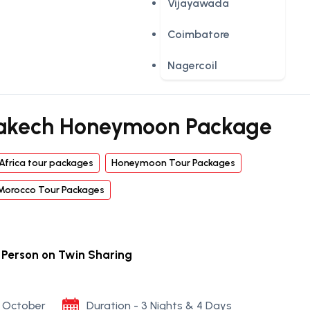
Vijayawada
Coimbatore
Nagercoil
akech Honeymoon Package
Africa tour packages
Honeymoon Tour Packages
Morocco Tour Packages
r Person on Twin Sharing
to October
Duration - 3 Nights & 4 Days