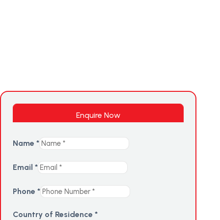
Enquire Now
Name
*
Email
*
Phone
*
Country of Residence
*