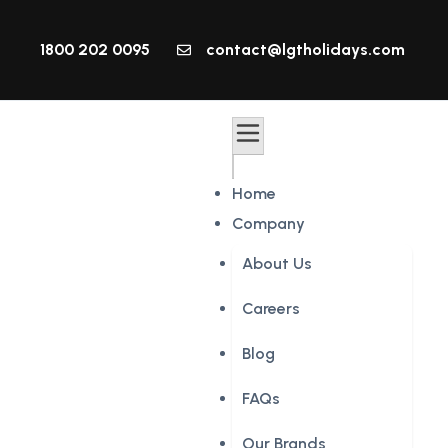
1800 202 0095
contact@lgtholidays.com
Home
Company
About Us
Careers
Blog
FAQs
Our Brands