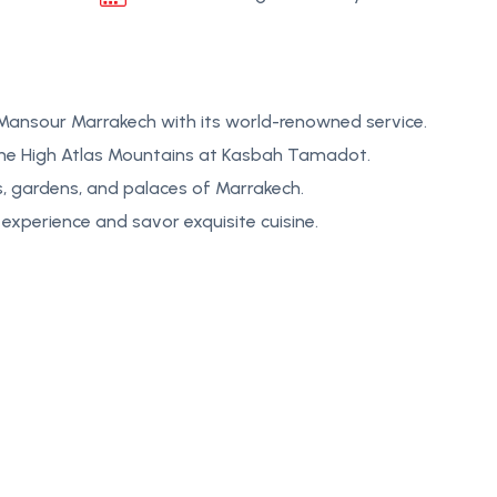
 Mansour Marrakech with its world-renowned service.
the High Atlas Mountains at Kasbah Tamadot.
s, gardens, and palaces of Marrakech.
experience and savor exquisite cuisine.