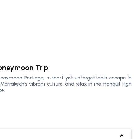
oneymoon Trip
oneymoon Package, a short yet unforgettable escape in
Marrakech’s vibrant culture, and relax in the tranquil High
ce.