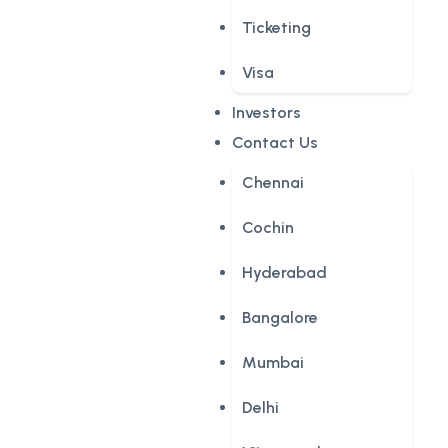
Ticketing
Visa
Investors
Contact Us
Chennai
Cochin
Hyderabad
Bangalore
Mumbai
Delhi