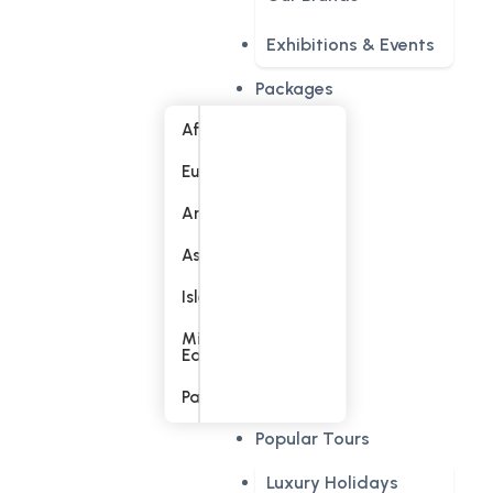
Exhibitions & Events
Packages
Africa
Europe
America
Asia
Islands
Middle
East
Pacific
Popular Tours
Luxury Holidays