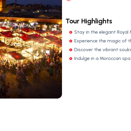
Tour Highlights
Stay in the elegant Royal
Experience the magic of 
Discover the vibrant souk
Indulge in a Moroccan spa 