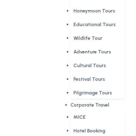
Honeymoon Tours
Educational Tours
Wildlife Tour
Adventure Tours
Cultural Tours
Festival Tours
Pilgrimage Tours
Corporate Travel
MICE
Hotel Booking