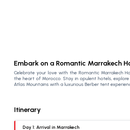
Embark on a Romantic Marrakech H
Celebrate your love with the Romantic Marrakech H
the heart of Morocco. Stay in opulent hotels, explore 
Atlas Mountains with a luxurious Berber tent experien
Itinerary
Day 1: Arrival in Marrakech