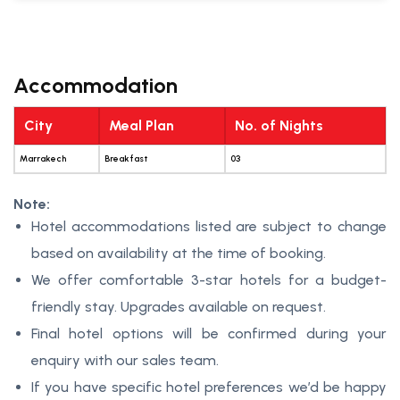
Accommodation
City
Meal Plan
No. of Nights
Marrakech
Breakfast
03
Note:
Hotel accommodations listed are subject to change
based on availability at the time of booking.
We offer comfortable 3-star hotels for a budget-
friendly stay. Upgrades available on request.
Final hotel options will be confirmed during your
enquiry with our sales team.
If you have specific hotel preferences we’d be happy