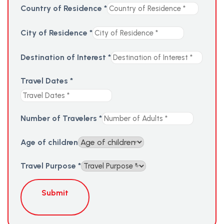
Country of Residence
*
City of Residence
*
Destination of Interest
*
Travel Dates
*
Number of Travelers
*
Age of children
Travel Purpose
*
Submit