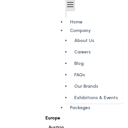
Home
Company
About Us
Careers
Blog
FAQs
Our Brands
Exhibitions & Events
Packages
Europe
Austria