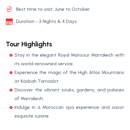
Best time to visit: June to October
Duration - 3 Nights & 4 Days
Tour Highlights
Stay in the elegant Royal Mansour Marrakech with
its world-renowned service.
Experience the magic of the High Atlas Mountains
at Kasbah Tamadot.
Discover the vibrant souks, gardens, and palaces
of Marrakech.
Indulge in a Moroccan spa experience and savor
exquisite cuisine.