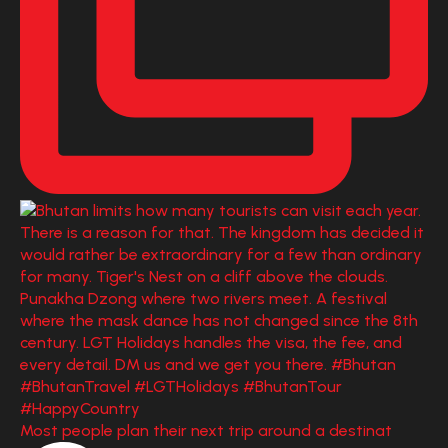
Most people plan their next trip around a destinat