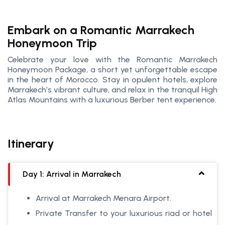
Embark on a Romantic Marrakech
Honeymoon Trip
Celebrate your love with the Romantic Marrakech
Honeymoon Package, a short yet unforgettable escape
in the heart of Morocco. Stay in opulent hotels, explore
Marrakech’s vibrant culture, and relax in the tranquil High
Atlas Mountains with a luxurious Berber tent experience.
Itinerary
Day 1: Arrival in Marrakech
Arrival at Marrakech Menara Airport.
Private Transfer to your luxurious riad or hotel