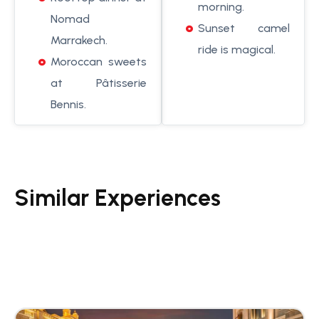
morning.
Nomad
Sunset camel
Marrakech.
ride is magical.
Moroccan sweets
at Pâtisserie
Bennis.
Similar Experiences