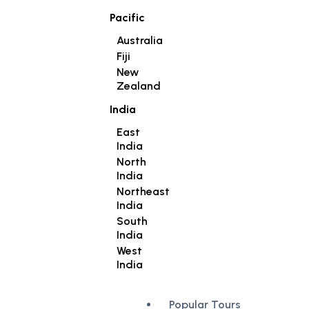
Pacific
Australia
Fiji
New
Zealand
India
East
India
North
India
Northeast
India
South
India
West
India
Popular Tours