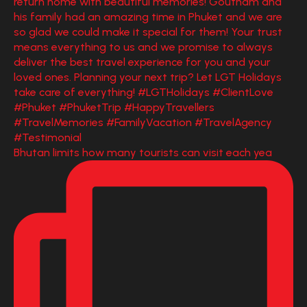
Bhutan limits how many tourists can visit each yea