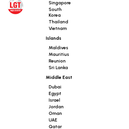
Singapore
South
Korea
Thailand
Vietnam
Islands
Maldives
Mauritius
Reunion
Sri Lanka
Middle East
Dubai
Egypt
Israel
Jordan
Oman
UAE
Qatar