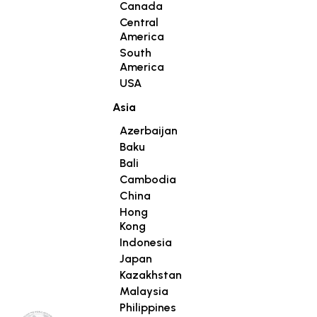
Canada
Central
America
South
America
USA
Asia
Azerbaijan
Baku
Bali
Cambodia
China
Hong
Kong
Indonesia
Japan
Kazakhstan
Malaysia
Philippines