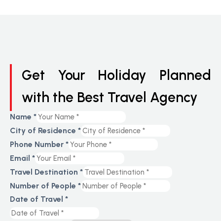
Get Your Holiday Planned
with the Best Travel Agency
Name
*
City of Residence
*
Phone Number
*
Email
*
Travel Destination
*
Number of People
*
Date of Travel
*