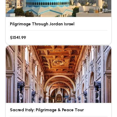
Pilgrimage Through Jordan Israel
$1541.99
Sacred Italy: Pilgrimage & Peace Tour