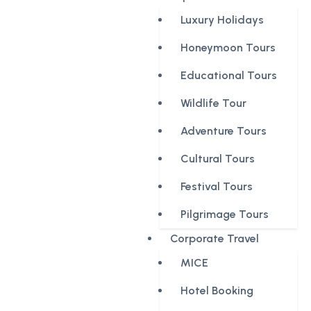
Luxury Holidays
Honeymoon Tours
Educational Tours
Wildlife Tour
Adventure Tours
Cultural Tours
Festival Tours
Pilgrimage Tours
Corporate Travel
MICE
Hotel Booking