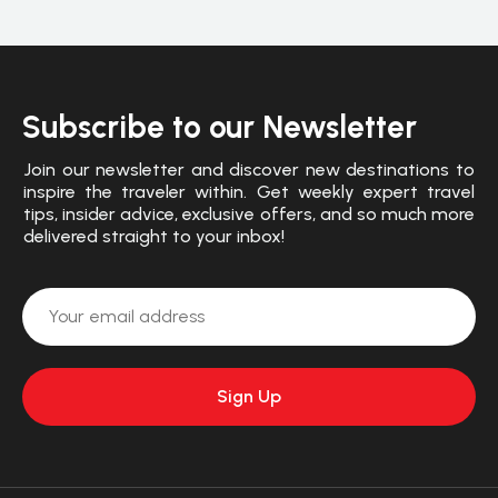
Subscribe to our Newsletter
Join our newsletter and discover new destinations to
inspire the traveler within. Get weekly expert travel
tips, insider advice, exclusive offers, and so much more
delivered straight to your inbox!