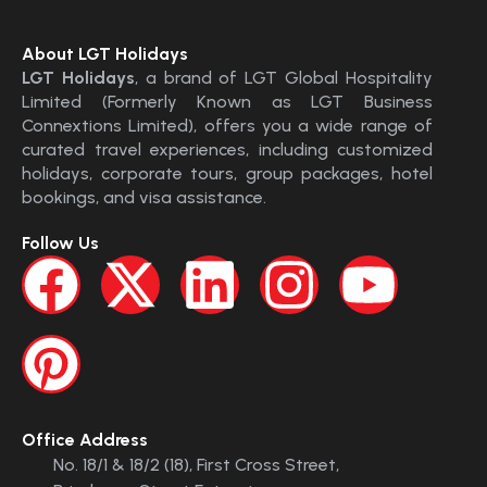
About LGT Holidays
LGT Holidays
, a brand of LGT Global Hospitality
Limited (Formerly Known as LGT Business
Connextions Limited), offers you a wide range of
curated travel experiences, including customized
holidays, corporate tours, group packages, hotel
bookings, and visa assistance.
Follow Us
Office Address
No. 18/1 & 18/2 (18), First Cross Street,