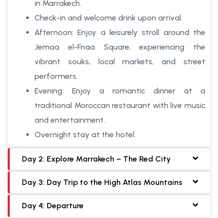
in Marrakech.
Check-in and welcome drink upon arrival.
Afternoon: Enjoy a leisurely stroll around the
Jemaa el-Fnaa Square, experiencing the
vibrant souks, local markets, and street
performers.
Evening: Enjoy a romantic dinner at a
traditional Moroccan restaurant with live music
and entertainment.
Overnight stay at the hotel.
Day 2: Explore Marrakech – The Red City
Day 3: Day Trip to the High Atlas Mountains
Day 4: Departure