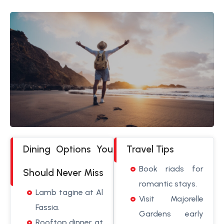
Dining Options You
Travel Tips
Book riads for
Should Never Miss
romantic stays.
Lamb tagine at Al
Visit Majorelle
Fassia.
Gardens early
Rooftop dinner at