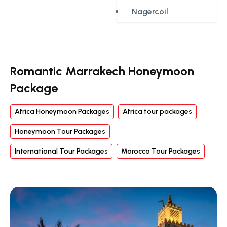
Nagercoil
Romantic Marrakech Honeymoon
Package
Africa Honeymoon Packages
Africa tour packages
Honeymoon Tour Packages
International Tour Packages
Morocco Tour Packages