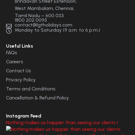
Brindavan Street Extension,
West Mambalam, Chennai,
Tamil Nadu – 600 033
1800 202 0095
contact@lgtholidays.com
Monday to Saturday (9 a.m. to 6 p.m.)
Useful Links
FAQs
Careers
Contact Us
Privacy Policy
Terms and Conditions
Cancellation & Refund Policy
Instagram Feed
Nothing makes us happier than seeing our clients r