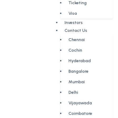
Ticketing
Visa
Investors
Contact Us
Chennai
Cochin
Hyderabad
Bangalore
Mumbai
Delhi
Vijayawada
Coimbatore