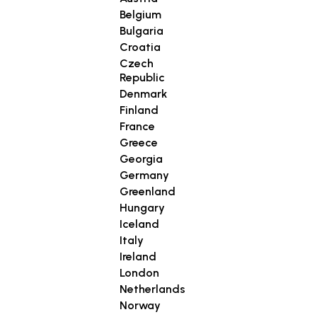
Belgium
Bulgaria
Croatia
Czech
Republic
Denmark
Finland
France
Greece
Georgia
Germany
Greenland
Hungary
Iceland
Italy
Ireland
London
Netherlands
Norway