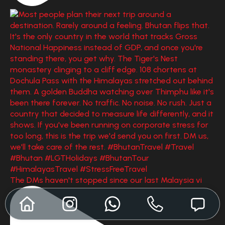
The DMs haven't stopped since our last Malaysia vi