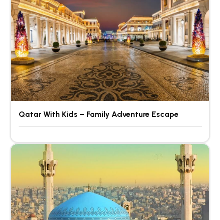
Qatar With Kids – Family Adventure Escape