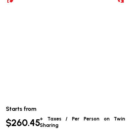
Starts from
+ Taxes / Per Person on Twin
$260.45
Sharing