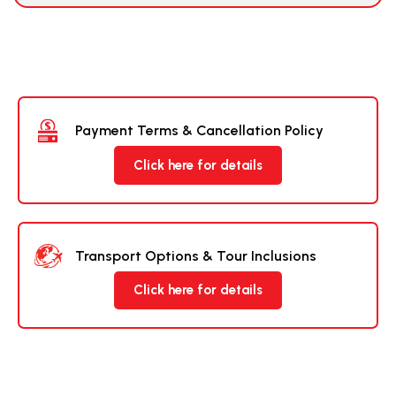
Payment Terms & Cancellation Policy
Click here for details
Transport Options & Tour Inclusions
Click here for details