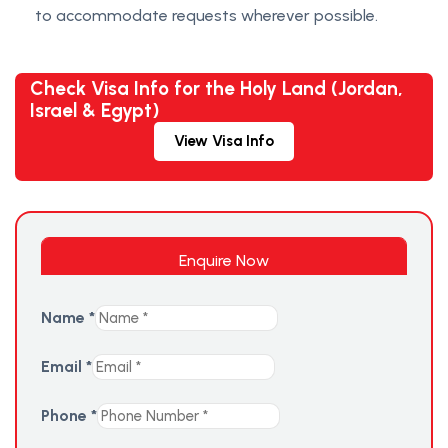
to accommodate requests wherever possible.
Check Visa Info for the Holy Land (Jordan,
Israel & Egypt)
View Visa Info
Enquire Now
Name
*
Email
*
Phone
*