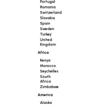
Portugal
Romania
Switzerland
Slovakia
Spain
Sweden
Turkey
United
Kingdom
Africa
Kenya
Morocco
Seychelles
South
Africa
Zimbabwe
America
Alaska