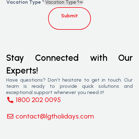
Vacation Type
*
Submit
Stay Connected with Our
Experts!
Have questions? Don’t hesitate to get in touch. Our
team is ready to provide quick solutions and
exceptional support whenever you need it!
1800 202 0095
contact@lgtholidays.com