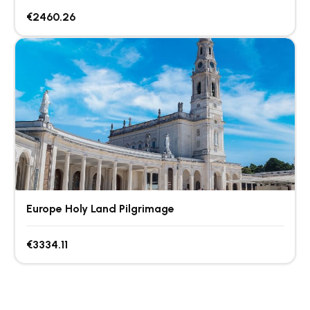
€2460.26
Europe Holy Land Pilgrimage
€3334.11