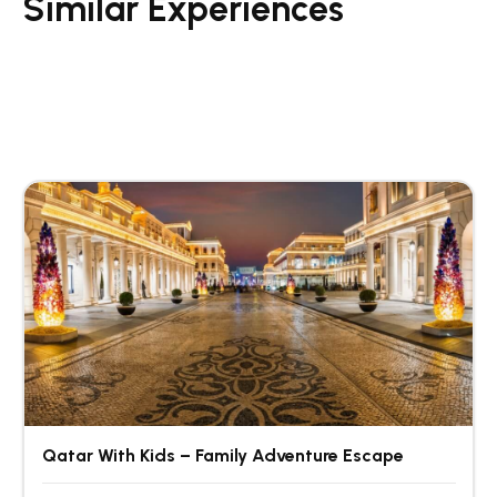
Similar Experiences
Qatar With Kids – Family Adventure Escape