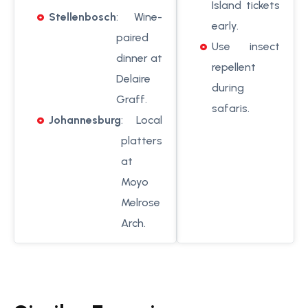
Island tickets
Stellenbosch
: Wine-
early.
paired
Use insect
dinner at
repellent
Delaire
during
Graff.
safaris.
Johannesburg
: Local
platters
at
Moyo
Melrose
Arch.