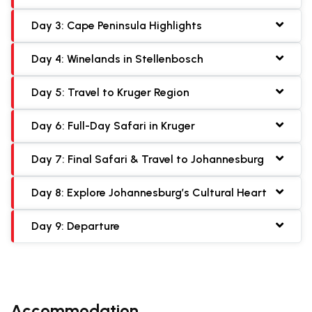
Day 3: Cape Peninsula Highlights
Day 4: Winelands in Stellenbosch
Day 5: Travel to Kruger Region
Day 6: Full-Day Safari in Kruger
Day 7: Final Safari & Travel to Johannesburg
Day 8: Explore Johannesburg’s Cultural Heart
Day 9: Departure
Accommodation