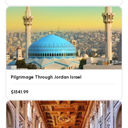
Pilgrimage Through Jordan Israel
$1541.99