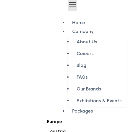
Home
Company
About Us
Careers
Blog
FAQs
Our Brands
Exhibitions & Events
Packages
Europe
Austria