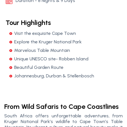
Duration - 8 Nights & 9 Days
Tour Highlights
Visit the exquisite Cape Town
Explore the Kruger National Park
Marvelous Table Mountain
Unique UNESCO site- Robben Island
Beautiful Garden Route
Johannesburg, Durban & Stellenbosch
From Wild Safaris to Cape Coastlines
South Africa offers unforgettable adventures, from
Kruger National Park’s wildlife to Cape Town’s Table