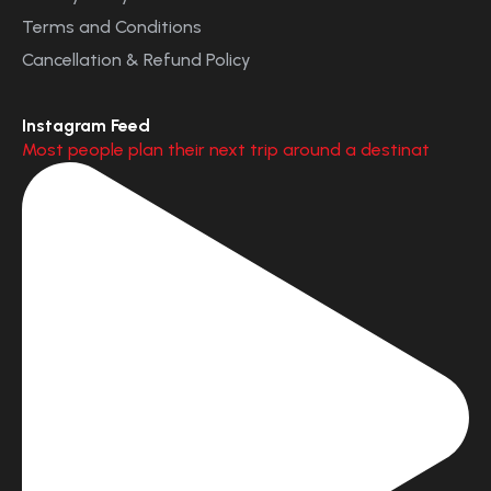
Terms and Conditions
Cancellation & Refund Policy
Instagram Feed
Most people plan their next trip around a destinat