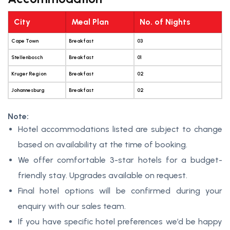
City
Meal Plan
No. of Nights
Cape Town
Breakfast
03
Stellenbosch
Breakfast
01
Kruger Region
Breakfast
02
Johannesburg
Breakfast
02
Note:
Hotel accommodations listed are subject to change
based on availability at the time of booking.
We offer comfortable 3-star hotels for a budget-
friendly stay. Upgrades available on request.
Final hotel options will be confirmed during your
enquiry with our sales team.
If you have specific hotel preferences we’d be happy