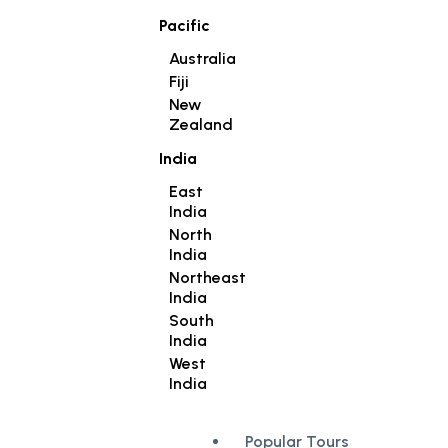
Pacific
Australia
Fiji
New
Zealand
India
East
India
North
India
Northeast
India
South
India
West
India
Popular Tours