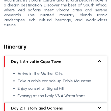
Mountain. Its vibrant culture and natural beauty make it
a dream destination. Discover the best of South Africa,
where wild safaris meet vibrant cities and serene
vineyards. This curated itinerary blends iconic
landscapes, rich cultural heritage, and world-class
cuisine.
Itinerary
Day 1: Arrival in Cape Town
Arrive in the Mother City.
Take a cable car ride up Table Mountain.
Enjoy sunset at Signal Hill.
Evening at the lively V&A Waterfront.
Day 2: History and Gardens