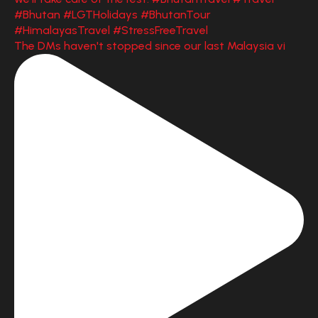
The DMs haven't stopped since our last Malaysia vi