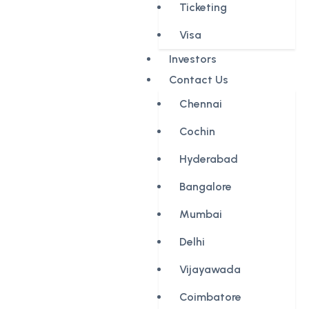
Ticketing
Visa
Investors
Contact Us
Chennai
Cochin
Hyderabad
Bangalore
Mumbai
Delhi
Vijayawada
Coimbatore