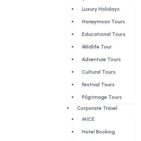
Luxury Holidays
Honeymoon Tours
Educational Tours
Wildlife Tour
Adventure Tours
Cultural Tours
Festival Tours
Pilgrimage Tours
Corporate Travel
MICE
Hotel Booking