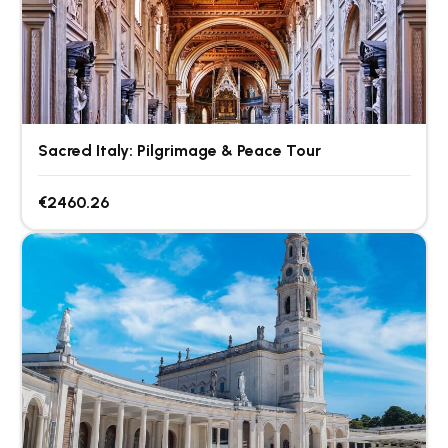
Sacred Italy: Pilgrimage & Peace Tour
€2460.26