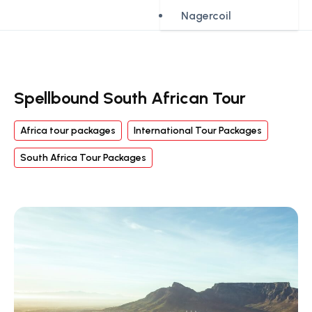
Nagercoil
Spellbound South African Tour
Africa tour packages
International Tour Packages
South Africa Tour Packages