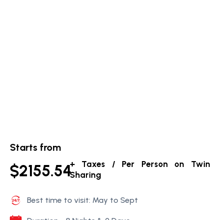
Starts from
+ Taxes / Per Person on Twin
$2155.54
Sharing
Best time to visit: May to Sept