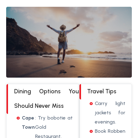
Dining Options You
Travel Tips
Carry light
Should Never Miss
jackets for
Cape
: Try bobotie at
evenings.
Town
Gold
Book Robben
Restaurant.