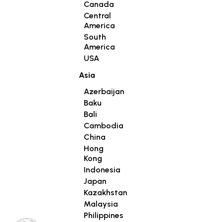
Canada
Central
America
South
America
USA
Asia
Azerbaijan
Baku
Bali
Cambodia
China
Hong
Kong
Indonesia
Japan
Kazakhstan
Malaysia
Philippines