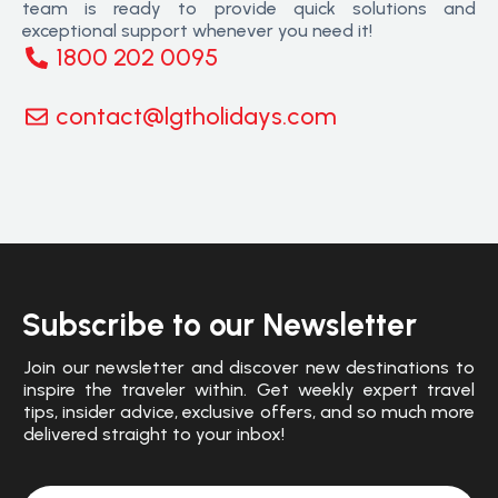
team is ready to provide quick solutions and
exceptional support whenever you need it!
1800 202 0095
contact@lgtholidays.com
Subscribe to our Newsletter
Join our newsletter and discover new destinations to
inspire the traveler within. Get weekly expert travel
tips, insider advice, exclusive offers, and so much more
delivered straight to your inbox!