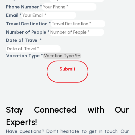
Phone Number
*
Email
*
Travel Destination
*
Number of People
*
Date of Travel
*
Vacation Type
*
Submit
Stay Connected with Our
Experts!
Have questions? Don’t hesitate to get in touch. Our