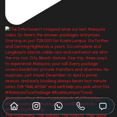
The mountains. The oceans. The forests. They gave