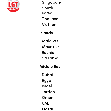
Singapore
South
Korea
Thailand
Vietnam
Islands
Maldives
Mauritius
Reunion
Sri Lanka
Middle East
Dubai
Egypt
Israel
Jordan
Oman
UAE
Qatar