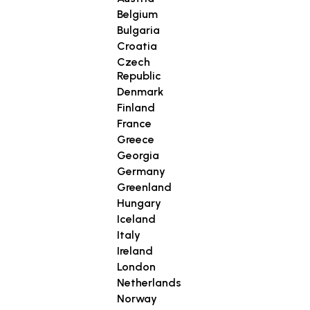
Belgium
Bulgaria
Croatia
Czech
Republic
Denmark
Finland
France
Greece
Georgia
Germany
Greenland
Hungary
Iceland
Italy
Ireland
London
Netherlands
Norway