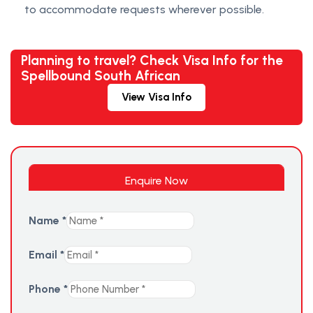
to accommodate requests wherever possible.
Planning to travel? Check Visa Info for the
Spellbound South African
View Visa Info
Enquire Now
Name
*
Email
*
Phone
*