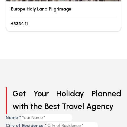
Europe Holy Land Pilgrimage
€3334.11
Get Your Holiday Planned
with the Best Travel Agency
Name
*
City of Residence
*