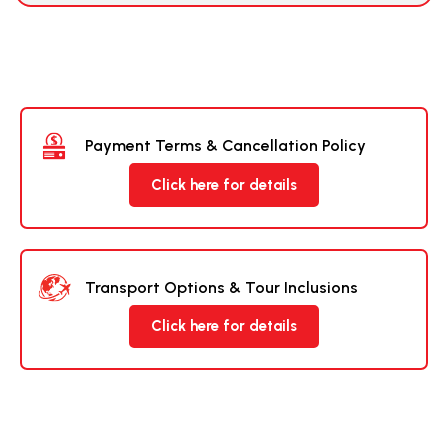
Payment Terms & Cancellation Policy
Click here for details
Transport Options & Tour Inclusions
Click here for details