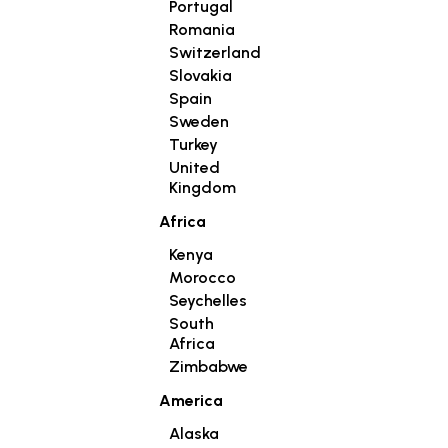
Portugal
Romania
Switzerland
Slovakia
Spain
Sweden
Turkey
United
Kingdom
Africa
Kenya
Morocco
Seychelles
South
Africa
Zimbabwe
America
Alaska