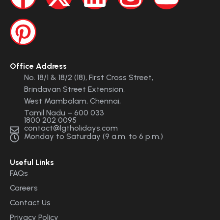
Office Address
No. 18/1 & 18/2 (18), First Cross Street,
Brindavan Street Extension,
West Mambalam, Chennai,
Tamil Nadu – 600 033
1800 202 0095
contact@lgtholidays.com
Monday to Saturday (9 a.m. to 6 p.m.)
Useful Links
FAQs
Careers
Contact Us
Privacy Policy