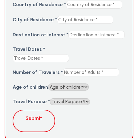
Country of Residence
*
City of Residence
*
Destination of Interest
*
Travel Dates
*
Number of Travelers
*
Age of children
Travel Purpose
*
Submit