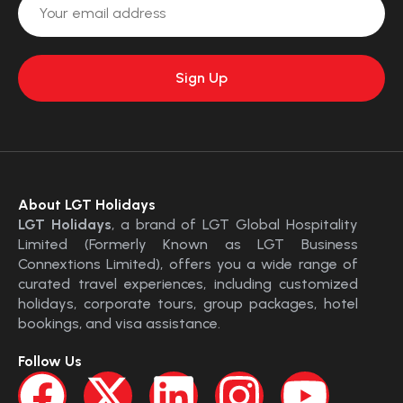
About LGT Holidays
LGT Holidays
, a brand of LGT Global Hospitality
Limited (Formerly Known as LGT Business
Connextions Limited), offers you a wide range of
curated travel experiences, including customized
holidays, corporate tours, group packages, hotel
bookings, and visa assistance.
Follow Us