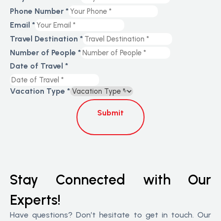
Phone Number
*
Email
*
Travel Destination
*
Number of People
*
Date of Travel
*
Vacation Type
*
Submit
Stay Connected with Our
Experts!
Have questions? Don’t hesitate to get in touch. Our