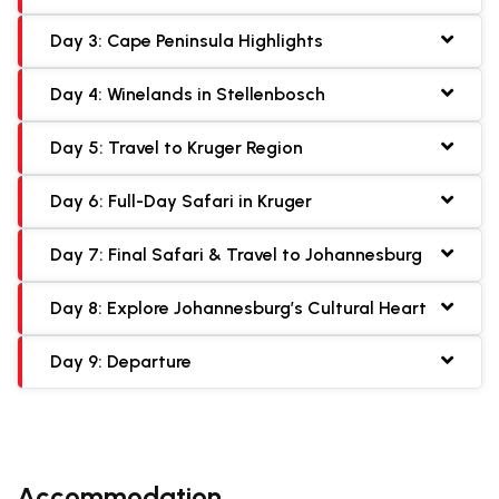
Day 3: Cape Peninsula Highlights
Day 4: Winelands in Stellenbosch
Day 5: Travel to Kruger Region
Day 6: Full-Day Safari in Kruger
Day 7: Final Safari & Travel to Johannesburg
Day 8: Explore Johannesburg’s Cultural Heart
Day 9: Departure
Accommodation