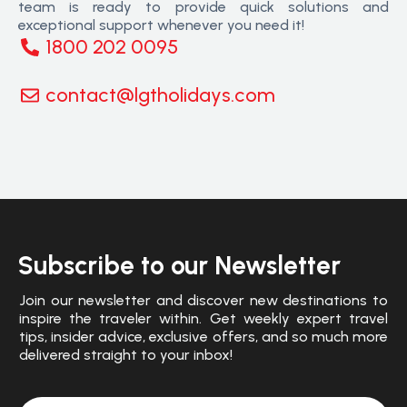
team is ready to provide quick solutions and
exceptional support whenever you need it!
1800 202 0095
contact@lgtholidays.com
Subscribe to our Newsletter
Join our newsletter and discover new destinations to
inspire the traveler within. Get weekly expert travel
tips, insider advice, exclusive offers, and so much more
delivered straight to your inbox!