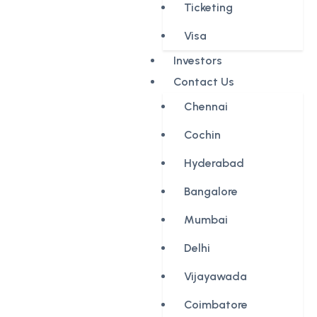
Ticketing
Visa
Investors
Contact Us
Chennai
Cochin
Hyderabad
Bangalore
Mumbai
Delhi
Vijayawada
Coimbatore