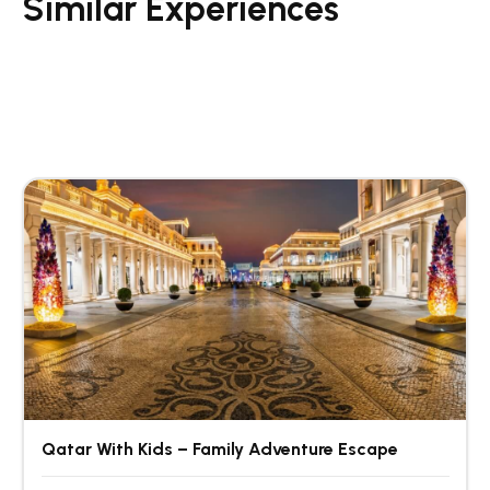
Similar Experiences
Qatar With Kids – Family Adventure Escape