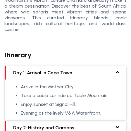
Mountain. Its vibrant culture and natural beauty make it
a dream destination. Discover the best of South Africa,
where wild safaris meet vibrant cities and serene
vineyards. This curated itinerary blends iconic
landscapes, rich cultural heritage, and world-class
cuisine.
Itinerary
Day 1: Arrival in Cape Town
Arrive in the Mother City.
Take a cable car ride up Table Mountain.
Enjoy sunset at Signal Hill.
Evening at the lively V&A Waterfront.
Day 2: History and Gardens