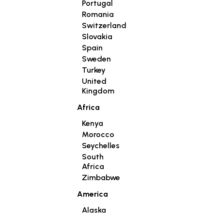
Portugal
Romania
Switzerland
Slovakia
Spain
Sweden
Turkey
United
Kingdom
Africa
Kenya
Morocco
Seychelles
South
Africa
Zimbabwe
America
Alaska