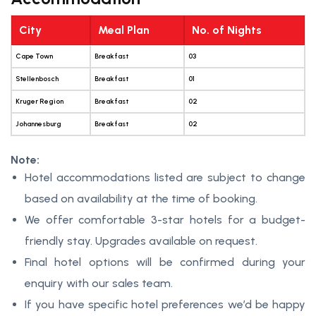
City
Meal Plan
No. of Nights
Cape Town
Breakfast
03
Stellenbosch
Breakfast
01
Kruger Region
Breakfast
02
Johannesburg
Breakfast
02
Note:
Hotel accommodations listed are subject to change
based on availability at the time of booking.
We offer comfortable 3-star hotels for a budget-
friendly stay. Upgrades available on request.
Final hotel options will be confirmed during your
enquiry with our sales team.
If you have specific hotel preferences we’d be happy