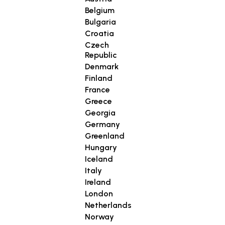
Belgium
Bulgaria
Croatia
Czech
Republic
Denmark
Finland
France
Greece
Georgia
Germany
Greenland
Hungary
Iceland
Italy
Ireland
London
Netherlands
Norway