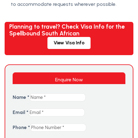
to accommodate requests wherever possible.
Planning to travel? Check Visa Info for the
Spellbound South African
View Visa Info
Enquire Now
Name
*
Email
*
Phone
*