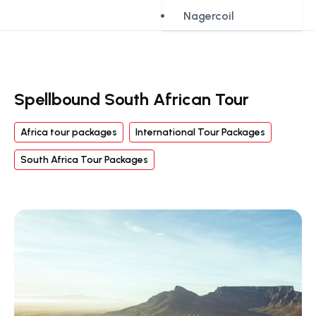
Nagercoil
Spellbound South African Tour
Africa tour packages
International Tour Packages
South Africa Tour Packages