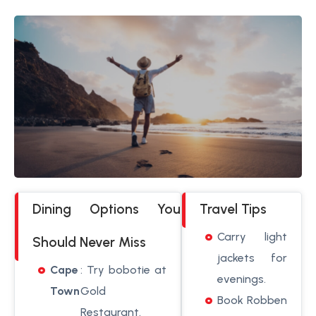
Dining Options You
Travel Tips
Carry light
Should Never Miss
jackets for
Cape
: Try bobotie at
evenings.
Town
Gold
Book Robben
Restaurant.