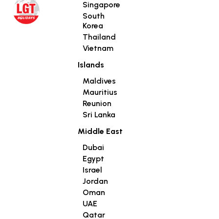
Singapore
South
Korea
Thailand
Vietnam
Islands
Maldives
Mauritius
Reunion
Sri Lanka
Middle East
Dubai
Egypt
Israel
Jordan
Oman
UAE
Qatar