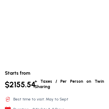
Starts from
+ Taxes / Per Person on Twin
$2155.54
Sharing
Best time to visit: May to Sept