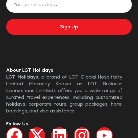
About LGT Holidays
LGT Holidays
, a brand of LGT Global Hospitality
Limited (Formerly Known as LGT Business
Connextions Limited), offers you a wide range of
curated travel experiences, including customized
holidays, corporate tours, group packages, hotel
bookings, and visa assistance.
Follow Us