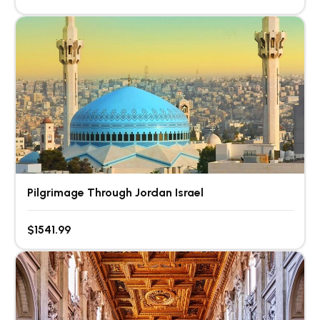
Pilgrimage Through Jordan Israel
$1541.99