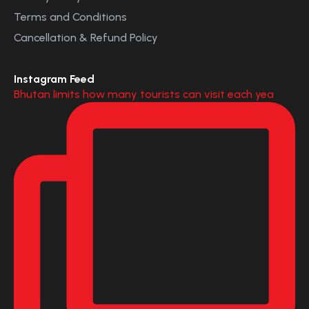
Terms and Conditions
Cancellation & Refund Policy
Instagram Feed
Bhutan limits how many tourists can visit each yea