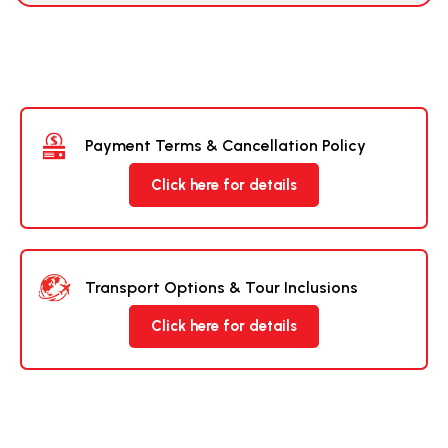
Payment Terms & Cancellation Policy
Click here for details
Transport Options & Tour Inclusions
Click here for details