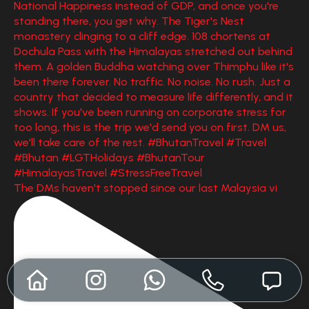
The DMs haven't stopped since our last Malaysia vi