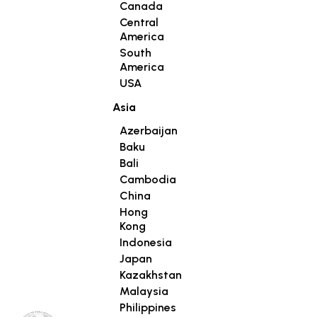
Canada
Central
America
South
America
USA
Asia
Azerbaijan
Baku
Bali
Cambodia
China
Hong
Kong
Indonesia
Japan
Kazakhstan
Malaysia
Philippines