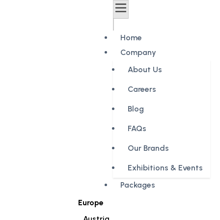
Home
Company
About Us
Careers
Blog
FAQs
Our Brands
Exhibitions & Events
Packages
Europe
Austria