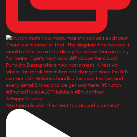
Most people plan their next trip around a destinat