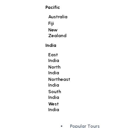
Pacific
Australia
Fiji
New
Zealand
India
East
India
North
India
Northeast
India
South
India
West
India
Popular Tours