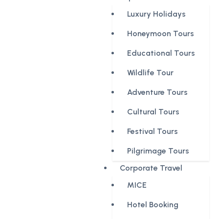
Luxury Holidays
Honeymoon Tours
Educational Tours
Wildlife Tour
Adventure Tours
Cultural Tours
Festival Tours
Pilgrimage Tours
Corporate Travel
MICE
Hotel Booking