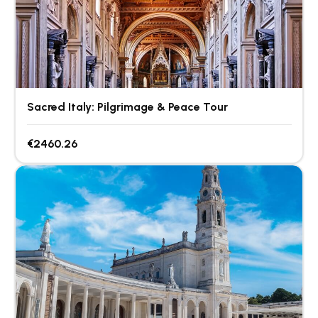
Sacred Italy: Pilgrimage & Peace Tour
€2460.26