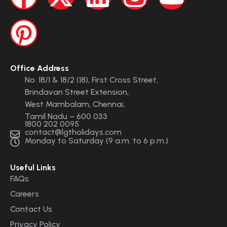
Office Address
No. 18/1 & 18/2 (18), First Cross Street,
Brindavan Street Extension,
West Mambalam, Chennai,
Tamil Nadu – 600 033
1800 202 0095
contact@lgtholidays.com
Monday to Saturday (9 a.m. to 6 p.m.)
Useful Links
FAQs
Careers
Contact Us
Privacy Policy