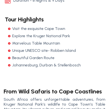
Duration - 8 Nights & 9 Days
Tour Highlights
Visit the exquisite Cape Town
Explore the Kruger National Park
Marvelous Table Mountain
Unique UNESCO site- Robben Island
Beautiful Garden Route
Johannesburg, Durban & Stellenbosch
From Wild Safaris to Cape Coastlines
South Africa offers unforgettable adventures, from
Kruger National Park’s wildlife to Cape Town’s Table