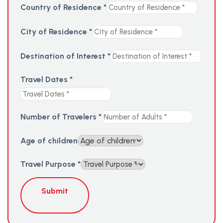
Country of Residence
*
City of Residence
*
Destination of Interest
*
Travel Dates
*
Number of Travelers
*
Age of children
Travel Purpose
*
Submit