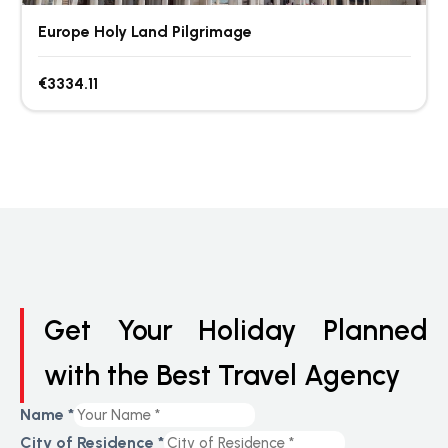
Europe Holy Land Pilgrimage
€3334.11
Get Your Holiday Planned
with the Best Travel Agency
Name
*
City of Residence
*