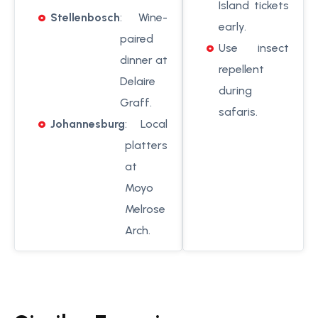
Island tickets
Stellenbosch
: Wine-
early.
paired
Use insect
dinner at
repellent
Delaire
during
Graff.
safaris.
Johannesburg
: Local
platters
at
Moyo
Melrose
Arch.