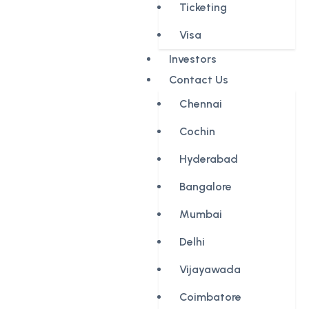
Ticketing
Visa
Investors
Contact Us
Chennai
Cochin
Hyderabad
Bangalore
Mumbai
Delhi
Vijayawada
Coimbatore