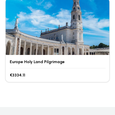
Europe Holy Land Pilgrimage
€3334.11