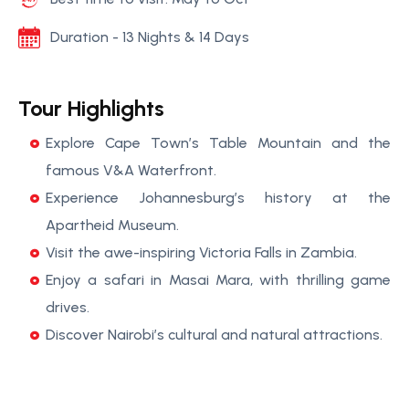
Duration - 13 Nights & 14 Days
Tour Highlights
Explore Cape Town’s Table Mountain and the
famous V&A Waterfront.
Experience Johannesburg’s history at the
Apartheid Museum.
Visit the awe-inspiring Victoria Falls in Zambia.
Enjoy a safari in Masai Mara, with thrilling game
drives.
Discover Nairobi’s cultural and natural attractions.