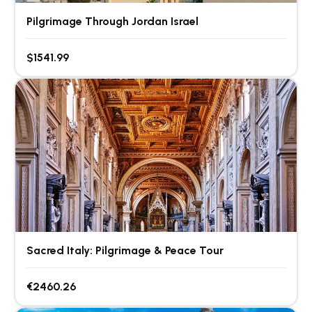
Pilgrimage Through Jordan Israel
$1541.99
Sacred Italy: Pilgrimage & Peace Tour
€2460.26