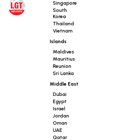
Singapore
South
Korea
Thailand
Vietnam
Islands
Maldives
Mauritius
Reunion
Sri Lanka
Middle East
Dubai
Egypt
Israel
Jordan
Oman
UAE
Qatar