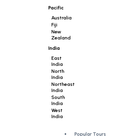
Pacific
Australia
Fiji
New
Zealand
India
East
India
North
India
Northeast
India
South
India
West
India
Popular Tours