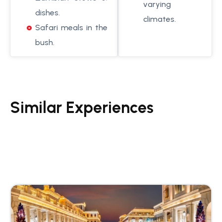
varying
dishes.
climates.
Safari meals in the
bush.
Similar Experiences