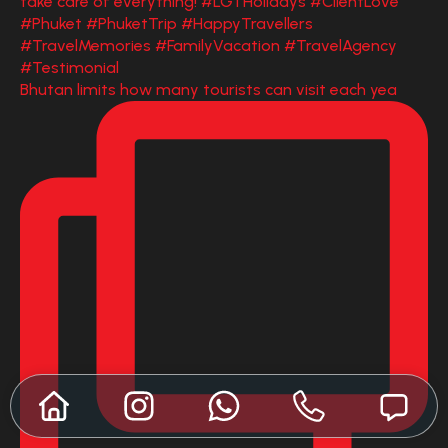
Bhutan limits how many tourists can visit each yea