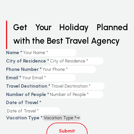
Get Your Holiday Planned
with the Best Travel Agency
Name
*
City of Residence
*
Phone Number
*
Email
*
Travel Destination
*
Number of People
*
Date of Travel
*
Vacation Type
*
Submit