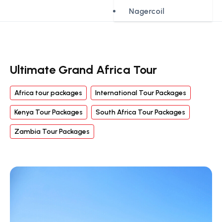
Nagercoil
Ultimate Grand Africa Tour
Africa tour packages
International Tour Packages
Kenya Tour Packages
South Africa Tour Packages
Zambia Tour Packages