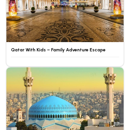
Qatar With Kids – Family Adventure Escape