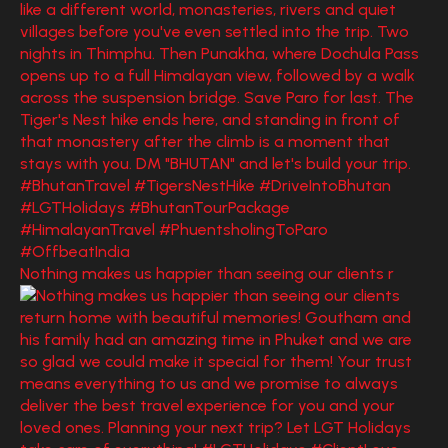
Nothing makes us happier than seeing our clients r