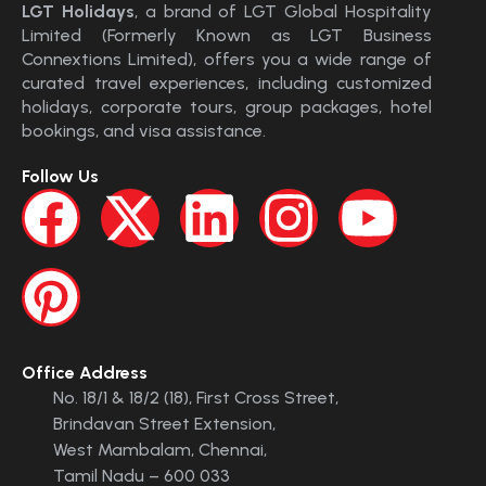
LGT Holidays
, a brand of LGT Global Hospitality
Limited (Formerly Known as LGT Business
Connextions Limited), offers you a wide range of
curated travel experiences, including customized
holidays, corporate tours, group packages, hotel
bookings, and visa assistance.
Follow Us
Office Address
No. 18/1 & 18/2 (18), First Cross Street,
Brindavan Street Extension,
West Mambalam, Chennai,
Tamil Nadu – 600 033