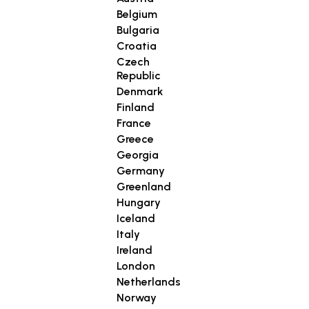
Belgium
Bulgaria
Croatia
Czech
Republic
Denmark
Finland
France
Greece
Georgia
Germany
Greenland
Hungary
Iceland
Italy
Ireland
London
Netherlands
Norway