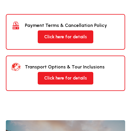
Payment Terms & Cancellation Policy
Click here for details
Transport Options & Tour Inclusions
Click here for details