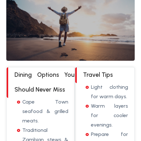
Dining Options You
Travel Tips
Light clothing
Should Never Miss
for warm days.
Cape Town
Warm layers
seafood & grilled
for cooler
meats.
evenings.
Traditional
Prepare for
Zambian stews &