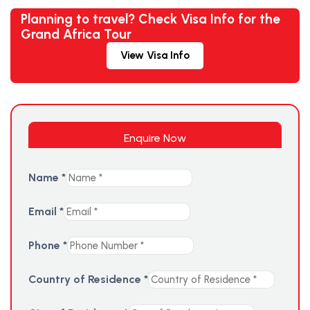
Planning to travel? Check Visa Info for the
Grand Africa Tour
View Visa Info
Enquire Now
Name
*
Email
*
Phone
*
Country of Residence
*