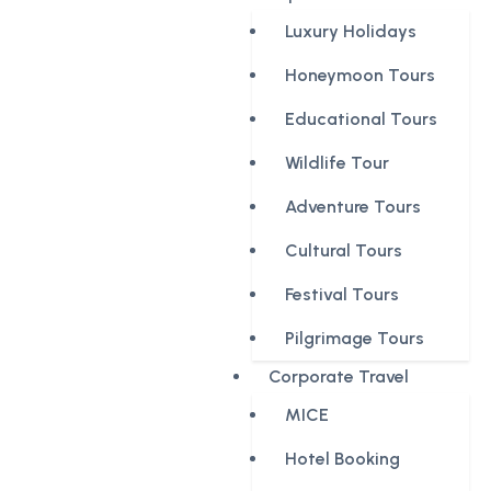
Luxury Holidays
Honeymoon Tours
Educational Tours
Wildlife Tour
Adventure Tours
Cultural Tours
Festival Tours
Pilgrimage Tours
Corporate Travel
MICE
Hotel Booking