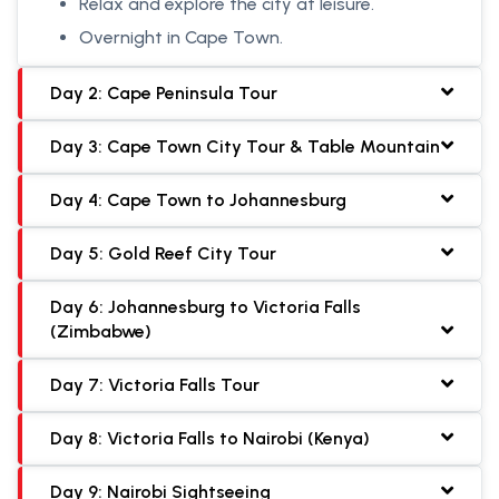
Relax and explore the city at leisure.
Overnight in Cape Town.
Day 2: Cape Peninsula Tour
Day 3: Cape Town City Tour & Table Mountain
Day 4: Cape Town to Johannesburg
Day 5: Gold Reef City Tour
Day 6: Johannesburg to Victoria Falls
(Zimbabwe)
Day 7: Victoria Falls Tour
Day 8: Victoria Falls to Nairobi (Kenya)
Day 9: Nairobi Sightseeing