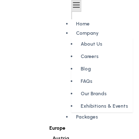
Home
Company
About Us
Careers
Blog
FAQs
Our Brands
Exhibitions & Events
Packages
Europe
Austria