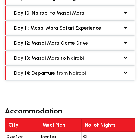
Day 10: Nairobi to Masai Mara
Day 11: Masai Mara Safari Experience
Day 12: Masai Mara Game Drive
Day 13: Masai Mara to Nairobi
Day 14: Departure from Nairobi
Accommodation
City
Meal Plan
No. of Nights
Cape Town
Breakfast
03