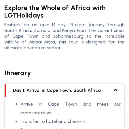
Explore the Whole of Africa with
LGTHolidays
Embark on an epic 14-day, 13-night journey through
South Africa, Zambia, and Kenya. From the vibrant cities
of Cape Town and Johannesburg to the incredible
wildlife of Masai Mara, this tour is designed for the
ultimate adventure seeker.
Itinerary
Day 1: Arrival in Cape Town, South Africa
Arrive in Cape Town and meet our
representative.
Transfer to hotel and check-in.