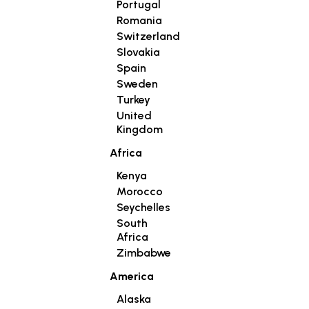
Portugal
Romania
Switzerland
Slovakia
Spain
Sweden
Turkey
United
Kingdom
Africa
Kenya
Morocco
Seychelles
South
Africa
Zimbabwe
America
Alaska