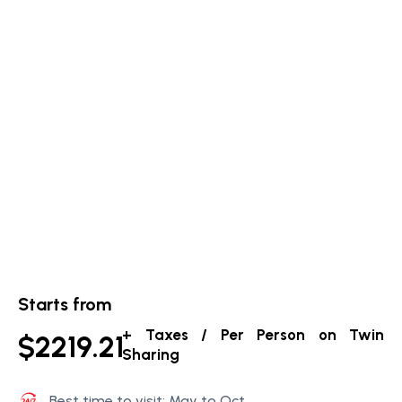
Starts from
+ Taxes / Per Person on Twin
$2219.21
Sharing
Best time to visit: May to Oct