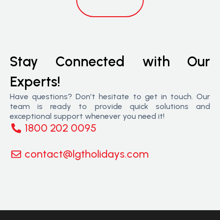
Stay Connected with Our
Experts!
Have questions? Don’t hesitate to get in touch. Our
team is ready to provide quick solutions and
exceptional support whenever you need it!
1800 202 0095
contact@lgtholidays.com