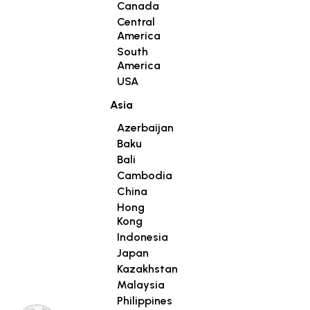
Canada
Central
America
South
America
USA
Asia
Azerbaijan
Baku
Bali
Cambodia
China
Hong
Kong
Indonesia
Japan
Kazakhstan
Malaysia
Philippines