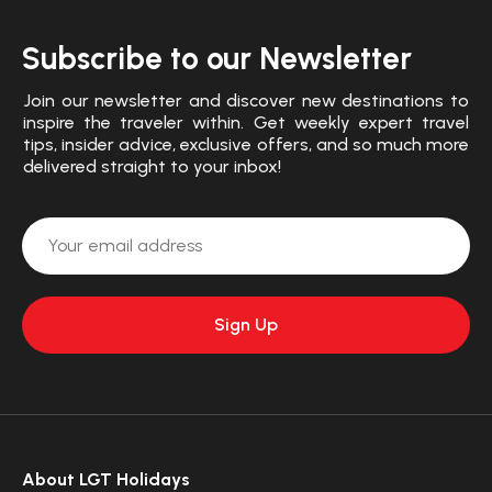
Subscribe to our Newsletter
Join our newsletter and discover new destinations to
inspire the traveler within. Get weekly expert travel
tips, insider advice, exclusive offers, and so much more
delivered straight to your inbox!
About LGT Holidays