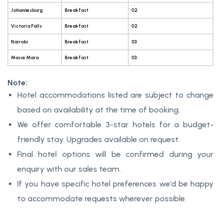
Johannesburg
Breakfast
02
Victoria Falls
Breakfast
02
Nairobi
Breakfast
03
Masai Mara
Breakfast
03
Note:
Hotel accommodations listed are subject to change
based on availability at the time of booking.
We offer comfortable 3-star hotels for a budget-
friendly stay. Upgrades available on request.
Final hotel options will be confirmed during your
enquiry with our sales team.
If you have specific hotel preferences we’d be happy
to accommodate requests wherever possible.