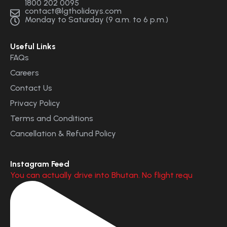
1800 202 0095
contact@lgtholidays.com
Monday to Saturday (9 a.m. to 6 p.m.)
Useful Links
FAQs
Careers
Contact Us
Privacy Policy
Terms and Conditions
Cancellation & Refund Policy
Instagram Feed
You can actually drive into Bhutan. No flight requ