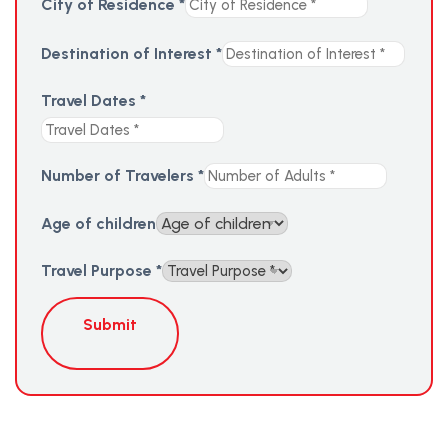
City of Residence
*
Destination of Interest
*
Travel Dates
*
Number of Travelers
*
Age of children
Travel Purpose
*
Submit