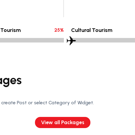
 Tourism
Cultural Tourism
25
%
ages
create Post or select Category of Widget.
View all Packages