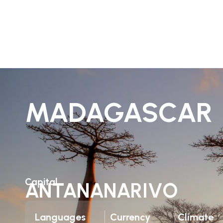
MADAGASCAR
Capital
ANTANANARIVO
Languages
Currency
Climate