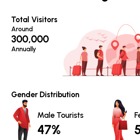
Total Visitors
Around
300,000
Annually
Gender Distribution
Male Tourists
F
47%