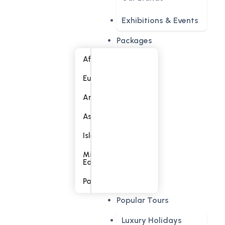
Exhibitions & Events
Packages
Africa
Europe
America
Asia
Islands
Middle
East
Pacific
Popular Tours
Luxury Holidays