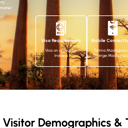
0°C
limate)
Visa Requirements
Mobile Connectiv
Visa on arrival for
Telma Madagasca
Indians
Orange Madagasc
Visitor Demographics & T