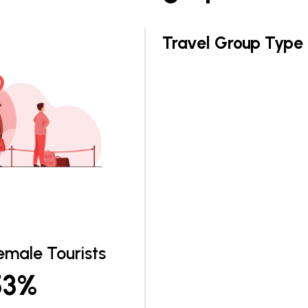
Travel Group Type
emale Tourists
53%