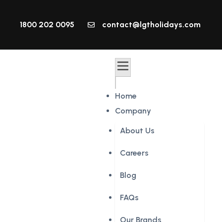
1800 202 0095
contact@lgtholidays.com
Home
Company
About Us
Careers
Blog
FAQs
Our Brands