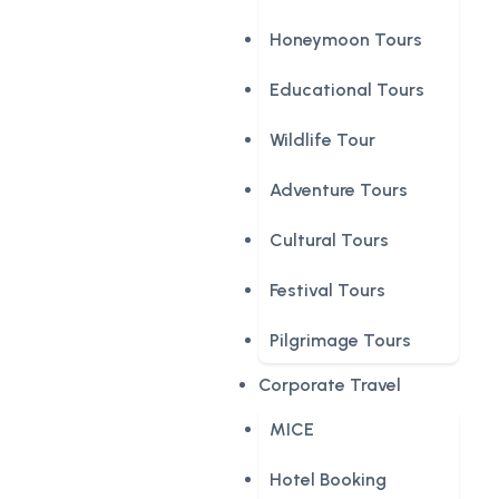
Honeymoon Tours
Educational Tours
Wildlife Tour
Adventure Tours
Cultural Tours
Festival Tours
Pilgrimage Tours
Corporate Travel
MICE
Hotel Booking