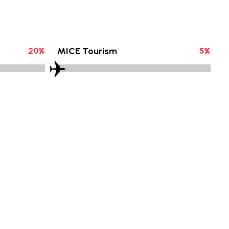
MICE Tourism
20
%
5
%