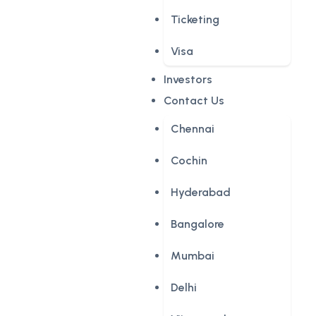
Ticketing
Visa
Investors
Contact Us
Chennai
Cochin
Hyderabad
Bangalore
Mumbai
Delhi