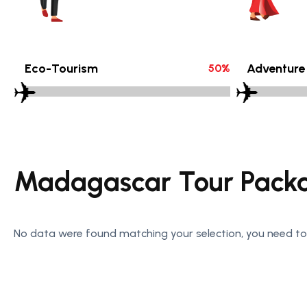
Eco-Tourism
Adventure
50
%
Madagascar Tour Pack
No data were found matching your selection, you need to 