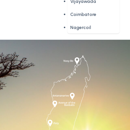
Vijayawada
Coimbatore
Nagercoil