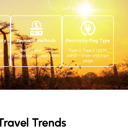
ity
Payment Methods
Electricity Plug Type
r,
Credit/Debit Cards
Type C, Type E (220V,
ar
accepted in major cities
50Hz) – 2-pin and 3-pin
plugs
ravel Trends