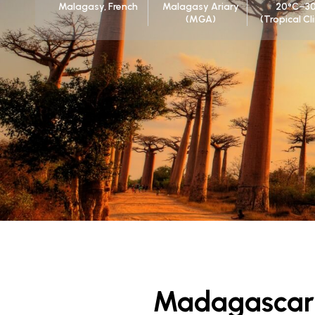
Malagasy, French
Malagasy Ariary
20°C–3
(MGA)
(Tropical C
Madagascar 