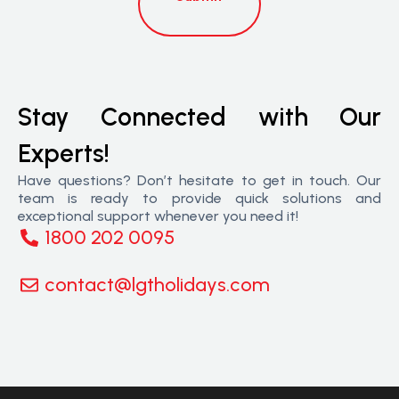
Stay Connected with Our
Experts!
Have questions? Don’t hesitate to get in touch. Our
team is ready to provide quick solutions and
exceptional support whenever you need it!
1800 202 0095
contact@lgtholidays.com