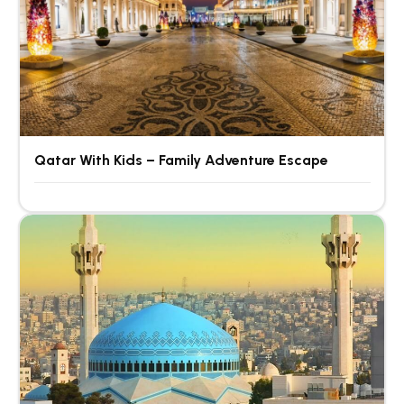
Qatar With Kids – Family Adventure Escape