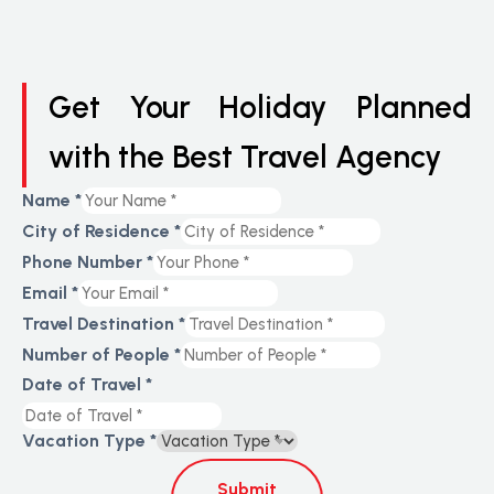
Get Your Holiday Planned
with the Best Travel Agency
Name
*
City of Residence
*
Phone Number
*
Email
*
Travel Destination
*
Number of People
*
Date of Travel
*
Vacation Type
*
Submit