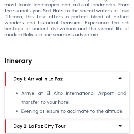
most iconic landscapes and cultural landmarks. From
the surreal Uyuni Salt Flats to the sacred waters of Lake
Titicaca, this tour offers a perfect blend of natural
wonders and historical treasures. Experience the rich
heritage of ancient civilizations and the vibrant life of
modern Bolivia in one seamless adventure.
Itinerary
Day 1: Arrival in La Paz
Arrive at El Alto International Airport and
transfer to your hotel.
Evening at leisure to acclimate to the altitude.
Day 2: La Paz City Tour