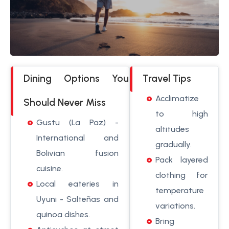
Dining Options You
Travel Tips
Acclimatize
Should Never Miss
to high
Gustu (La Paz) -
altitudes
International and
gradually.
Bolivian fusion
Pack layered
cuisine.
clothing for
Local eateries in
temperature
Uyuni - Salteñas and
variations.
quinoa dishes.
Bring