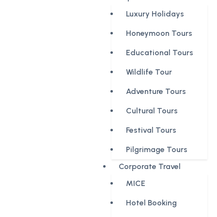
Luxury Holidays
Honeymoon Tours
Educational Tours
Wildlife Tour
Adventure Tours
Cultural Tours
Festival Tours
Pilgrimage Tours
Corporate Travel
MICE
Hotel Booking