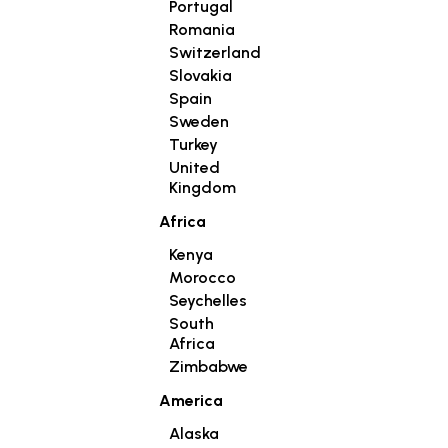
Portugal
Romania
Switzerland
Slovakia
Spain
Sweden
Turkey
United
Kingdom
Africa
Kenya
Morocco
Seychelles
South
Africa
Zimbabwe
America
Alaska