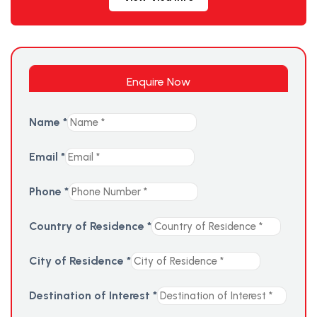
Enquire Now
Name
*
Email
*
Phone
*
Country of Residence
*
City of Residence
*
Destination of Interest
*