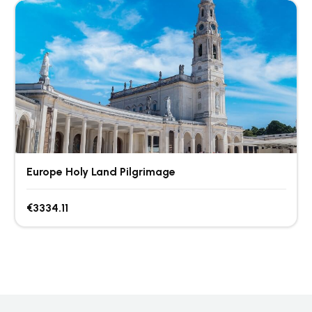
Europe Holy Land Pilgrimage
€3334.11