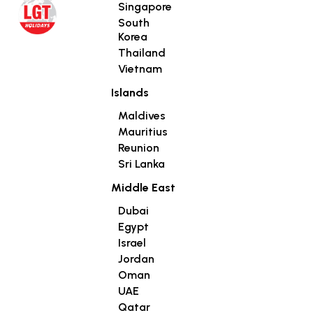
Singapore
South
Korea
Thailand
Vietnam
Islands
Maldives
Mauritius
Reunion
Sri Lanka
Middle East
Dubai
Egypt
Israel
Jordan
Oman
UAE
Qatar