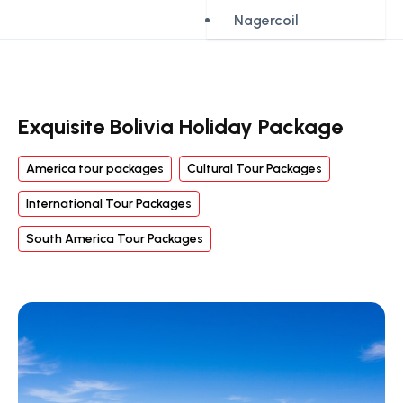
Nagercoil
Exquisite Bolivia Holiday Package
America tour packages
Cultural Tour Packages
International Tour Packages
South America Tour Packages