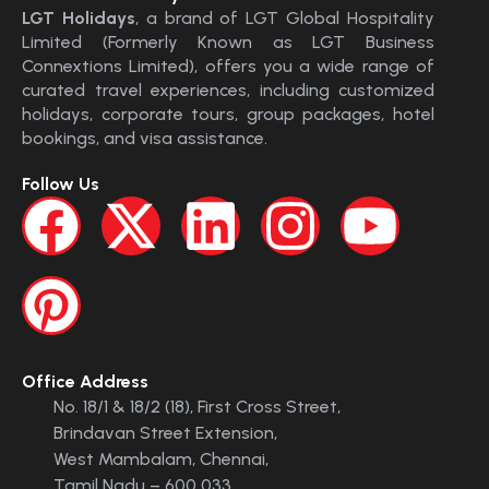
LGT Holidays
, a brand of LGT Global Hospitality
Limited (Formerly Known as LGT Business
Connextions Limited), offers you a wide range of
curated travel experiences, including customized
holidays, corporate tours, group packages, hotel
bookings, and visa assistance.
Follow Us
Office Address
No. 18/1 & 18/2 (18), First Cross Street,
Brindavan Street Extension,
West Mambalam, Chennai,
Tamil Nadu – 600 033