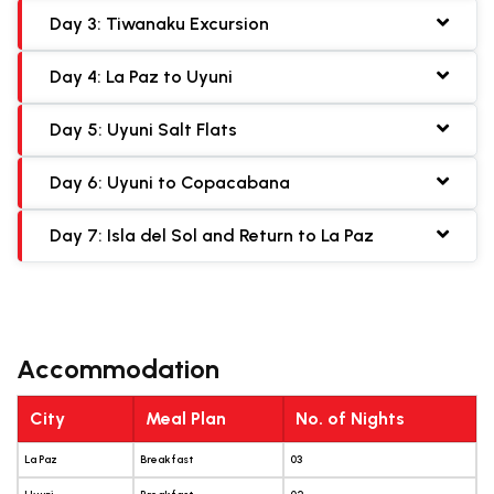
Day 3: Tiwanaku Excursion
Day 4: La Paz to Uyuni
Day 5: Uyuni Salt Flats
Day 6: Uyuni to Copacabana
Day 7: Isla del Sol and Return to La Paz
Accommodation
City
Meal Plan
No. of Nights
La Paz
Breakfast
03