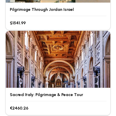
Pilgrimage Through Jordan Israel
$1541.99
Sacred Italy: Pilgrimage & Peace Tour
€2460.26