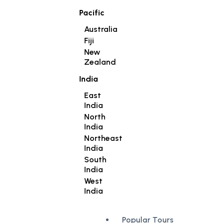
Pacific
Australia
Fiji
New
Zealand
India
East
India
North
India
Northeast
India
South
India
West
India
Popular Tours