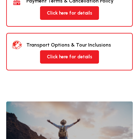
Payment Terms & Cancellation Policy
Click here for details
Transport Options & Tour Inclusions
Click here for details