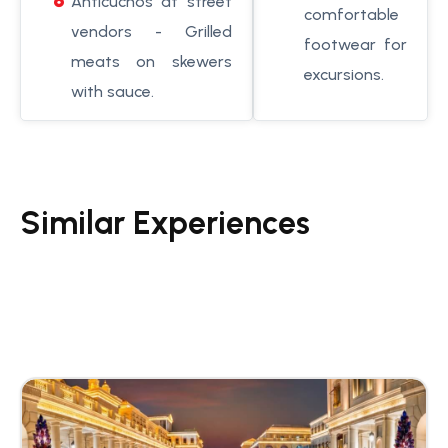
Anticuchos at street
comfortable
vendors - Grilled
footwear for
meats on skewers
excursions.
with sauce.
Similar Experiences