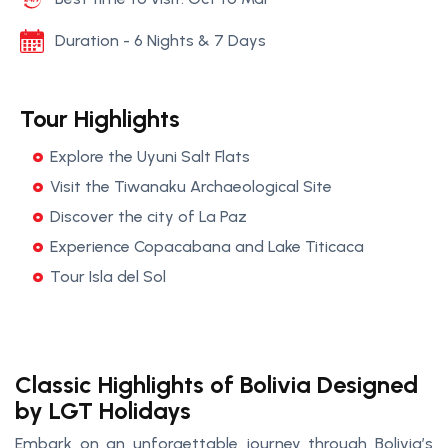
Duration - 6 Nights & 7 Days
Tour Highlights
Explore the Uyuni Salt Flats
Visit the Tiwanaku Archaeological Site
Discover the city of La Paz
Experience Copacabana and Lake Titicaca
Tour Isla del Sol
Classic Highlights of Bolivia Designed
by LGT Holidays
Embark on an unforgettable journey through Bolivia’s