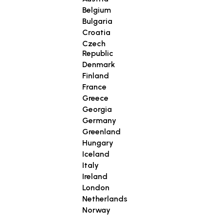
Belgium
Bulgaria
Croatia
Czech
Republic
Denmark
Finland
France
Greece
Georgia
Germany
Greenland
Hungary
Iceland
Italy
Ireland
London
Netherlands
Norway