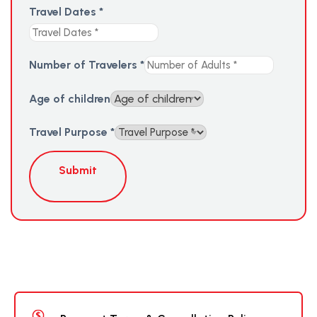
Travel Dates
*
Number of Travelers
*
Age of children
Travel Purpose
*
Submit