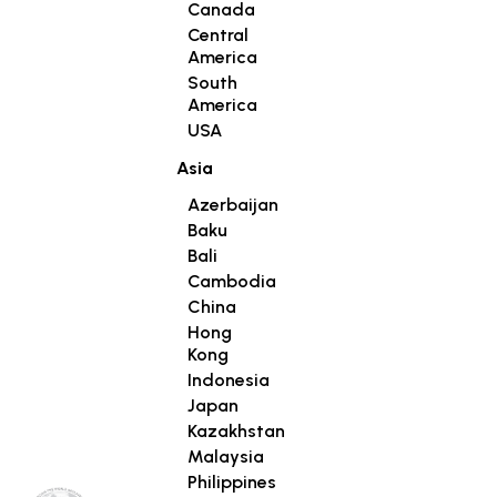
Canada
Central
America
South
America
USA
Asia
Azerbaijan
Baku
Bali
Cambodia
China
Hong
Kong
Indonesia
Japan
Kazakhstan
Malaysia
Philippines