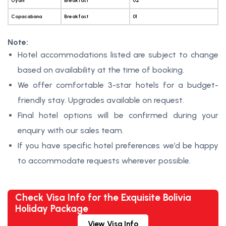
Uyuni
Breakfast
02
Copacabana
Breakfast
01
Note:
Hotel accommodations listed are subject to change
based on availability at the time of booking.
We offer comfortable 3-star hotels for a budget-
friendly stay. Upgrades available on request.
Final hotel options will be confirmed during your
enquiry with our sales team.
If you have specific hotel preferences we’d be happy
to accommodate requests wherever possible.
Check Visa Info for the Exquisite Bolivia
Holiday Package
View Visa Info