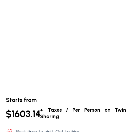
Starts from
+ Taxes / Per Person on Twin
$1603.14
Sharing
Best time to visit: Oct to Mar