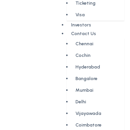
Ticketing
Visa
Investors
Contact Us
Chennai
Cochin
Hyderabad
Bangalore
Mumbai
Delhi
Vijayawada
Coimbatore