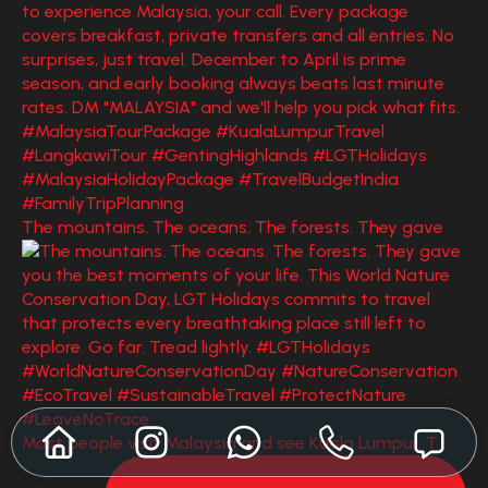
The mountains. The oceans. The forests. They gave
Most people visit Malaysia and see Kuala Lumpur. T