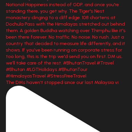
The DMs haven't stopped since our last Malaysia vi