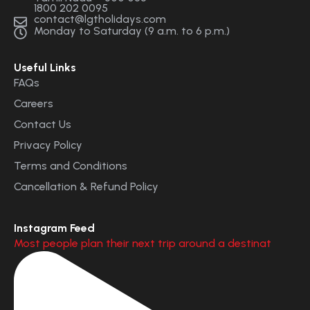
1800 202 0095
contact@lgtholidays.com
Monday to Saturday (9 a.m. to 6 p.m.)
Useful Links
FAQs
Careers
Contact Us
Privacy Policy
Terms and Conditions
Cancellation & Refund Policy
Instagram Feed
Most people plan their next trip around a destinat