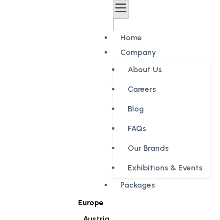
Home
Company
About Us
Careers
Blog
FAQs
Our Brands
Exhibitions & Events
Packages
Europe
Austria