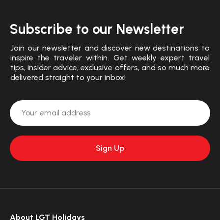
Subscribe to our Newsletter
Join our newsletter and discover new destinations to
inspire the traveler within. Get weekly expert travel
tips, insider advice, exclusive offers, and so much more
delivered straight to your inbox!
About LGT Holidays