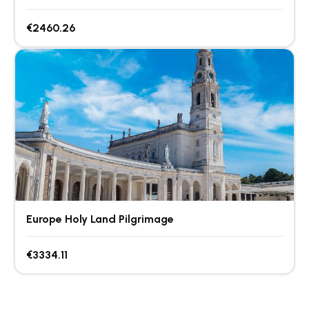
€2460.26
Europe Holy Land Pilgrimage
€3334.11