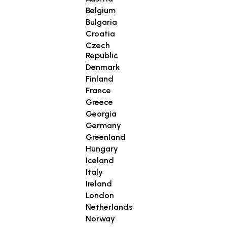
Belgium
Bulgaria
Croatia
Czech
Republic
Denmark
Finland
France
Greece
Georgia
Germany
Greenland
Hungary
Iceland
Italy
Ireland
London
Netherlands
Norway