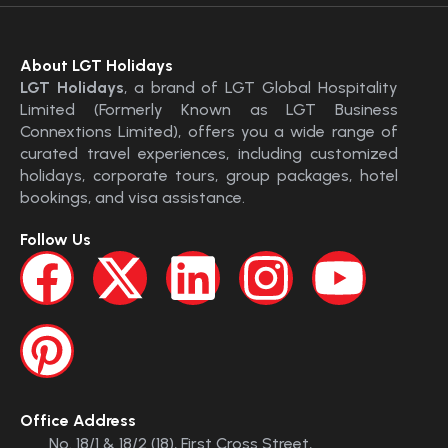
About LGT Holidays
LGT Holidays
, a brand of LGT Global Hospitality
Limited (Formerly Known as LGT Business
Connextions Limited), offers you a wide range of
curated travel experiences, including customized
holidays, corporate tours, group packages, hotel
bookings, and visa assistance.
Follow Us
Office Address
No. 18/1 & 18/2 (18), First Cross Street,