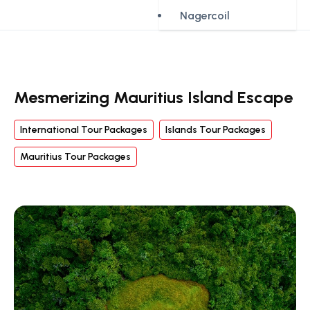
Nagercoil
Mesmerizing Mauritius Island Escape
International Tour Packages
Islands Tour Packages
Mauritius Tour Packages