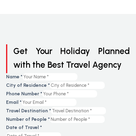
Get Your Holiday Planned
with the Best Travel Agency
Name
*
City of Residence
*
Phone Number
*
Email
*
Travel Destination
*
Number of People
*
Date of Travel
*