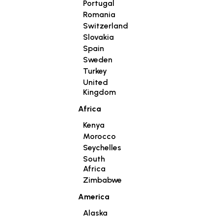
Portugal
Romania
Switzerland
Slovakia
Spain
Sweden
Turkey
United
Kingdom
Africa
Kenya
Morocco
Seychelles
South
Africa
Zimbabwe
America
Alaska