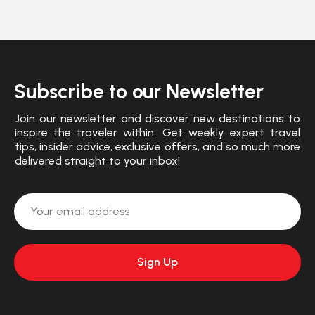
Subscribe to our Newsletter
Join our newsletter and discover new destinations to
inspire the traveler within. Get weekly expert travel
tips, insider advice, exclusive offers, and so much more
delivered straight to your inbox!