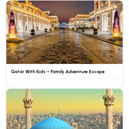
Qatar With Kids – Family Adventure Escape