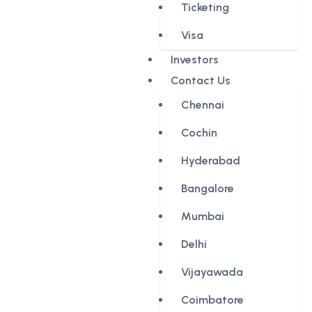
Ticketing
Visa
Investors
Contact Us
Chennai
Cochin
Hyderabad
Bangalore
Mumbai
Delhi
Vijayawada
Coimbatore