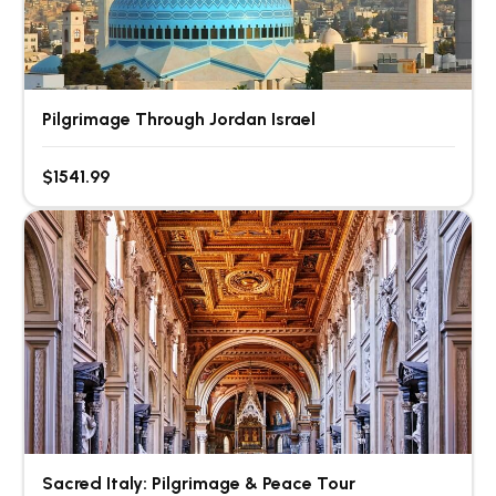
Pilgrimage Through Jordan Israel
$1541.99
Sacred Italy: Pilgrimage & Peace Tour