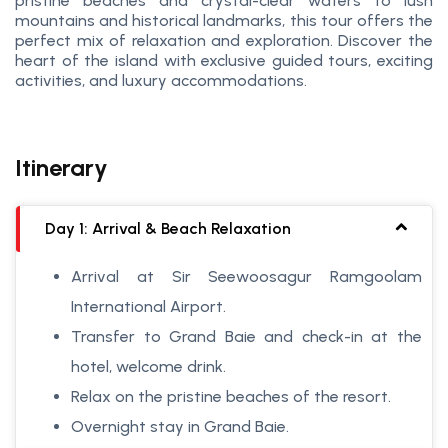
pristine beaches and crystal-clear waters to lush
mountains and historical landmarks, this tour offers the
perfect mix of relaxation and exploration. Discover the
heart of the island with exclusive guided tours, exciting
activities, and luxury accommodations.
Itinerary
Day 1: Arrival & Beach Relaxation
Arrival at Sir Seewoosagur Ramgoolam
International Airport.
Transfer to Grand Baie and check-in at the
hotel, welcome drink.
Relax on the pristine beaches of the resort.
Overnight stay in Grand Baie.