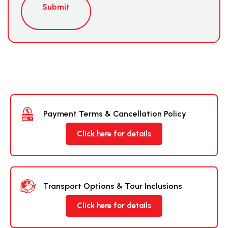
Submit
Payment Terms & Cancellation Policy
Click here for details
Transport Options & Tour Inclusions
Click here for details