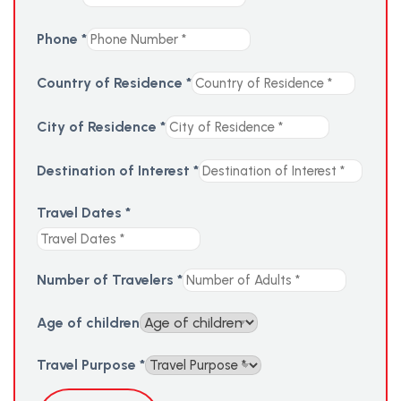
Phone
*
Country of Residence
*
City of Residence
*
Destination of Interest
*
Travel Dates
*
Number of Travelers
*
Age of children
Travel Purpose
*