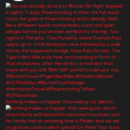
Nothing makes us happier than seeing our clients r