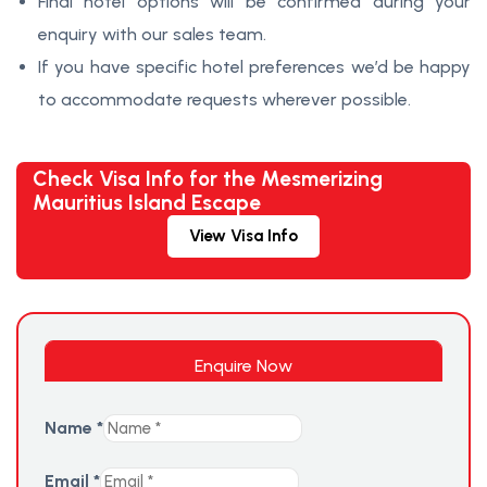
Final hotel options will be confirmed during your
enquiry with our sales team.
If you have specific hotel preferences we’d be happy
to accommodate requests wherever possible.
Check Visa Info for the Mesmerizing
Mauritius Island Escape
View Visa Info
Enquire Now
Name
*
Email
*