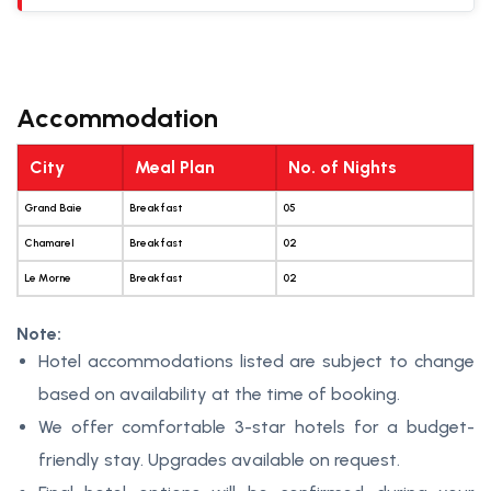
Accommodation
City
Meal Plan
No. of Nights
Grand Baie
Breakfast
05
Chamarel
Breakfast
02
Le Morne
Breakfast
02
Note:
Hotel accommodations listed are subject to change
based on availability at the time of booking.
We offer comfortable 3-star hotels for a budget-
friendly stay. Upgrades available on request.