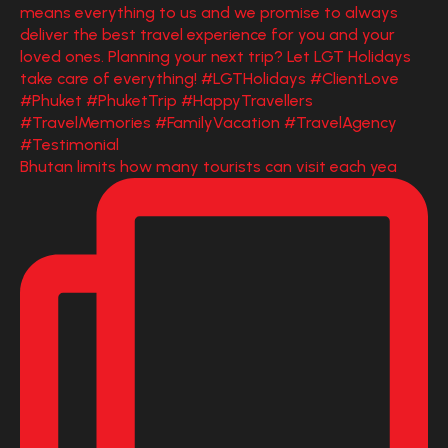
Bhutan limits how many tourists can visit each yea