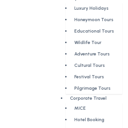
Luxury Holidays
Honeymoon Tours
Educational Tours
Wildlife Tour
Adventure Tours
Cultural Tours
Festival Tours
Pilgrimage Tours
Corporate Travel
MICE
Hotel Booking