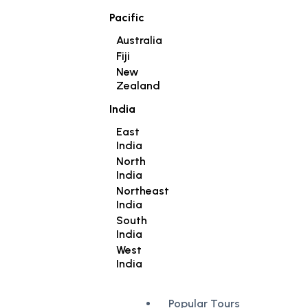
Pacific
Australia
Fiji
New
Zealand
India
East
India
North
India
Northeast
India
South
India
West
India
Popular Tours