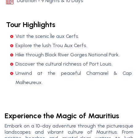
Duration - 9 Nights & 10 Days
Tour Highlights
Visit the scenic Île aux Cerfs.
Explore the lush Trou Aux Cerfs.
Hike through Black River Gorges National Park.
Discover the cultural richness of Port Louis.
Unwind at the peaceful Chamarel & Cap
Malheureux.
Experience the Magic of Mauritius
Embark on a 10-day adventure through the picturesque
landscapes and vibrant culture of Mauritius. From