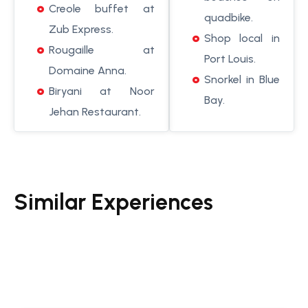
Creole buffet at
quadbike.
Zub Express.
Shop local in
Rougaille at
Port Louis.
Domaine Anna.
Snorkel in Blue
Biryani at Noor
Bay.
Jehan Restaurant.
Similar Experiences