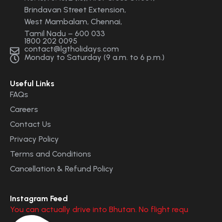
Brindavan Street Extension,
West Mambalam, Chennai,
Tamil Nadu – 600 033
1800 202 0095
contact@lgtholidays.com
Monday to Saturday (9 a.m. to 6 p.m.)
Useful Links
FAQs
Careers
Contact Us
Privacy Policy
Terms and Conditions
Cancellation & Refund Policy
Instagram Feed
You can actually drive into Bhutan. No flight requ