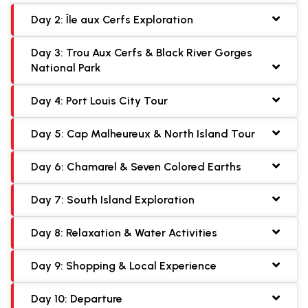
Day 2: Île aux Cerfs Exploration
Day 3: Trou Aux Cerfs & Black River Gorges
National Park
Day 4: Port Louis City Tour
Day 5: Cap Malheureux & North Island Tour
Day 6: Chamarel & Seven Colored Earths
Day 7: South Island Exploration
Day 8: Relaxation & Water Activities
Day 9: Shopping & Local Experience
Day 10: Departure