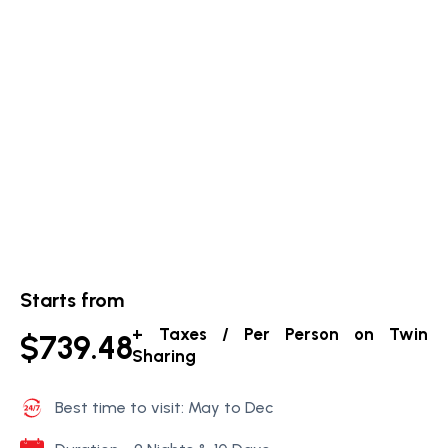
Starts from
+ Taxes / Per Person on Twin
$739.48
Sharing
Best time to visit: May to Dec