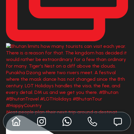
Most people plan their next trip around a destinat