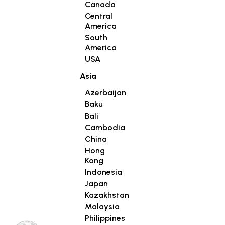
Canada
Central
America
South
America
USA
Asia
Azerbaijan
Baku
Bali
Cambodia
China
Hong
Kong
Indonesia
Japan
Kazakhstan
Malaysia
Philippines