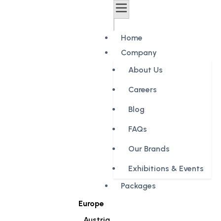
Home
Company
About Us
Careers
Blog
FAQs
Our Brands
Exhibitions & Events
Packages
Europe
Austria