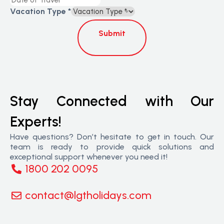
Vacation Type
*
Submit
Stay Connected with Our
Experts!
Have questions? Don’t hesitate to get in touch. Our
team is ready to provide quick solutions and
exceptional support whenever you need it!
1800 202 0095
contact@lgtholidays.com