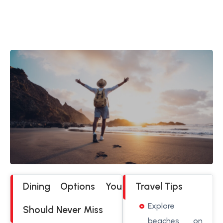
Dining Options You
Travel Tips
Explore
Should Never Miss
beaches on