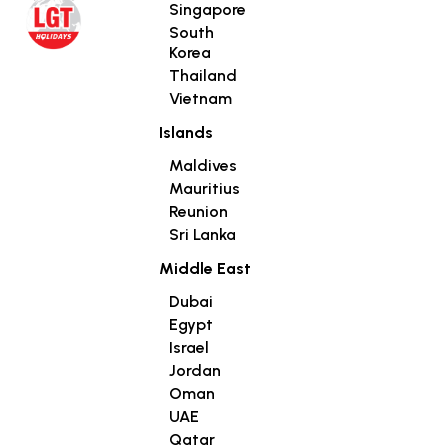
Singapore
South
Korea
Thailand
Vietnam
Islands
Maldives
Mauritius
Reunion
Sri Lanka
Middle East
Dubai
Egypt
Israel
Jordan
Oman
UAE
Qatar