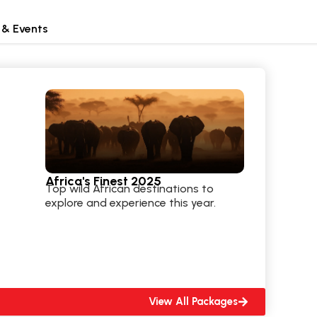
 & Events
Africa's Finest 2025
Top wild African destinations to
explore and experience this year.
View All Packages