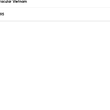
tacular Vietnam
.95