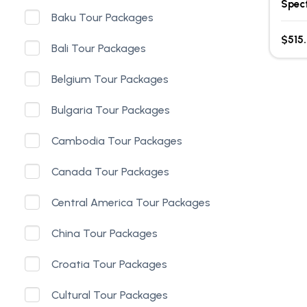
Spec
Baku Tour Packages
$515
Bali Tour Packages
Belgium Tour Packages
Bulgaria Tour Packages
Cambodia Tour Packages
Canada Tour Packages
Central America Tour Packages
China Tour Packages
Croatia Tour Packages
Cultural Tour Packages