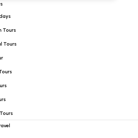
rs
idays
 Tours
l Tours
ur
Tours
urs
urs
 Tours
ravel