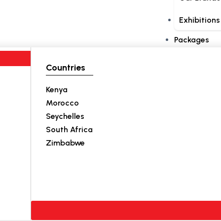
Exhibitions
Packages
Countries
Kenya
Morocco
Seychelles
South Africa
Zimbabwe