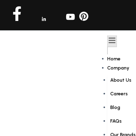
Home
Company
About Us
Careers
Blog
FAQs
Our Brands