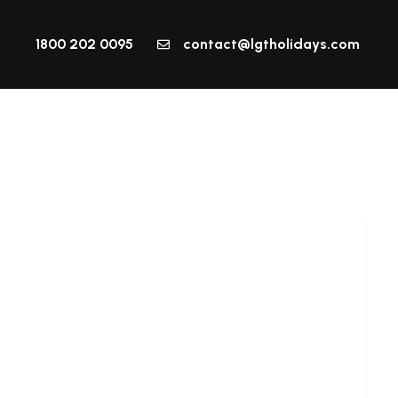
1800 202 0095
contact@lgtholidays.com