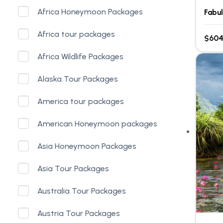
Africa Honeymoon Packages
Fabu
Africa tour packages
$604
Africa Wildlife Packages
Alaska Tour Packages
America tour packages
American Honeymoon packages
Asia Honeymoon Packages
Asia Tour Packages
Australia Tour Packages
Austria Tour Packages