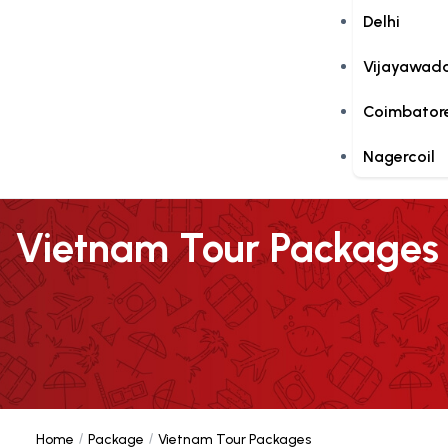
Delhi
Vijayawad
Coimbator
Nagercoil
Vietnam Tour Packages
Home
Package
Vietnam Tour Packages