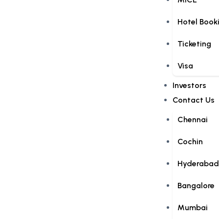
Hotel Book
Ticketing
Visa
Investors
Contact Us
Chennai
Cochin
Hyderabad
Bangalore
Mumbai