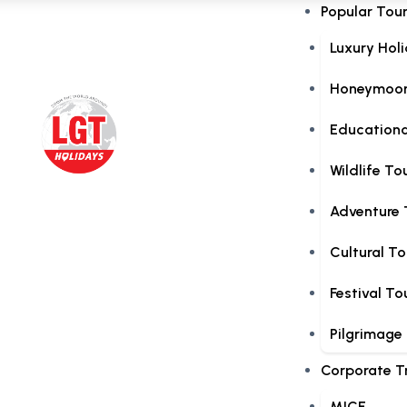
Popular Tou
Luxury Hol
Honeymoon
Educationa
Wildlife To
Adventure 
Cultural To
Festival To
Pilgrimage
Corporate T
MICE