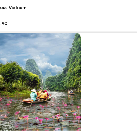
lous Vietnam
.90