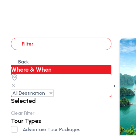
Filter
Back
Where & When
Selected
Clear Filter
Tour Types
Adventure Tour Packages