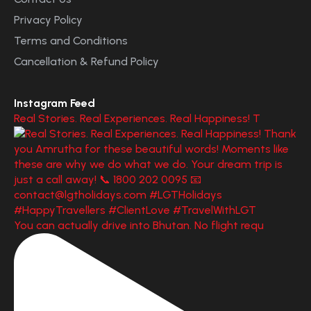
Privacy Policy
Terms and Conditions
Cancellation & Refund Policy
Instagram Feed
Real Stories. Real Experiences. Real Happiness! T
You can actually drive into Bhutan. No flight requ