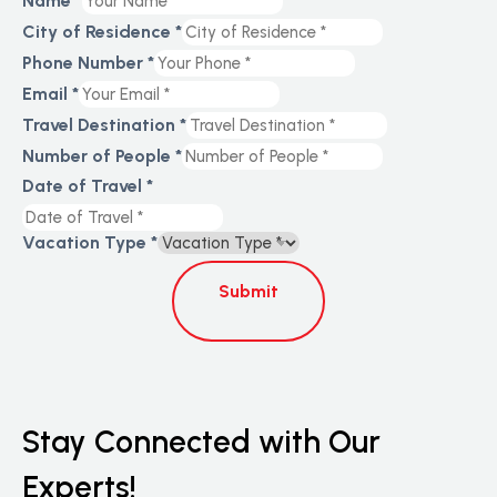
Name
*
Page
City of Residence
*
Travel
Phone Number
*
Email
*
Travel Destination
*
Number of People
*
Date of Travel
*
Vacation Type
*
Submit
Stay Connected with Our
Experts!