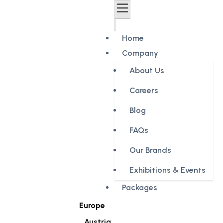
Home
Company
About Us
Careers
Blog
FAQs
Our Brands
Exhibitions & Events
Packages
Europe
Austria