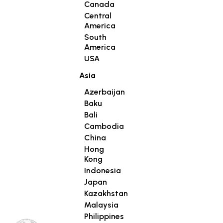
Canada
Central
America
South
America
USA
Asia
Azerbaijan
Baku
Bali
Cambodia
China
Hong
Kong
Indonesia
Japan
Kazakhstan
Malaysia
Philippines