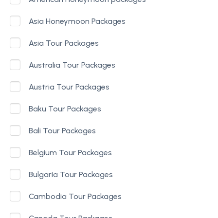
Asia Honeymoon Packages
Asia Tour Packages
Australia Tour Packages
Austria Tour Packages
Baku Tour Packages
Bali Tour Packages
Belgium Tour Packages
Bulgaria Tour Packages
Cambodia Tour Packages