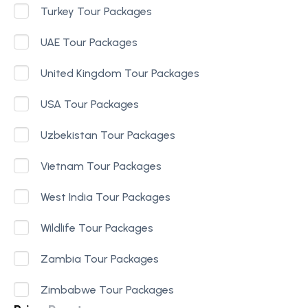
Turkey Tour Packages
UAE Tour Packages
United Kingdom Tour Packages
USA Tour Packages
Uzbekistan Tour Packages
Vietnam Tour Packages
West India Tour Packages
Wildlife Tour Packages
Zambia Tour Packages
Zimbabwe Tour Packages