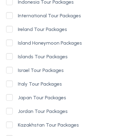
Indonesia Tour Packages
International Tour Packages
Ireland Tour Packages
Island Honeymoon Packages
Islands Tour Packages
Israel Tour Packages
Italy Tour Packages
Japan Tour Packages
Jordan Tour Packages
Kazakhstan Tour Packages