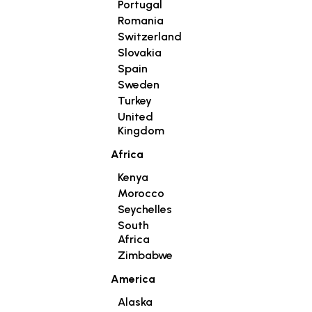
Portugal
Romania
Switzerland
Slovakia
Spain
Sweden
Turkey
United
Kingdom
Africa
Kenya
Morocco
Seychelles
South
Africa
Zimbabwe
America
Alaska