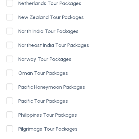
Netherlands Tour Packages
New Zealand Tour Packages
North India Tour Packages
Northeast India Tour Packages
Norway Tour Packages
Oman Tour Packages
Pacific Honeymoon Packages
Pacific Tour Packages
Philippines Tour Packages
Pilgrimage Tour Packages