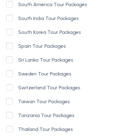
South America Tour Packages
South India Tour Packages
South Korea Tour Packages
Spain Tour Packages
Sri Lanka Tour Packages
Sweden Tour Packages
Switzerland Tour Packages
Taiwan Tour Packages
Tanzania Tour Packages
Thailand Tour Packages