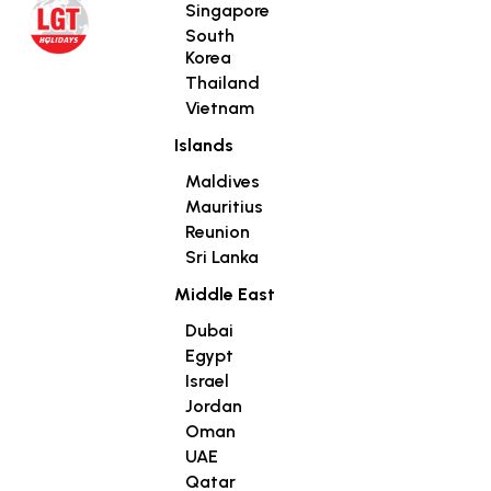
Singapore
South
Korea
Thailand
Vietnam
Islands
Maldives
Mauritius
Reunion
Sri Lanka
Middle East
Dubai
Egypt
Israel
Jordan
Oman
UAE
Qatar