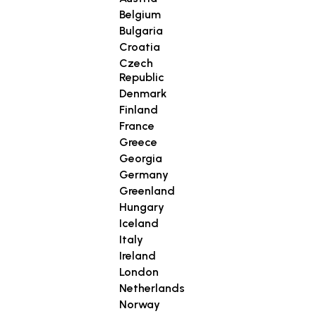
Belgium
Bulgaria
Croatia
Czech
Republic
Denmark
Finland
France
Greece
Georgia
Germany
Greenland
Hungary
Iceland
Italy
Ireland
London
Netherlands
Norway