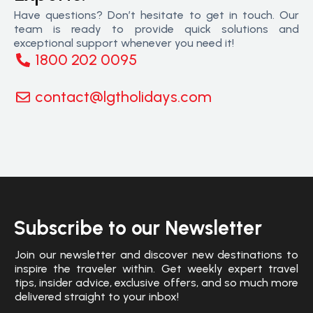
Have questions? Don’t hesitate to get in touch. Our
team is ready to provide quick solutions and
exceptional support whenever you need it!
1800 202 0095
contact@lgtholidays.com
Subscribe to our Newsletter
Join our newsletter and discover new destinations to
inspire the traveler within. Get weekly expert travel
tips, insider advice, exclusive offers, and so much more
delivered straight to your inbox!