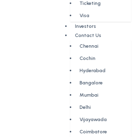
Ticketing
Visa
Investors
Contact Us
Chennai
Cochin
Hyderabad
Bangalore
Mumbai
Delhi
Vijayawada
Coimbatore