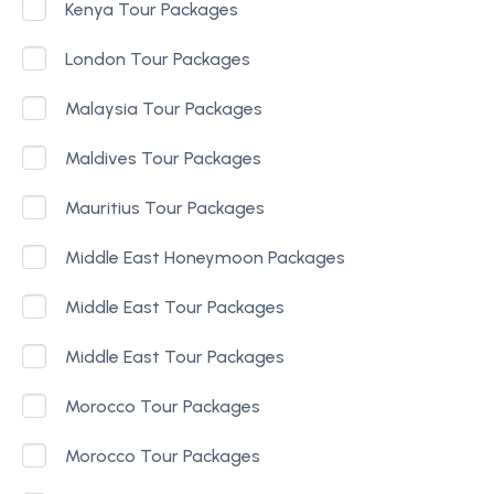
Kenya Tour Packages
London Tour Packages
Malaysia Tour Packages
Maldives Tour Packages
Mauritius Tour Packages
Middle East Honeymoon Packages
Middle East Tour Packages
Middle East Tour Packages
Morocco Tour Packages
Morocco Tour Packages