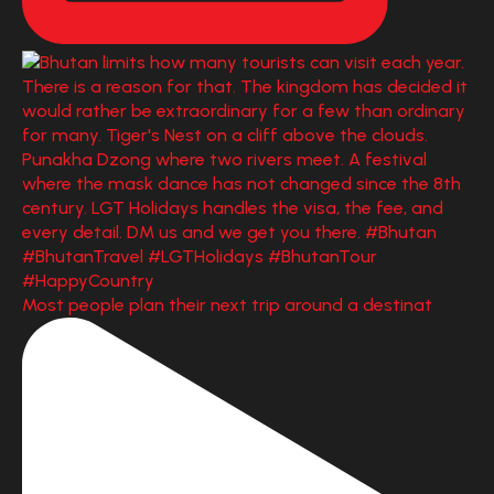
Most people plan their next trip around a destinat