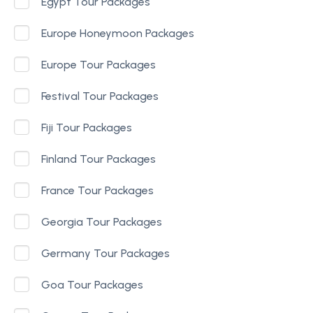
Egypt Tour Packages
Europe Honeymoon Packages
Europe Tour Packages
Festival Tour Packages
Fiji Tour Packages
Finland Tour Packages
France Tour Packages
Georgia Tour Packages
Germany Tour Packages
Goa Tour Packages