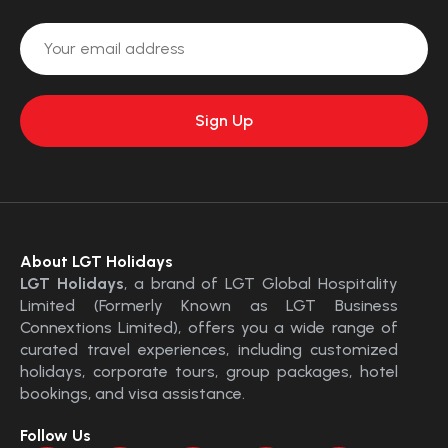
About LGT Holidays
LGT Holidays
, a brand of LGT Global Hospitality
Limited (Formerly Known as LGT Business
Connextions Limited), offers you a wide range of
curated travel experiences, including customized
holidays, corporate tours, group packages, hotel
bookings, and visa assistance.
Follow Us