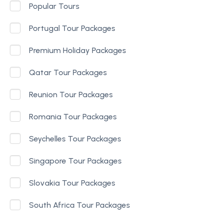
Popular Tours
Portugal Tour Packages
Premium Holiday Packages
Qatar Tour Packages
Reunion Tour Packages
Romania Tour Packages
Seychelles Tour Packages
Singapore Tour Packages
Slovakia Tour Packages
South Africa Tour Packages