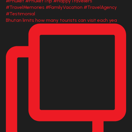
Bhutan limits how many tourists can visit each yea