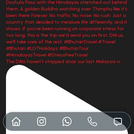
The DMs haven't stopped since our last Malaysia vi