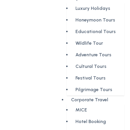
Luxury Holidays
Honeymoon Tours
Educational Tours
Wildlife Tour
Adventure Tours
Cultural Tours
Festival Tours
Pilgrimage Tours
Corporate Travel
MICE
Hotel Booking