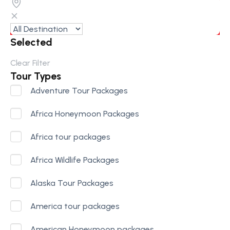
Selected
Clear Filter
Tour Types
Adventure Tour Packages
Africa Honeymoon Packages
Africa tour packages
Africa Wildlife Packages
Alaska Tour Packages
America tour packages
American Honeymoon packages