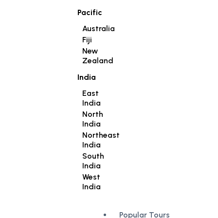
Pacific
Australia
Fiji
New
Zealand
India
East
India
North
India
Northeast
India
South
India
West
India
Popular Tours