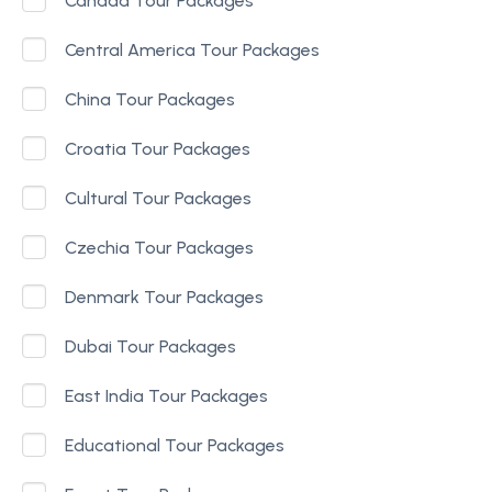
Canada Tour Packages
Central America Tour Packages
China Tour Packages
Croatia Tour Packages
Cultural Tour Packages
Czechia Tour Packages
Denmark Tour Packages
Dubai Tour Packages
East India Tour Packages
Educational Tour Packages