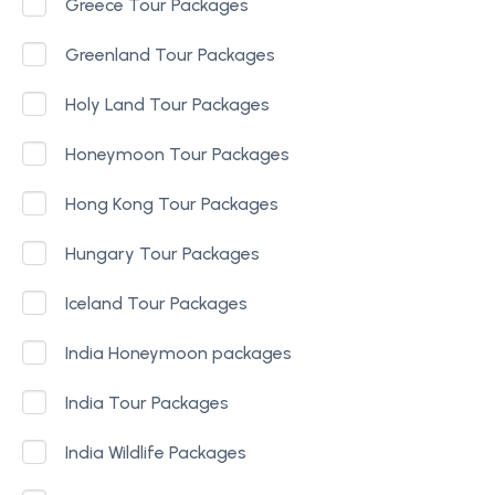
Greece Tour Packages
Greenland Tour Packages
Holy Land Tour Packages
Honeymoon Tour Packages
Hong Kong Tour Packages
Hungary Tour Packages
Iceland Tour Packages
India Honeymoon packages
India Tour Packages
India Wildlife Packages