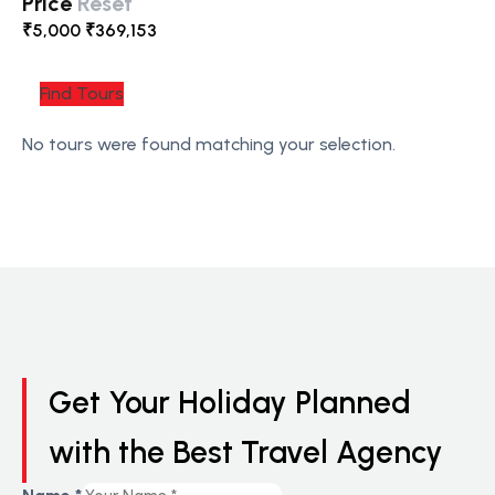
Price
Reset
₹
5,000
₹
369,153
Find Tours
No tours were found matching your selection.
Get Your Holiday Planned
with the Best Travel Agency
Number