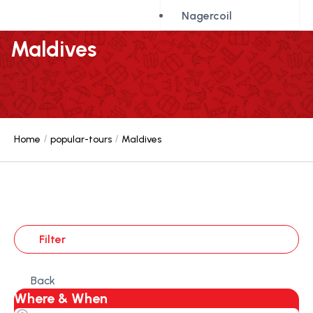
Nagercoil
Maldives
Home
popular-tours
Maldives
Filter
Back
Where & When