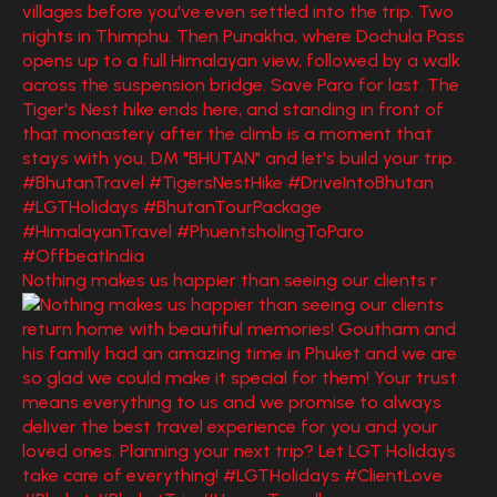
Nothing makes us happier than seeing our clients r