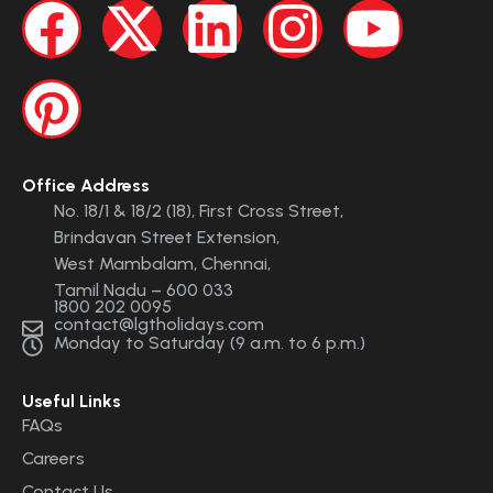
Office Address
No. 18/1 & 18/2 (18), First Cross Street,
Brindavan Street Extension,
West Mambalam, Chennai,
Tamil Nadu – 600 033
1800 202 0095
contact@lgtholidays.com
Monday to Saturday (9 a.m. to 6 p.m.)
Useful Links
FAQs
Careers
Contact Us