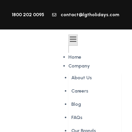
1800 202 0095
contact@lgtholidays.com
Home
Company
About Us
Careers
Blog
FAQs
Our Brands