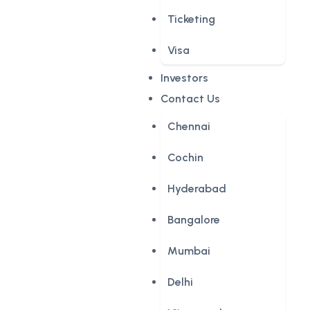
Ticketing
Visa
Investors
Contact Us
Chennai
Cochin
Hyderabad
Bangalore
Mumbai
Delhi