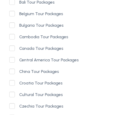
Bali Tour Packages
Belgium Tour Packages
Bulgaria Tour Packages
Cambodia Tour Packages
Canada Tour Packages
Central America Tour Packages
China Tour Packages
Croatia Tour Packages
Cultural Tour Packages
Czechia Tour Packages