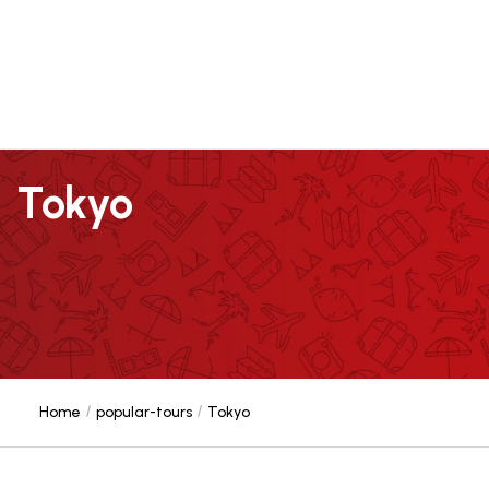
Tokyo
Home
popular-tours
Tokyo