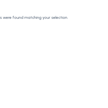
s were found matching your selection.