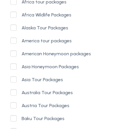
Africa tour packages
Africa Wildlife Packages
Alaska Tour Packages
America tour packages
American Honeymoon packages
Asia Honeymoon Packages
Asia Tour Packages
Australia Tour Packages
Austria Tour Packages
Baku Tour Packages