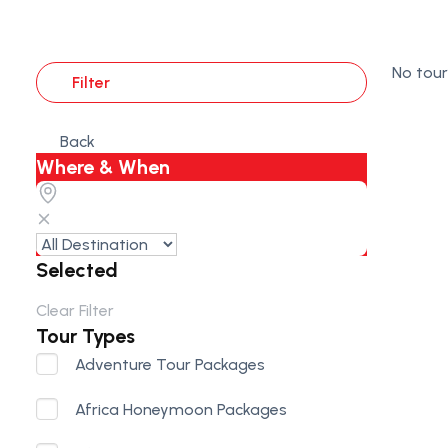
No tour
Filter
Back
Where & When
Selected
Clear Filter
Tour Types
Adventure Tour Packages
Africa Honeymoon Packages