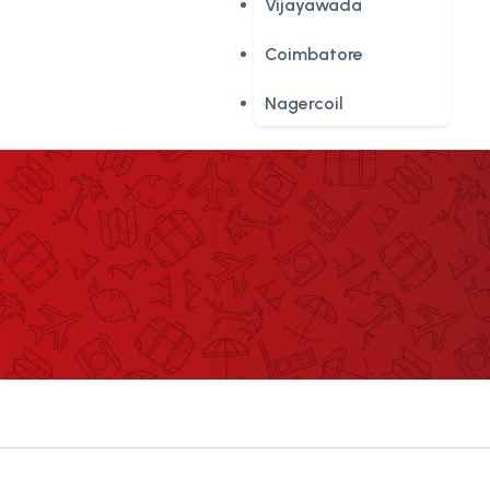
Vijayawada
Coimbatore
Nagercoil