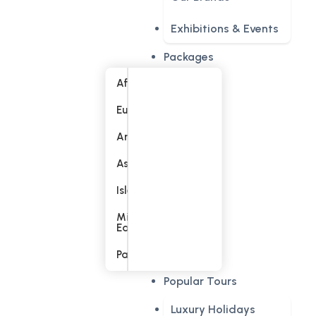
Exhibitions & Events
Packages
Africa
Europe
America
Asia
Islands
Middle
East
Pacific
Popular Tours
Luxury Holidays