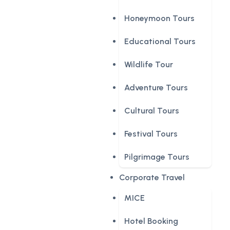
Honeymoon Tours
Educational Tours
Wildlife Tour
Adventure Tours
Cultural Tours
Festival Tours
Pilgrimage Tours
Corporate Travel
MICE
Hotel Booking